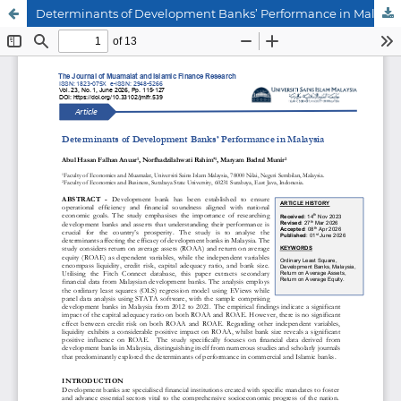
Determinants of Development Banks’ Performance in Malaysia