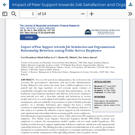
Impact of Peer Support towards Job Satisfaction and Organisational Relationship Behaviour among Public Service Employees