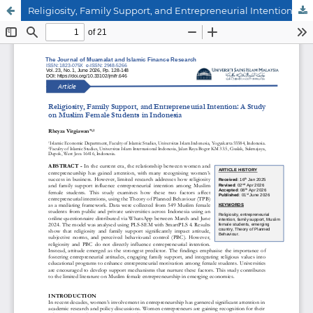
Religiosity, Family Support, and Entrepreneurial Intention