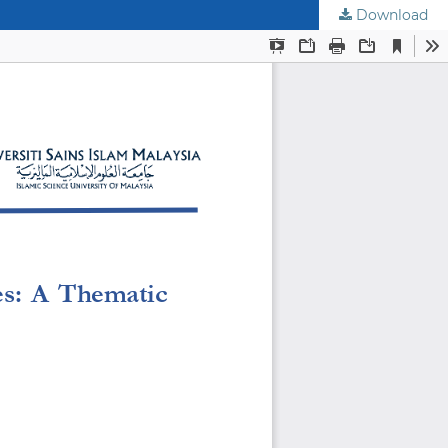
Download