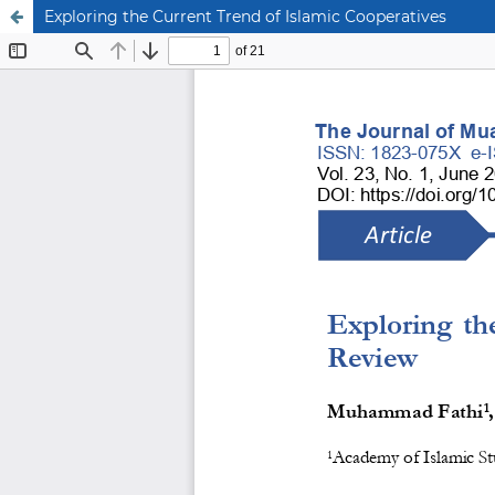
Exploring the Current Trend of Islamic Cooperatives