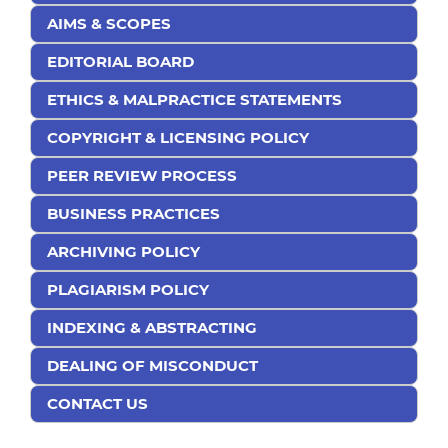
AIMS & SCOPES
EDITORIAL BOARD
ETHICS & MALPRACTICE STATEMENTS
COPYRIGHT & LICENSING POLICY
PEER REVIEW PROCESS
BUSINESS PRACTICES
ARCHIVING POLICY
PLAGIARISM POLICY
INDEXING & ABSTRACTING
DEALING OF MISCONDUCT
CONTACT US