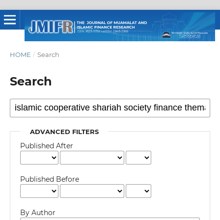
HOME
/
Search
Search
ADVANCED FILTERS
Published After
Published Before
By Author