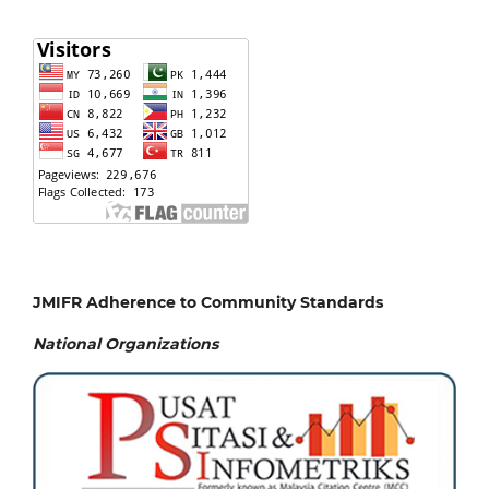
JMIFR Adherence to Community Standards
National
Organizations