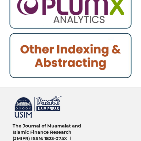
خرید vpn
The Journal of Muamalat and
Islamic Finance Research
(JMIFR)
ISSN: 1823-075X l