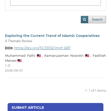
Search
Exploring the Current Trend of Islamic Cooperatives
A Thematic Review
DOI:
https://doi.org/10.33102/jmifr.687
Muhammad Fathi
,
Kamaruzaman Noordin
,
Fadillah
Mansor
1-21
2026-06-01
1 - 1 of 1 items
SUBMIT ARTICLE