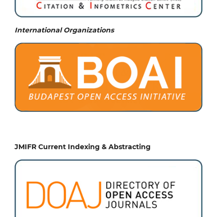
International Organizations
JMIFR Current Indexing & Abstracting