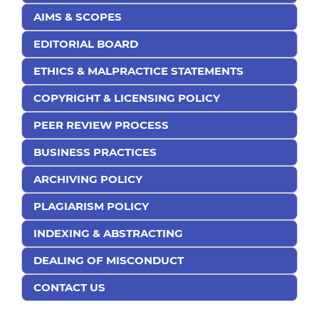
AIMS & SCOPES
EDITORIAL BOARD
ETHICS & MALPRACTICE STATEMENTS
COPYRIGHT & LICENSING POLICY
PEER REVIEW PROCESS
BUSINESS PRACTICES
ARCHIVING POLICY
PLAGIARISM POLICY
INDEXING & ABSTRACTING
DEALING OF MISCONDUCT
CONTACT US