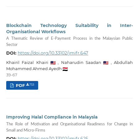
Blockchain Technology Suitability in Inter-
Organisational Workflows
A Thematic Review of E-Payment Process in the Malaysian Public
Sector
DOI:
https://doi.org/10.33102/jmifr.647
Khairil Faizal Khairi
,
Naharudin Saadan
,
Abdullah
Mohammed Ahmed Ayedh
39-67
PDF
753
Improving Halal Compliance in Malaysia
The Role of Motivation and Organisational Readiness for Change in
Small and Micro-Firms
DOI:
https://doi.org/10.33102/jmifr.625