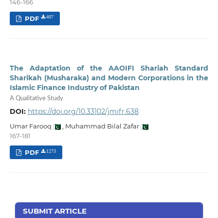
146-166
PDF
407
The Adaptation of the AAOIFI Shariah Standard
Sharikah (Musharaka) and Modern Corporations in the
Islamic Finance Industry of Pakistan
A Qualitative Study
DOI:
https://doi.org/10.33102/jmifr.638
Umar Farooq
,
Muhammad Bilal Zafar
167-181
PDF
1273
SUBMIT ARTICLE