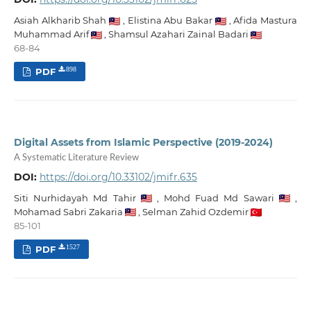
Asiah Alkharib Shah
,
Elistina Abu Bakar
,
Afida Mastura
Muhammad Arif
,
Shamsul Azahari Zainal Badari
68-84
PDF
898
Digital Assets from Islamic Perspective (2019-2024)
A Systematic Literature Review
DOI:
https://doi.org/10.33102/jmifr.635
Siti Nurhidayah Md Tahir
,
Mohd Fuad Md Sawari
,
Mohamad Sabri Zakaria
,
Selman Zahid Ozdemir
85-101
PDF
1527