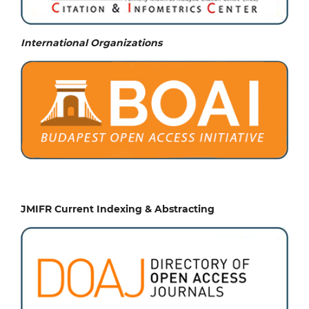
International Organizations
JMIFR Current Indexing & Abstracting