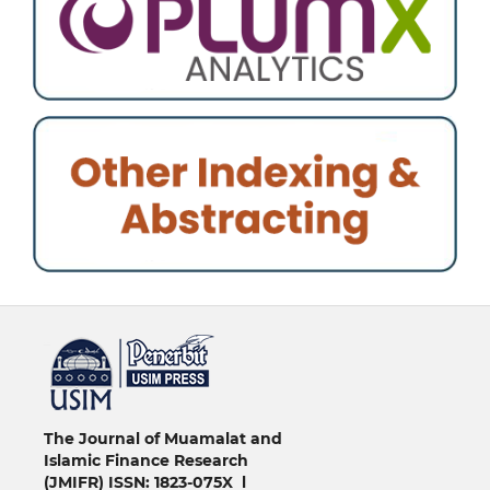
خرید vpn
The Journal of Muamalat and
Islamic Finance Research
(JMIFR)
ISSN: 1823-075X l