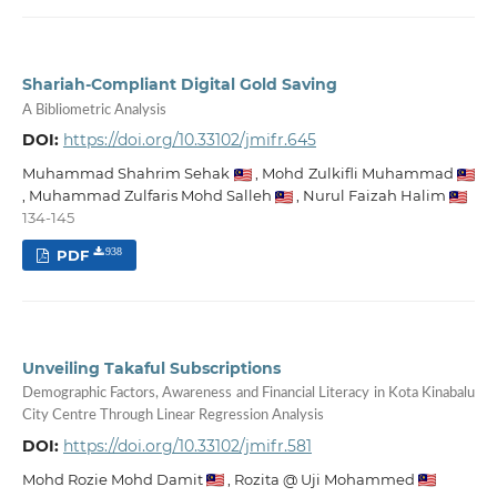
Shariah-Compliant Digital Gold Saving
A Bibliometric Analysis
DOI:
https://doi.org/10.33102/jmifr.645
Muhammad Shahrim Sehak
,
Mohd Zulkifli Muhammad
,
Muhammad Zulfaris Mohd Salleh
,
Nurul Faizah Halim
134-145
PDF
938
Unveiling Takaful Subscriptions
Demographic Factors, Awareness and Financial Literacy in Kota Kinabalu
City Centre Through Linear Regression Analysis
DOI:
https://doi.org/10.33102/jmifr.581
Mohd Rozie Mohd Damit
,
Rozita @ Uji Mohammed