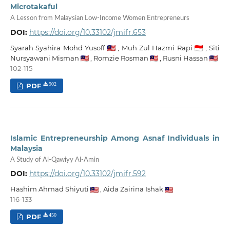
Microtakaful
A Lesson from Malaysian Low-Income Women Entrepreneurs
DOI:
https://doi.org/10.33102/jmifr.653
Syarah Syahira Mohd Yusoff
,
Muh Zul Hazmi Rapi
,
Siti
Nursyawani Misman
,
Romzie Rosman
,
Rusni Hassan
102-115
PDF
902
Islamic Entrepreneurship Among Asnaf Individuals in
Malaysia
A Study of Al-Qawiyy Al-Amin
DOI:
https://doi.org/10.33102/jmifr.592
Hashim Ahmad Shiyuti
,
Aida Zairina Ishak
116-133
PDF
450