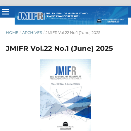
HOME
/
ARCHIVES
/
JMIFR Vol.22 No.1 (June) 2025
JMIFR Vol.22 No.1 (June) 2025