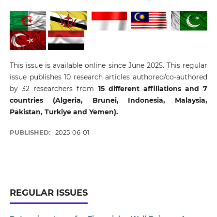
This issue is available online since June 2025. This regular
issue publishes 10 research articles authored/co-authored
by 32 researchers from
15 different affiliations and 7
countries (Algeria, Brunei, Indonesia, Malaysia,
Pakistan, Turkiye and Yemen).
PUBLISHED:
2025-06-01
REGULAR ISSUES