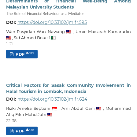
Determinants of Financial Well-Being Among
Malaysian University Students
The Role of Financial Behaviour as a Mediator
DOI:
https://doi.org/10.33102/jmifr.595
Wan Rasyidah Wan Nawang
,
Umie Maisarah Kamarudin
,
Sid Ahmed Boucif
1-21
PDF
919
Critical Factors for Sasak Community Involvement in
Halal Tourism in Lombok, Indonesia
DOI:
https://doi.org/10.33102/jmifr.624
Rizki Amelia Septiani
,
Arni Abdul Gani
,
Muhammad
Afiq Fikri Mohd Jafri
22-38
PDF
430