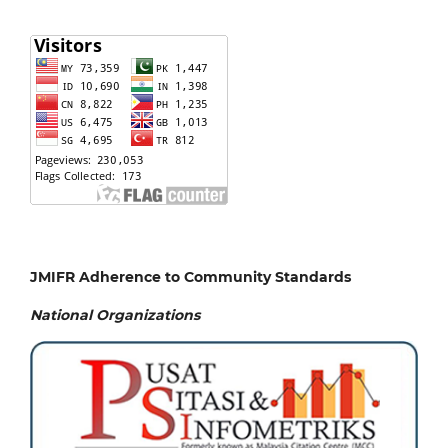
JMIFR Adherence to Community Standards
National
Organizations