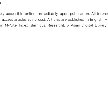
.
ely accessible online immediately upon publication. All intere
access articles at no cost. Articles are published in English, M
in MyCite, Index Islamicus, ResearchBib, Asian Digital Library