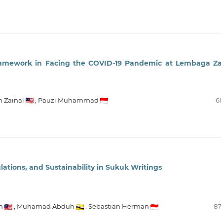
ramework in Facing the COVID-19 Pandemic at Lembaga Z
h Zainal
,
Pauzi Muhammad
6
ations, and Sustainability in Sukuk Writings
h
,
Muhamad Abduh
,
Sebastian Herman
87