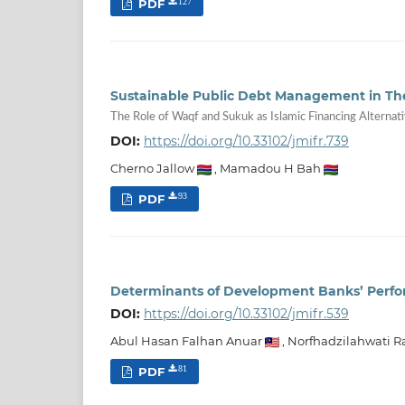
PDF
127
Sustainable Public Debt Management in T
The Role of Waqf and Sukuk as Islamic Financing Alternat
DOI:
https://doi.org/10.33102/jmifr.739
Cherno Jallow
,
Mamadou H Bah
PDF
93
Determinants of Development Banks’ Perfo
DOI:
https://doi.org/10.33102/jmifr.539
Abul Hasan Falhan Anuar
,
Norfhadzilahwati 
PDF
81