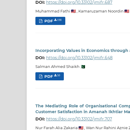
DOI:
https://doi.org/10.33102/jmifr.687
Muhammad Fathi
,
Kamaruzaman Noordin
PDF
198
Incorporating Values in Economics through
DOI:
https://doi.org/10.33102/jmifr.648
Salman Ahmed Shaikh
PDF
50
The Mediating Role of Organisational Com
Customer Satisfaction in Amanah Ikhtiar M
DOI:
https://doi.org/10.33102/jmifr.707
Nur Farah Alia Zakaria
,
Wan Nur Rahini Aznie 