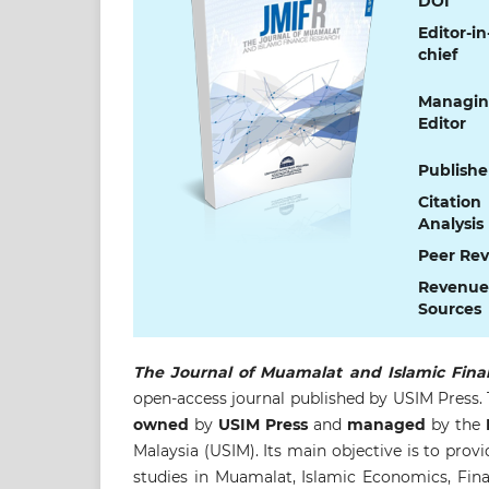
DOI
Editor-in
chief
Managi
Editor
Publishe
Citation
Analysis
Peer Re
Revenue
Sources
The Journal of Muamalat and Islamic Fina
open-access journal published by USIM Press.
owned
by
USIM Press
and
managed
by the
F
Malaysia (USIM). Its main objective is to provi
studies in Muamalat, Islamic Economics, Financ