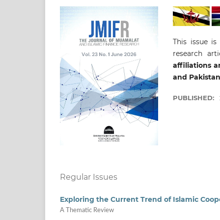
This issue is
research art
affiliations
and Pakistan
PUBLISHED:
Regular Issues
Exploring the Current Trend of Islamic Coop
A Thematic Review