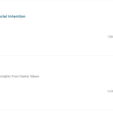
rial Intention
128
Insights from Islamic Values
149