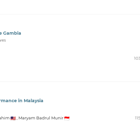
he Gambia
ives
10
rmance in Malaysia
Rahim
,
Maryam Badrul Munir
11