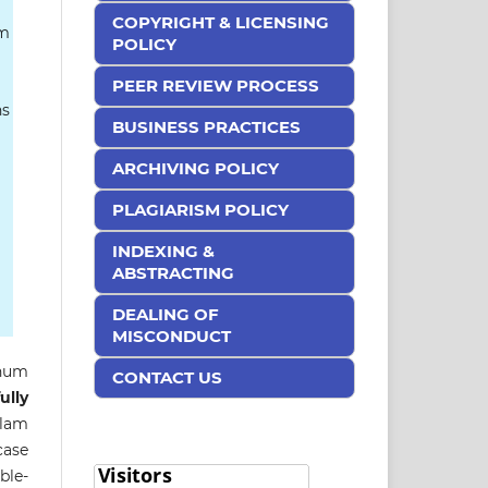
COPYRIGHT & LICENSING
am
POLICY
PEER REVIEW PROCESS
ns
BUSINESS PRACTICES
ARCHIVING POLICY
PLAGIARISM POLICY
INDEXING &
ABSTRACTING
DEALING OF
MISCONDUCT
inum
CONTACT US
ully
slam
case
ble-