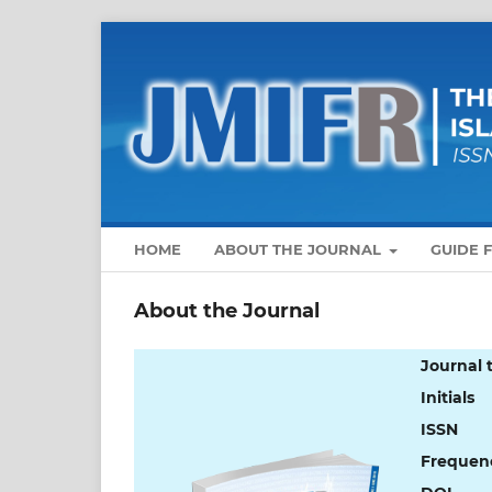
HOME
ABOUT THE JOURNAL
GUIDE 
About the Journal
Journal t
Initials
ISSN
Frequen