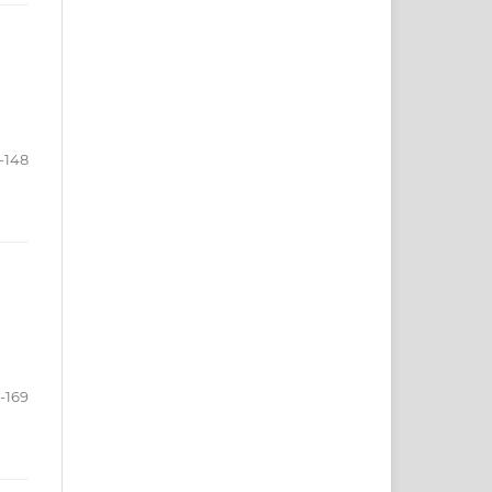
-148
-169