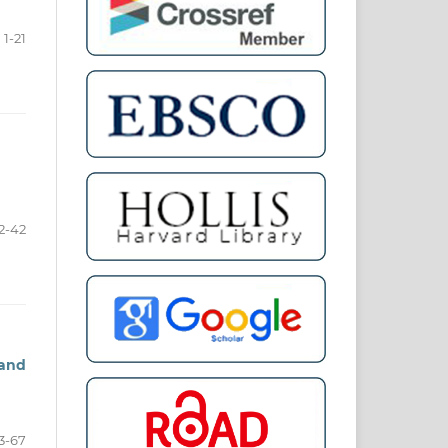
1-21
2-42
 and
3-67