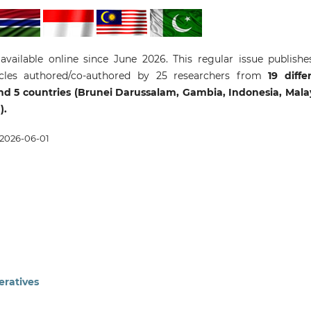
 available online since June 2026. This regular issue publishe
icles authored/co-authored by 25 researchers from
19 diffe
 and 5 countries (Brunei Darussalam, Gambia, Indonesia, Mala
).
2026-06-01
eratives