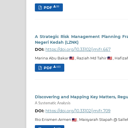
PDF
99
A Strategic Risk Management Planning F
Negeri Kedah (LZNK)
DOI:
https://doi.org/10.33102/jmifr.667
Marina Abu Bakar
,
Raziah Md Tahir
,
Hafiza
PDF
103
Discovering and Mapping Key Matters, Regul
A Systematic Analysis
DOI:
https://doi.org/10.33102/jmifr.709
Rio Erismen Armen
,
Maisyarah Stapah @ Salle