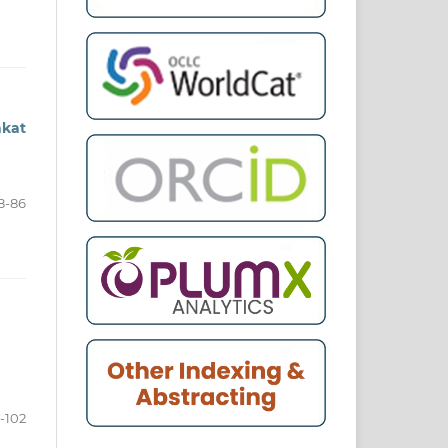
akat
8-86
-102