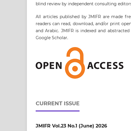
blind review by independent consulting editors
All articles published by JMIFR are made fre
readers can read, download, and/or print open 
and Arabic. JMIFR is indexed and abstracted 
Google Scholar.
CURRENT ISSUE
JMIFR Vol.23 No.1 (June) 2026