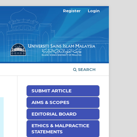
Register
Login
SEARCH
SUBMIT ARTICLE
AIMS & SCOPES
EDITORIAL BOARD
ETHICS & MALPRACTICE
STATEMENTS