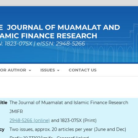
FOR AUTHOR
ISSUES
CONTACT US
itle
The Journal of Muamalat and Islamic Finance Research
JMIFR
2948-5266 (online)
and 1823-075X (Print)
cy
Two issues, approx. 20 articles per year (June and Dec)