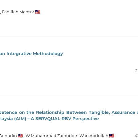
,
Fadillah Mansor
 an Integrative Methodology
2
petence on the Relationship Between Tangible, Assurance
alaysia (AIM) – A SERVQUAL-RBV Perspective
Zainudin
,
W Muhammad Zainuddin Wan Abdullah
4