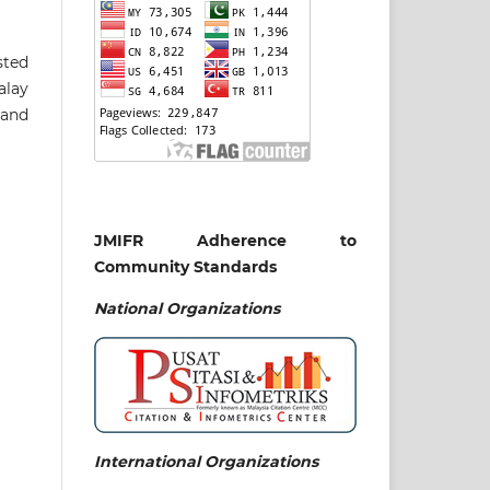
sted
alay
 and
JMIFR Adherence to
Community Standards
National
Organizations
International Organizations