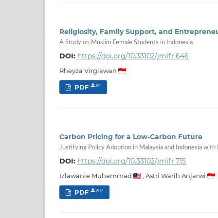
Religiosity, Family Support, and Entrepreneu
A Study on Muslim Female Students in Indonesia
DOI:
https://doi.org/10.33102/jmifr.646
Rheyza Virgiawan
PDF
94
Carbon Pricing for a Low-Carbon Future
Justifying Policy Adoption in Malaysia and Indonesia with 
DOI:
https://doi.org/10.33102/jmifr.715
Izlawanie Muhammad
,
Astri Warih Anjarwi
PDF
207