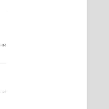
3-114
5-127