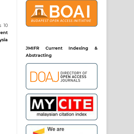
s 10
rent
ysia
JMIFR Current Indexing &
Abstracting