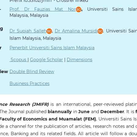
Prefix 10.33102/jmifr - Crossref linked
-
Prof. Dr Fauzias Mat Nor
,
Universiti Sains Isl
Malaysia, Malaysia
ng
Dr Supiah Salleh
,
Dr Amalina Mursidi
,
Universiti Sai
Islam Malaysia, Malaysia
r
Penerbit Universiti Sains Islam Malaysia
Scopus
|
Google Scholar
|
Dimensions
view
Double Blind Review
Business Practices
nce Research (JMIFR)
is an international, peer-reviewed plat
 The Journal published
biannually
in
June
and
December
. It is
f
aculty of Economics and Muamalat (FEM)
, Universiti Sains I
de a channel for the publication of articles, research notes and 
e, Banking and its related fields. All article will follow a dou