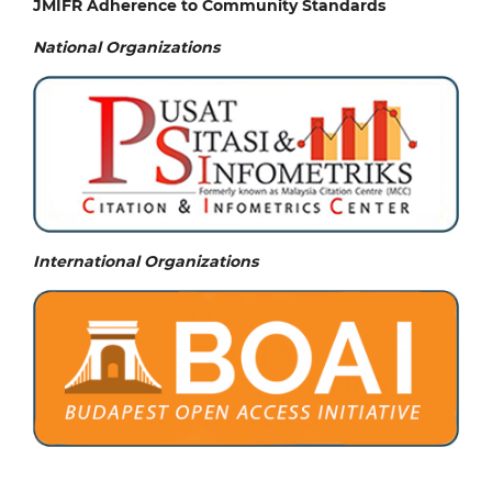
JMIFR Adherence to Community Standards
National
Organizations
International Organizations