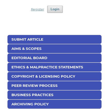
Register
Login
SUBMIT ARTICLE
AIMS & SCOPES
EDITORIAL BOARD
ETHICS & MALPRACTICE STATEMENTS
COPYRIGHT & LICENSING POLICY
PEER REVIEW PROCESS
BUSINESS PRACTICES
ARCHIVING POLICY