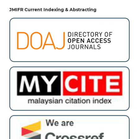
JMIFR Current Indexing & Abstracting