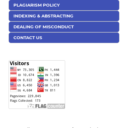
PLAGIARISM POLICY
INDEXING & ABSTRACTING
DEALING OF MISCONDUCT
CONTACT US