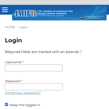
HOME
/
Login
Login
Required fields are marked with an asterisk:
*
Username
*
Password
*
Forgot your password?
Keep me logged in