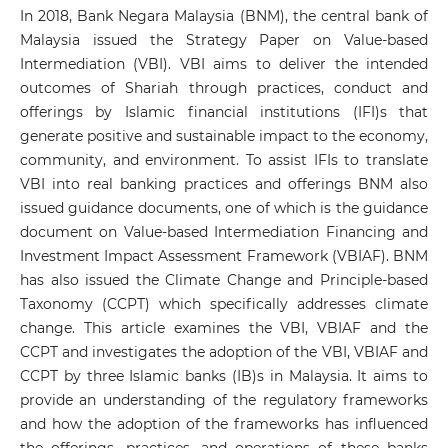
In 2018, Bank Negara Malaysia (BNM), the central bank of
Malaysia issued the Strategy Paper on Value-based
Intermediation (VBI). VBI aims to deliver the intended
outcomes of Shariah through practices, conduct and
offerings by Islamic financial institutions (IFI)s that
generate positive and sustainable impact to the economy,
community, and environment. To assist IFIs to translate
VBI into real banking practices and offerings BNM also
issued guidance documents, one of which is the guidance
document on Value-based Intermediation Financing and
Investment Impact Assessment Framework (VBIAF). BNM
has also issued the Climate Change and Principle-based
Taxonomy (CCPT) which specifically addresses climate
change. This article examines the VBI, VBIAF and the
CCPT and investigates the adoption of the VBI, VBIAF and
CCPT by three Islamic banks (IB)s in Malaysia. It aims to
provide an understanding of the regulatory frameworks
and how the adoption of the frameworks has influenced
the offerings, practices, and operations of these banks