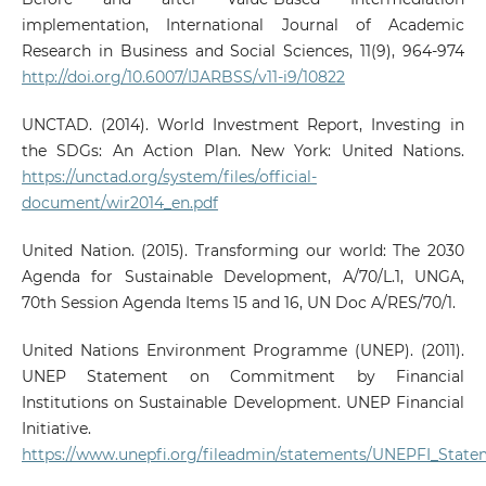
implementation, International Journal of Academic
Research in Business and Social Sciences, 11(9), 964-974
http://doi.org/10.6007/IJARBSS/v11-i9/10822
UNCTAD. (2014). World Investment Report, Investing in
the SDGs: An Action Plan. New York: United Nations.
https://unctad.org/system/files/official-
document/wir2014_en.pdf
United Nation. (2015). Transforming our world: The 2030
Agenda for Sustainable Development, A/70/L.1, UNGA,
70th Session Agenda Items 15 and 16, UN Doc A/RES/70/1.
United Nations Environment Programme (UNEP). (2011).
UNEP Statement on Commitment by Financial
Institutions on Sustainable Development. UNEP Financial
Initiative.
https://www.unepfi.org/fileadmin/statements/UNEPFI_State