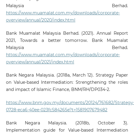
Malaysia Berhad.
https://www.muamalat.com.my/downloads/corporate-
overview/annual/2020/index.html
Bank Muamalat Malaysia Berhad. (2021). Annual Report
2021, Towards a better tomorrow. Bank Muamalat
Malaysia Berhad.
https://www.muamalat.com.my/downloads/corporate-
overview/annual/2021/index.html
Bank Negara Malaysia. (2018a, March 12). Strategy Paper
on Value-based Intermediation: Strengthening the roles
and impact of Islamic Finance, BNM/RH/DP034-2.
https://www.bnm.gov.my/documents/20124/761682/Strategy
0728-eca6-40ee-023fc584265e?t=1581907679482
Bank Negara Malaysia. (2018b, October 3).
Implementation guide for Value-based Intermediation