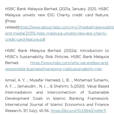
HSBC Bank Malaysia Berhad. (2021a, January 2021). HSBC
Malaysia unveils new ESG Charity credit card feature.
[Press
release]
https://www.about.hsbc.com.my/-/media/malaysia/en
and-media/210115-hsbc-malaysia-unveils-new-esg-charity-
credit-card-feature.pdf
HSBC Bank Malaysia Berhad. (2022a). Introduction to
HSBC’s Sustainability Risk Policies. HSBC Bank Malaysia
Berhad.
https://www.hsbc.com/who-we-are/esg-and-
responsible-business/managing-risk/sustainability-risk
.
Ismail, A. Y. ., Musafar Hameed, L. B. ., Mohamad Suhaimi,
A. F. ., Jamaludin , N. I. ., & Shahimi, S.(2020). Value Based
Intermediation and Interconnection of Sustainable
Development Goals in Islamic Banking Framework.
International Journal of Islamic Economics and Finance
Research, 3(1 July), 45-56.
https://doi.org/10.53840/ijiefer11