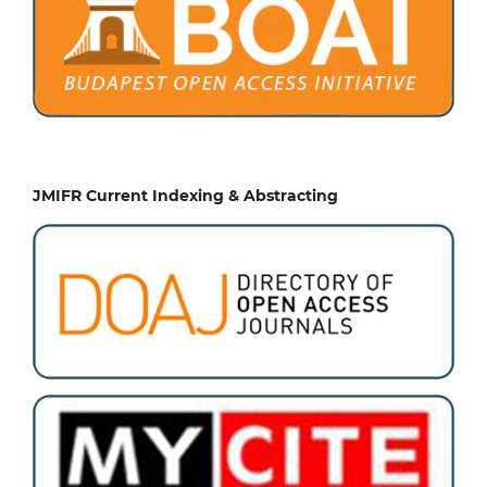
JMIFR Current Indexing & Abstracting