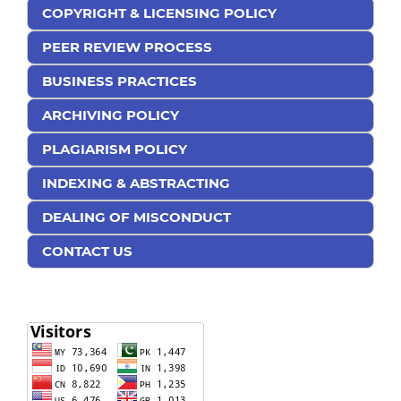
COPYRIGHT & LICENSING POLICY
PEER REVIEW PROCESS
BUSINESS PRACTICES
ARCHIVING POLICY
PLAGIARISM POLICY
INDEXING & ABSTRACTING
DEALING OF MISCONDUCT
CONTACT US