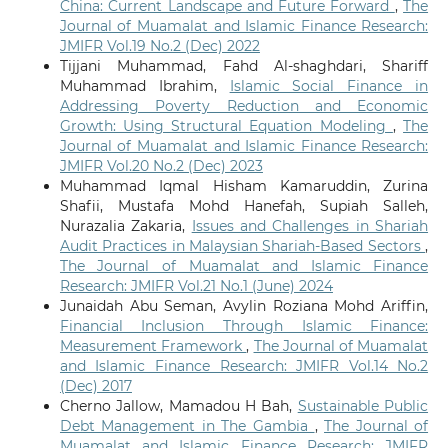
China: Current Landscape and Future Forward
,
The
Journal of Muamalat and Islamic Finance Research:
JMIFR Vol.19 No.2 (Dec) 2022
Tijjani Muhammad, Fahd Al-shaghdari, Shariff
Muhammad Ibrahim,
Islamic Social Finance in
Addressing Poverty Reduction and Economic
Growth: Using Structural Equation Modeling
,
The
Journal of Muamalat and Islamic Finance Research:
JMIFR Vol.20 No.2 (Dec) 2023
Muhammad Iqmal Hisham Kamaruddin, Zurina
Shafii, Mustafa Mohd Hanefah, Supiah Salleh,
Nurazalia Zakaria,
Issues and Challenges in Shariah
Audit Practices in Malaysian Shariah-Based Sectors
,
The Journal of Muamalat and Islamic Finance
Research: JMIFR Vol.21 No.1 (June) 2024
Junaidah Abu Seman, Avylin Roziana Mohd Ariffin,
Financial Inclusion Through Islamic Finance:
Measurement Framework
,
The Journal of Muamalat
and Islamic Finance Research: JMIFR Vol.14 No.2
(Dec) 2017
Cherno Jallow, Mamadou H Bah,
Sustainable Public
Debt Management in The Gambia
,
The Journal of
Muamalat and Islamic Finance Research: JMIFR