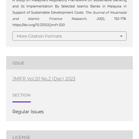
A study on Malaysia’s Regulatory Framework on Sustainable Banking
and its Implementation By Selected Islamic Banks in Malaysia in
Support of Sustainable Development Goals.
The Journal of Muamalat
and Islamic Finance Research
,
20
(2), 152–178.
https://doi.org/10.33102/jmifr.520
More Citation Formats
ISSUE
JMIFR Vol.20 No.2 (Dec) 2023
SECTION
Regular Issues
LICENSE