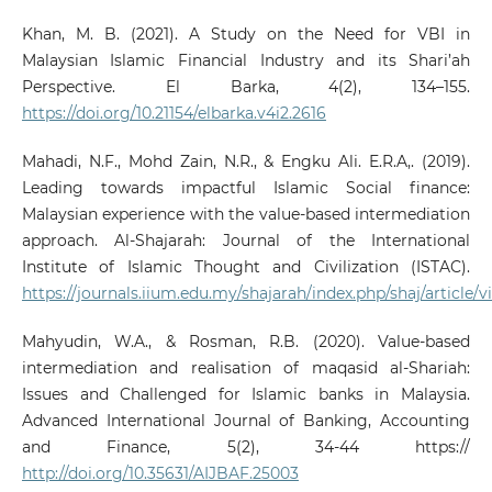
Khan, M. B. (2021). A Study on the Need for VBI in
Malaysian Islamic Financial Industry and its Shari’ah
Perspective. El Barka, 4(2), 134–155.
https://doi.org/10.21154/elbarka.v4i2.2616
Mahadi, N.F., Mohd Zain, N.R., & Engku Ali. E.R.A,. (2019).
Leading towards impactful Islamic Social finance:
Malaysian experience with the value-based intermediation
approach. Al-Shajarah: Journal of the International
Institute of Islamic Thought and Civilization (ISTAC).
https://journals.iium.edu.my/shajarah/index.php/shaj/article/
Mahyudin, W.A., & Rosman, R.B. (2020). Value-based
intermediation and realisation of maqasid al-Shariah:
Issues and Challenged for Islamic banks in Malaysia.
Advanced International Journal of Banking, Accounting
and Finance, 5(2), 34-44 https://
http://doi.org/10.35631/AIJBAF.25003