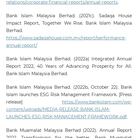
relations/corporate-financial-reports/annual-reports
.
Bank Islam Malaysia Berhad. (2021c). Sadaqa House
Impact Report, Together We Rise. Bank Islam Malaysia
Berhad.
https://www.sadaqahouse.com.my/report/performance-
annual-report/
Bank Islam Malaysia Berhad. (2022a) Integrated Annual
Report 2022, 40 Years of Advancing Prosperity for All.
Bank Islam Malaysia Berhad.
Bank Islam Malaysia Berhad. (2022b, October 22). Bank
Islam launches ESG Risk Management Framework. [Press
release]
https://www.bankislam.com/wp-
content/uploads/MEDIA-RELEASE-BANK-ISLAM-
LAUNCHES-ESG-RISK-MANAGEMENT-FRAMEWORK.pdf
.
Bank Muamalat Malaysia Berhad (2022). Annual Report
2022, Transforming for the better. Bank Muamalat