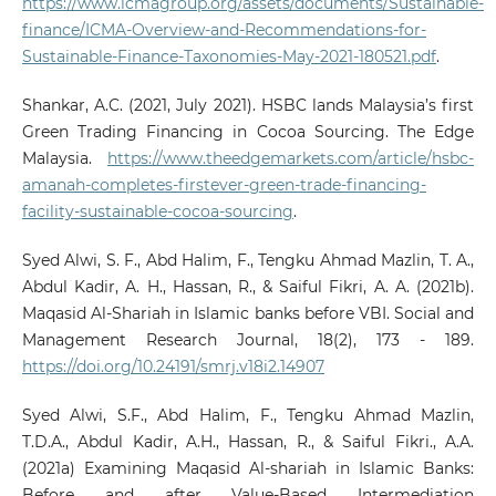
https://www.icmagroup.org/assets/documents/Sustainable-
finance/ICMA-Overview-and-Recommendations-for-
Sustainable-Finance-Taxonomies-May-2021-180521.pdf
.
Shankar, A.C. (2021, July 2021). HSBC lands Malaysia’s first
Green Trading Financing in Cocoa Sourcing. The Edge
Malaysia.
https://www.theedgemarkets.com/article/hsbc-
amanah-completes-firstever-green-trade-financing-
facility-sustainable-cocoa-sourcing
.
Syed Alwi, S. F., Abd Halim, F., Tengku Ahmad Mazlin, T. A.,
Abdul Kadir, A. H., Hassan, R., & Saiful Fikri, A. A. (2021b).
Maqasid Al-Shariah in Islamic banks before VBI. Social and
Management Research Journal, 18(2), 173 - 189.
https://doi.org/10.24191/smrj.v18i2.14907
Syed Alwi, S.F., Abd Halim, F., Tengku Ahmad Mazlin,
T.D.A., Abdul Kadir, A.H., Hassan, R., & Saiful Fikri., A.A.
(2021a) Examining Maqasid Al-shariah in Islamic Banks:
Before and after Value-Based Intermediation