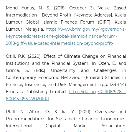
Mohd Yunus, N. S. (2018, October 3). Value Based
Intermediation - Beyond Profit. [Keynote Address]. Kuala
Lumpur Global Islamic Finance Forum (GIFF), Kuala
Lumpur, Malaysia.
https://www.bnm.gov.my/-/governor-s-
keynote-address-at-the-global-islamic-finance-forum-
2018-giff-value-based-intermediation-beyond-profit-
Ozili, P.K. (2020), Effect of Climate Change on Financial
Institutions and the Financial System, In Özen, E. and
Grima, S. (Eds.) Uncertainty and Challenges in
Contemporary Economic Behaviour (Emerald Studies in
Finance, Insurance, and Risk Management) (pp. 139-144)
Emerald Publishing Limited.
https://doi.org/10.1108/978-1-
80043-095-220201011
Pfaff, N., Altun, O., & Jia, Y. (2021). Overview and
Recommendations for Sustainable Finance Taxonomies.
International Capital Market Association.