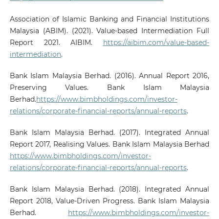
Association of Islamic Banking and Financial Institutions
Malaysia (ABIM). (2021). Value-based Intermediation Full
Report 2021. AIBIM.
https://aibim.com/value-based-
intermediation
.
Bank Islam Malaysia Berhad. (2016). Annual Report 2016,
Preserving Values. Bank Islam Malaysia
Berhad.
https://www.bimbholdings.com/investor-
relations/corporate-financial-reports/annual-reports
.
Bank Islam Malaysia Berhad. (2017). Integrated Annual
Report 2017, Realising Values. Bank Islam Malaysia Berhad
https://www.bimbholdings.com/investor-
relations/corporate-financial-reports/annual-reports
.
Bank Islam Malaysia Berhad. (2018). Integrated Annual
Report 2018, Value-Driven Progress. Bank Islam Malaysia
Berhad.
https://www.bimbholdings.com/investor-