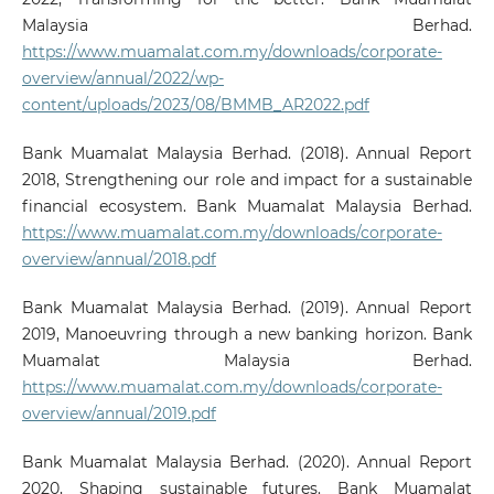
Malaysia Berhad.
https://www.muamalat.com.my/downloads/corporate-
overview/annual/2022/wp-
content/uploads/2023/08/BMMB_AR2022.pdf
Bank Muamalat Malaysia Berhad. (2018). Annual Report
2018, Strengthening our role and impact for a sustainable
financial ecosystem. Bank Muamalat Malaysia Berhad.
https://www.muamalat.com.my/downloads/corporate-
overview/annual/2018.pdf
Bank Muamalat Malaysia Berhad. (2019). Annual Report
2019, Manoeuvring through a new banking horizon. Bank
Muamalat Malaysia Berhad.
https://www.muamalat.com.my/downloads/corporate-
overview/annual/2019.pdf
Bank Muamalat Malaysia Berhad. (2020). Annual Report
2020, Shaping sustainable futures. Bank Muamalat