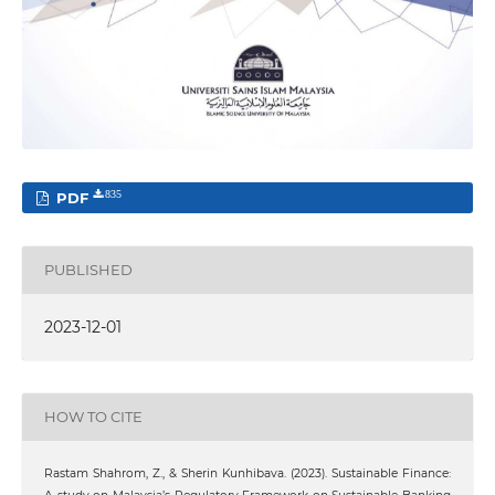
PDF
835
PUBLISHED
2023-12-01
HOW TO CITE
Rastam Shahrom, Z., & Sherin Kunhibava. (2023). Sustainable Finance: