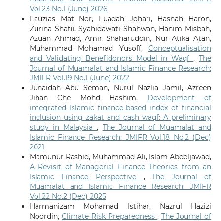
Vol.23 No.1 (June) 2026
Fauzias Mat Nor, Fuadah Johari, Hasnah Haron,
Zurina Shafii, Syahidawati Shahwan, Hanim Misbah,
Azuan Ahmad, Amir Shaharuddin, Nur Atika Atan,
Muhammad Mohamad Yusoff,
Conceptualisation
and Validating Benefidonors Model in Waqf
,
The
Journal of Muamalat and Islamic Finance Research:
JMIFR Vol.19 No.1 (June) 2022
Junaidah Abu Seman, Nurul Nazlia Jamil, Azreen
Jihan Che Mohd Hashim,
Development of
integrated Islamic finance-based index of financial
inclusion using zakat and cash waqf: A preliminary
study in Malaysia
,
The Journal of Muamalat and
Islamic Finance Research: JMIFR Vol.18 No.2 (Dec)
2021
Mamunur Rashid, Muhammad Ali, Islam Abdeljawad,
A Revisit of Managerial Finance Theories from an
Islamic Finance Perspective
,
The Journal of
Muamalat and Islamic Finance Research: JMIFR
Vol.22 No.2 (Dec) 2025
Harmanizam Mohamad Istihar, Nazrul Hazizi
Noordin,
Climate Risk Preparedness
,
The Journal of