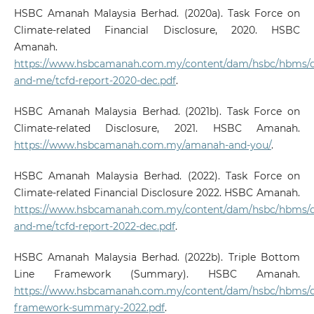
HSBC Amanah Malaysia Berhad. (2020a). Task Force on
Climate-related Financial Disclosure, 2020. HSBC
Amanah.
https://www.hsbcamanah.com.my/content/dam/hsbc/hbms
and-me/tcfd-report-2020-dec.pdf
.
HSBC Amanah Malaysia Berhad. (2021b). Task Force on
Climate-related Disclosure, 2021. HSBC Amanah.
https://www.hsbcamanah.com.my/amanah-and-you/
.
HSBC Amanah Malaysia Berhad. (2022). Task Force on
Climate-related Financial Disclosure 2022. HSBC Amanah.
https://www.hsbcamanah.com.my/content/dam/hsbc/hbms
and-me/tcfd-report-2022-dec.pdf
.
HSBC Amanah Malaysia Berhad. (2022b). Triple Bottom
Line Framework (Summary). HSBC Amanah.
https://www.hsbcamanah.com.my/content/dam/hsbc/hbms/d
framework-summary-2022.pdf
.