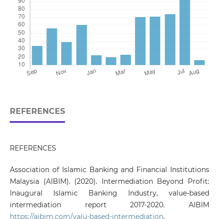
REFERENCES
REFERENCES
Association of Islamic Banking and Financial Institutions
Malaysia (AIBIM). (2020). Intermediation Beyond Profit:
Inaugural Islamic Banking Industry, value-based
intermediation report 2017-2020. AIBIM
https://aibim.com/valu-based-intermediation
.