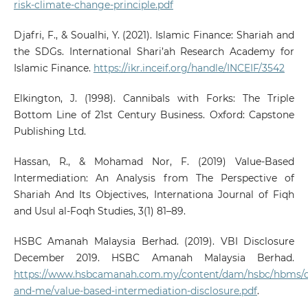
risk-climate-change-principle.pdf
Djafri, F., & Soualhi, Y. (2021). Islamic Finance: Shariah and
the SDGs. International Shari’ah Research Academy for
Islamic Finance.
https://ikr.inceif.org/handle/INCEIF/3542
Elkington, J. (1998). Cannibals with Forks: The Triple
Bottom Line of 21st Century Business. Oxford: Capstone
Publishing Ltd.
Hassan, R., & Mohamad Nor, F. (2019) Value-Based
Intermediation: An Analysis from The Perspective of
Shariah And Its Objectives, Internationa Journal of Fiqh
and Usul al-Foqh Studies, 3(1) 81–89.
HSBC Amanah Malaysia Berhad. (2019). VBI Disclosure
December 2019. HSBC Amanah Malaysia Berhad.
https://www.hsbcamanah.com.my/content/dam/hsbc/hbms
and-me/value-based-intermediation-disclosure.pdf
.