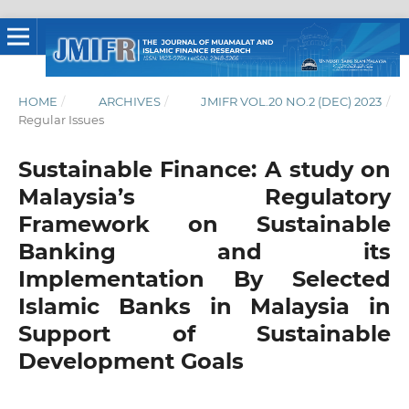
HOME
/
ARCHIVES
/
JMIFR VOL.20 NO.2 (DEC) 2023
/
Regular Issues
Sustainable Finance: A study on
Malaysia’s Regulatory
Framework on Sustainable
Banking and its
Implementation By Selected
Islamic Banks in Malaysia in
Support of Sustainable
Development Goals