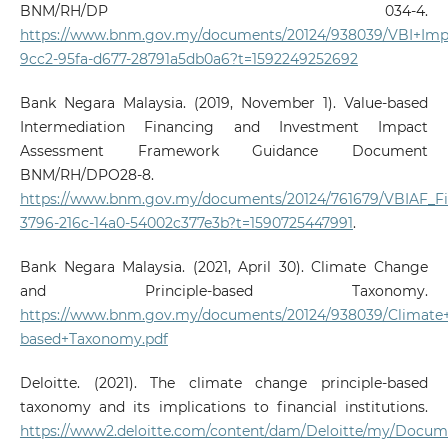
BNM/RH/DP 034-4.
https://www.bnm.gov.my/documents/20124/938039/VBI+Impl
9cc2-95fa-d677-28791a5db0a6?t=1592249252692
Bank Negara Malaysia. (2019, November 1). Value-based
Intermediation Financing and Investment Impact
Assessment Framework Guidance Document
BNM/RH/DPO28-8.
https://www.bnm.gov.my/documents/20124/761679/VBIAF_Fina
3796-216c-14a0-54002c377e3b?t=1590725447991
.
Bank Negara Malaysia. (2021, April 30). Climate Change
and Principle-based Taxonomy.
https://www.bnm.gov.my/documents/20124/938039/Climate+
based+Taxonomy.pdf
Deloitte. (2021). The climate change principle-based
taxonomy and its implications to financial institutions.
https://www2.deloitte.com/content/dam/Deloitte/my/Docume