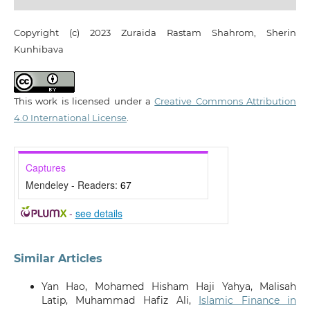
Copyright (c) 2023 Zuraida Rastam Shahrom, Sherin
Kunhibava
This work is licensed under a
Creative Commons Attribution
4.0 International License
.
Captures
Mendeley - Readers:
67
-
see details
Similar Articles
Yan Hao, Mohamed Hisham Haji Yahya, Malisah
Latip, Muhammad Hafiz Ali,
Islamic Finance in