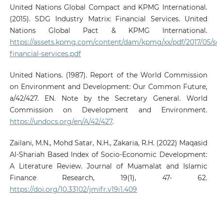
United Nations Global Compact and KPMG International.
(2015). SDG Industry Matrix: Financial Services. United
Nations Global Pact & KPMG International.
https://assets.kpmg.com/content/dam/kpmg/xx/pdf/2017/05/s
financial-services.pdf
United Nations. (1987). Report of the World Commission
on Environment and Development: Our Common Future,
a/42/427. EN. Note by the Secretary General. World
Commission on Development and Environment.
https://undocs.org/en/A/42/427
.
Zailani, M.N., Mohd Satar, N.H., Zakaria, R.H. (2022) Maqasid
Al-Shariah Based Index of Socio-Economic Development:
A Literature Review. Journal of Muamalat and Islamic
Finance Research, 19(1), 47- 62.
https://doi.org/10.33102/jmifr.v19i1.409