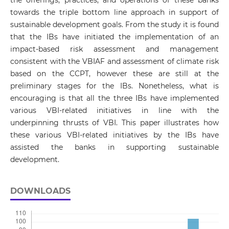
towards the triple bottom line approach in support of
sustainable development goals. From the study it is found
that the IBs have initiated the implementation of an
impact-based risk assessment and management
consistent with the VBIAF and assessment of climate risk
based on the CCPT, however these are still at the
preliminary stages for the IBs. Nonetheless, what is
encouraging is that all the three IBs have implemented
various VBI-related initiatives in line with the
underpinning thrusts of VBI. This paper illustrates how
these various VBI-related initiatives by the IBs have
assisted the banks in supporting sustainable
development.
DOWNLOADS