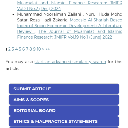
Muamalat and Islamic Finance Research: JMIFR
Vol.21 No.2 (Dec) 2024
Muhammad Nooraiman Zailani , Nurul Huda Mohd
Satar, Roza Hazli Zakaria,
Maqasid Al-Shariah Based
Index of Socio-Economic Development: A Literature
Review
,
The Journal of Muamalat and Islamic
Finance Research: JMIFR Vol.19 No.1 (June) 2022
1
2
3
4
5
6
7
8
9
10
>
>>
You may also
start an advanced similarity search
for this
article.
SUBMIT ARTICLE
AIMS & SCOPES
EDITORIAL BOARD
ETHICS & MALPRACTICE STATEMENTS