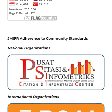
JMIFR Adherence to Community Standards
National
Organizations
International Organizations