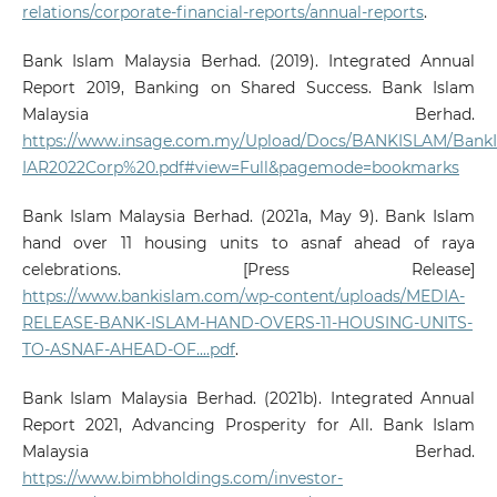
relations/corporate-financial-reports/annual-reports
.
Bank Islam Malaysia Berhad. (2019). Integrated Annual
Report 2019, Banking on Shared Success. Bank Islam
Malaysia Berhad.
https://www.insage.com.my/Upload/Docs/BANKISLAM/BankI
IAR2022Corp%20.pdf#view=Full&pagemode=bookmarks
Bank Islam Malaysia Berhad. (2021a, May 9). Bank Islam
hand over 11 housing units to asnaf ahead of raya
celebrations. [Press Release]
https://www.bankislam.com/wp-content/uploads/MEDIA-
RELEASE-BANK-ISLAM-HAND-OVERS-11-HOUSING-UNITS-
TO-ASNAF-AHEAD-OF....pdf
.
Bank Islam Malaysia Berhad. (2021b). Integrated Annual
Report 2021, Advancing Prosperity for All. Bank Islam
Malaysia Berhad.
https://www.bimbholdings.com/investor-