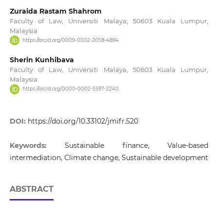
Zuraida Rastam Shahrom
Faculty of Law, Universiti Malaya, 50603 Kuala Lumpur,
Malaysia
https://orcid.org/0009-0002-2058-4894
Sherin Kunhibava
Faculty of Law, Universiti Malaya, 50603 Kuala Lumpur,
Malaysia
https://orcid.org/0000-0002-5597-2240
DOI:
https://doi.org/10.33102/jmifr.520
Keywords:
Sustainable finance, Value-based
intermediation, Climate change, Sustainable development
ABSTRACT