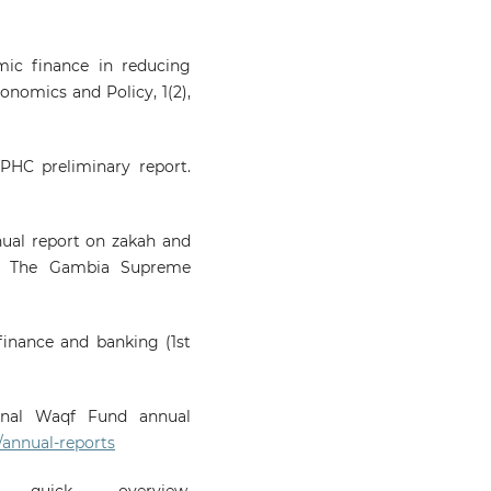
amic finance in reducing
onomics and Policy, 1(2),
PHC preliminary report.
ual report on zakah and
ul: The Gambia Supreme
 finance and banking (1st
ional Waqf Fund annual
/annual-reports
uick overview.