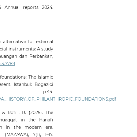
 Annual reports 2024.
n alternative for external
cial instruments: A study
Keuangan dan Perbankan,
6i3.7789
 foundations: The Islamic
ent. Istanbul: Bogazici
ss. p.44.
455/A_HISTORY_OF_PHILANTHROPIC_FOUNDATIONS.pdf
& Rofi’i, R. (2025). The
muaqqat in the Hanafi
on in the modern era.
(MAZAWA), 7(1), 1–17.