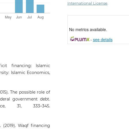
International License
.
No metrics available.
-
see details
cit financing: Islamic
rsity: Islamic Economics,
015). The possible role of
ederal government debt.
ce, 31, 333–345.
. (2019). Waqf financing