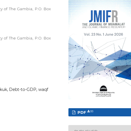
y of The Gambia, P.O. Box
y of The Gambia, P.O. Box
sukuk, Debt-to-GDP, waqf
PDF
93