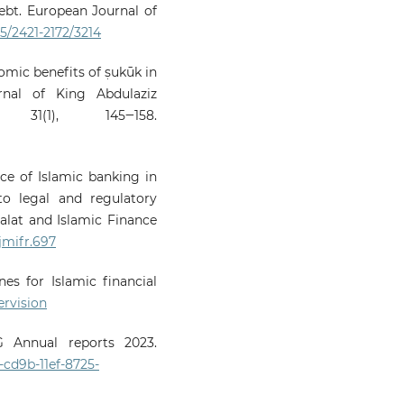
bt. European Journal of
35/2421-2172/3214
nomic benefits of ṣukūk in
rnal of King Abdulaziz
, 31(1), 145‒158.
nce of Islamic banking in
to legal and regulatory
alat and Islamic Finance
/jmifr.697
es for Islamic financial
rvision
 Annual reports 2023.
cd9b-11ef-8725-