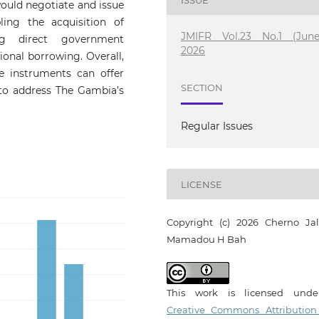
would negotiate and issue
ing the acquisition of
JMIFR Vol.23 No.1 (June
ng direct government
2026
ional borrowing. Overall,
e instruments can offer
SECTION
s to address The Gambia’s
Regular Issues
LICENSE
Copyright (c) 2026 Cherno Jal
Mamadou H Bah
This work is licensed und
Creative Commons Attribution