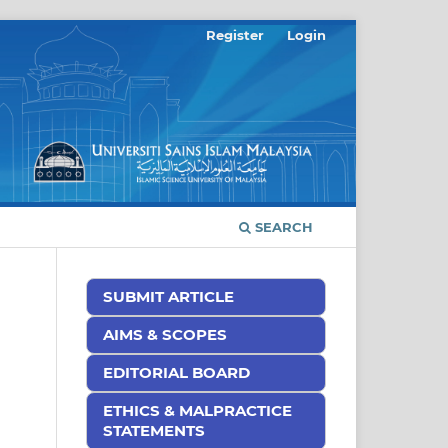
Register
Login
SEARCH
SUBMIT ARTICLE
AIMS & SCOPES
EDITORIAL BOARD
ETHICS & MALPRACTICE
STATEMENTS