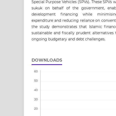
Special Purpose Vehicles (SPVs). These SPVs 
sukuk on behalf of the government, enabl
development financing while minimisi
expenditure and reducing reliance on convent
the study demonstrates that Islamic financ
sustainable and fiscally prudent alternative
ongoing budgetary and debt challenges.
DOWNLOADS