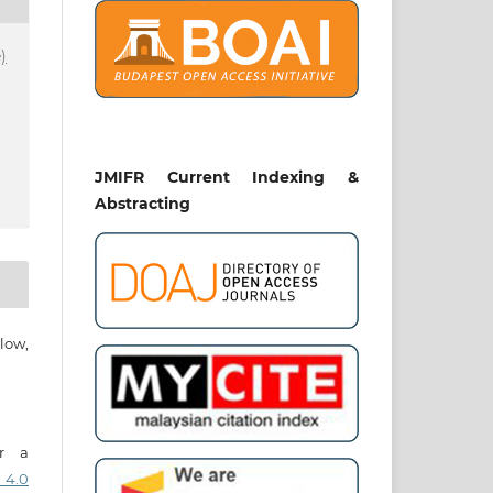
)
JMIFR Current Indexing &
Abstracting
low,
er a
 4.0