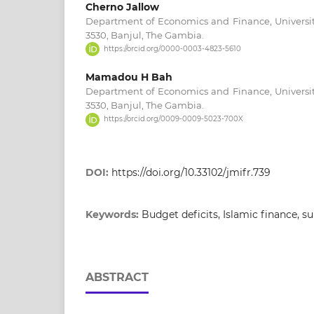
Cherno Jallow
Department of Economics and Finance, Universit
3530, Banjul, The Gambia.
https://orcid.org/0000-0003-4823-5610
Mamadou H Bah
Department of Economics and Finance, Universit
3530, Banjul, The Gambia.
https://orcid.org/0009-0009-5023-700X
DOI:
https://doi.org/10.33102/jmifr.739
Keywords:
Budget deficits, Islamic finance, 
ABSTRACT