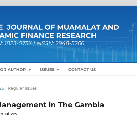
FOR AUTHOR
ISSUES
CONTACT US
26
/
Regular Issues
 Management in The Gambia
ernatives