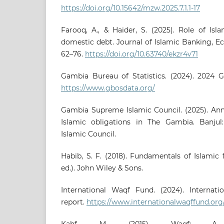
https://doi.org/10.15642/mzw.2025.7.1.1-17
Farooq, A., & Haider, S. (2025). Role of Isl
domestic debt. Journal of Islamic Banking, Ec
62–76.
https://doi.org/10.63740/ekzr4v71
Gambia Bureau of Statistics. (2024). 2024 G
https://www.gbosdata.org/
Gambia Supreme Islamic Council. (2025). Ann
Islamic obligations in The Gambia. Banj
Islamic Council.
Habib, S. F. (2018). Fundamentals of Islamic
ed.). John Wiley & Sons.
International Waqf Fund. (2024). Internat
report.
https://www.internationalwaqffund.org
Kahf, M. (2015). Waqf: A q