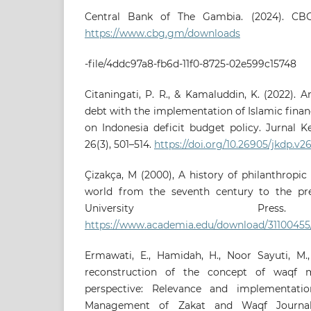
Central Bank of The Gambia. (2024). CBG
https://www.cbg.gm/downloads
-file/4ddc97a8-fb6d-11f0-8725-02e599c15748
Citaningati, P. R., & Kamaluddin, K. (2022). A
debt with the implementation of Islamic finan
on Indonesia deficit budget policy. Jurnal 
26(3), 501–514.
https://doi.org/10.26905/jkdp.v2
Çizakça, M (2000), A history of philanthropic
world from the seventh century to the pres
University Pre
https://www.academia.edu/download/31100
Ermawati, E., Hamidah, H., Noor Sayuti, M., 
reconstruction of the concept of waqf 
perspective: Relevance and implementati
Management of Zakat and Waqf Journal 