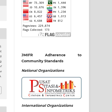
.
nt
JMIFR Adherence to
nd
Community Standards
g
f
National
Organizations
e
.
International Organizations