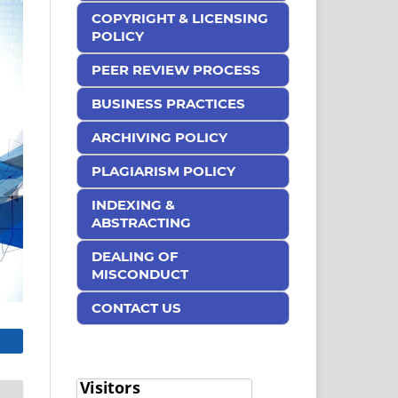
COPYRIGHT & LICENSING
POLICY
PEER REVIEW PROCESS
BUSINESS PRACTICES
ARCHIVING POLICY
PLAGIARISM POLICY
INDEXING &
ABSTRACTING
DEALING OF
MISCONDUCT
CONTACT US