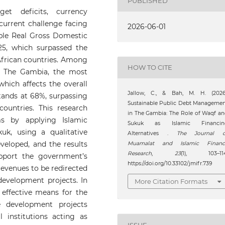
PUBLISHED
et deficits, currency
 current challenge facing
2026-06-01
le Real Gross Domestic
5, which surpassed the
African countries. Among
HOW TO CITE
y The Gambia, the most
which affects the overall
Jallow, C., & Bah, M. H. (2026)
tands at 68%, surpassing
Sustainable Public Debt Manageme
untries. This research
in The Gambia: The Role of Waqf a
ms by applying Islamic
Sukuk as Islamic Financin
k, using a qualitative
Alternatives .
The Journal o
eloped, and the results
Muamalat and Islamic Financ
Research
,
23
(1), 103–114
pport the government’s
https://doi.org/10.33102/jmifr.739
revenues to be redirected
development projects. In
More Citation Formats
 effective means for the
 development projects
l institutions acting as
ISSUE