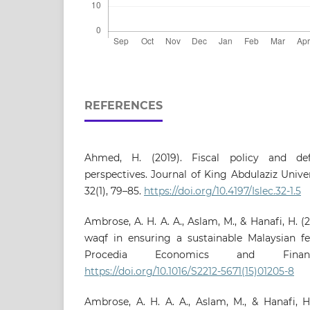
REFERENCES
Ahmed, H. (2019). Fiscal policy and defi
perspectives. Journal of King Abdulaziz Unive
32(1), 79–85.
https://doi.org/10.4197/Islec.32-1.5
Ambrose, A. H. A. A., Aslam, M., & Hanafi, H. (2
waqf in ensuring a sustainable Malaysian f
Procedia Economics and Finan
https://doi.org/10.1016/S2212-5671(15)01205-8
Ambrose, A. H. A. A., Aslam, M., & Hanafi, H