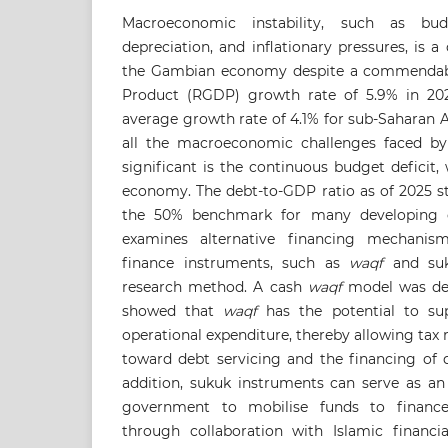
Macroeconomic instability, such as budg
depreciation, and inflationary pressures, is a
the Gambian economy despite a commendab
Product (RGDP) growth rate of 5.9% in 202
average growth rate of 4.1% for sub-Saharan 
all the macroeconomic challenges faced b
significant is the continuous budget deficit, 
economy. The debt-to-GDP ratio as of 2025 s
the 50% benchmark for many developing co
examines alternative financing mechanis
finance instruments, such as
waqf
and suku
research method. A cash
waqf
model was dev
showed that
waqf
has the potential to su
operational expenditure, thereby allowing tax 
toward debt servicing and the financing of 
addition, sukuk instruments can serve as an
government to mobilise funds to finance
through collaboration with Islamic financia