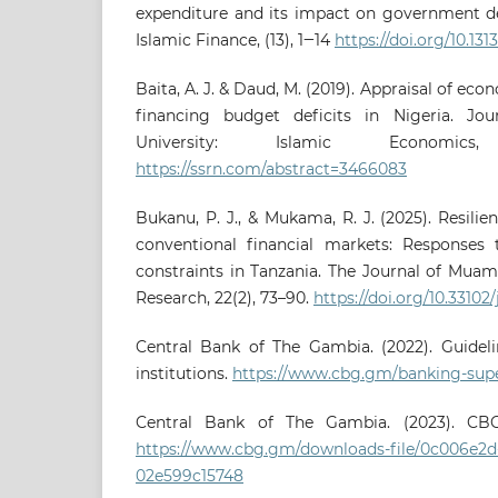
expenditure and its impact on government de
Islamic Finance, (13), 1‒14
https://doi.org/10.131
Baita, A. J. & Daud, M. (2019). Appraisal of eco
financing budget deficits in Nigeria. Jou
University: Islamic Economics
https://ssrn.com/abstract=3466083
Bukanu, P. J., & Mukama, R. J. (2025). Resilie
conventional financial markets: Responses 
constraints in Tanzania. The Journal of Muam
Research, 22(2), 73–90.
https://doi.org/10.33102
Central Bank of The Gambia. (2022). Guidelin
institutions.
https://www.cbg.gm/banking-supe
Central Bank of The Gambia. (2023). CBG
https://www.cbg.gm/downloads-file/0c006e2d-
02e599c15748