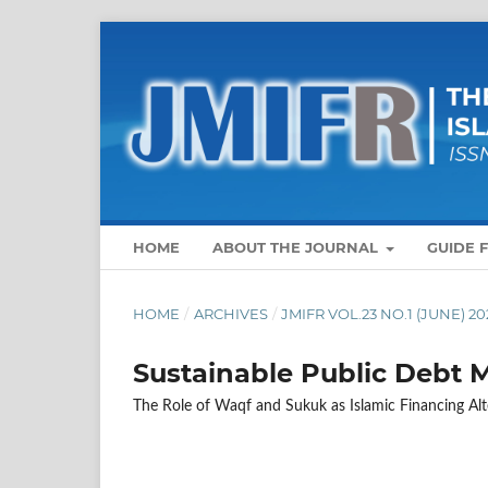
HOME
ABOUT THE JOURNAL
GUIDE 
HOME
/
ARCHIVES
/
JMIFR VOL.23 NO.1 (JUNE) 20
Sustainable Public Debt
The Role of Waqf and Sukuk as Islamic Financing Alt