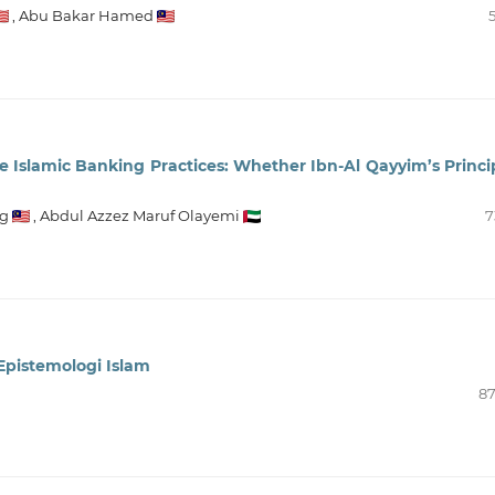
,
Abu Bakar Hamed
e Islamic Banking Practices: Whether Ibn-Al Qayyim’s Princi
g
,
Abdul Azzez Maruf Olayemi
7
Epistemologi Islam
87