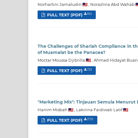
Norhartini Jamaludin
,
Norazlina Abd Wahab
FULL TEXT (PDF)
915
The Challenges of Shariah Compliance in th
of Muamalat be the Panacea?
Moctar Moussa Djibrilla
,
Ahmad Hidayat Buan
FULL TEXT (PDF)
723
"Marketing Mix": Tinjauan Semula Menurut 
Hanim Misbah
,
Lakirina Faidiwati Latif
FULL TEXT (PDF)
2721