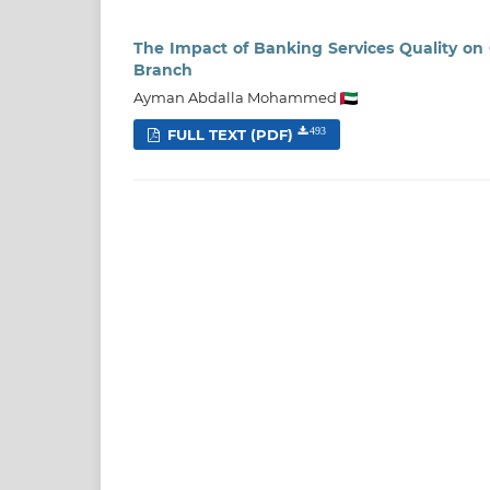
The Impact of Banking Services Quality on 
Branch
Ayman Abdalla Mohammed
FULL TEXT (PDF)
493