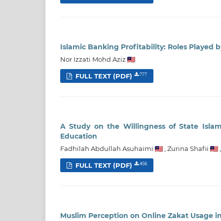
Islamic Banking Profitability: Roles Played 
Nor Izzati Mohd Aziz
FULL TEXT (PDF)
777
A Study on the Willingness of State Isla
Education
Fadhilah Abdullah Asuhaimi
,
Zurina Shafii
FULL TEXT (PDF)
456
Muslim Perception on Online Zakat Usage i