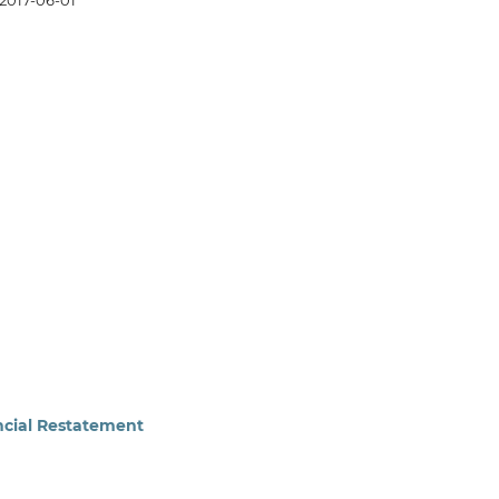
2017-06-01
ancial Restatement