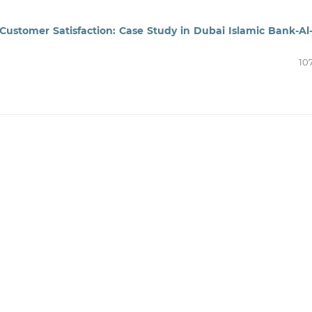
Customer Satisfaction: Case Study in Dubai Islamic Bank-Al
10