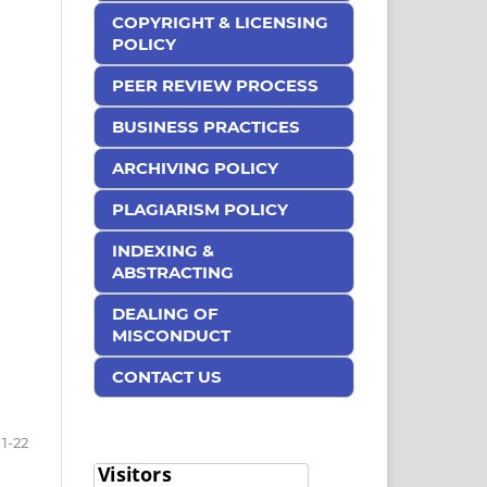
COPYRIGHT & LICENSING
POLICY
PEER REVIEW PROCESS
BUSINESS PRACTICES
ARCHIVING POLICY
PLAGIARISM POLICY
INDEXING &
ABSTRACTING
DEALING OF
MISCONDUCT
CONTACT US
1-22