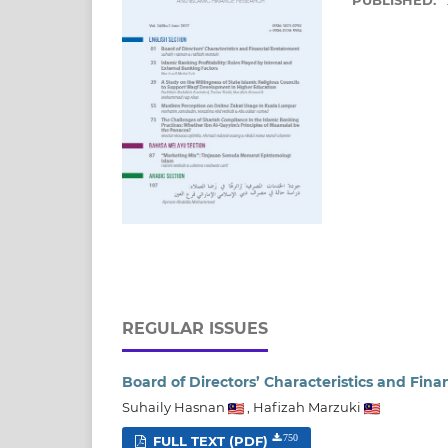
PUBLISHED:
REGULAR ISSUES
Board of Directors’ Characteristics and Fin
Suhaily Hasnan
,
Hafizah Marzuki
FULL TEXT (PDF)
750