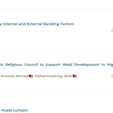
by Internal and External Banking Factors
2
mic Religious Council to Support Waqf Development in Hi
,
Nursilah Ahmad
,
Mohammad Haji Alias
3
n Kuala Lumpur