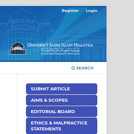
Register
Login
SEARCH
SUBMIT ARTICLE
AIMS & SCOPES
EDITORIAL BOARD
ETHICS & MALPRACTICE
STATEMENTS