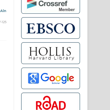
-Ain
7-125