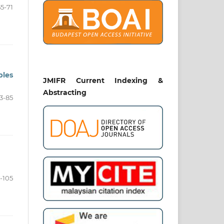
55-71
ples
JMIFR Current Indexing &
Abstracting
3-85
-105