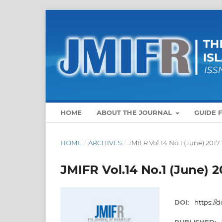
HOME
ABOUT THE JOURNAL
GUIDE 
HOME
/
ARCHIVES
/
JMIFR Vol.14 No.1 (June) 2017
JMIFR Vol.14 No.1 (June) 2
DOI:
https://d