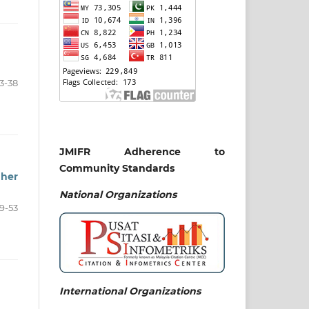
3-38
JMIFR Adherence to
Community Standards
gher
National
Organizations
9-53
International Organizations