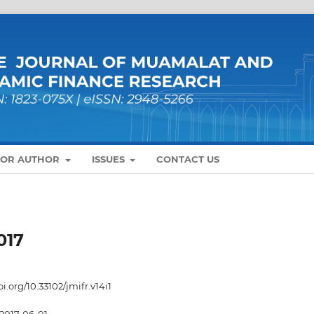
FOR AUTHOR
ISSUES
CONTACT US
017
oi.org/10.33102/jmifr.v14i1