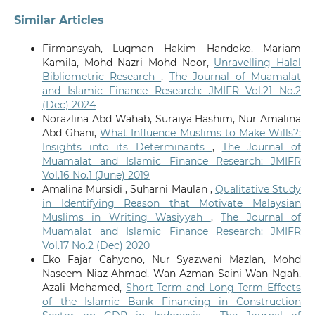
Similar Articles
Firmansyah, Luqman Hakim Handoko, Mariam
Kamila, Mohd Nazri Mohd Noor,
Unravelling Halal
Bibliometric Research
,
The Journal of Muamalat
and Islamic Finance Research: JMIFR Vol.21 No.2
(Dec) 2024
Norazlina Abd Wahab, Suraiya Hashim, Nur Amalina
Abd Ghani,
What Influence Muslims to Make Wills?:
Insights into its Determinants
,
The Journal of
Muamalat and Islamic Finance Research: JMIFR
Vol.16 No.1 (June) 2019
Amalina Mursidi , Suharni Maulan ,
Qualitative Study
in Identifying Reason that Motivate Malaysian
Muslims in Writing Wasiyyah
,
The Journal of
Muamalat and Islamic Finance Research: JMIFR
Vol.17 No.2 (Dec) 2020
Eko Fajar Cahyono, Nur Syazwani Mazlan, Mohd
Naseem Niaz Ahmad, Wan Azman Saini Wan Ngah,
Azali Mohamed,
Short-Term and Long-Term Effects
of the Islamic Bank Financing in Construction