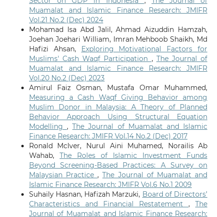
Sector on GDP in Indonesia
,
The Journal of
Muamalat and Islamic Finance Research: JMIFR
Vol.21 No.2 (Dec) 2024
Mohamad Isa Abd Jalil, Ahmad Aizuddin Hamzah,
Joehan Joehari William, Imran Mehboob Shaikh, Md
Hafizi Ahsan,
Exploring Motivational Factors for
Muslims' Cash Waqf Participation
,
The Journal of
Muamalat and Islamic Finance Research: JMIFR
Vol.20 No.2 (Dec) 2023
Amirul Faiz Osman, Mustafa Omar Muhammed,
Measuring a Cash Waqf Giving Behavior among
Muslim Donor in Malaysia: A Theory of Planned
Behavior Approach Using Structural Equation
Modelling
,
The Journal of Muamalat and Islamic
Finance Research: JMIFR Vol.14 No.2 (Dec) 2017
Ronald McIver, Nurul Aini Muhamed, Norailis Ab
Wahab,
The Roles of Islamic Investment Funds
Beyond Screening-Based Practices: A Survey on
Malaysian Practice
,
The Journal of Muamalat and
Islamic Finance Research: JMIFR Vol.6 No.1 2009
Suhaily Hasnan, Hafizah Marzuki,
Board of Directors’
Characteristics and Financial Restatement
,
The
Journal of Muamalat and Islamic Finance Research: