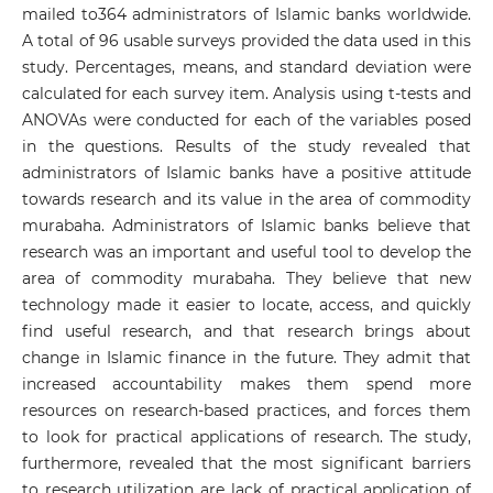
mailed to364 administrators of Islamic banks worldwide.
A total of 96 usable surveys provided the data used in this
study. Percentages, means, and standard deviation were
calculated for each survey item. Analysis using t-tests and
ANOVAs were conducted for each of the variables posed
in the questions. Results of the study revealed that
administrators of Islamic banks have a positive attitude
towards research and its value in the area of commodity
murabaha. Administrators of Islamic banks believe that
research was an important and useful tool to develop the
area of commodity murabaha. They believe that new
technology made it easier to locate, access, and quickly
find useful research, and that research brings about
change in Islamic finance in the future. They admit that
increased accountability makes them spend more
resources on research-based practices, and forces them
to look for practical applications of research. The study,
furthermore, revealed that the most significant barriers
to research utilization are lack of practical application of