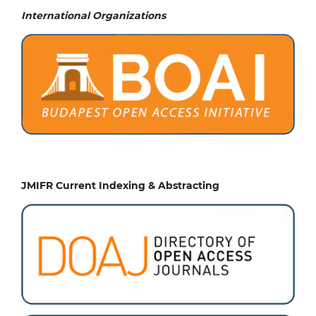
International Organizations
JMIFR Current Indexing & Abstracting