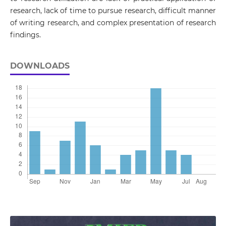
research, lack of time to pursue research, difficult manner
of writing research, and complex presentation of research
findings.
DOWNLOADS