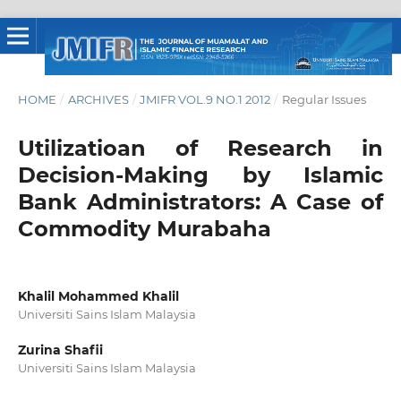
HOME
/
ARCHIVES
/
JMIFR VOL.9 NO.1 2012
/
Regular Issues
Utilizatioan of Research in
Decision-Making by Islamic
Bank Administrators: A Case of
Commodity Murabaha
Khalil Mohammed Khalil
Universiti Sains Islam Malaysia
Zurina Shafii
Universiti Sains Islam Malaysia