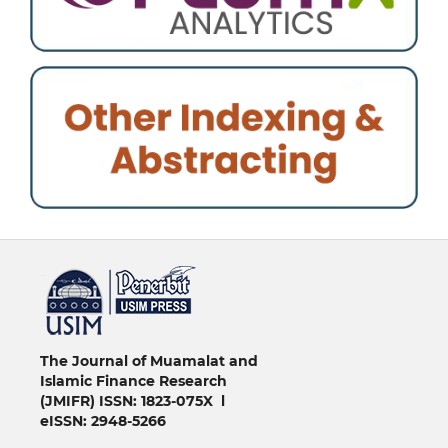
خرید vpn
The Journal of Muamalat and
Islamic Finance Research
(JMIFR)
ISSN: 1823-075X l
eISSN: 2948-5266