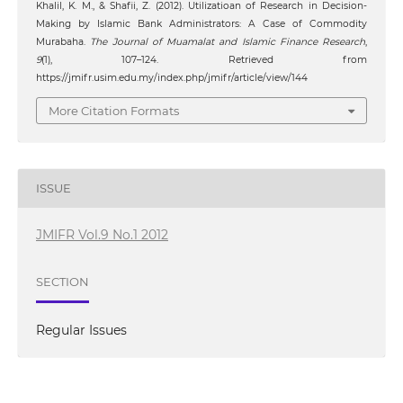
Khalil, K. M., & Shafii, Z. (2012). Utilizatioan of Research in Decision-
Making by Islamic Bank Administrators: A Case of Commodity
Murabaha.
The Journal of Muamalat and Islamic Finance Research
,
9
(1), 107–124. Retrieved from
https://jmifr.usim.edu.my/index.php/jmifr/article/view/144
More Citation Formats
ISSUE
JMIFR Vol.9 No.1 2012
SECTION
Regular Issues