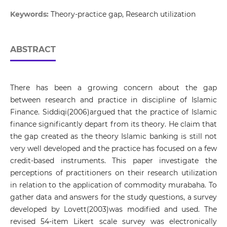
Keywords:
Theory-­practice gap, Research utilization
ABSTRACT
There has been a growing concern about the gap
between research and practice in discipline of Islamic
Finance. Siddiqi(2006)argued that the practice of Islamic
finance significantly depart from its theory. He claim that
the gap created as the theory Islamic banking is still not
very well developed and the practice has focused on a few
credit-based instruments. This paper investigate the
perceptions of practitioners on their research utilization
in relation to the application of commodity murabaha. To
gather data and answers for the study questions, a survey
developed by Lovett(2003)was modified and used. The
revised 54-item Likert scale survey was electronically