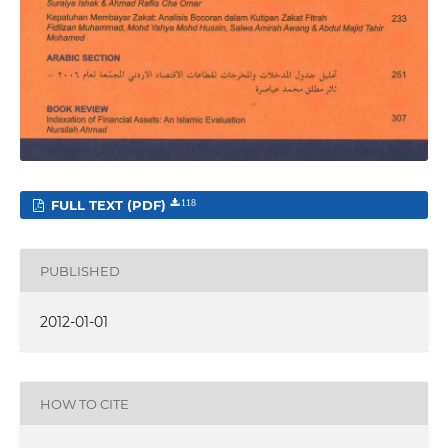
FULL TEXT (PDF)
118
PUBLISHED
2012-01-01
HOW TO CITE