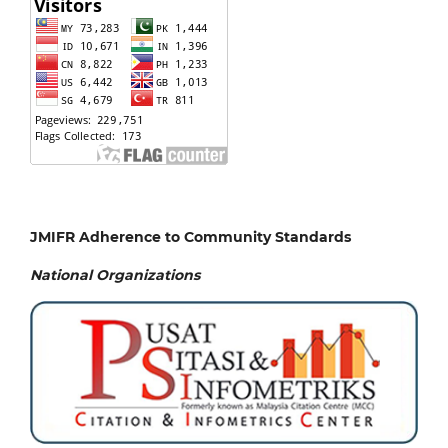
JMIFR Adherence to Community Standards
National
Organizations