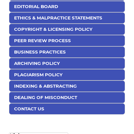
EDITORIAL BOARD
ETHICS & MALPRACTICE STATEMENTS
COPYRIGHT & LICENSING POLICY
PEER REVIEW PROCESS
BUSINESS PRACTICES
ARCHIVING POLICY
PLAGIARISM POLICY
INDEXING & ABSTRACTING
DEALING OF MISCONDUCT
CONTACT US