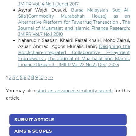
JMIFR Vol.14 No.1 (June) 2017
Asyraf Wajdi Dusuki,
Bursa Malaysia's Suq Al-
Sila'(Commodity Murabahah House) as an
Alternative Platform for Tawarruq Transaction
,
The
Journal of Muamalat and Islamic Finance Research:
JMIFR Vol.7 No.1 2010
Naharudin Saadan, Khairil Faizal Khairi, Mohd Zairul,
Azuan Ahmad, Agoos Munalis Tahir,
Designing the
Blockchain-Integrated Collaborative E-Payment
Framework
,
The Journal of Muamalat and Islamic
Finance Research: JMIFR Vol.22 No.2 (Dec) 2025
1
2
3
4
5
6
7
8
9
10
>
>>
You may also
start an advanced similarity search
for this
article.
SUBMIT ARTICLE
AIMS & SCOPES