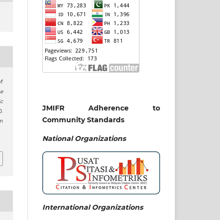
of
e
c
JMIFR Adherence to
0.
Community Standards
m
j
National
Organizations
International Organizations