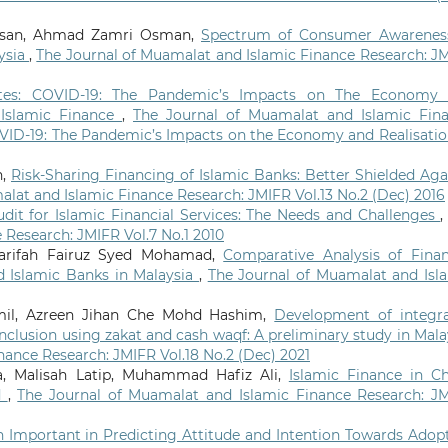
assan, Ahmad Zamri Osman,
Spectrum of Consumer Awarenes
aysia
,
The Journal of Muamalat and Islamic Finance Research: J
otes: COVID-19: The Pandemic’s Impacts on The Economy
 Islamic Finance
,
The Journal of Muamalat and Islamic Fin
COVID-19: The Pandemic’s Impacts on the Economy and Realisatio
h,
Risk-Sharing Financing of Islamic Banks: Better Shielded Aga
lat and Islamic Finance Research: JMIFR Vol.13 No.2 (Dec) 2016
udit for Islamic Financial Services: The Needs and Challenges
 Research: JMIFR Vol.7 No.1 2010
Sharifah Fairuz Syed Mohamad,
Comparative Analysis of Finan
d Islamic Banks in Malaysia
,
The Journal of Muamalat and Isl
mil, Azreen Jihan Che Mohd Hashim,
Development of integr
inclusion using zakat and cash waqf: A preliminary study in Mala
nance Research: JMIFR Vol.18 No.2 (Dec) 2021
, Malisah Latip, Muhammad Hafiz Ali,
Islamic Finance in Ch
d
,
The Journal of Muamalat and Islamic Finance Research: J
on Important in Predicting Attitude and Intention Towards Adop