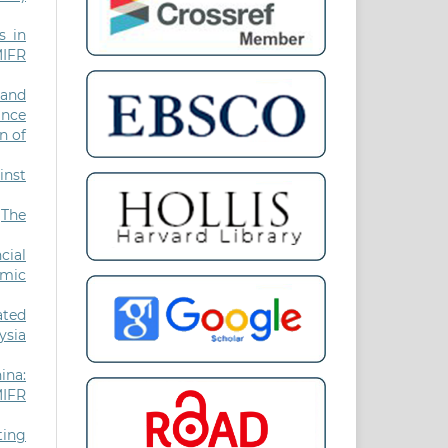
s in
MIFR
 and
ance
n of
inst
,
The
cial
amic
ated
ysia
ina:
MIFR
ting