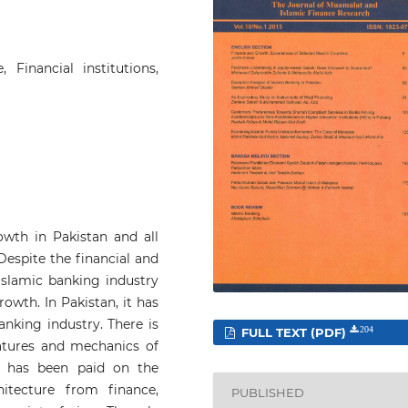
 Financial institutions,
owth in Pakistan and all
Despite the financial and
Islamic banking industry
owth. In Pakistan, it has
nking industry. There is
FULL TEXT (PDF)
204
features and mechanics of
on has been paid on the
itecture from finance,
PUBLISHED