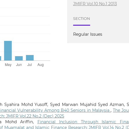
JMIFR Vol.10 No.1 2013
SECTION
Regular Issues
rah Syahira Mohd Yusoff, Syed Marwan Mujahid Syed Azman, 
inancial Vulnerability Among B40 Seniors in Malaysia
,
The Jou
h: JMIFR Vol.22 No.2 (Dec) 2025
a Mohd Ariffin,
Financial Inclusion Through Islamic Fina
of Muamalat and Islamic Finance Research: JMIFR Vol.14 No.2 (