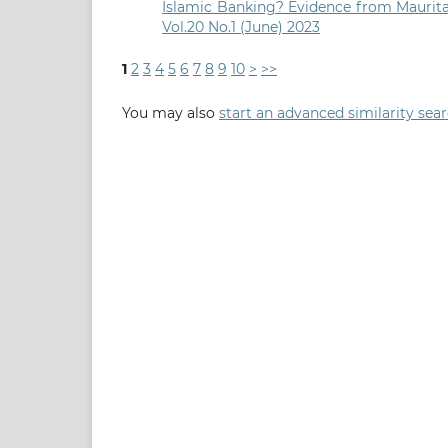
Islamic Banking? Evidence from Maurit
Vol.20 No.1 (June) 2023
1
2
3
4
5
6
7
8
9
10
>
>>
You may also
start an advanced similarity sea