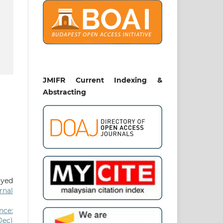
JMIFR Current Indexing &
Abstracting
Syed
rnal
nce:
Dec)