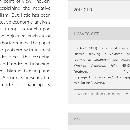
 point of view. Though,
 explaining the negative
2013-01-01
lism. But, little has been
ctive economic analysis
 we attempt to touch upon
HOW TO CITE
d objective analysis of
 shortcomings. The paper
Shaikh, S. (2013). Economic Analysis 
the problem with interest
Islamic Banking in Pakistan.
Th
describes the essential
Journal of Muamalat and Islami
 and modes of financing.
Finance Research
,
10
(1), 69–9
of Islamic banking and
Retrieved fro
. Section 5 presents the
https://jmifr.usim.edu.my/index.php/
mifr/article/view/154
 modes of financing by
More Citation Formats
ISSUE