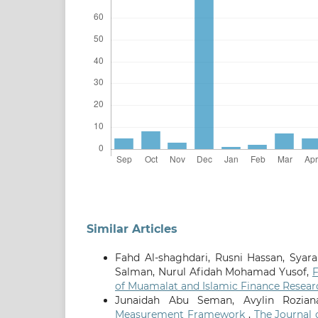
Similar Articles
Fahd Al-shaghdari, Rusni Hassan, Sya
Salman, Nurul Afidah Mohamad Yusof,
F
of Muamalat and Islamic Finance Researc
Junaidah Abu Seman, Avylin Rozian
Measurement Framework
,
The Journal 