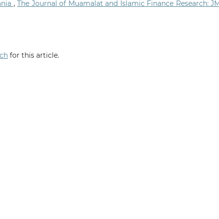
ania
,
The Journal of Muamalat and Islamic Finance Research: J
rch
for this article.