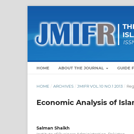
HOME
ABOUT THE JOURNAL
GUIDE 
HOME
/
ARCHIVES
/
JMIFR VOL.10 NO.1 2013
/
Reg
Economic Analysis of Isl
Salman Shaikh