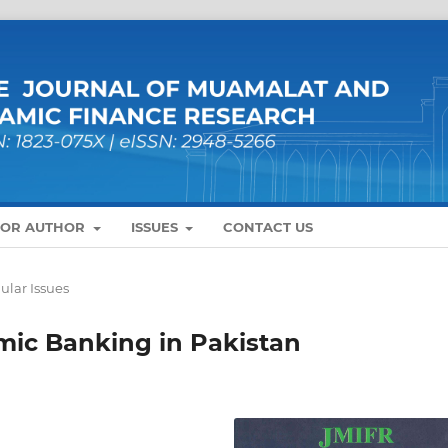
FOR AUTHOR
ISSUES
CONTACT US
ular Issues
amic Banking in Pakistan