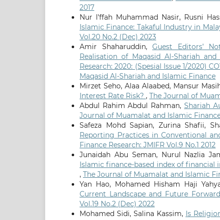
2017
Nur I'ffah Muhammad Nasir, Rusni H
Islamic Finance: Takaful Industry in Mal
Vol.20 No.2 (Dec) 2023
Amir Shaharuddin,
Guest Editors’ N
Realisation of Maqasid Al-Shariah and
Research: 2020: (Spesial Issue 1/2020) 
Maqasid Al-Shariah and Islamic Finance
Mirzet Seho, Alaa Alaabed, Mansur Masi
Interest Rate Risk?
,
The Journal of Muama
Abdul Rahim Abdul Rahman,
Shariah A
Journal of Muamalat and Islamic Finance
Safeza Mohd Sapian, Zurina Shafii, 
Reporting Practices in Conventional an
Finance Research: JMIFR Vol.9 No.1 2012
Junaidah Abu Seman, Nurul Nazlia Ja
Islamic finance-based index of financial 
,
The Journal of Muamalat and Islamic Fi
Yan Hao, Mohamed Hisham Haji Yahya
Current Landscape and Future Forwar
Vol.19 No.2 (Dec) 2022
Mohamed Sidi, Salina Kassim,
Is Religi