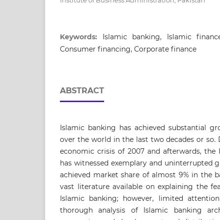
Institute of Business Administration, Pakistan
Keywords:
Islamic banking, Islamic finance,
Consumer financing, Corporate finance
ABSTRACT
Islamic banking has achieved substantial gr
over the world in the last two decades or so. 
economic crisis of 2007 and afterwards, the 
has witnessed exemplary and uninterrupted gr
achieved market share of almost 9% in the ba
vast literature available on explaining the 
Islamic banking; however, limited attenti
thorough analysis of Islamic banking arch