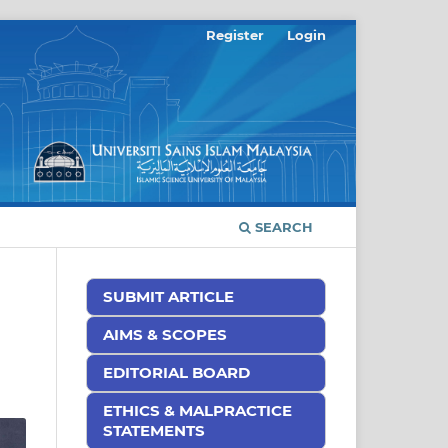
Register
Login
SEARCH
SUBMIT ARTICLE
AIMS & SCOPES
EDITORIAL BOARD
ETHICS & MALPRACTICE
STATEMENTS