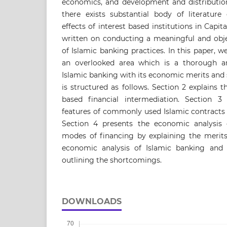
economics, and development and distribution
there exists substantial body of literature
effects of interest based institutions in Capita
written on conducting a meaningful and obje
of Islamic banking practices. In this paper,
an overlooked area which is a thorough an
Islamic banking with its economic merits and
is structured as follows. Section 2 explains 
based financial intermediation. Section 3 
features of commonly used Islamic contracts
Section 4 presents the economic analysis 
modes of financing by explaining the merits
economic analysis of Islamic banking and
outlining the shortcomings.
DOWNLOADS