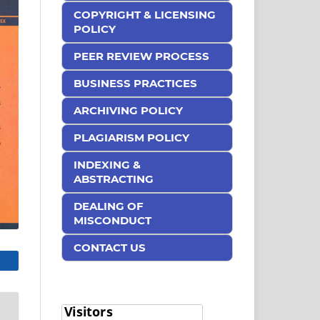
COPYRIGHT & LICENSING
POLICY
PEER REVIEW PROCESS
BUSINESS PRACTICES
ARCHIVING POLICY
PLAGIARISM POLICY
INDEXING &
ABSTRACTING
DEALING OF
MISCONDUCT
CONTACT US