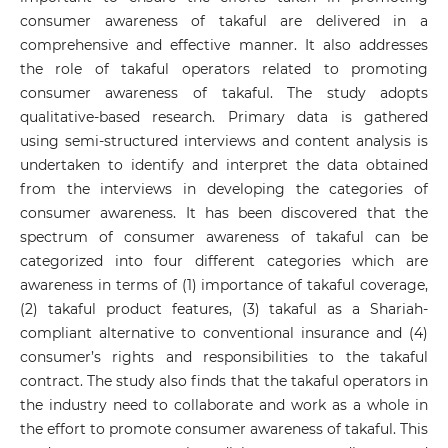
consumer awareness of takaful are delivered in a
comprehensive and effective manner. It also addresses
the role of takaful operators related to promoting
consumer awareness of takaful. The study adopts
qualitative-based research. Primary data is gathered
using semi-structured interviews and content analysis is
undertaken to identify and interpret the data obtained
from the interviews in developing the categories of
consumer awareness. It has been discovered that the
spectrum of consumer awareness of takaful can be
categorized into four different categories which are
awareness in terms of (1) importance of takaful coverage,
(2) takaful product features, (3) takaful as a Shariah-
compliant alternative to conventional insurance and (4)
consumer’s rights and responsibilities to the takaful
contract. The study also finds that the takaful operators in
the industry need to collaborate and work as a whole in
the effort to promote consumer awareness of takaful. This