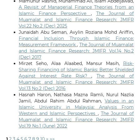
Mamunur Rashid, Muhammad Ali, Islam Abdeljawad,
A Revisit of Managerial Finance Theories from an
Islamic Finance Perspective
,
The Journal of
Muamalat and Islamic Finance Research: JMIFR
Vol.22 No.2 (Dec) 2025
Junaidah Abu Seman, Avylin Roziana Mohd Ariffin,
Financial Inclusion Through Islamic Finance:
Measurement Framework
,
The Journal of Muamalat
and Islamic Finance Research: JMIFR Vol.14 No.2
(Dec) 2017
Mirzet Seho, Alaa Alaabed, Mansur Masih,
Risk-
Sharing Financing of Islamic Banks: Better Shielded
Against Interest Rate Risk?
,
The Journal of
Muamalat and Islamic Finance Research: JMIFR
Vol.13 No.2 (Dec) 2016
Hasnah Haron, Nathasa Mazna Ramli, Nurul Nazlia
Jamil, Abdul Rahim Abdul Rahman,
Values in an
Islamic University in Malaysia: Analysis From
Western and Islamic Perspectives
,
The Journal of
Muamalat and Islamic Finance Research: JMIFR
Vol.19 No.1 (June) 2022
1
2
3
4
5
6
7
8
9
10
>
>>