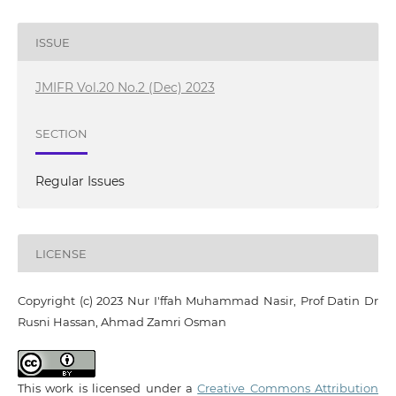
ISSUE
JMIFR Vol.20 No.2 (Dec) 2023
SECTION
Regular Issues
LICENSE
Copyright (c) 2023 Nur I'ffah Muhammad Nasir, Prof Datin Dr
Rusni Hassan, Ahmad Zamri Osman
This work is licensed under a
Creative Commons Attribution