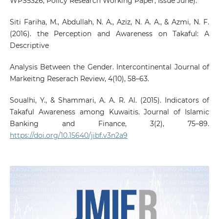
WPS5326; Policy Research Working Paper, Issue June).
Siti Fariha, M., Abdullah, N. A., Aziz, N. A. A., & Azmi, N. F.
(2016). the Perception and Awareness on Takaful: A
Descriptive
Analysis Between the Gender. Intercontinental Journal of
Markeitng Reserach Review, 4(10), 58–63.
Soualhi, Y., & Shammari, A. A. R. Al. (2015). Indicators of
Takaful Awareness among Kuwaitis. Journal of Islamic
Banking and Finance, 3(2), 75–89.
https://doi.org/10.15640/jibf.v3n2a9