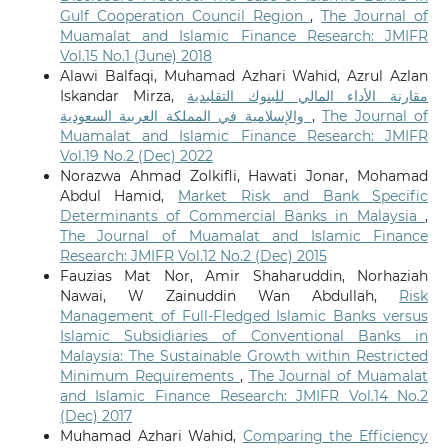
Gulf Cooperation Council Region
,
The Journal of
Muamalat and Islamic Finance Research: JMIFR
Vol.15 No.1 (June) 2018
Alawi Balfaqi, Muhamad Azhari Wahid, Azrul Azlan
Iskandar Mirza,
مقارنة الأداء المالي للبنوك التقليدية
والإسلامية في المملكة العربية السعودية
,
The Journal of
Muamalat and Islamic Finance Research: JMIFR
Vol.19 No.2 (Dec) 2022
Norazwa Ahmad Zolkifli, Hawati Jonar, Mohamad
Abdul Hamid,
Market Risk and Bank Specific
Determinants of Commercial Banks in Malaysia
,
The Journal of Muamalat and Islamic Finance
Research: JMIFR Vol.12 No.2 (Dec) 2015
Fauzias Mat Nor, Amir Shaharuddin, Norhaziah
Nawai, W Zainuddin Wan Abdullah,
Risk
Management of Full-Fledged Islamic Banks versus
Islamic Subsidiaries of Conventional Banks in
Malaysia: The Sustainable Growth within Restricted
Minimum Requirements
,
The Journal of Muamalat
and Islamic Finance Research: JMIFR Vol.14 No.2
(Dec) 2017
Muhamad Azhari Wahid,
Comparing the Efficiency