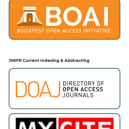
JMIFR Current Indexing & Abstracting