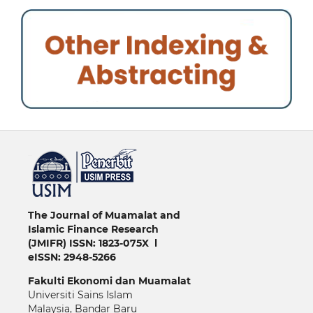
خرید vpn
The Journal of Muamalat and
Islamic Finance Research
(JMIFR)
ISSN: 1823-075X l
eISSN: 2948-5266
Fakulti
Ekonomi dan Muamalat
Universiti Sains Islam
Malaysia, Bandar Baru