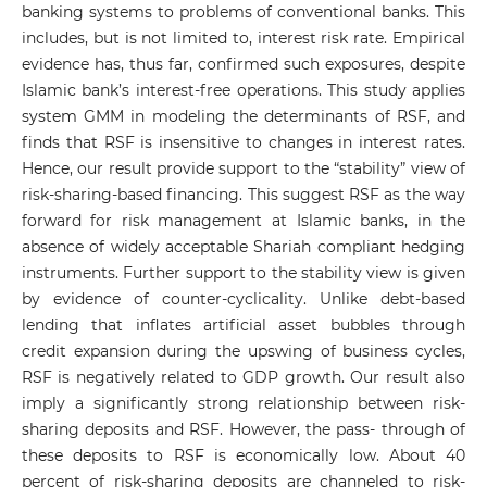
banking systems to problems of conventional banks. This
includes, but is not limited to, interest risk rate. Empirical
evidence has, thus far, confirmed such exposures, despite
Islamic bank’s interest-free operations. This study applies
system GMM in modeling the determinants of RSF, and
finds that RSF is insensitive to changes in interest rates.
Hence, our result provide support to the “stability” view of
risk-sharing-based financing. This suggest RSF as the way
forward for risk management at Islamic banks, in the
absence of widely acceptable Shariah compliant hedging
instruments. Further support to the stability view is given
by evidence of counter-cyclicality. Unlike debt-based
lending that inflates artificial asset bubbles through
credit expansion during the upswing of business cycles,
RSF is negatively related to GDP growth. Our result also
imply a significantly strong relationship between risk-
sharing deposits and RSF. However, the pass- through of
these deposits to RSF is economically low. About 40
percent of risk-sharing deposits are channeled to risk-