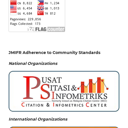
JMIFR Adherence to Community Standards
National
Organizations
International Organizations