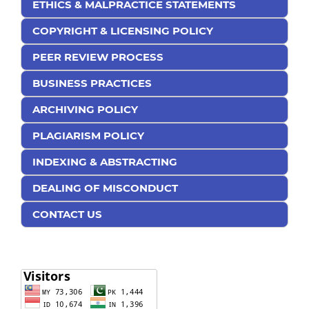
ETHICS & MALPRACTICE STATEMENTS
COPYRIGHT & LICENSING POLICY
PEER REVIEW PROCESS
BUSINESS PRACTICES
ARCHIVING POLICY
PLAGIARISM POLICY
INDEXING & ABSTRACTING
DEALING OF MISCONDUCT
CONTACT US