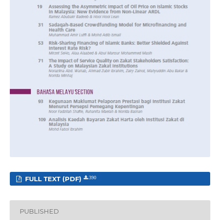
FULL TEXT (PDF)
390
PUBLISHED