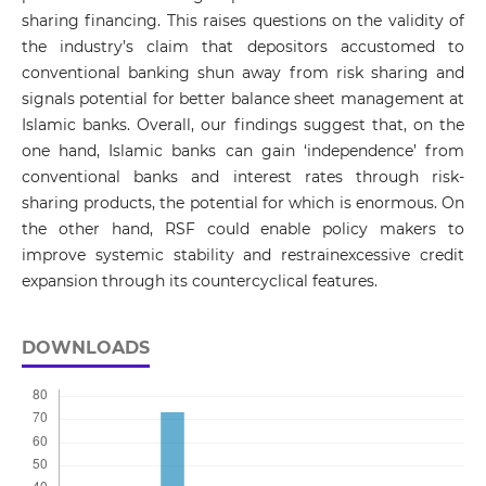
sharing financing. This raises questions on the validity of
the industry’s claim that depositors accustomed to
conventional banking shun away from risk sharing and
signals potential for better balance sheet management at
Islamic banks. Overall, our findings suggest that, on the
one hand, Islamic banks can gain ‘independence’ from
conventional banks and interest rates through risk-
sharing products, the potential for which is enormous. On
the other hand, RSF could enable policy makers to
improve systemic stability and restrainexcessive credit
expansion through its countercyclical features.
DOWNLOADS