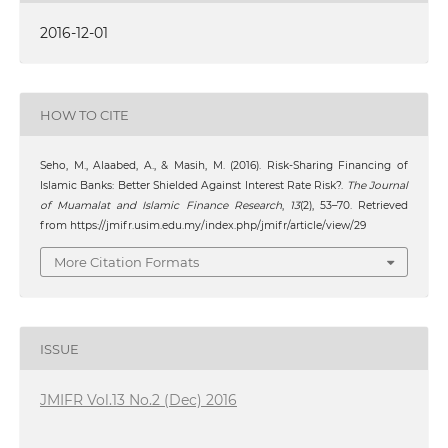
2016-12-01
HOW TO CITE
Seho, M., Alaabed, A., & Masih, M. (2016). Risk-Sharing Financing of
Islamic Banks: Better Shielded Against Interest Rate Risk?.
The Journal
of Muamalat and Islamic Finance Research
,
13
(2), 53–70. Retrieved
from https://jmifr.usim.edu.my/index.php/jmifr/article/view/29
More Citation Formats
ISSUE
JMIFR Vol.13 No.2 (Dec) 2016