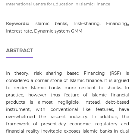
International Centre for Education in Islamic Finance
Keywords:
Islamic banks, Risk-sharing, Financing,,
Interest rate, Dynamic system GMM
ABSTRACT
In theory, risk sharing based Financing (RSF) is
considered a corner stone of Islamic finance. It is argued
to render Islamic banks more resilient to shocks. In
practice, however thus feature of Islamic financial
products is almost negligible. Instead, debt-based
instrument, with conventional like features, have
overwhelmed the nascent industry. In addition, the
framework of present-day economic, regulatory and
financial reality inevitable exposes Islamic banks in dual