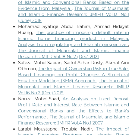
of Islamic and Conventional Banks Based on the
Evidence from Malaysia
,
The Journal of Muamalat
and Islamic Finance Research: JMIFR Vol.13 No.1
(June) 2016
Mohamad Syafiqe Abdul Rahim, Ahmad Hidayat
Buang,
The practice of imposing default rate in
Islamic home financing product in Malaysia:
Analysis from regulatory and Shariah perspective
,
The Journal of Muamalat and Islamic Finance
Research: JMIFR Vol.18 No.2 (Dec) 2021
Safeza Mohd Sapian, Saiful Azhar Rosly, Akmal Aini
Othman,
The Impact of Ownership Risk in True Sale-
Based Financing on Profit Charges: A Structural
Equation Modelling (SEM) Approach
,
The Journal of
Muamalat and Islamic Finance Research: JMIFR
Vol.16 No.2 (Dec) 2019
Noriza Mohd Saad,
An Analysis on Fixed Deposit
Profit Rate and Interest Rate Between Islamic and
Convensional Banks and the Effects to Bank's
Performance
,
The Journal of Muamalat and Islamic
Finance Research: JMIFR Vol.4 No.1 2007
Larabi Moustapha, Troubia Nadir,
The Impact of