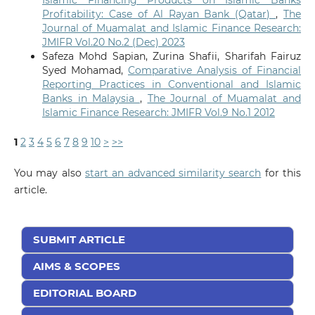
Islamic Financing Products on Islamic Banks
Profitability: Case of Al Rayan Bank (Qatar)
,
The
Journal of Muamalat and Islamic Finance Research:
JMIFR Vol.20 No.2 (Dec) 2023
Safeza Mohd Sapian, Zurina Shafii, Sharifah Fairuz
Syed Mohamad,
Comparative Analysis of Financial
Reporting Practices in Conventional and Islamic
Banks in Malaysia
,
The Journal of Muamalat and
Islamic Finance Research: JMIFR Vol.9 No.1 2012
1
2
3
4
5
6
7
8
9
10
>
>>
You may also
start an advanced similarity search
for this
article.
SUBMIT ARTICLE
AIMS & SCOPES
EDITORIAL BOARD