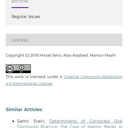
SECTION
Regular Issues
LICENSE
Copyright (c) 2016 Mirzet Seho, Alaa Alaabed, Mansur Masih
This work is licensed under a
Creative Commons Attribution
4.0 International License
.
Similar Articles
Samir Srairi,
Determinants of Corporate Risk
Disclosure Practice: The Case of Islamic Banks in