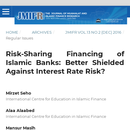
HOME
/
ARCHIVES
/
JMIFR VOL.13 NO.2 (DEC) 2016
/
Regular Issues
Risk-Sharing Financing of
Islamic Banks: Better Shielded
Against Interest Rate Risk?
Mirzet Seho
International Centre for Education in Islamic Finance
Alaa Alaabed
International Centre for Education in Islamic Finance
Mansur Masih