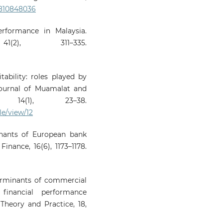
0810848036
erformance in Malaysia.
(2), 311–335.
tability: roles played by
Journal of Muamalat and
 14(1), 23–38.
le/view/12
inants of European bank
Finance, 16(6), 1173–1178.
eterminants of commercial
 financial performance
Theory and Practice, 18,