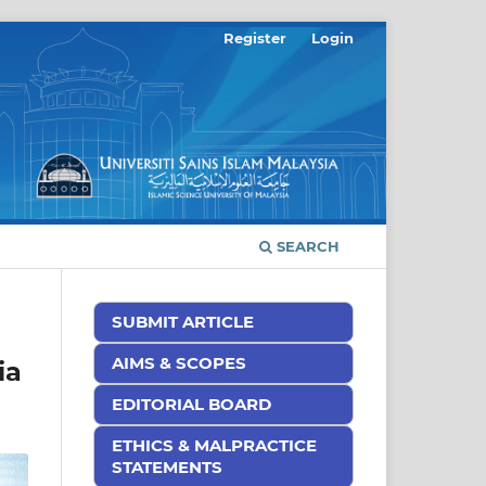
Register
Login
SEARCH
SUBMIT ARTICLE
AIMS & SCOPES
ia
EDITORIAL BOARD
ETHICS & MALPRACTICE
STATEMENTS