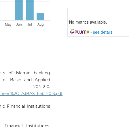
No metrics available.
-
see details
nts of Islamic banking
al of Basic and Applied
 204–210.
Yameen%2C_AJBAS_Feb_2013.pdf
ic Financial Institutions
Financial Institutions.