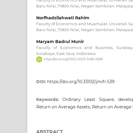
Faculty of Economics and Muamalat, Universiti Sa
Baru Nilai, 71800 Nilai, Negeri Sembilan, Malaysia
Norfhadzilahwati Rahim
Faculty of Economics and Muamalat, Universiti Sa
Baru Nilai, 71800 Nilai, Negeri Sembilan, Malaysia
Maryam Badrul Munir
Faculty of Economics and Business, Surabaya
Surabaya, East Java, Indonesia.
https://orcid.org/0000-0003-3495-0699
DOI:
https://doi.org/10.33102/jmifr.539
Keywords:
Ordinary Least Square, develo
Return on Average Assets, Return on Average 
ABSTRACT