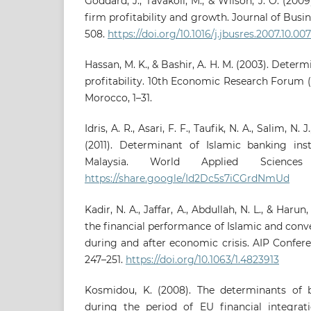
Goddard, J., Tavakoli, M., & Wilson, J. O. (2009
firm profitability and growth. Journal of Busi
508.
https://doi.org/10.1016/j.jbusres.2007.10.007
Hassan, M. K., & Bashir, A. H. M. (2003). Deter
profitability. 10th Economic Research Forum 
Morocco, 1–31.
Idris, A. R., Asari, F. F., Taufik, N. A., Salim, N. J
(2011). Determinant of Islamic banking insti
Malaysia. World Applied Sciences
https://share.google/Id2Dc5s7iCGrdNmUd
Kadir, N. A., Jaffar, A., Abdullah, N. L., & Haru
the financial performance of Islamic and conv
during and after economic crisis. AIP Confere
247–251.
https://doi.org/10.1063/1.4823913
Kosmidou, K. (2008). The determinants of b
during the period of EU financial integrati