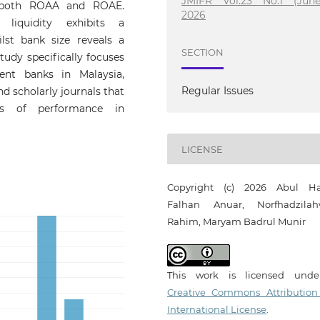
JMIFR Vol.23 No.1 (June
on both ROAA and ROAE.
2026
 liquidity exhibits a
lst bank size reveals a
SECTION
tudy specifically focuses
ent banks in Malaysia,
Regular Issues
d scholarly journals that
ts of performance in
LICENSE
Copyright (c) 2026 Abul H
Falhan Anuar, Norfhadzilah
Rahim, Maryam Badrul Munir
This work is licensed und
Creative Commons Attribution
International License
.