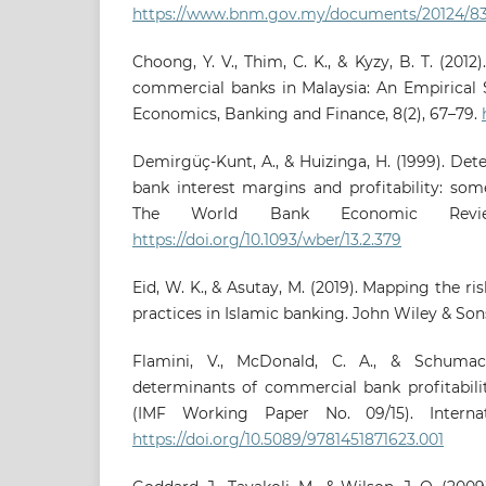
https://www.bnm.gov.my/documents/20124/83
Choong, Y. V., Thim, C. K., & Kyzy, B. T. (201
commercial banks in Malaysia: An Empirical S
Economics, Banking and Finance, 8(2), 67–79.
Demirgüç-Kunt, A., & Huizinga, H. (1999). De
bank interest margins and profitability: som
The World Bank Economic Review
https://doi.org/10.1093/wber/13.2.379
Eid, W. K., & Asutay, M. (2019). Mapping the 
practices in Islamic banking. John Wiley & Son
Flamini, V., McDonald, C. A., & Schumac
determinants of commercial bank profitabili
(IMF Working Paper No. 09/15). Interna
https://doi.org/10.5089/9781451871623.001