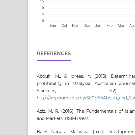
REFERENCES
Abduh, M., & Idrees, Y. (2013). Determina
profitability in Malaysia. Australian Journ
Sciences, 7(2),
http://irep.iium.edu.my/30037/1/Abduh_and_
Aziz, M. R. (2016). The Fundamentals of Islam
and Markets. USIM Press.
Bank Negara Malaysia. (n.d.). Development 