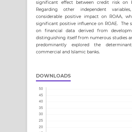
significant effect between credit risk 
Regarding other independent variables,
considerable positive impact on ROAA, whi
significant positive influence on ROAE. The s
on financial data derived from developm
distinguishing itself from numerous studies an
predominantly explored the determinan
commercial and Islamic banks.
DOWNLOADS