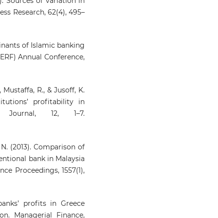
). Sources of variation in
ness Research, 62(4), 495–
minants of Islamic banking
(ERF) Annual Conference,
., Mustaffa, R., & Jusoff, K.
tutions’ profitability in
 Journal, 12, 1–7.
n, N. (2013). Comparison of
entional bank in Malaysia
nce Proceedings, 1557(1),
anks’ profits in Greece
on. Managerial Finance,