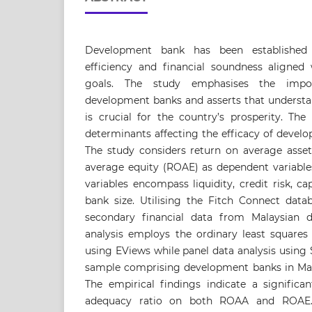
Development bank has been established 
efficiency and financial soundness aligned
goals. The study emphasises the impor
development banks and asserts that understa
is crucial for the country’s prosperity. The
determinants affecting the efficacy of devel
The study considers return on average asse
average equity (ROAE) as dependent variable
variables encompass liquidity, credit risk, ca
bank size. Utilising the Fitch Connect datab
secondary financial data from Malaysian 
analysis employs the ordinary least squares
using EViews while panel data analysis using
sample comprising development banks in Mala
The empirical findings indicate a significa
adequacy ratio on both ROAA and ROAE.