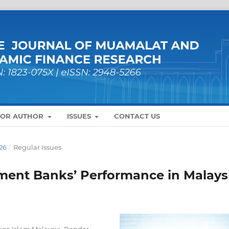
FOR AUTHOR
ISSUES
CONTACT US
26
/
Regular Issues
ment Banks’ Performance in Malays