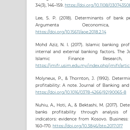
34(3), 146–159.
https://doi.org/10.1108/0307435
Lee, S. P. (2018). Determinants of bank p
Argumenta Oeconomica, 41
https://doi.org/10.15611/aoe.2018.2.14
Mohd Aziz, N. I. (2017). Islamic banking profi
internal and external banking factors. The 
Islamic Finance Research,
https://jmifr.usim.edu.my/index.php/jmifr/artic
Molyneux, P., & Thornton, J. (1992). Determ
profitability: A note. Journal of Banking and 
https://doi.org/10.1016/0378-4266(92)90065-8
Nuhiu, A., Hoti, A., & Bektashi, M. (2017). D
banks profitability through analysis of
indicators: evidence from Kosovo. Business: 
160–170.
https://doi.org/10.3846/btp.2017.017