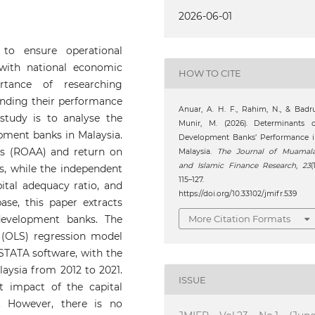
2026-06-01
to ensure operational
 with national economic
HOW TO CITE
tance of researching
nding their performance
Anuar, A. H. F., Rahim, N., & Badr
 study is to analyse the
Munir, M. (2026). Determinants o
opment banks in Malaysia.
Development Banks’ Performance i
ts (ROAA) and return on
Malaysia.
The Journal of Muamala
and Islamic Finance Research
,
23
(1
s, while the independent
115–127.
pital adequacy ratio, and
https://doi.org/10.33102/jmifr.539
ase, this paper extracts
More Citation Formats
development banks. The
 (OLS) regression model
 STATA software, with the
ysia from 2012 to 2021.
ISSUE
nt impact of the capital
 However, there is no