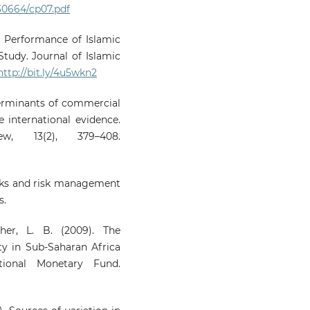
0664/cp07.pdf
2). Performance of Islamic
tudy. Journal of Islamic
http://bit.ly/4u5wkn2
terminants of commercial
e international evidence.
, 13(2), 379–408.
risks and risk management
s.
her, L. B. (2009). The
ty in Sub-Saharan Africa
tional Monetary Fund.