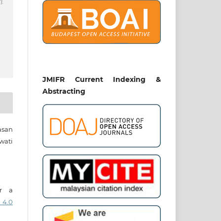
)
JMIFR Current Indexing &
Abstracting
asan
wati
er a
 4.0