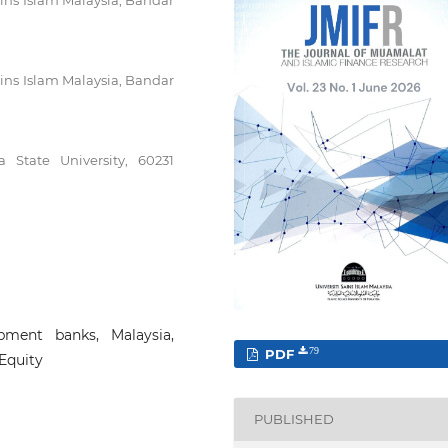
ins Islam Malaysia, Bandar
ins Islam Malaysia, Bandar
 State University, 60231
pment banks, Malaysia,
PDF
79
Equity
PUBLISHED