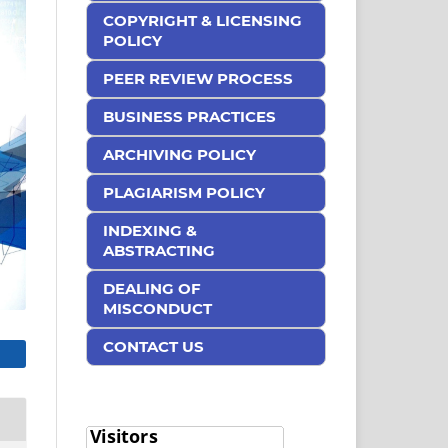
COPYRIGHT & LICENSING
POLICY
PEER REVIEW PROCESS
BUSINESS PRACTICES
ARCHIVING POLICY
PLAGIARISM POLICY
INDEXING &
ABSTRACTING
DEALING OF
MISCONDUCT
CONTACT US