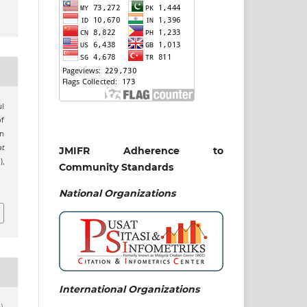
ul
f
n
t
JMIFR Adherence to
),
Community Standards
National
Organizations
International Organizations