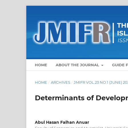
HOME
ABOUT THE JOURNAL
GUIDE 
HOME
/
ARCHIVES
/
JMIFR VOL.23 NO.1 (JUNE) 20
Determinants of Develop
Abul Hasan Falhan Anuar