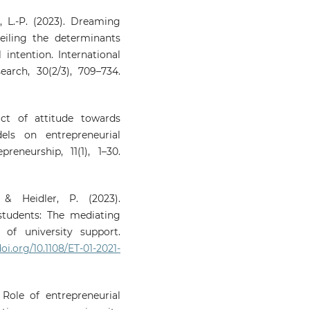
, L.-P. (2023). Dreaming
eiling the determinants
 intention. International
arch, 30(2/3), 709–734.
act of attitude towards
els on entrepreneurial
reneurship, 11(1), 1–30.
& Heidler, P. (2023).
students: The mediating
of university support.
doi.org/10.1108/ET-01-2021-
 Role of entrepreneurial