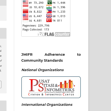
y,
al
JMIFR Adherence to
le
Community Standards
of
e
National
Organizations
.
International Organizations