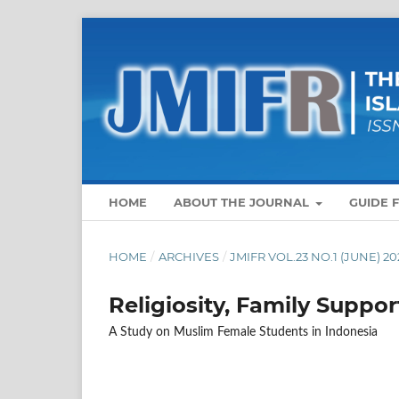
HOME
ABOUT THE JOURNAL
GUIDE 
HOME
/
ARCHIVES
/
JMIFR VOL.23 NO.1 (JUNE) 20
Religiosity, Family Suppor
A Study on Muslim Female Students in Indonesia