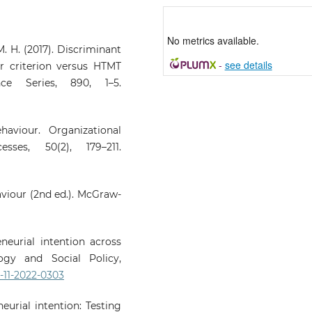
No metrics available.
. H. (2017). Discriminant
-
see details
er criterion versus HTMT
nce Series, 890, 1–5.
haviour. Organizational
ses, 50(2), 179–211.
haviour (2nd ed.). McGraw-
reneurial intention across
logy and Social Policy,
P-11-2022-0303
neurial intention: Testing