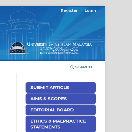
Register
Login
SEARCH
SUBMIT ARTICLE
AIMS & SCOPES
EDITORIAL BOARD
ETHICS & MALPRACTICE
STATEMENTS