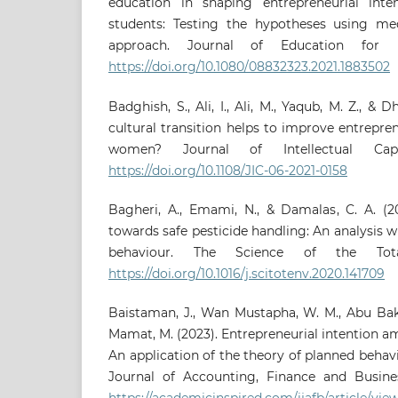
education in shaping entrepreneurial inte
students: Testing the hypotheses using me
approach. Journal of Education for Bu
https://doi.org/10.1080/08832323.2021.1883502
Badghish, S., Ali, I., Ali, M., Yaqub, M. Z., & 
cultural transition helps to improve entrepr
women? Journal of Intellectual Capi
https://doi.org/10.1108/JIC-06-2021-0158
Bagheri, A., Emami, N., & Damalas, C. A. (2
towards safe pesticide handling: An analysis w
behaviour. The Science of the Tota
https://doi.org/10.1016/j.scitotenv.2020.141709
Baistaman, J., Wan Mustapha, W. M., Abu Baka
Mamat, M. (2023). Entrepreneurial intention a
An application of the theory of planned behavi
Journal of Accounting, Finance and Business
https://academicinspired.com/ijafb/article/vie