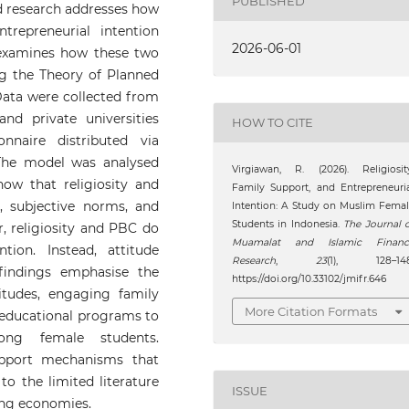
PUBLISHED
d research addresses how
trepreneurial intention
2026-06-01
examines how these two
ing the Theory of Planned
ata were collected from
d private universities
HOW TO CITE
nnaire distributed via
he model was analysed
Virgiawan, R. (2026). Religiosit
ow that religiosity and
Family Support, and Entrepreneuri
e, subjective norms, and
Intention: A Study on Muslim Fema
Students in Indonesia.
The Journal 
, religiosity and PBC do
Muamalat and Islamic Financ
ntion. Instead, attitude
Research
,
23
(1), 128–148
findings emphasise the
https://doi.org/10.33102/jmifr.646
itudes, engaging family
More Citation Formats
o educational programs to
ong female students.
upport mechanisms that
to the limited literature
ISSUE
ing economies.