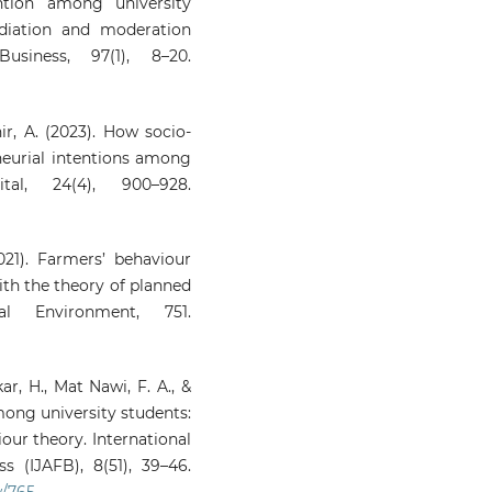
ntion among university
diation and moderation
siness, 97(1), 8–20.
Dhir, A. (2023). How socio-
eneurial intentions among
tal, 24(4), 900–928.
021). Farmers’ behaviour
ith the theory of planned
l Environment, 751.
r, H., Mat Nawi, F. A., &
mong university students:
our theory. International
 (IJAFB), 8(51), 39–46.
w/765