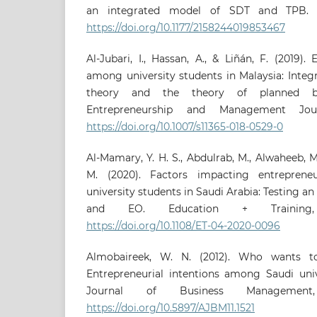
an integrated model of SDT and TPB. S
https://doi.org/10.1177/2158244019853467
Al-Jubari, I., Hassan, A., & Liñán, F. (2019).
among university students in Malaysia: Integ
theory and the theory of planned beha
Entrepreneurship and Management Journ
https://doi.org/10.1007/s11365-018-0529-0
Al-Mamary, Y. H. S., Abdulrab, M., Alwaheeb, M
M. (2020). Factors impacting entreprene
university students in Saudi Arabia: Testing a
and EO. Education + Training, 
https://doi.org/10.1108/ET-04-2020-0096
Almobaireek, W. N. (2012). Who wants t
Entrepreneurial intentions among Saudi univ
Journal of Business Management,
https://doi.org/10.5897/AJBM11.1521