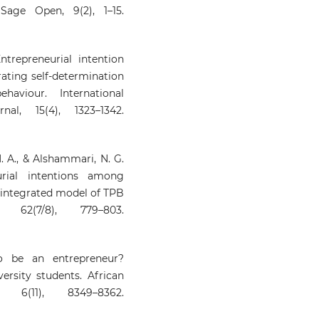
age Open, 9(2), 1–15.
 Entrepreneurial intention
rating self-determination
viour. International
al, 15(4), 1323–1342.
. A., & Alshammari, N. G.
urial intentions among
n integrated model of TPB
62(7/8), 779–803.
o be an entrepreneur?
ersity students. African
 6(11), 8349–8362.