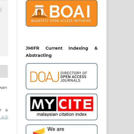
)
JMIFR Current Indexing &
Abstracting
awan
er a
 4.0