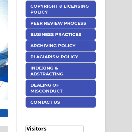
COPYRIGHT & LICENSING
POLICY
PEER REVIEW PROCESS
BUSINESS PRACTICES
ARCHIVING POLICY
PLAGIARISM POLICY
INDEXING &
ABSTRACTING
DEALING OF
MISCONDUCT
CONTACT US