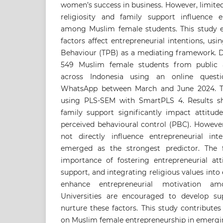
women’s success in business. However, limite
religiosity and family support influence en
among Muslim female students. This study 
factors affect entrepreneurial intentions, us
Behaviour (TPB) as a mediating framework. D
549 Muslim female students from public an
across Indonesia using an online questio
WhatsApp between March and June 2024. T
using PLS-SEM with SmartPLS 4. Results sh
family support significantly impact attitud
perceived behavioural control (PBC). However
not directly influence entrepreneurial inte
emerged as the strongest predictor. The 
importance of fostering entrepreneurial att
support, and integrating religious values int
enhance entrepreneurial motivation am
Universities are encouraged to develop s
nurture these factors. This study contributes 
on Muslim female entrepreneurship in emerg