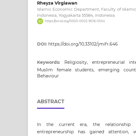
Rheyza Virgiawan
Islamic Economic Department, Faculty of Islamic 
Indonesia, Yogyakarta 55584, Indonesia.
https://orcid.org/0000-0002-9016-0504
DOI:
https://doi.org/10.33102/jmifr.646
Keywords:
Religiosity, entrepreneurial in
Muslim female students, emerging count
Behaviour
ABSTRACT
In the current era, the relationshi
entrepreneurship has gained attention, 