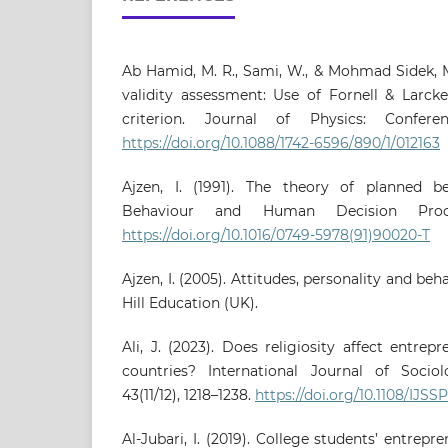
Ab Hamid, M. R., Sami, W., & Mohmad Sidek, M
validity assessment: Use of Fornell & Larck
criterion. Journal of Physics: Confere
https://doi.org/10.1088/1742-6596/890/1/012163
Ajzen, I. (1991). The theory of planned be
Behaviour and Human Decision Proces
https://doi.org/10.1016/0749-5978(91)90020-T
Ajzen, I. (2005). Attitudes, personality and be
Hill Education (UK).
Ali, J. (2023). Does religiosity affect entrep
countries? International Journal of Socio
43(11/12), 1218–1238.
https://doi.org/10.1108/IJSS
Al-Jubari, I. (2019). College students’ entrepre