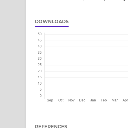
DOWNLOADS
REFERENCES