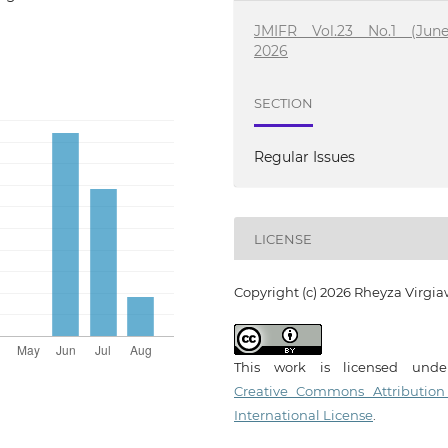
JMIFR Vol.23 No.1 (June
2026
SECTION
Regular Issues
LICENSE
Copyright (c) 2026 Rheyza Virgi
This work is licensed und
Creative Commons Attribution
International License
.