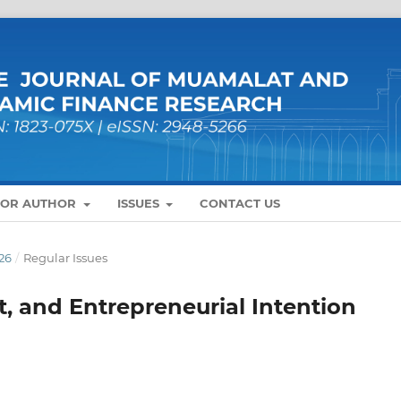
FOR AUTHOR
ISSUES
CONTACT US
26
/
Regular Issues
t, and Entrepreneurial Intention