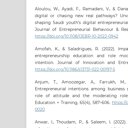
Aloulou, W., Ayadi, F., Ramadani, V., & Dana
digital or chasing new real pathways? Unv
shaping Saudi youth’s digital entrepreneurial
Journal of Entrepreneurial Behaviour & Rese
https://doi.org/10.1108/IJEBR-10-2022-0942
Amofah, K., & Saladrigues, R. (2022). Imp
entrepreneurship education and role mod
intention. Journal of Innovation and Entrep
https://doi.org/10.1186/s13731-022-00197-5
Anjum, T., Amoozegar, A., Farrukh, M., 
Entrepreneurial intentions among business 
role of attitude and the moderating role 
Education + Training, 65(4), 587–606.
https://
0020
Anwar, I., Thoudam, P., & Saleem, I. (2022).