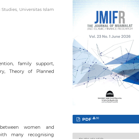
Studies, Universitas Islam
tention, family support,
ry, Theory of Planned
PDF
90
p between women and
with many recognising