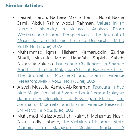
Similar Articles
Hasnah Haron, Nathasa Mazna Ramli, Nurul Nazlia
Jamil, Abdul Rahim Abdul Rahman,
Values in an
Islamic University in Malaysia: Analysis From
Western and Islamic Perspectives
,
The Journal of
Muamalat and Islamic Finance Research: JMIFR
Vol.19 No.1 (June) 2022
Muhammad Iqmal Hisham Kamaruddin, Zurina
Shafii, Mustafa Mohd Hanefah, Supiah Salleh,
Nurazalia Zakaria,
Issues and Challenges in Shariah
Audit Practices in Malaysian Shariah-Based Sectors
,
The Journal of Muamalat and Islamic Finance
Research: JMIFR Vol.21 No.1 (June) 2024
Aisyah Mustafa, Asmak Ab Rahman,
Tatacara ijtihad
oleh Majlis Penasihat Syariah Bank Negara Malaysia
dalam menyelesaikan isu kewangan Islam
,
The
Journal of Muamalat and Islamic Finance Research:
JMIFR Vol.18 No.2 (Dec) 2021
Muhamad Mu'izz Abdullah, Naimah Mohamad Nasir,
Nurul Fadly Habidin,
The Viability of Islamic Estate
Planning in Malaysian Muslim Market: A