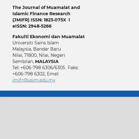
The Journal of Muamalat and
Islamic Finance Research
(JMIFR)
ISSN: 1823-075X l
eISSN: 2948-5266
Fakulti
Ekonomi dan Muamalat
Universiti Sains Islam
Malaysia, Bandar Baru
Nilai, 71800, Nilai, Negeri
Sembilan,
MALAYSIA
Tel: +606-798 6306/6305 Faks:
+606-798 6302, Emel:
jmifr@usim.edu.my