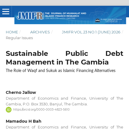
HOME
/
ARCHIVES
/
JMIFR VOL.23 NO.1 (JUNE) 2026
/
Regular Issues
Sustainable Public Debt
Management in The Gambia
The Role of Waqf and Sukuk as Islamic Financing Alternatives
Cherno Jallow
Department of Economics and Finance, University of The
Gambia, P.O. Box 3530, Banjul, The Gambia.
https://orcid.org/0000-0003-4823-5610
Mamadou H Bah
Department of Economics and Finance, University of The