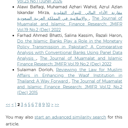
Vol.23 No.1 (June) 2026
Alawi Balfaqi, Muhamad Azhari Wahid, Azrul Azlan
Iskandar Mirza,
مقارنة الأداء المالي للبنوك التقليدية
والإسلامية في المملكة العربية السعودية
,
The Journal of
Muamalat and Islamic Finance Research: JMIFR
Vol.19 No.2 (Dec) 2022
Farhad Ahmed Bhatti, Salina Kassim, Razali Haron,
Do the Islamic Banks Play a Role in the Monetary
Policy Transmission in Pakistan? A Comparative
Analysis with Conventional Banks Using Panel Data
Analysis
,
The Journal of Muamalat and Islamic
Finance Research: JMIFR Vol.19 No.2 (Dec) 2022
Sulaiman Dorloh,
Reviewing the Law for Muslim
Affairs in Enhancing the Waqf Institution in
Thailand: A Way Forward
,
The Journal of Muamalat
and Islamic Finance Research: JMIFR Vol.12 No.2
(Dec) 2015
<<
<
1
2
3
4
5
6
7
8
9
10
>
>>
You may also
start an advanced similarity search
for this
article.