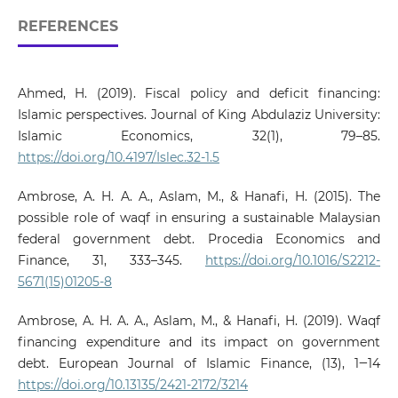
REFERENCES
Ahmed, H. (2019). Fiscal policy and deficit financing:
Islamic perspectives. Journal of King Abdulaziz University:
Islamic Economics, 32(1), 79–85.
https://doi.org/10.4197/Islec.32-1.5
Ambrose, A. H. A. A., Aslam, M., & Hanafi, H. (2015). The
possible role of waqf in ensuring a sustainable Malaysian
federal government debt. Procedia Economics and
Finance, 31, 333–345.
https://doi.org/10.1016/S2212-
5671(15)01205-8
Ambrose, A. H. A. A., Aslam, M., & Hanafi, H. (2019). Waqf
financing expenditure and its impact on government
debt. European Journal of Islamic Finance, (13), 1‒14
https://doi.org/10.13135/2421-2172/3214