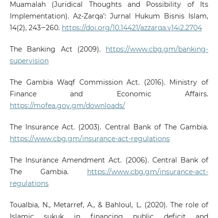
Muamalah (Juridical Thoughts and Possibility of Its
Implementation). Az-Zarqa’: Jurnal Hukum Bisnis Islam,
14(2), 243‒260.
https://doi.org/10.14421/azzarqa.v14i2.2704
The Banking Act (2009).
https://www.cbg.gm/banking-
supervision
The Gambia Waqf Commission Act. (2016). Ministry of
Finance and Economic Affairs.
https://mofea.gov.gm/downloads/
The Insurance Act. (2003). Central Bank of The Gambia.
https://www.cbg.gm/insurance-act-regulations
The Insurance Amendment Act. (2006). Central Bank of
The Gambia.
https://www.cbg.gm/insurance-act-
regulations
Toualbia, N., Metarref, A., & Bahloul, L. (2020). The role of
Islamic sukuk in financing public deficit and