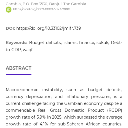
Gambia, P.O. Box 3530, Banjul, The Gambia.
https://orcid.org/0009-0009-5023-700X
DOI:
https://doi.org/10.33102/jmifr.739
Keywords:
Budget deficits, Islamic finance, sukuk, Debt-
to-GDP, waqf
ABSTRACT
Macroeconomic instability, such as budget deficits,
currency depreciation, and inflationary pressures, is a
current challenge facing the Gambian economy despite a
commendable Real Gross Domestic Product (RGDP)
growth rate of 5.9% in 2025, which surpassed the average
growth rate of 4.1% for sub-Saharan African countries.