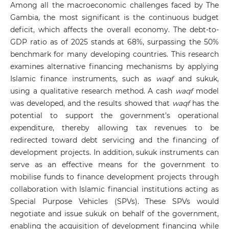
Among all the macroeconomic challenges faced by The
Gambia, the most significant is the continuous budget
deficit, which affects the overall economy. The debt-to-
GDP ratio as of 2025 stands at 68%, surpassing the 50%
benchmark for many developing countries. This research
examines alternative financing mechanisms by applying
Islamic finance instruments, such as
waqf
and sukuk,
using a qualitative research method. A cash
waqf
model
was developed, and the results showed that
waqf
has the
potential to support the government’s operational
expenditure, thereby allowing tax revenues to be
redirected toward debt servicing and the financing of
development projects. In addition, sukuk instruments can
serve as an effective means for the government to
mobilise funds to finance development projects through
collaboration with Islamic financial institutions acting as
Special Purpose Vehicles (SPVs). These SPVs would
negotiate and issue sukuk on behalf of the government,
enabling the acquisition of development financing while