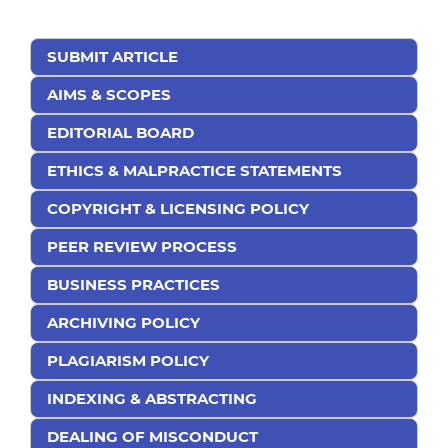
SUBMIT ARTICLE
AIMS & SCOPES
EDITORIAL BOARD
ETHICS & MALPRACTICE STATEMENTS
COPYRIGHT & LICENSING POLICY
PEER REVIEW PROCESS
BUSINESS PRACTICES
ARCHIVING POLICY
PLAGIARISM POLICY
INDEXING & ABSTRACTING
DEALING OF MISCONDUCT