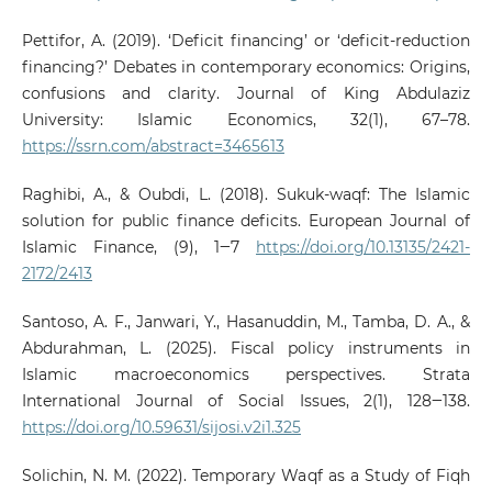
Pettifor, A. (2019). ‘Deficit financing’ or ‘deficit-reduction
financing?’ Debates in contemporary economics: Origins,
confusions and clarity. Journal of King Abdulaziz
University: Islamic Economics, 32(1), 67–78.
https://ssrn.com/abstract=3465613
Raghibi, A., & Oubdi, L. (2018). Sukuk-waqf: The Islamic
solution for public finance deficits. European Journal of
Islamic Finance, (9), 1‒7
https://doi.org/10.13135/2421-
2172/2413
Santoso, A. F., Janwari, Y., Hasanuddin, M., Tamba, D. A., &
Abdurahman, L. (2025). Fiscal policy instruments in
Islamic macroeconomics perspectives. Strata
International Journal of Social Issues, 2(1), 128‒138.
https://doi.org/10.59631/sijosi.v2i1.325
Solichin, N. M. (2022). Temporary Waqf as a Study of Fiqh