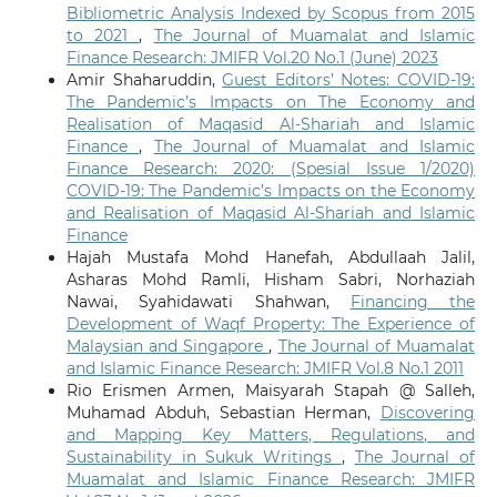
Bibliometric Analysis Indexed by Scopus from 2015
to 2021
,
The Journal of Muamalat and Islamic
Finance Research: JMIFR Vol.20 No.1 (June) 2023
Amir Shaharuddin,
Guest Editors’ Notes: COVID-19:
The Pandemic’s Impacts on The Economy and
Realisation of Maqasid Al-Shariah and Islamic
Finance
,
The Journal of Muamalat and Islamic
Finance Research: 2020: (Spesial Issue 1/2020)
COVID-19: The Pandemic’s Impacts on the Economy
and Realisation of Maqasid Al-Shariah and Islamic
Finance
Hajah Mustafa Mohd Hanefah, Abdullaah Jalil,
Asharas Mohd Ramli, Hisham Sabri, Norhaziah
Nawai, Syahidawati Shahwan,
Financing the
Development of Waqf Property: The Experience of
Malaysian and Singapore
,
The Journal of Muamalat
and Islamic Finance Research: JMIFR Vol.8 No.1 2011
Rio Erismen Armen, Maisyarah Stapah @ Salleh,
Muhamad Abduh, Sebastian Herman,
Discovering
and Mapping Key Matters, Regulations, and
Sustainability in Sukuk Writings
,
The Journal of
Muamalat and Islamic Finance Research: JMIFR