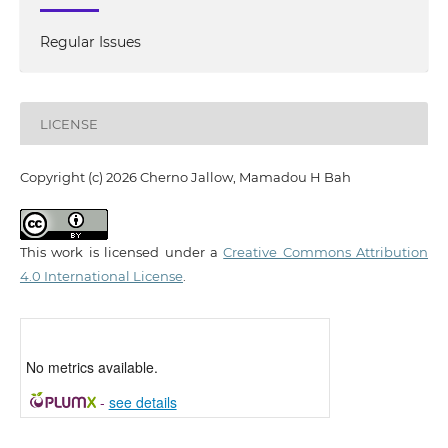
Regular Issues
LICENSE
Copyright (c) 2026 Cherno Jallow, Mamadou H Bah
This work is licensed under a
Creative Commons Attribution
4.0 International License
.
No metrics available.
-
see details