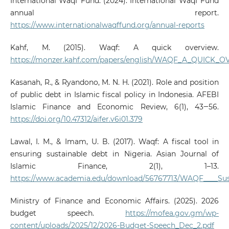
International Waqf Fund. (2024). International Waqf Fund
annual report.
https://www.internationalwaqffund.org/annual-reports
Kahf, M. (2015). Waqf: A quick overview.
https://monzer.kahf.com/papers/english/WAQF_A_QUICK_O
Kasanah, R., & Ryandono, M. N. H. (2021). Role and position
of public debt in Islamic fiscal policy in Indonesia. AFEBI
Islamic Finance and Economic Review, 6(1), 43‒56.
https://doi.org/10.47312/aifer.v6i01.379
Lawal, I. M., & Imam, U. B. (2017). Waqf: A fiscal tool in
ensuring sustainable debt in Nigeria. Asian Journal of
Islamic Finance, 2(1), 1–13.
https://www.academia.edu/download/56767713/WAQF____Sust
Ministry of Finance and Economic Affairs. (2025). 2026
budget speech.
https://mofea.gov.gm/wp-
content/uploads/2025/12/2026-Budget-Speech_Dec_2.pdf