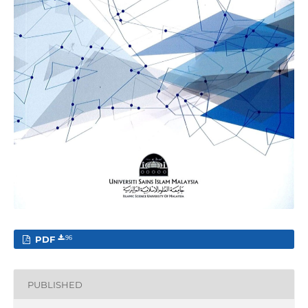
PDF
96
PUBLISHED