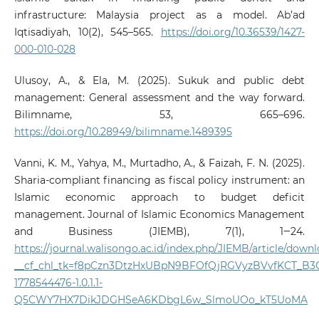
infrastructure: Malaysia project as a model. Ab’ad
Iqtisadiyah, 10(2), 545–565.
https://doi.org/10.36539/1427-
000-010-028
Ulusoy, A., & Ela, M. (2025). Sukuk and public debt
management: General assessment and the way forward.
Bilimname, 53, 665–696.
https://doi.org/10.28949/bilimname.1489395
Vanni, K. M., Yahya, M., Murtadho, A., & Faizah, F. N. (2025).
Sharia-compliant financing as fiscal policy instrument: an
Islamic economic approach to budget deficit
management. Journal of Islamic Economics Management
and Business (JIEMB), 7(1), 1‒24.
https://journal.walisongo.ac.id/index.php/JIEMB/article/dow
__cf_chl_tk=f8pCzn3DtzHxUBpN9BFOfQjRGVyzBVvfKCT_B3
1778544476-1.0.1.1-
Q5CWY7HX7DikJDGHSeA6KDbgL6w_SlmoUOo_kT5UoMA