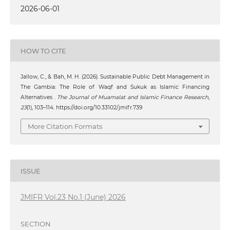
2026-06-01
HOW TO CITE
Jallow, C., & Bah, M. H. (2026). Sustainable Public Debt Management in
The Gambia: The Role of Waqf and Sukuk as Islamic Financing
Alternatives .
The Journal of Muamalat and Islamic Finance Research
,
23
(1), 103–114. https://doi.org/10.33102/jmifr.739
More Citation Formats
ISSUE
JMIFR Vol.23 No.1 (June) 2026
SECTION