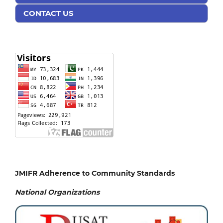
CONTACT US
JMIFR Adherence to Community Standards
National
Organizations