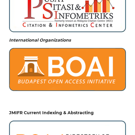
International Organizations
JMIFR Current Indexing & Abstracting