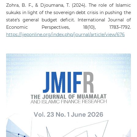
Zohra, B. F., & Djoumana, T. (2024). The role of Islamic
sukuks in light of the sovereign debt crisis in pushing the
state’s general budget deficit. International Journal of
Economic Perspectives, 18(10), 1783–1792.
https://ijeponline.org/index.php/journal/article/view/676