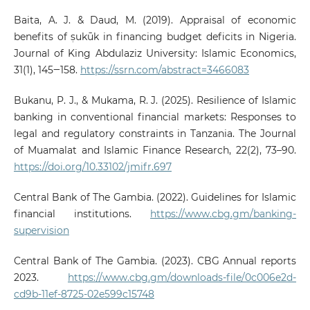
Baita, A. J. & Daud, M. (2019). Appraisal of economic
benefits of ṣukūk in financing budget deficits in Nigeria.
Journal of King Abdulaziz University: Islamic Economics,
31(1), 145‒158.
https://ssrn.com/abstract=3466083
Bukanu, P. J., & Mukama, R. J. (2025). Resilience of Islamic
banking in conventional financial markets: Responses to
legal and regulatory constraints in Tanzania. The Journal
of Muamalat and Islamic Finance Research, 22(2), 73–90.
https://doi.org/10.33102/jmifr.697
Central Bank of The Gambia. (2022). Guidelines for Islamic
financial institutions.
https://www.cbg.gm/banking-
supervision
Central Bank of The Gambia. (2023). CBG Annual reports
2023.
https://www.cbg.gm/downloads-file/0c006e2d-
cd9b-11ef-8725-02e599c15748