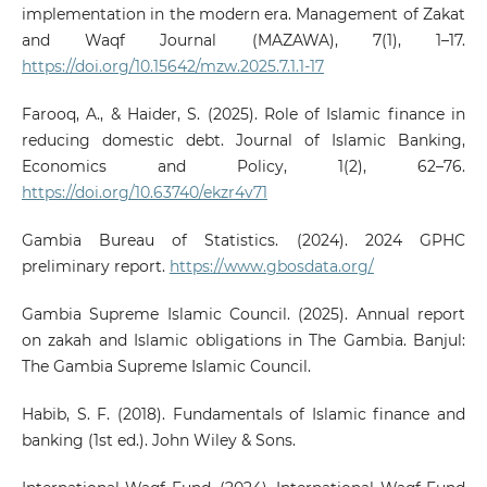
implementation in the modern era. Management of Zakat
and Waqf Journal (MAZAWA), 7(1), 1–17.
https://doi.org/10.15642/mzw.2025.7.1.1-17
Farooq, A., & Haider, S. (2025). Role of Islamic finance in
reducing domestic debt. Journal of Islamic Banking,
Economics and Policy, 1(2), 62–76.
https://doi.org/10.63740/ekzr4v71
Gambia Bureau of Statistics. (2024). 2024 GPHC
preliminary report.
https://www.gbosdata.org/
Gambia Supreme Islamic Council. (2025). Annual report
on zakah and Islamic obligations in The Gambia. Banjul:
The Gambia Supreme Islamic Council.
Habib, S. F. (2018). Fundamentals of Islamic finance and
banking (1st ed.). John Wiley & Sons.