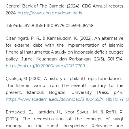
Central Bank of The Gambia. (2024). CBG Annual reports
2024.
https://www.cbg.gm/downloads
-file/4ddc97a8-fb6d-11f0-8725-02e599c15748
Citaningati, P. R., & Kamaluddin, K. (2022). An alternative
for external debt with the implementation of Islamic
financial instruments: A study on Indonesia deficit budget
policy. Jurnal Keuangan dan Perbankan, 26(3), 501–514.
https://doi.org/10.26905/jkdp.v26i3.7789
Çizakça, M (2000), A history of philanthropic foundations:
The Islamic world from the seventh century to the
present. Istanbul: Bogazici University Press. p.44.
https://www.academia.edu/download/31100455/A_HISTOR
Ermawati, E., Hamidah, H., Noor Sayuti, M., & Rofi’i, R.
(2025). The reconstruction of the concept of waqf
muaqqat in the Hanafi perspective: Relevance and