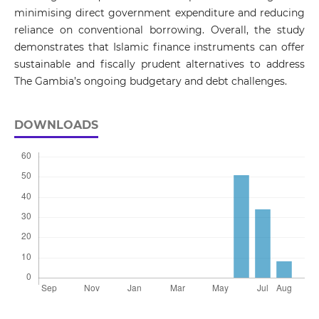
minimising direct government expenditure and reducing
reliance on conventional borrowing. Overall, the study
demonstrates that Islamic finance instruments can offer
sustainable and fiscally prudent alternatives to address
The Gambia’s ongoing budgetary and debt challenges.
DOWNLOADS