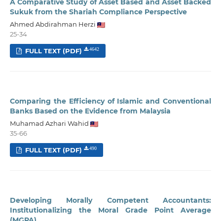
A Comparative Study of Asset Based and Asset Backed
Sukuk from the Shariah Compliance Perspective
Ahmed Abdirahman Herzi
25-34
FULL TEXT (PDF)
4642
Comparing the Efficiency of Islamic and Conventional
Banks Based on the Evidence from Malaysia
Muhamad Azhari Wahid
35-66
FULL TEXT (PDF)
490
Developing Morally Competent Accountants:
Institutionalizing the Moral Grade Point Average
(MGPA)