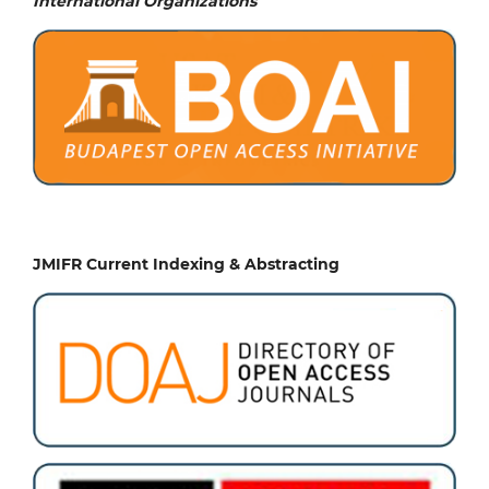
International Organizations
JMIFR Current Indexing & Abstracting