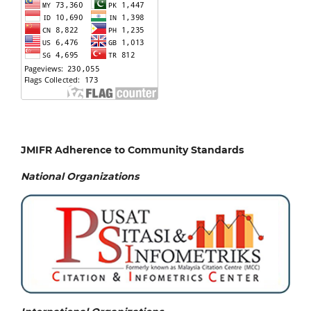
JMIFR Adherence to Community Standards
National
Organizations