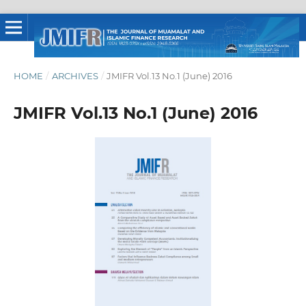
HOME
/
ARCHIVES
/
JMIFR Vol.13 No.1 (June) 2016
JMIFR Vol.13 No.1 (June) 2016