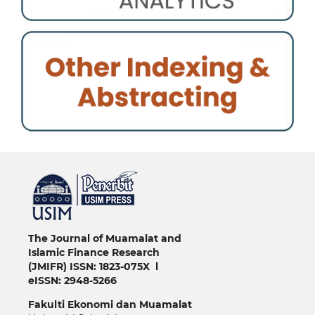
خرید vpn
The Journal of Muamalat and
Islamic Finance Research
(JMIFR)
ISSN: 1823-075X l
eISSN: 2948-5266
Fakulti
Ekonomi dan Muamalat