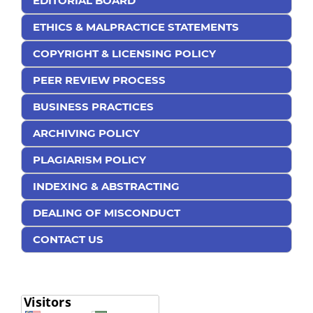
EDITORIAL BOARD
ETHICS & MALPRACTICE STATEMENTS
COPYRIGHT & LICENSING POLICY
PEER REVIEW PROCESS
BUSINESS PRACTICES
ARCHIVING POLICY
PLAGIARISM POLICY
INDEXING & ABSTRACTING
DEALING OF MISCONDUCT
CONTACT US