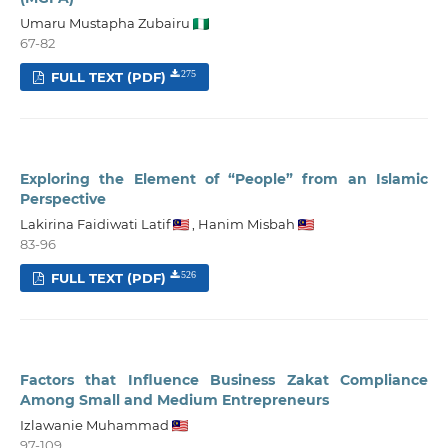
Umaru Mustapha Zubairu
67-82
FULL TEXT (PDF)
275
Exploring the Element of “People” from an Islamic
Perspective
Lakirina Faidiwati Latif
,
Hanim Misbah
83-96
FULL TEXT (PDF)
526
Factors that Influence Business Zakat Compliance
Among Small and Medium Entrepreneurs
Izlawanie Muhammad
97-109