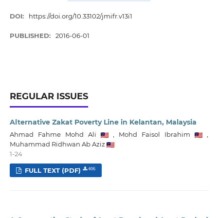
DOI:
https://doi.org/10.33102/jmifr.v13i1
PUBLISHED:
2016-06-01
REGULAR ISSUES
Alternative Zakat Poverty Line in Kelantan, Malaysia
Ahmad Fahme Mohd Ali
,
Mohd Faisol Ibrahim
,
Muhammad Ridhwan Ab Aziz
1-24
FULL TEXT (PDF)
406