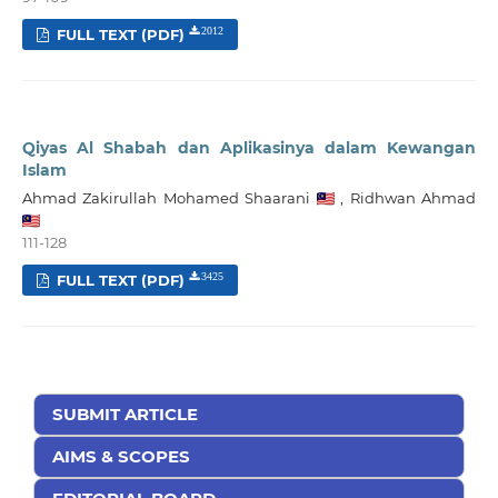
FULL TEXT (PDF)
2012
Qiyas Al Shabah dan Aplikasinya dalam Kewangan
Islam
Ahmad Zakirullah Mohamed Shaarani
,
Ridhwan Ahmad
111-128
FULL TEXT (PDF)
3425
SUBMIT ARTICLE
AIMS & SCOPES