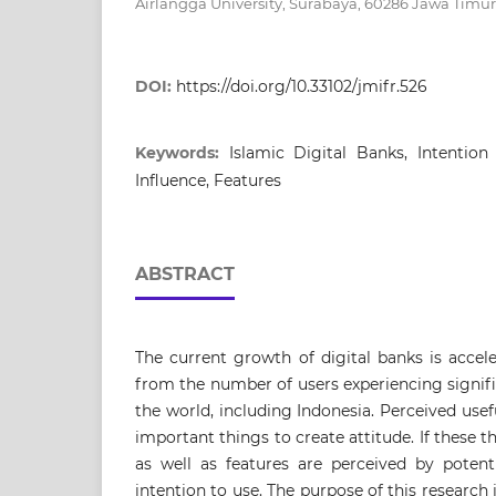
Airlangga University, Surabaya, 60286 Jawa Timur
DOI:
https://doi.org/10.33102/jmifr.526
Keywords:
Islamic Digital Banks, Intention 
Influence, Features
ABSTRACT
The current growth of digital banks is accel
from the number of users experiencing signi
the world, including Indonesia. Perceived usef
important things to create attitude. If these t
as well as features are perceived by potenti
intention to use. The purpose of this research i