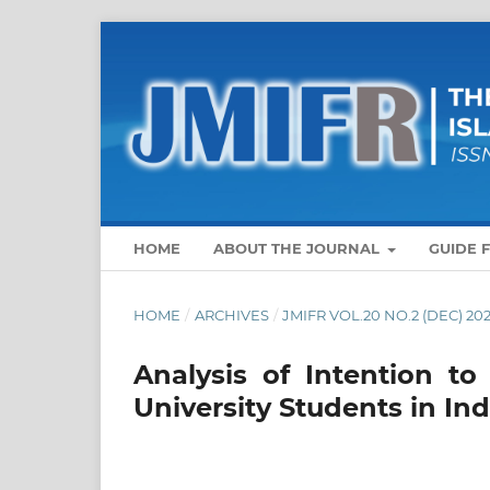
HOME
ABOUT THE JOURNAL
GUIDE 
HOME
/
ARCHIVES
/
JMIFR VOL.20 NO.2 (DEC) 20
Analysis of Intention t
University Students in In