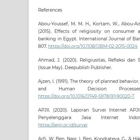
References
Abou-Youssef, M. M. H., Kortam, W., Abou-Ais
(2015). Effects of religiosity on consumer 
banking in Egypt. International Journal of Ba
807.
https://doi.org/10.1108/IJBM-02-2015-0024
Ahmad, J. (2020). Religiusitas, Refleksi dan
(Issue May). Deepublish Publisher.
Ajzen, I. (1991). The theory of planned behavio
and Human Decision Processes,
https://doi.org/10.1016/0749-5978(91)90020-T
APJII. (2020). Laporan Survei Internet APJI
Penyelenggara Jasa Internet Indon
https://apjii.or.id/survei
Arfi, W. Ben, Nasr, I. Ben, Kondrateva, G., & Hik