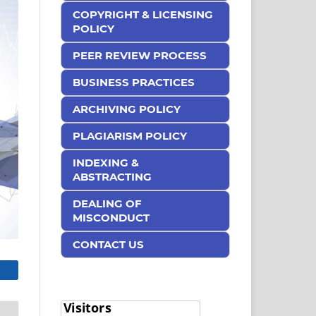
COPYRIGHT & LICENSING
POLICY
PEER REVIEW PROCESS
BUSINESS PRACTICES
ARCHIVING POLICY
PLAGIARISM POLICY
INDEXING &
ABSTRACTING
DEALING OF
MISCONDUCT
CONTACT US