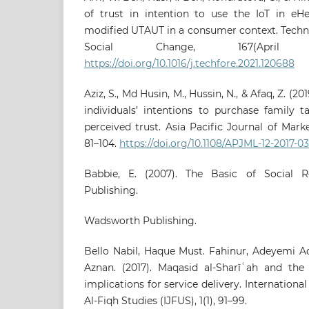
of trust in intention to use the IoT in eHe
modified UTAUT in a consumer context. Techn
Social Change, 167(April 
https://doi.org/10.1016/j.techfore.2021.120688
Aziz, S., Md Husin, M., Hussin, N., & Afaq, Z. (20
individuals’ intentions to purchase family t
perceived trust. Asia Pacific Journal of Marke
81–104.
https://doi.org/10.1108/APJML-12-2017-03
Babbie, E. (2007). The Basic of Social 
Publishing.
Wadsworth Publishing.
Bello Nabil, Haque Must. Fahinur, Adeyemi A
Aznan. (2017). Maqasid al-Sharīʿah and the
implications for service delivery. Internationa
Al-Fiqh Studies (IJFUS), 1(1), 91–99.