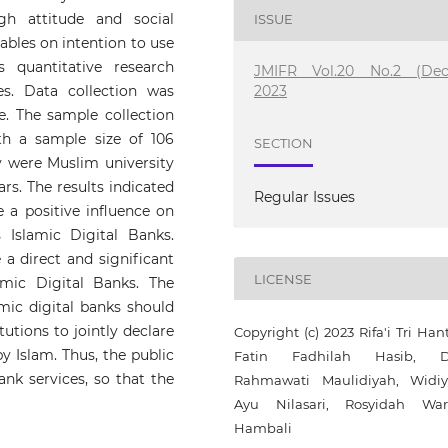
ugh attitude and social
ISSUE
iables on intention to use
 quantitative research
JMIFR Vol.20 No.2 (Dec
2023
s. Data collection was
e. The sample collection
h a sample size of 106
SECTION
dy were Muslim university
rs. The results indicated
Regular Issues
e a positive influence on
 Islamic Digital Banks.
 a direct and significant
LICENSE
amic Digital Banks. The
amic digital banks should
utions to jointly declare
Copyright (c) 2023 Rifa'i Tri Han
by Islam. Thus, the public
Fatin Fadhilah Hasib, D
ank services, so that the
Rahmawati Maulidiyah, Widiy
Ayu Nilasari, Rosyidah Wa
Hambali