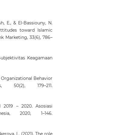
h, E., & El-Bassiouny, N.
attitudes toward Islamic
nk Marketing, 33(6), 786–
 Subjektivitas Keagamaan
r. Organizational Behavior
 50(2), 179–211.
I 2019 – 2020. Asosiasi
esia, 2020, 1–146.
kerova, L. (2021). The role