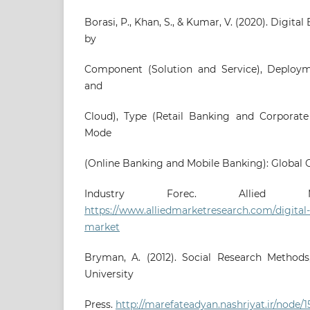
Borasi, P., Khan, S., & Kumar, V. (2020). Digit
by
Component (Solution and Service), Deploy
and
Cloud), Type (Retail Banking and Corporat
Mode
(Online Banking and Mobile Banking): Global 
Industry Forec. Allied Ma
https://www.alliedmarketresearch.com/digital
market
Bryman, A. (2012). Social Research Methods,
University
Press.
http://marefateadyan.nashriyat.ir/node/1