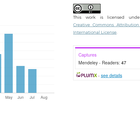
This work is licensed und
Creative Commons Attribution
International License
.
Captures
Mendeley - Readers:
47
-
see details