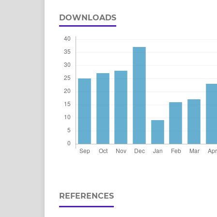
DOWNLOADS
REFERENCES