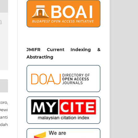
)
JMIFR Current Indexing &
Abstracting
toro,
ewi
anti
rdah