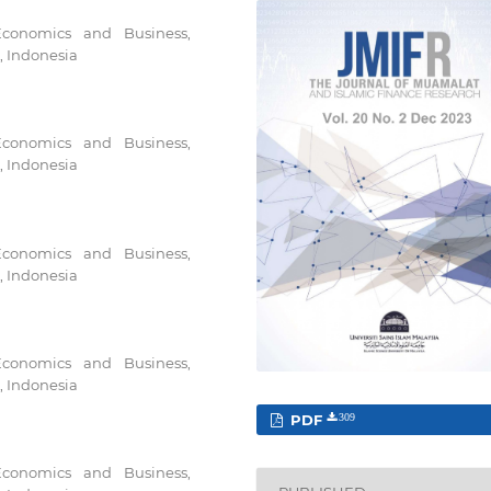
Economics and Business,
, Indonesia
Economics and Business,
, Indonesia
Economics and Business,
, Indonesia
Economics and Business,
, Indonesia
PDF
309
Economics and Business,