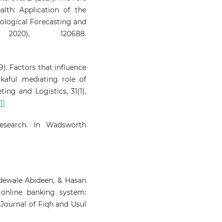
alth: Application of the
ological Forecasting and
2020), 120688.
19). Factors that influence
akaful mediating role of
ting and Logistics, 31(1),
11
Research. In Wadsworth
dewale Abideen, & Hasan
 online banking system:
l Journal of Fiqh and Usul