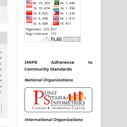
wi
i
JMIFR Adherence to
).
Community Standards
al
y
National
Organizations
of
e
.
International Organizations