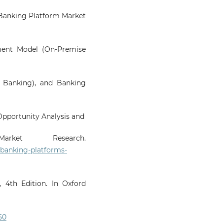
al Banking Platform Market
ment Model (On-Premise
e Banking), and Banking
Opportunity Analysis and
rket Research.
-banking-platforms-
 4th Edition. In Oxford
50