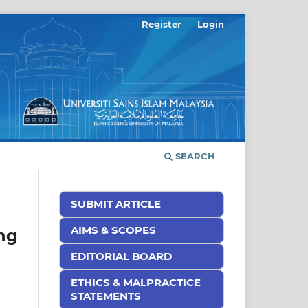
Register
Login
SEARCH
SUBMIT ARTICLE
AIMS & SCOPES
ng
EDITORIAL BOARD
ETHICS & MALPRACTICE
STATEMENTS