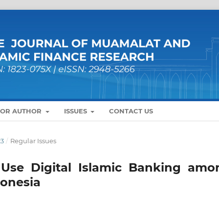
FOR AUTHOR
ISSUES
CONTACT US
23
/
Regular Issues
o Use Digital Islamic Banking amo
donesia