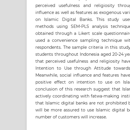
perceived usefulness and religiosity thro
influence as well as features as exogenous var
on Islamic Digital Banks. This study uses
methods using SEM-PLS analysis technique
obtained through a Likert scale questionnair
used a convenience sampling technique wit
respondents. The sample criteria in this stu
students throughout Indonesia aged 20-24 yea
that perceived usefulness and religiosity hav
Intention to Use through Attitude towards
Meanwhile, social influence and features have
positive effect on intention to use on Isl
conclusion of this research suggest that Isl
actively coordinating with fatwa-making instit
that Islamic digital banks are not prohibited 
will be more assured to use Islamic digital b
number of customers will increase.