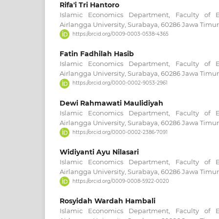
Rifa'i Tri Hantoro
Islamic Economics Department, Faculty of 
Airlangga University, Surabaya, 60286 Jawa Timur
https://orcid.org/0009-0003-0538-4365
Fatin Fadhilah Hasib
Islamic Economics Department, Faculty of 
Airlangga University, Surabaya, 60286 Jawa Timur
https://orcid.org/0000-0002-9053-2961
Dewi Rahmawati Maulidiyah
Islamic Economics Department, Faculty of 
Airlangga University, Surabaya, 60286 Jawa Timur
https://orcid.org/0000-0002-2386-7091
Widiyanti Ayu Nilasari
Islamic Economics Department, Faculty of 
Airlangga University, Surabaya, 60286 Jawa Timur
https://orcid.org/0009-0008-5922-0020
Rosyidah Wardah Hambali
Islamic Economics Department, Faculty of 