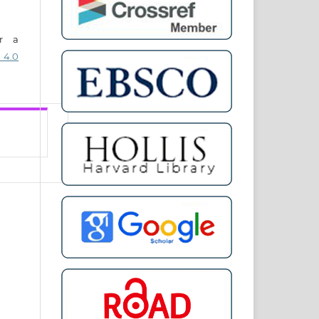
er a
 4.0