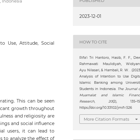
PUBLISHED
, Indonesia
2023-12-01
HOW TO CITE
to Use, Attitude, Social
Rifa'i Tri Hantoro, Hasib, F. F., De
Rahmawati Maulidiyah, Widiyant
Ayu Nilasari, & Hambali, R. W. . (2023
Analysis of Intention to Use Digit
Islamic Banking among Universit
Students in Indonesia.
The Journal 
Muamalat and Islamic Financ
erating. This can be seen
Research
,
20
(2), 135–151
ficant growth throughout
https://doi.org/10.33102/jmifr.526
ulness and religiosity are
More Citation Formats
hings and social influence
al users, it can lead to
s to analyze the effect of