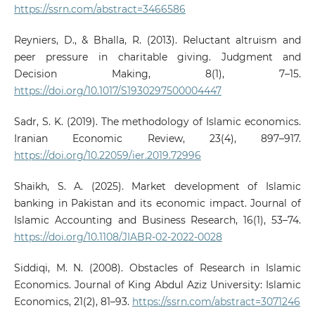
https://ssrn.com/abstract=3466586
Reyniers, D., & Bhalla, R. (2013). Reluctant altruism and
peer pressure in charitable giving. Judgment and
Decision Making, 8(1), 7–15.
https://doi.org/10.1017/S1930297500004447
Sadr, S. K. (2019). The methodology of Islamic economics.
Iranian Economic Review, 23(4), 897–917.
https://doi.org/10.22059/ier.2019.72996
Shaikh, S. A. (2025). Market development of Islamic
banking in Pakistan and its economic impact. Journal of
Islamic Accounting and Business Research, 16(1), 53–74.
https://doi.org/10.1108/JIABR-02-2022-0028
Siddiqi, M. N. (2008). Obstacles of Research in Islamic
Economics. Journal of King Abdul Aziz University: Islamic
Economics, 21(2), 81–93.
https://ssrn.com/abstract=3071246