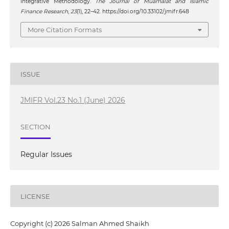
Integrative Methodology.
The Journal of Muamalat and Islamic
Finance Research
,
23
(1), 22–42. https://doi.org/10.33102/jmifr.648
More Citation Formats
ISSUE
JMIFR Vol.23 No.1 (June) 2026
SECTION
Regular Issues
LICENSE
Copyright (c) 2026 Salman Ahmed Shaikh