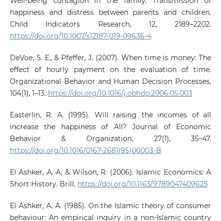
Well-being contagion in the family: Transmission of
happiness and distress between parents and children.
Child Indicators Research, 12, 2189–2202.
https://doi.org/10.1007/s12187-019-09636-4
DeVoe, S. E., & Pfeffer, J. (2007). When time is money: The
effect of hourly payment on the evaluation of time.
Organizational Behavior and Human Decision Processes,
104(1), 1–13.
https://doi.org/10.1016/j.obhdp.2006.05.003
Easterlin, R. A. (1995). Will raising the incomes of all
increase the happiness of All? Journal of Economic
Behavior & Organization, 27(1), 35–47.
https://doi.org/10.1016/0167-2681(95)00003-B
El Ashker, A. A, & Wilson, R. (2006). Islamic Economics: A
Short History. Brill.
https://doi.org/10.1163/9789047409625
El Ashker, A. A. (1985). On the Islamic theory of consumer
behaviour: An empirical inquiry in a non-Islamic country