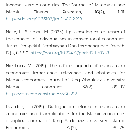
income Islamic countries. The Journal of Muamalat and
Islamic Finance Research, 16(2), 1–11.
https://doi.org/10.33102/jmifr.v16i2.219
Nalle, F., & Ismail, M. (2024). Epistemological criticism of
the concept of individualism in conventional economies.
Jurnal Perspektif Pembiayaan Dan Pembangunan Daerah,
12(1), 67–90.
https://doi.org/10.22437/ppd.v12i1.30759
Nienhaus, V. (2019). The reform agenda of mainstream
economics: Importance, relevance, and obstacles for
Islamic economics. Journal of King Abdulaziz University:
Islamic Economics, 32(2), 89–97.
https://ssrn.com/abstract=3466592
Reardon, J. (2019). Dialogue on reform in mainstream
economics and its implications for the Islamic economics
discipline. Journal of King Abdulaziz University: Islamic
Economics, 32(2), 61–75.