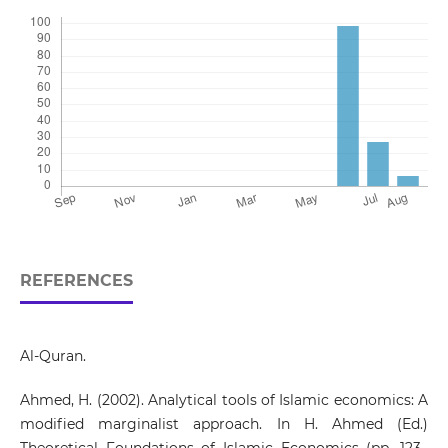
REFERENCES
Al-Quran.
Ahmed, H. (2002). Analytical tools of Islamic economics: A
modified marginalist approach. In H. Ahmed (Ed.)