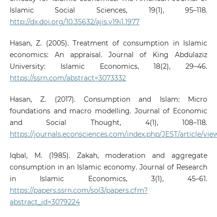
Islamic Social Sciences, 19(1), 95–118.
http://dx.doi.org/10.35632/ajis.v19i1.1977
Hasan, Z. (2005). Treatment of consumption in Islamic
economics: An appraisal. Journal of King Abdulaziz
University: Islamic Economics, 18(2), 29–46.
https://ssrn.com/abstract=3073332
Hasan, Z. (2017). Consumption and Islam: Micro
foundations and macro modelling. Journal of Economic
and Social Thought, 4(1), 108–118.
https://journals.econsciences.com/index.php/JEST/article/vie
Iqbal, M. (1985). Zakah, moderation and aggregate
consumption in an Islamic economy. Journal of Research
in Islamic Economics, 3(1), 45–61.
https://papers.ssrn.com/sol3/papers.cfm?
abstract_id=3079224