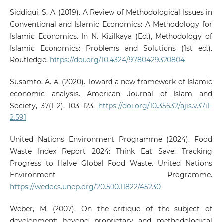
Siddiqui, S. A. (2019). A Review of Methodological Issues in
Conventional and Islamic Economics: A Methodology for
Islamic Economics. In N. Kizilkaya (Ed.), Methodology of
Islamic Economics: Problems and Solutions (1st ed.).
Routledge.
https://doi.org/10.4324/9780429320804
Susamto, A. A. (2020). Toward a new framework of Islamic
economic analysis. American Journal of Islam and
Society, 37(1–2), 103–123.
https://doi.org/10.35632/ajis.v37i1-
2.591
United Nations Environment Programme (2024). Food
Waste Index Report 2024: Think Eat Save: Tracking
Progress to Halve Global Food Waste. United Nations
Environment Programme.
https://wedocs.unep.org/20.500.11822/45230
Weber, M. (2007). On the critique of the subject of
development: beyond proprietary and methodological