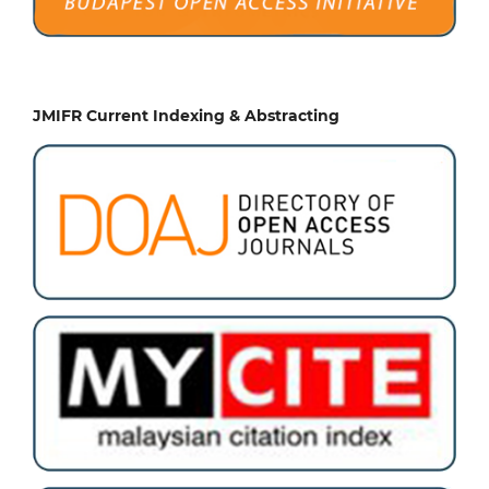
JMIFR Current Indexing & Abstracting