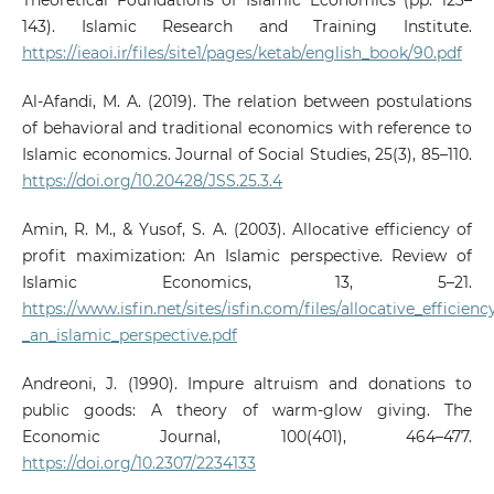
Theoretical Foundations of Islamic Economics (pp. 123–
143). Islamic Research and Training Institute.
https://ieaoi.ir/files/site1/pages/ketab/english_book/90.pdf
Al-Afandi, M. A. (2019). The relation between postulations
of behavioral and traditional economics with reference to
Islamic economics. Journal of Social Studies, 25(3), 85–110.
https://doi.org/10.20428/JSS.25.3.4
Amin, R. M., & Yusof, S. A. (2003). Allocative efficiency of
profit maximization: An Islamic perspective. Review of
Islamic Economics, 13, 5–21.
https://www.isfin.net/sites/isfin.com/files/allocative_efficie
_an_islamic_perspective.pdf
Andreoni, J. (1990). Impure altruism and donations to
public goods: A theory of warm-glow giving. The
Economic Journal, 100(401), 464–477.
https://doi.org/10.2307/2234133