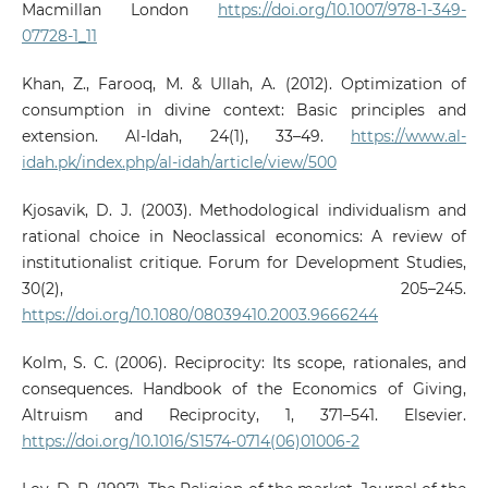
Macmillan London
https://doi.org/10.1007/978-1-349-
07728-1_11
Khan, Z., Farooq, M. & Ullah, A. (2012). Optimization of
consumption in divine context: Basic principles and
extension. Al-Idah, 24(1), 33–49.
https://www.al-
idah.pk/index.php/al-idah/article/view/500
Kjosavik, D. J. (2003). Methodological individualism and
rational choice in Neoclassical economics: A review of
institutionalist critique. Forum for Development Studies,
30(2), 205–245.
https://doi.org/10.1080/08039410.2003.9666244
Kolm, S. C. (2006). Reciprocity: Its scope, rationales, and
consequences. Handbook of the Economics of Giving,
Altruism and Reciprocity, 1, 371–541. Elsevier.
https://doi.org/10.1016/S1574-0714(06)01006-2