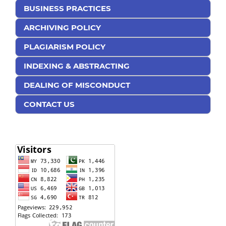
BUSINESS PRACTICES
ARCHIVING POLICY
PLAGIARISM POLICY
INDEXING & ABSTRACTING
DEALING OF MISCONDUCT
CONTACT US