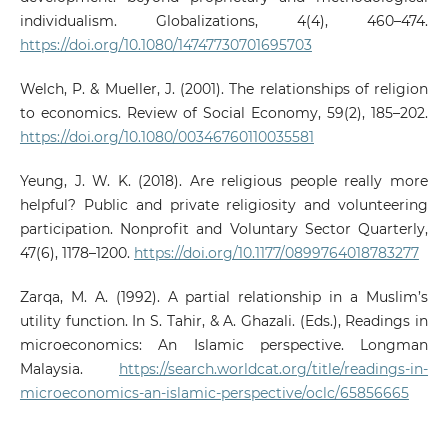
individualism. Globalizations, 4(4), 460–474.
https://doi.org/10.1080/14747730701695703
Welch, P. & Mueller, J. (2001). The relationships of religion
to economics. Review of Social Economy, 59(2), 185–202.
https://doi.org/10.1080/00346760110035581
Yeung, J. W. K. (2018). Are religious people really more
helpful? Public and private religiosity and volunteering
participation. Nonprofit and Voluntary Sector Quarterly,
47(6), 1178–1200.
https://doi.org/10.1177/0899764018783277
Zarqa, M. A. (1992). A partial relationship in a Muslim’s
utility function. In S. Tahir, & A. Ghazali. (Eds.), Readings in
microeconomics: An Islamic perspective. Longman
Malaysia.
https://search.worldcat.org/title/readings-in-
microeconomics-an-islamic-perspective/oclc/65856665