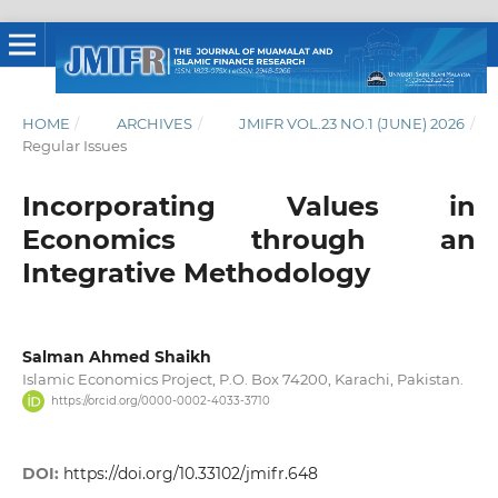
HOME
/
ARCHIVES
/
JMIFR VOL.23 NO.1 (JUNE) 2026
/
Regular Issues
Incorporating Values in
Economics through an
Integrative Methodology
Salman Ahmed Shaikh
Islamic Economics Project, P.O. Box 74200, Karachi, Pakistan.
https://orcid.org/0000-0002-4033-3710
DOI:
https://doi.org/10.33102/jmifr.648