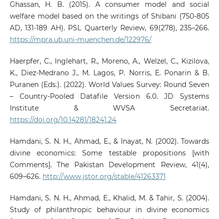
Ghassan, H. B. (2015). A consumer model and social
welfare model based on the writings of Shibani (750-805
AD, 131-189 AH). PSL Quarterly Review, 69(278), 235–266.
https://mpra.ub.uni-muenchen.de/122976/
Haerpfer, C., Inglehart, R., Moreno, A., Welzel, C., Kizilova,
K., Diez-Medrano J., M. Lagos, P. Norris, E. Ponarin & B.
Puranen (Eds.). (2022). World Values Survey: Round Seven
– Country-Pooled Datafile Version 6.0. JD Systems
Institute & WVSA Secretariat.
https://doi.org/10.14281/18241.24
Hamdani, S. N. H., Ahmad, E., & Inayat, N. (2002). Towards
divine economics: Some testable propositions [with
Comments]. The Pakistan Development Review, 41(4),
609–626.
http://www.jstor.org/stable/41263371
Hamdani, S. N. H., Ahmad, E., Khalid, M. & Tahir, S. (2004).
Study of philanthropic behaviour in divine economics