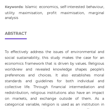
Keywords:
Islamic economics, self-interested behaviour,
utility maximisation, profit maximisation, marginal
analysis
ABSTRACT
To effectively address the issues of environmental and
social sustainability, this study makes the case for an
economics framework that is driven by values. Religious
worldview and revealed knowledge shapes people’s
preferences and choices. It also establishes moral
standards and guidelines for both individual and
collective life. Through financial intermediation and
redistribution, religious institutions also have an impact
on markets, and exchange outside of them. As a
categorical variable, religion is used as an institution in