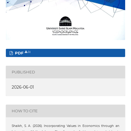
PDF
51
PUBLISHED
2026-06-01
HOW TO CITE
Shaikh, S. A. (2026). Incorporating Values in Economics through an