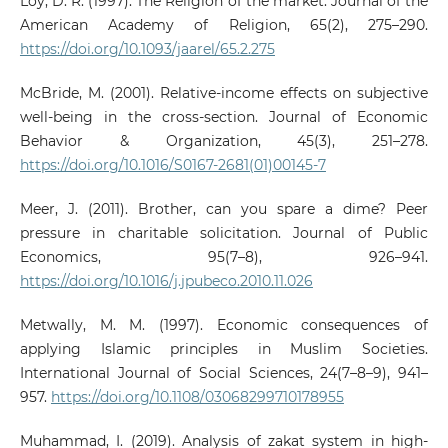
Loy, D. R. (1997). The Religion of the market. Journal of the
American Academy of Religion, 65(2), 275–290.
https://doi.org/10.1093/jaarel/65.2.275
McBride, M. (2001). Relative-income effects on subjective
well-being in the cross-section. Journal of Economic
Behavior & Organization, 45(3), 251–278.
https://doi.org/10.1016/S0167-2681(01)00145-7
Meer, J. (2011). Brother, can you spare a dime? Peer
pressure in charitable solicitation. Journal of Public
Economics, 95(7–8), 926–941.
https://doi.org/10.1016/j.jpubeco.2010.11.026
Metwally, M. M. (1997). Economic consequences of
applying Islamic principles in Muslim Societies.
International Journal of Social Sciences, 24(7–8–9), 941–
957.
https://doi.org/10.1108/03068299710178955
Muhammad, I. (2019). Analysis of zakat system in high-