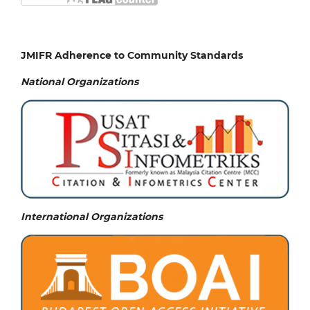
JMIFR Adherence to Community Standards
National
Organizations
International Organizations