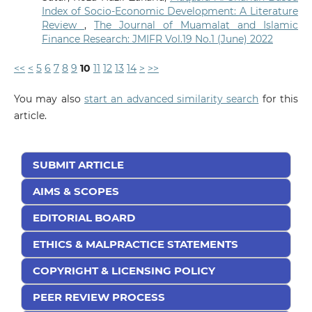
Index of Socio-Economic Development: A Literature
Review
,
The Journal of Muamalat and Islamic
Finance Research: JMIFR Vol.19 No.1 (June) 2022
<<
<
5
6
7
8
9
10
11
12
13
14
>
>>
You may also
start an advanced similarity search
for this
article.
SUBMIT ARTICLE
AIMS & SCOPES
EDITORIAL BOARD
ETHICS & MALPRACTICE STATEMENTS
COPYRIGHT & LICENSING POLICY
PEER REVIEW PROCESS