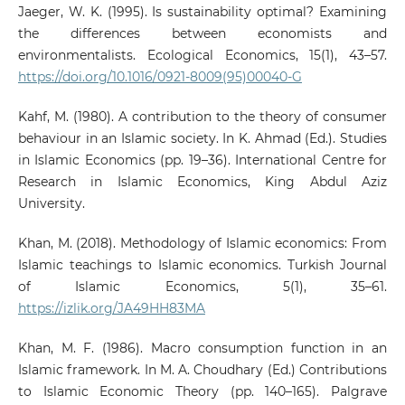
Jaeger, W. K. (1995). Is sustainability optimal? Examining
the differences between economists and
environmentalists. Ecological Economics, 15(1), 43–57.
https://doi.org/10.1016/0921-8009(95)00040-G
Kahf, M. (1980). A contribution to the theory of consumer
behaviour in an Islamic society. In K. Ahmad (Ed.). Studies
in Islamic Economics (pp. 19–36). International Centre for
Research in Islamic Economics, King Abdul Aziz
University.
Khan, M. (2018). Methodology of Islamic economics: From
Islamic teachings to Islamic economics. Turkish Journal
of Islamic Economics, 5(1), 35–61.
https://izlik.org/JA49HH83MA
Khan, M. F. (1986). Macro consumption function in an
Islamic framework. In M. A. Choudhary (Ed.) Contributions
to Islamic Economic Theory (pp. 140–165). Palgrave