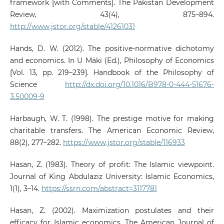
framework [with Comments]. The Pakistan Development
Review, 43(4), 875–894.
http://www.jstor.org/stable/41261031
Hands, D. W. (2012). The positive-normative dichotomy
and economics. In U Mäki (Ed.), Philosophy of Economics
[Vol. 13, pp. 219–239]. Handbook of the Philosophy of
Science
http://dx.doi.org/10.1016/B978-0-444-51676-
3.50009-9
Harbaugh, W. T. (1998). The prestige motive for making
charitable transfers. The American Economic Review,
88(2), 277–282.
https://www.jstor.org/stable/116933
Hasan, Z. (1983). Theory of profit: The Islamic viewpoint.
Journal of King Abdulaziz University: Islamic Economics,
1(1), 3–14.
https://ssrn.com/abstract=3117781
Hasan, Z. (2002). Maximization postulates and their
efficacy for Islamic economics. The American Journal of