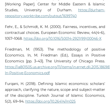
[Working Paper]. Center for Middle Eastern & Islamic
Studies, University of Durham.
https://durham-
repository.worktribe.com/output/1699740
Fehr, E., & Schmidt, K. M. (2000). Fairness, incentives, and
contractual choices. European Economic Review, 44(4–6),
1057–1068.
https://doi.org/10.1016/S0014-2921(99)00046-X
Friedman, M. (1953). The methodology of positive
Economics. In, M. Friedman (Ed.), Essays in Positive
Economics [pp. 3–43]. The University of Chicago Press.
https://ia801505.us.archive.org/11/items/in.ernet.dli.2015.1869
In-Positive-Economics.pdf
Furqani, H. (2018). Defining Islamic economics: scholars'
approach, clarifying the nature, scope and subject-matter
of the discipline. Turkish Journal of Islamic Economics,
5(2), 69–94.
https://doi.org/10.26414/m025