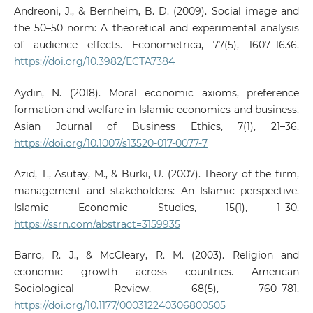
Andreoni, J., & Bernheim, B. D. (2009). Social image and
the 50–50 norm: A theoretical and experimental analysis
of audience effects. Econometrica, 77(5), 1607–1636.
https://doi.org/10.3982/ECTA7384
Aydin, N. (2018). Moral economic axioms, preference
formation and welfare in Islamic economics and business.
Asian Journal of Business Ethics, 7(1), 21–36.
https://doi.org/10.1007/s13520-017-0077-7
Azid, T., Asutay, M., & Burki, U. (2007). Theory of the firm,
management and stakeholders: An Islamic perspective.
Islamic Economic Studies, 15(1), 1–30.
https://ssrn.com/abstract=3159935
Barro, R. J., & McCleary, R. M. (2003). Religion and
economic growth across countries. American
Sociological Review, 68(5), 760–781.
https://doi.org/10.1177/000312240306800505