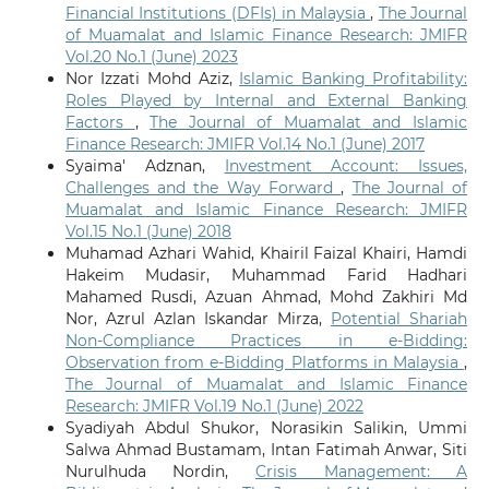
Financial Institutions (DFIs) in Malaysia
,
The Journal
of Muamalat and Islamic Finance Research: JMIFR
Vol.20 No.1 (June) 2023
Nor Izzati Mohd Aziz,
Islamic Banking Profitability:
Roles Played by Internal and External Banking
Factors
,
The Journal of Muamalat and Islamic
Finance Research: JMIFR Vol.14 No.1 (June) 2017
Syaima' Adznan,
Investment Account: Issues,
Challenges and the Way Forward
,
The Journal of
Muamalat and Islamic Finance Research: JMIFR
Vol.15 No.1 (June) 2018
Muhamad Azhari Wahid, Khairil Faizal Khairi, Hamdi
Hakeim Mudasir, Muhammad Farid Hadhari
Mahamed Rusdi, Azuan Ahmad, Mohd Zakhiri Md
Nor, Azrul Azlan Iskandar Mirza,
Potential Shariah
Non-Compliance Practices in e-Bidding:
Observation from e-Bidding Platforms in Malaysia
,
The Journal of Muamalat and Islamic Finance
Research: JMIFR Vol.19 No.1 (June) 2022
Syadiyah Abdul Shukor, Norasikin Salikin, Ummi
Salwa Ahmad Bustamam, Intan Fatimah Anwar, Siti
Nurulhuda Nordin,
Crisis Management: A