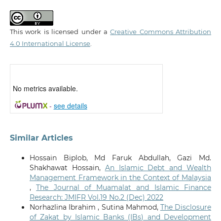
This work is licensed under a
Creative Commons Attribution
4.0 International License
.
No metrics available.
-
see details
Similar Articles
Hossain Biplob, Md Faruk Abdullah, Gazi Md.
Shakhawat Hossain,
An Islamic Debt and Wealth
Management Framework in the Context of Malaysia
,
The Journal of Muamalat and Islamic Finance
Research: JMIFR Vol.19 No.2 (Dec) 2022
Norhazlina Ibrahim , Sutina Mahmod,
The Disclosure
of Zakat by Islamic Banks (IBs) and Development