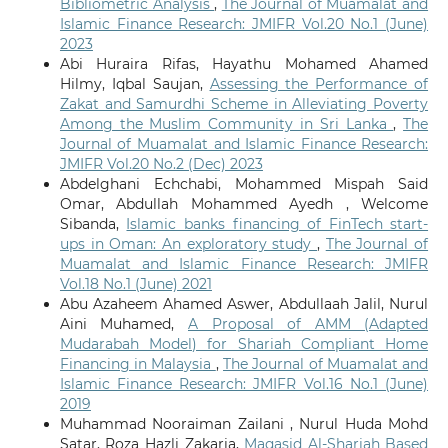
Bibliometric Analysis
,
The Journal of Muamalat and
Islamic Finance Research: JMIFR Vol.20 No.1 (June)
2023
Abi Huraira Rifas, Hayathu Mohamed Ahamed
Hilmy, Iqbal Saujan,
Assessing the Performance of
Zakat and Samurdhi Scheme in Alleviating Poverty
Among the Muslim Community in Sri Lanka
,
The
Journal of Muamalat and Islamic Finance Research:
JMIFR Vol.20 No.2 (Dec) 2023
Abdelghani Echchabi, Mohammed Mispah Said
Omar, Abdullah Mohammed Ayedh , Welcome
Sibanda,
Islamic banks financing of FinTech start-
ups in Oman: An exploratory study
,
The Journal of
Muamalat and Islamic Finance Research: JMIFR
Vol.18 No.1 (June) 2021
Abu Azaheem Ahamed Aswer, Abdullaah Jalil, Nurul
Aini Muhamed,
A Proposal of AMM (Adapted
Mudarabah Model) for Shariah Compliant Home
Financing in Malaysia
,
The Journal of Muamalat and
Islamic Finance Research: JMIFR Vol.16 No.1 (June)
2019
Muhammad Nooraiman Zailani , Nurul Huda Mohd
Satar, Roza Hazli Zakaria,
Maqasid Al-Shariah Based