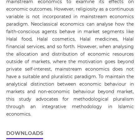
mainstream economics to examine its effects on
economic outcomes. However, religiosity as a continuous
variable is not incorporated in mainstream economics
paradigm. Neoclassical economics can analyse how the
faith-conscious agents behave in market segments like
Halal food, Halal cosmetics, Halal medicines, Halal
financial services, and so forth. However, when analysing
the allocation and distribution of economic resources
outside of markets, where the motivation goes beyond
private self-interest, mainstream economics does not
have a suitable and pluralistic paradigm. To maintain the
analytical distinction between economic behaviour in
markets and non-economic behaviour beyond market,
this study advocates for methodological pluralism
through an integrative methodology in Islamic
economics.
DOWNLOADS