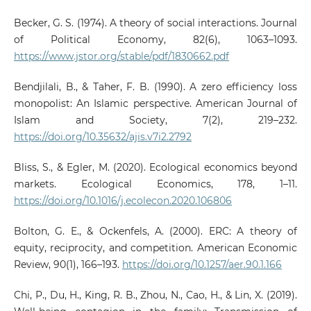
Becker, G. S. (1974). A theory of social interactions. Journal
of Political Economy, 82(6), 1063–1093.
https://www.jstor.org/stable/pdf/1830662.pdf
Bendjilali, B., & Taher, F. B. (1990). A zero efficiency loss
monopolist: An Islamic perspective. American Journal of
Islam and Society, 7(2), 219–232.
https://doi.org/10.35632/ajis.v7i2.2792
Bliss, S., & Egler, M. (2020). Ecological economics beyond
markets. Ecological Economics, 178, 1–11.
https://doi.org/10.1016/j.ecolecon.2020.106806
Bolton, G. E., & Ockenfels, A. (2000). ERC: A theory of
equity, reciprocity, and competition. American Economic
Review, 90(1), 166–193.
https://doi.org/10.1257/aer.90.1.166
Chi, P., Du, H., King, R. B., Zhou, N., Cao, H., & Lin, X. (2019).