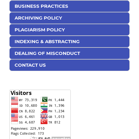
BUSINESS PRACTICES
ARCHIVING POLICY
PLAGIARISM POLICY
INDEXING & ABSTRACTING
DEALING OF MISCONDUCT
CONTACT US