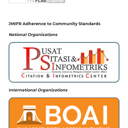
JMIFR Adherence to Community Standards
National
Organizations
International Organizations