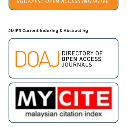
JMIFR Current Indexing & Abstracting