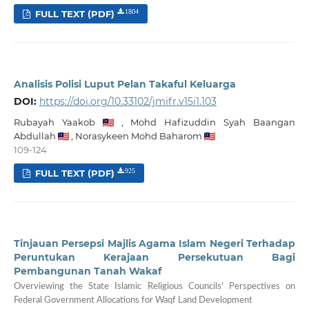
FULL TEXT (PDF)
1804
Analisis Polisi Luput Pelan Takaful Keluarga
DOI:
https://doi.org/10.33102/jmifr.v15i1.103
Rubayah Yaakob
,
Mohd Hafizuddin Syah Baangan
Abdullah
,
Norasykeen Mohd Baharom
109-124
FULL TEXT (PDF)
925
Tinjauan Persepsi Majlis Agama Islam Negeri Terhadap
Peruntukan Kerajaan Persekutuan Bagi
Pembangunan Tanah Wakaf
Overviewing the State Islamic Religious Councils’ Perspectives on
Federal Government Allocations for Waqf Land Development