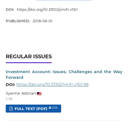
DOI:
https://doi.org/10.33102/jmifr.v15i1
PUBLISHED:
2018-06-01
REGULAR ISSUES
Investment Account: Issues, Challenges and the Way
Forward
DOI:
https://doi.org/10.33102/jmifr.v15i1.98
Syaima' Adznan
1-19
FULL TEXT (PDF)
1256