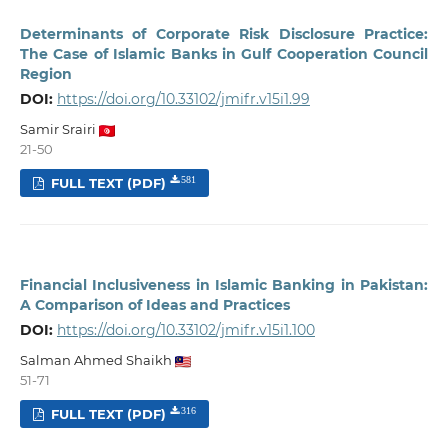
Determinants of Corporate Risk Disclosure Practice:
The Case of Islamic Banks in Gulf Cooperation Council
Region
DOI:
https://doi.org/10.33102/jmifr.v15i1.99
Samir Srairi
21-50
FULL TEXT (PDF)
581
Financial Inclusiveness in Islamic Banking in Pakistan:
A Comparison of Ideas and Practices
DOI:
https://doi.org/10.33102/jmifr.v15i1.100
Salman Ahmed Shaikh
51-71
FULL TEXT (PDF)
316