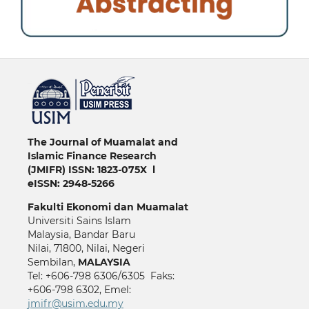
خرید vpn
The Journal of Muamalat and
Islamic Finance Research
(JMIFR)
ISSN: 1823-075X l
eISSN: 2948-5266
Fakulti
Ekonomi dan Muamalat
Universiti Sains Islam
Malaysia, Bandar Baru
Nilai, 71800, Nilai, Negeri
Sembilan,
MALAYSIA
Tel: +606-798 6306/6305 Faks:
+606-798 6302, Emel:
jmifr@usim.edu.my