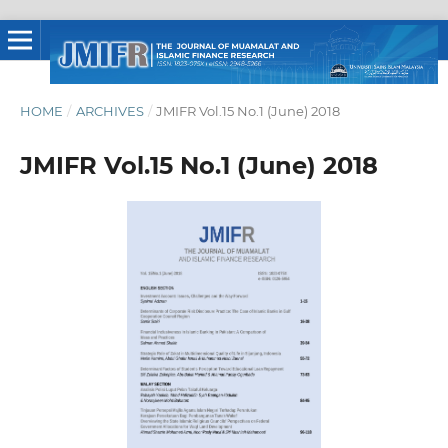
HOME
/
ARCHIVES
/
JMIFR Vol.15 No.1 (June) 2018
JMIFR Vol.15 No.1 (June) 2018