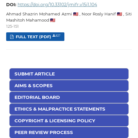
DOI:
https://doi.org/10.33102/jmifr.v15i1.104
Ahmad Shazrin Mohamed Azmi
,
Noor Rosly Hanif
,
Siti
Mashitoh Mahamood
125-151
FULL TEXT (PDF)
827
SUBMIT ARTICLE
AIMS & SCOPES
EDITORIAL BOARD
ETHICS & MALPRACTICE STATEMENTS
COPYRIGHT & LICENSING POLICY
PEER REVIEW PROCESS