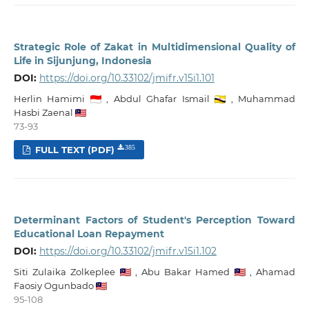
Strategic Role of Zakat in Multidimensional Quality of
Life in Sijunjung, Indonesia
DOI:
https://doi.org/10.33102/jmifr.v15i1.101
Herlin Hamimi
,
Abdul Ghafar Ismail
,
Muhammad
Hasbi Zaenal
73-93
FULL TEXT (PDF)
385
Determinant Factors of Student's Perception Toward
Educational Loan Repayment
DOI:
https://doi.org/10.33102/jmifr.v15i1.102
Siti Zulaika Zolkeplee
,
Abu Bakar Hamed
,
Ahamad
Faosiy Ogunbado
95-108