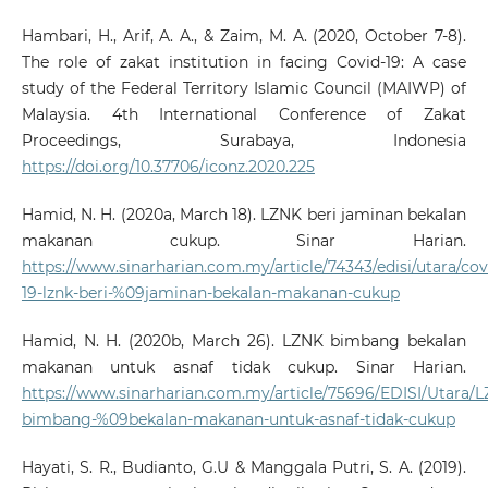
Hambari, H., Arif, A. A., & Zaim, M. A. (2020, October 7-8).
The role of zakat institution in facing Covid-19: A case
study of the Federal Territory Islamic Council (MAIWP) of
Malaysia. 4th International Conference of Zakat
Proceedings, Surabaya, Indonesia
https://doi.org/10.37706/iconz.2020.225
Hamid, N. H. (2020a, March 18). LZNK beri jaminan bekalan
makanan cukup. Sinar Harian.
https://www.sinarharian.com.my/article/74343/edisi/utara/cov
19-lznk-beri-%09jaminan-bekalan-makanan-cukup
Hamid, N. H. (2020b, March 26). LZNK bimbang bekalan
makanan untuk asnaf tidak cukup. Sinar Harian.
https://www.sinarharian.com.my/article/75696/EDISI/Utara/
bimbang-%09bekalan-makanan-untuk-asnaf-tidak-cukup
Hayati, S. R., Budianto, G.U & Manggala Putri, S. A. (2019).