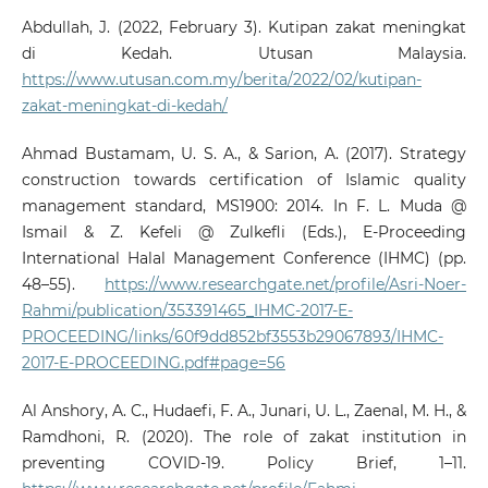
Abdullah, J. (2022, February 3). Kutipan zakat meningkat
di Kedah. Utusan Malaysia.
https://www.utusan.com.my/berita/2022/02/kutipan-
zakat-meningkat-di-kedah/
Ahmad Bustamam, U. S. A., & Sarion, A. (2017). Strategy
construction towards certification of Islamic quality
management standard, MS1900: 2014. In F. L. Muda @
Ismail & Z. Kefeli @ Zulkefli (Eds.), E-Proceeding
International Halal Management Conference (IHMC) (pp.
48–55).
https://www.researchgate.net/profile/Asri-Noer-
Rahmi/publication/353391465_IHMC-2017-E-
PROCEEDING/links/60f9dd852bf3553b29067893/IHMC-
2017-E-PROCEEDING.pdf#page=56
Al Anshory, A. C., Hudaefi, F. A., Junari, U. L., Zaenal, M. H., &
Ramdhoni, R. (2020). The role of zakat institution in
preventing COVID-19. Policy Brief, 1–11.