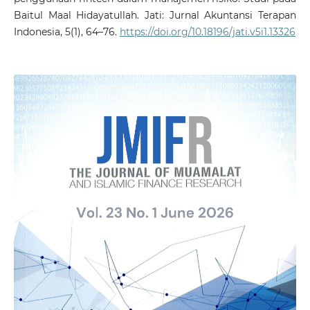
Baitul Maal Hidayatullah. Jati: Jurnal Akuntansi Terapan
Indonesia, 5(1), 64–76.
https://doi.org/10.18196/jati.v5i1.13326