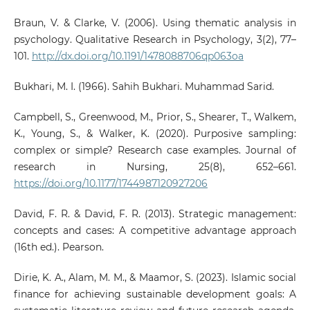
Braun, V. & Clarke, V. (2006). Using thematic analysis in
psychology. Qualitative Research in Psychology, 3(2), 77–
101.
http://dx.doi.org/10.1191/1478088706qp063oa
Bukhari, M. I. (1966). Sahih Bukhari. Muhammad Sarid.
Campbell, S., Greenwood, M., Prior, S., Shearer, T., Walkem,
K., Young, S., & Walker, K. (2020). Purposive sampling:
complex or simple? Research case examples. Journal of
research in Nursing, 25(8), 652–661.
https://doi.org/10.1177/1744987120927206
David, F. R. & David, F. R. (2013). Strategic management:
concepts and cases: A competitive advantage approach
(16th ed.). Pearson.
Dirie, K. A., Alam, M. M., & Maamor, S. (2023). Islamic social
finance for achieving sustainable development goals: A