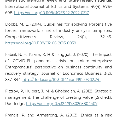
systematic literature review and future research agenda.
International Journal of Ethics and Systems, 40(4), 676–
698.
https://doi.org/10.1108/IJOES-12-2022-0317
Dobbs, M. E. (2014). Guidelines for applying Porter’s five
forces framework: a set of industry analysis templates.
Competitiveness Review, 24(1), 32–45.
https://doi.org/10.1108/CR-06-2013-0059
Fabeil, N. F., Pazim, K. H & Langgat, J. (2020). The Impact
of COVID-19 pandemic crisis on micro-enterprises:
Entrepreneurs’ perspective on business continuity and
recovery strategy. Journal of Economics Business, 3(2),
837–844.
http://dx.doi.org/10.31014/aior.1992.03.02.241
Fitzroy, P, Hulbert, J. M. & Ghobadian, A. (2012). Strategic
management, the challenge of creating value (2nd ed.).
Routledge.
https://doi.org/10.4324/9780203804407
Francis, R. and Armstrong, A. (2003). Ethics as a risk