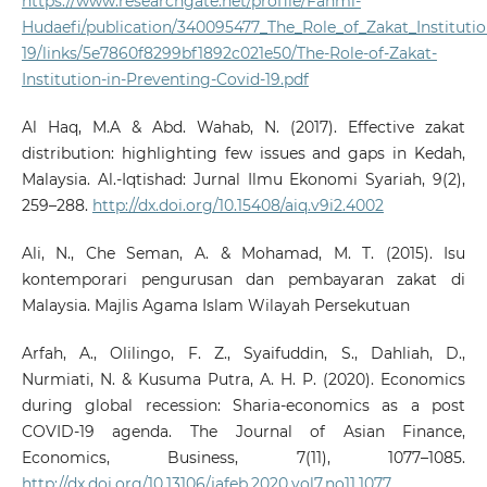
https://www.researchgate.net/profile/Fahmi-
Hudaefi/publication/340095477_The_Role_of_Zakat_Instituti
19/links/5e7860f8299bf1892c021e50/The-Role-of-Zakat-
Institution-in-Preventing-Covid-19.pdf
Al Haq, M.A & Abd. Wahab, N. (2017). Effective zakat
distribution: highlighting few issues and gaps in Kedah,
Malaysia. Al.-Iqtishad: Jurnal Ilmu Ekonomi Syariah, 9(2),
259–288.
http://dx.doi.org/10.15408/aiq.v9i2.4002
Ali, N., Che Seman, A. & Mohamad, M. T. (2015). Isu
kontemporari pengurusan dan pembayaran zakat di
Malaysia. Majlis Agama Islam Wilayah Persekutuan
Arfah, A., Olilingo, F. Z., Syaifuddin, S., Dahliah, D.,
Nurmiati, N. & Kusuma Putra, A. H. P. (2020). Economics
during global recession: Sharia-economics as a post
COVID-19 agenda. The Journal of Asian Finance,
Economics, Business, 7(11), 1077–1085.
http://dx.doi.org/10.13106/jafeb.2020.vol7.no11.1077