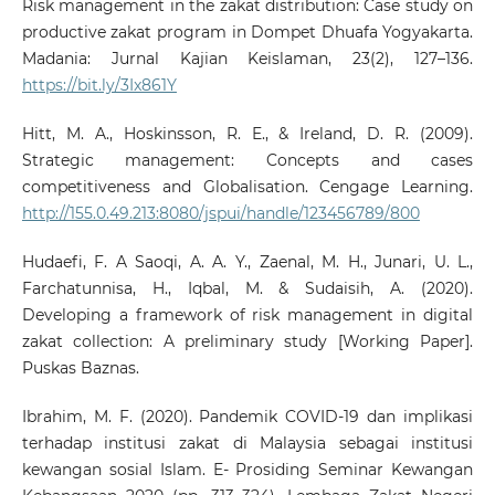
Risk management in the zakat distribution: Case study on
productive zakat program in Dompet Dhuafa Yogyakarta.
Madania: Jurnal Kajian Keislaman, 23(2), 127–136.
https://bit.ly/3Ix861Y
Hitt, M. A., Hoskinsson, R. E., & Ireland, D. R. (2009).
Strategic management: Concepts and cases
competitiveness and Globalisation. Cengage Learning.
http://155.0.49.213:8080/jspui/handle/123456789/800
Hudaefi, F. A Saoqi, A. A. Y., Zaenal, M. H., Junari, U. L.,
Farchatunnisa, H., Iqbal, M. & Sudaisih, A. (2020).
Developing a framework of risk management in digital
zakat collection: A preliminary study [Working Paper].
Puskas Baznas.
Ibrahim, M. F. (2020). Pandemik COVID-19 dan implikasi
terhadap institusi zakat di Malaysia sebagai institusi
kewangan sosial Islam. E- Prosiding Seminar Kewangan