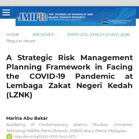
HOME
/
ARCHIVES
/
JMIFR VOL.23 NO.1 (JUNE) 2026
/
Regular Issues
A Strategic Risk Management
Planning Framework in Facing
the COVID-19 Pandemic at
Lembaga Zakat Negeri Kedah
(LZNK)
Marina Abu Bakar
Academy of Contemporary Islamic Studies, Universiti
Teknologi MARA, Perlis Branch, 02600 Arau, Perlis, Malaysia.
https://orcid.org/0000-0003-3442-0575