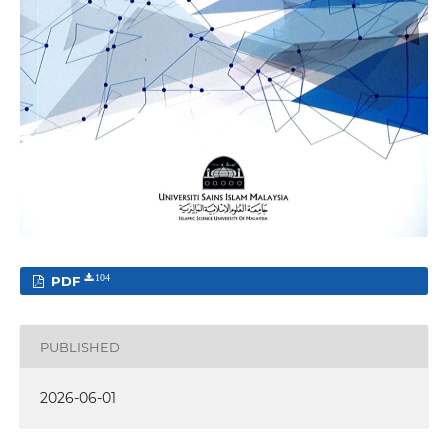
PDF
104
PUBLISHED
2026-06-01