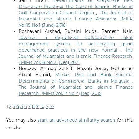
Samir Srairi,
Determinants of Corporate Risk
Disclosure Practice: The Case of Islamic Banks in
Gulf Cooperation Council Region
,
The Journal of
Muamalat and Islamic Finance Research: JMIFR
Vol.15 No.1 (June) 2018
Roshayani Arshad, Ruhaini Muda, Ramesh Nair,
Towards a digitalized collaborative zakat
management system for accelerating good
governance practices in the new normal
,
The
Journal of Muamalat and Islamic Finance Research:
JMIFR Vol.18 No.2 (Dec) 2021
Norazwa Ahmad Zolkifli, Hawati Jonar, Mohamad
Abdul Hamid,
Market Risk and Bank Specific
Determinants of Commercial Banks in Malaysia
,
The Journal of Muamalat and Islamic Finance
Research: JMIFR Vol.12 No.2 (Dec) 2015
1
2
3
4
5
6
7
8
9
10
>
>>
You may also
start an advanced similarity search
for this
article.