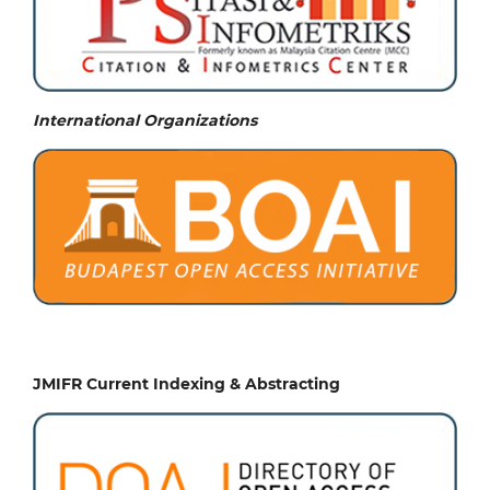
International Organizations
JMIFR Current Indexing & Abstracting