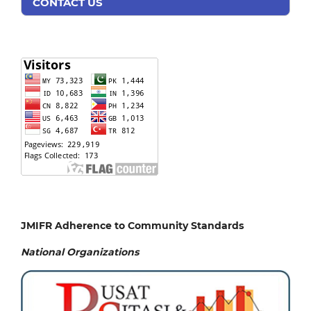
CONTACT US
JMIFR Adherence to Community Standards
National
Organizations