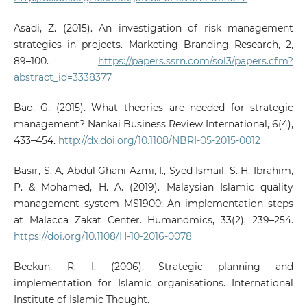
Asadi, Z. (2015). An investigation of risk management
strategies in projects. Marketing Branding Research, 2,
89–100.
https://papers.ssrn.com/sol3/papers.cfm?
abstract_id=3338377
Bao, G. (2015). What theories are needed for strategic
management? Nankai Business Review International, 6(4),
433–454.
http://dx.doi.org/10.1108/NBRI-05-2015-0012
Basir, S. A, Abdul Ghani Azmi, I., Syed Ismail, S. H, Ibrahim,
P. & Mohamed, H. A. (2019). Malaysian Islamic quality
management system MS1900: An implementation steps
at Malacca Zakat Center. Humanomics, 33(2), 239–254.
https://doi.org/10.1108/H-10-2016-0078
Beekun, R. I. (2006). Strategic planning and
implementation for Islamic organisations. International
Institute of Islamic Thought.