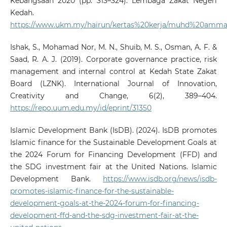
Kebangsaan 2020 (pp. 313–324). Lembaga Zakat Negeri
Kedah.
https://www.ukm.my/hairun/kertas%20kerja/muhd%20ammar
Ishak, S., Mohamad Nor, M. N., Shuib, M. S., Osman, A. F. &
Saad, R. A. J. (2019). Corporate governance practice, risk
management and internal control at Kedah State Zakat
Board (LZNK). International Journal of Innovation,
Creativity and Change, 6(2), 389–404.
https://repo.uum.edu.my/id/eprint/31350
Islamic Development Bank (IsDB). (2024). IsDB promotes
Islamic finance for the Sustainable Development Goals at
the 2024 Forum for Financing Development (FFD) and
the SDG investment fair at the United Nations. Islamic
Development Bank.
https://www.isdb.org/news/isdb-
promotes-islamic-finance-for-the-sustainable-
development-goals-at-the-2024-forum-for-financing-
development-ffd-and-the-sdg-investment-fair-at-the-