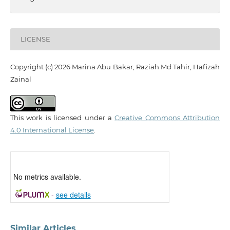
LICENSE
Copyright (c) 2026 Marina Abu Bakar, Raziah Md Tahir, Hafizah
Zainal
This work is licensed under a
Creative Commons Attribution
4.0 International License
.
No metrics available.
-
see details
Similar Articles