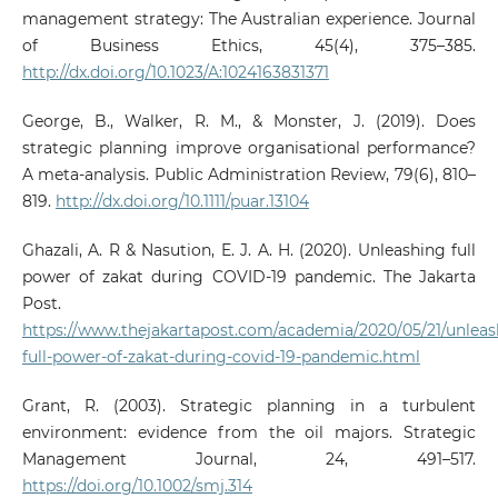
management strategy: The Australian experience. Journal
of Business Ethics, 45(4), 375–385.
http://dx.doi.org/10.1023/A:1024163831371
George, B., Walker, R. M., & Monster, J. (2019). Does
strategic planning improve organisational performance?
A meta‐analysis. Public Administration Review, 79(6), 810–
819.
http://dx.doi.org/10.1111/puar.13104
Ghazali, A. R & Nasution, E. J. A. H. (2020). Unleashing full
power of zakat during COVID-19 pandemic. The Jakarta
Post.
https://www.thejakartapost.com/academia/2020/05/21/unleas
full-power-of-zakat-during-covid-19-pandemic.html
Grant, R. (2003). Strategic planning in a turbulent
environment: evidence from the oil majors. Strategic
Management Journal, 24, 491–517.
https://doi.org/10.1002/smj.314