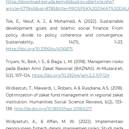
https://download.garuda.kemdikbud.go.id/article.php?
article=577845&val=8785&title=PROSPEK%20ZAKAT%2
Tok, E., Yesuf, A. J., & Mohamed, A. (2022). Sustainable
development goals and Islamic social finance: From
policy divide to policy coherence and convergence.
Sustainability, 14(11), 1–23.
https://doi.org/10.3390/su14116875
Triyani, N., Beik, I. S., & Baga, L. M. (2018). Manajemen risiko
pada Badan Amil Zakat Nasional (BAZNAS). Al-Muzara’ah,
5(2), 107–124.
https://doi.org/10.29244/jam.5.2.107-124
Widiastuti, T., Mawardi, I., Robani, A & Rusdiana, A.S. (2018).
Optimization of zakat fund management in regional zakat
institution. Humanities Social Science Reviews, 6(2), 133–
139.
http://dx.doi.org/10.18510/hssr.2018.6217
Widyastuti, A., & Affan, M. W. (2022). Implementasi
penggunaan fintech dalam manajemen risiko: Studi pada