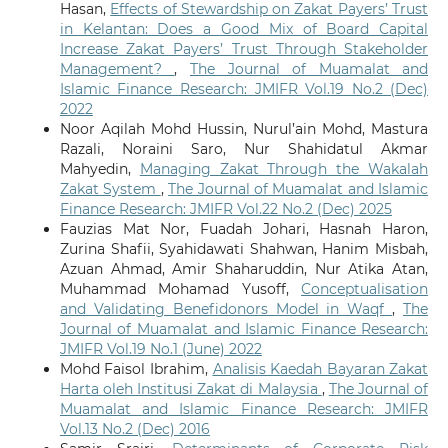
Hasan,
Effects of Stewardship on Zakat Payers’ Trust
in Kelantan: Does a Good Mix of Board Capital
Increase Zakat Payers’ Trust Through Stakeholder
Management?
,
The Journal of Muamalat and
Islamic Finance Research: JMIFR Vol.19 No.2 (Dec)
2022
Noor Aqilah Mohd Hussin, Nurul’ain Mohd, Mastura
Razali, Noraini Saro, Nur Shahidatul Akmar
Mahyedin,
Managing Zakat Through the Wakalah
Zakat System
,
The Journal of Muamalat and Islamic
Finance Research: JMIFR Vol.22 No.2 (Dec) 2025
Fauzias Mat Nor, Fuadah Johari, Hasnah Haron,
Zurina Shafii, Syahidawati Shahwan, Hanim Misbah,
Azuan Ahmad, Amir Shaharuddin, Nur Atika Atan,
Muhammad Mohamad Yusoff,
Conceptualisation
and Validating Benefidonors Model in Waqf
,
The
Journal of Muamalat and Islamic Finance Research:
JMIFR Vol.19 No.1 (June) 2022
Mohd Faisol Ibrahim,
Analisis Kaedah Bayaran Zakat
Harta oleh Institusi Zakat di Malaysia
,
The Journal of
Muamalat and Islamic Finance Research: JMIFR
Vol.13 No.2 (Dec) 2016