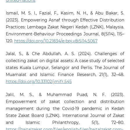
united-nations
Ismail, M. S. I., Fazial, F., Kasim, N. H., & Abu Bakar, S.
(2023). Empowering Asnaf through Effective Distribution
Practices: Lembaga Zakat Negeri Kedah (LZNK), Malaysia.
Environment-Behaviour Proceedings Journal, 8(SI14), 115–
120.
https://doi.org/10.21834/e-bpj.v8iSI14.5067
Jalal, S., & Che Abdullah, A. S. (2024). Challenges of
collecting zakat on digital assets: A case study of selected
states Kuala Lumpur, Selangor and Perlis. The Journal of
Muamalat and Islamic Finance Research, 21(1), 32–48.
https://doi.org/10.33102/jmifr.545
Jalil, M. S., & Muhammad Puad, N. F. (2023).
Empowerment of zakat collection and distribution
management during the Covid-19 pandemic in Kedah
State Zakat Board (LZNK). International Journal of Zakat
and Islamic Philanthropy, 5(1), 72–80.
https://baitalzakat.com/files/english-files/baitalzakat.com-