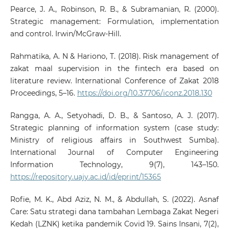
Pearce, J. A., Robinson, R. B., & Subramanian, R. (2000).
Strategic management: Formulation, implementation
and control. Irwin/McGraw-Hill.
Rahmatika, A. N & Hariono, T. (2018). Risk management of
zakat maal supervision in the fintech era based on
literature review. International Conference of Zakat 2018
Proceedings, 5–16.
https://doi.org/10.37706/iconz.2018.130
Rangga, A. A., Setyohadi, D. B., & Santoso, A. J. (2017).
Strategic planning of information system (case study:
Ministry of religious affairs in Southwest Sumba).
International Journal of Computer Engineering
Information Technology, 9(7), 143–150.
https://repository.uajy.ac.id/id/eprint/15365
Rofie, M. K., Abd Aziz, N. M., & Abdullah, S. (2022). Asnaf
Care: Satu strategi dana tambahan Lembaga Zakat Negeri
Kedah (LZNK) ketika pandemik Covid 19. Sains Insani, 7(2),