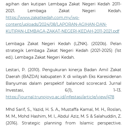
agihan dan kutipan Lembaga Zakat Negeri Kedah 2011-
2021. Lembaga Zakat Negeri Kedah.
https://www.zakatkedah.com.my/wp-
content/uploads/2024/08/LAPORAN-AGIHAN-DAN-
KUTIPAN-LEMBAGA-ZAKAT-NEGERI-KEDAH-2011-2021.pdf
Lembaga Zakat Negeri Kedah (LZNK). (2020b). Pelan
strategik Lembaga Zakat Negeri Kedah (2021-2025) (1st
ed.). Lembaga Zakat Negeri Kedah.
Lestari, P. (2010). Pengukuran kinerja Badan Amil Zakat
Daerah (BAZDA) kabupaten X di wilayah Eks Karesidenan
Banyumas dalam perspektif balanced scorecard. Jurnal
Investasi, 6(1), 1–13.
https://journal.trunojoyo.ac.id/infestasi/article/view/478
Mhd Sarif, S., Yazid, H. S. A., Mustaffa Kamal, M. H., Roslan,
M. M., Mohd Hashim, M. I., Abdul Aziz, M. S & Salahuddin, Z.
(2016). Strategic planning from Islamic perspective.