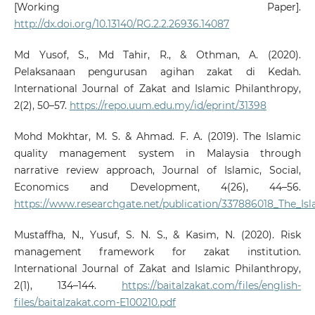
[Working Paper].
http://dx.doi.org/10.13140/RG.2.2.26936.14087
Md Yusof, S., Md Tahir, R., & Othman, A. (2020).
Pelaksanaan pengurusan agihan zakat di Kedah.
International Journal of Zakat and Islamic Philanthropy,
2(2), 50–57.
https://repo.uum.edu.my/id/eprint/31398
Mohd Mokhtar, M. S. & Ahmad. F. A. (2019). The Islamic
quality management system in Malaysia through
narrative review approach, Journal of Islamic, Social,
Economics and Development, 4(26), 44–56.
https://www.researchgate.net/publication/337886018_The_
Mustaffha, N., Yusuf, S. N. S., & Kasim, N. (2020). Risk
management framework for zakat institution.
International Journal of Zakat and Islamic Philanthropy,
2(1), 134–144.
https://baitalzakat.com/files/english-
files/baitalzakat.com-E100210.pdf