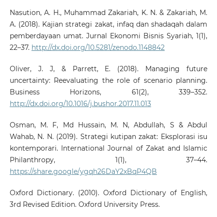
Nasution, A. H., Muhammad Zakariah, K. N. & Zakariah, M.
A. (2018). Kajian strategi zakat, infaq dan shadaqah dalam
pemberdayaan umat. Jurnal Ekonomi Bisnis Syariah, 1(1),
22–37.
http://dx.doi.org/10.5281/zenodo.1148842
Oliver, J. J, & Parrett, E. (2018). Managing future
uncertainty: Reevaluating the role of scenario planning.
Business Horizons, 61(2), 339–352.
http://dx.doi.org/10.1016/j.bushor.2017.11.013
Osman, M. F, Md Hussain, M. N, Abdullah, S & Abdul
Wahab, N. N. (2019). Strategi kutipan zakat: Eksplorasi isu
kontemporari. International Journal of Zakat and Islamic
Philanthropy, 1(1), 37–44.
https://share.google/ygqh26DaY2xBqP4QB
Oxford Dictionary. (2010). Oxford Dictionary of English,
3rd Revised Edition. Oxford University Press.