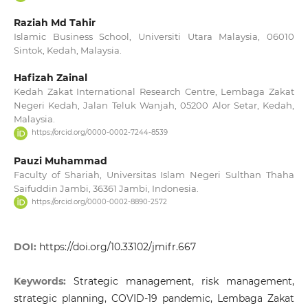
Raziah Md Tahir
Islamic Business School, Universiti Utara Malaysia, 06010
Sintok, Kedah, Malaysia.
Hafizah Zainal
Kedah Zakat International Research Centre, Lembaga Zakat
Negeri Kedah, Jalan Teluk Wanjah, 05200 Alor Setar, Kedah,
Malaysia.
https://orcid.org/0000-0002-7244-8539
Pauzi Muhammad
Faculty of Shariah, Universitas Islam Negeri Sulthan Thaha
Saifuddin Jambi, 36361 Jambi, Indonesia.
https://orcid.org/0000-0002-8890-2572
DOI:
https://doi.org/10.33102/jmifr.667
Keywords:
Strategic management, risk management,
strategic planning, COVID-19 pandemic, Lembaga Zakat