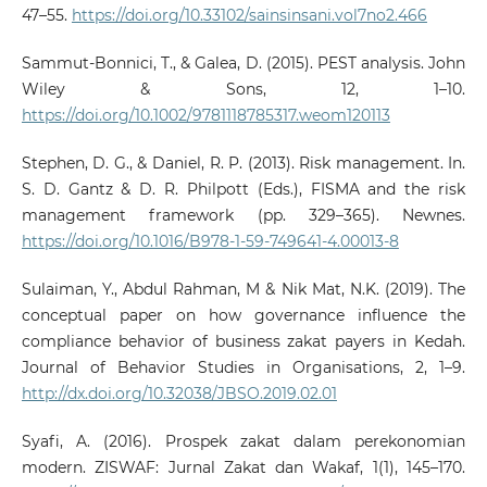
47–55.
https://doi.org/10.33102/sainsinsani.vol7no2.466
Sammut‐Bonnici, T., & Galea, D. (2015). PEST analysis. John
Wiley & Sons, 12, 1–10.
https://doi.org/10.1002/9781118785317.weom120113
Stephen, D. G., & Daniel, R. P. (2013). Risk management. In.
S. D. Gantz & D. R. Philpott (Eds.), FISMA and the risk
management framework (pp. 329–365). Newnes.
https://doi.org/10.1016/B978-1-59-749641-4.00013-8
Sulaiman, Y., Abdul Rahman, M & Nik Mat, N.K. (2019). The
conceptual paper on how governance influence the
compliance behavior of business zakat payers in Kedah.
Journal of Behavior Studies in Organisations, 2, 1–9.
http://dx.doi.org/10.32038/JBSO.2019.02.01
Syafi, A. (2016). Prospek zakat dalam perekonomian
modern. ZISWAF: Jurnal Zakat dan Wakaf, 1(1), 145–170.