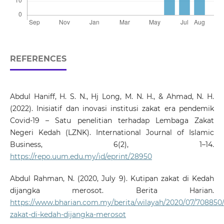
REFERENCES
Abdul Haniff, H. S. N., Hj Long, M. N. H., & Ahmad, N. H.
(2022). Inisiatif dan inovasi institusi zakat era pendemik
Covid-19 – Satu penelitian terhadap Lembaga Zakat
Negeri Kedah (LZNK). International Journal of Islamic
Business, 6(2), 1–14.
https://repo.uum.edu.my/id/eprint/28950
Abdul Rahman, N. (2020, July 9). Kutipan zakat di Kedah
dijangka merosot. Berita Harian.
https://www.bharian.com.my/berita/wilayah/2020/07/708850/
zakat-di-kedah-dijangka-merosot