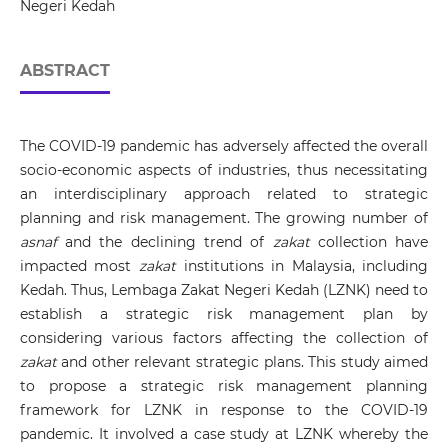
Negeri Kedah
ABSTRACT
The COVID-19 pandemic has adversely affected the overall
socio-economic aspects of industries, thus necessitating
an interdisciplinary approach related to strategic
planning and risk management. The growing number of
asnaf
and the declining trend of
zakat
collection have
impacted most
zakat
institutions in Malaysia, including
Kedah. Thus, Lembaga Zakat Negeri Kedah (LZNK) need to
establish a strategic risk management plan by
considering various factors affecting the collection of
zakat
and other relevant strategic plans. This study aimed
to propose a strategic risk management planning
framework for LZNK in response to the COVID-19
pandemic. It involved a case study at LZNK whereby the