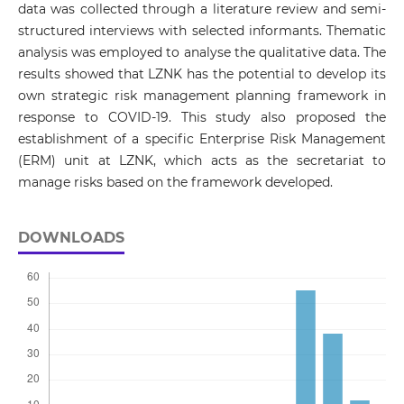
data was collected through a literature review and semi-
structured interviews with selected informants. Thematic
analysis was employed to analyse the qualitative data. The
results showed that LZNK has the potential to develop its
own strategic risk management planning framework in
response to COVID-19. This study also proposed the
establishment of a specific Enterprise Risk Management
(ERM) unit at LZNK, which acts as the secretariat to
manage risks based on the framework developed.
DOWNLOADS