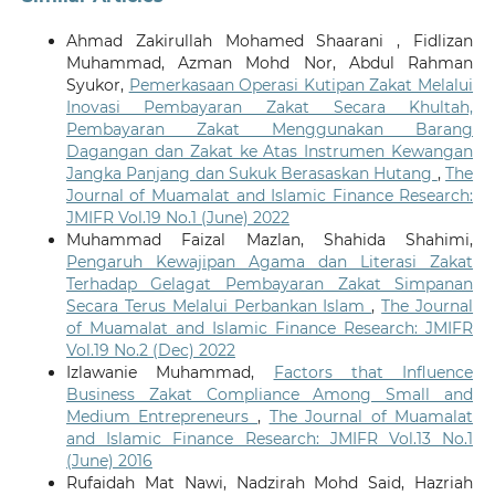
Ahmad Zakirullah Mohamed Shaarani , Fidlizan
Muhammad, Azman Mohd Nor, Abdul Rahman
Syukor,
Pemerkasaan Operasi Kutipan Zakat Melalui
Inovasi Pembayaran Zakat Secara Khultah,
Pembayaran Zakat Menggunakan Barang
Dagangan dan Zakat ke Atas Instrumen Kewangan
Jangka Panjang dan Sukuk Berasaskan Hutang
,
The
Journal of Muamalat and Islamic Finance Research:
JMIFR Vol.19 No.1 (June) 2022
Muhammad Faizal Mazlan, Shahida Shahimi,
Pengaruh Kewajipan Agama dan Literasi Zakat
Terhadap Gelagat Pembayaran Zakat Simpanan
Secara Terus Melalui Perbankan Islam
,
The Journal
of Muamalat and Islamic Finance Research: JMIFR
Vol.19 No.2 (Dec) 2022
Izlawanie Muhammad,
Factors that Influence
Business Zakat Compliance Among Small and
Medium Entrepreneurs
,
The Journal of Muamalat
and Islamic Finance Research: JMIFR Vol.13 No.1
(June) 2016
Rufaidah Mat Nawi, Nadzirah Mohd Said, Hazriah