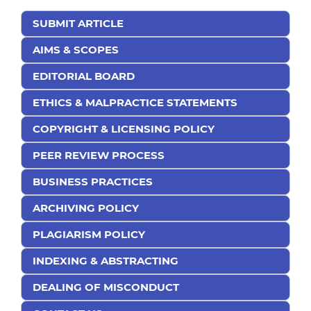
SUBMIT ARTICLE
AIMS & SCOPES
EDITORIAL BOARD
ETHICS & MALPRACTICE STATEMENTS
COPYRIGHT & LICENSING POLICY
PEER REVIEW PROCESS
BUSINESS PRACTICES
ARCHIVING POLICY
PLAGIARISM POLICY
INDEXING & ABSTRACTING
DEALING OF MISCONDUCT