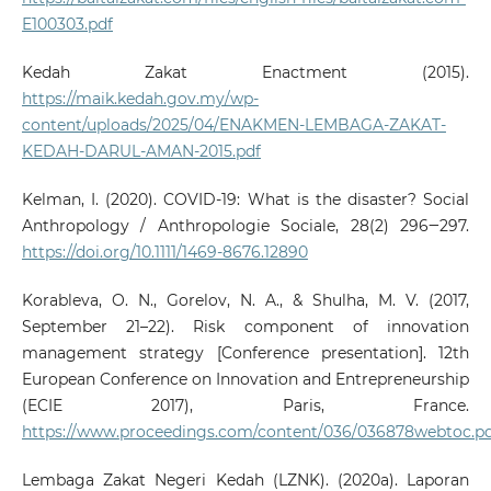
E100303.pdf
Kedah Zakat Enactment (2015).
https://maik.kedah.gov.my/wp-
content/uploads/2025/04/ENAKMEN-LEMBAGA-ZAKAT-
KEDAH-DARUL-AMAN-2015.pdf
Kelman, I. (2020). COVID‐19: What is the disaster? Social
Anthropology / Anthropologie Sociale, 28(2) 296‒297.
https://doi.org/10.1111/1469-8676.12890
Korableva, O. N., Gorelov, N. A., & Shulha, M. V. (2017,
September 21–22). Risk component of innovation
management strategy [Conference presentation]. 12th
European Conference on Innovation and Entrepreneurship
(ECIE 2017), Paris, France.
https://www.proceedings.com/content/036/036878webtoc.p
Lembaga Zakat Negeri Kedah (LZNK). (2020a). Laporan