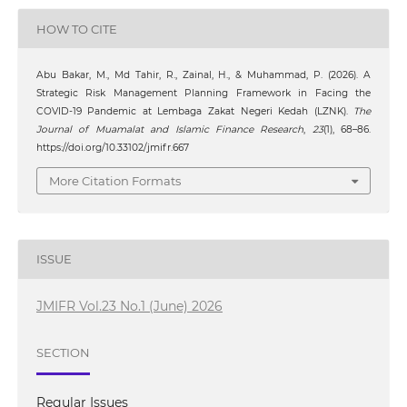
HOW TO CITE
Abu Bakar, M., Md Tahir, R., Zainal, H., & Muhammad, P. (2026). A
Strategic Risk Management Planning Framework in Facing the
COVID-19 Pandemic at Lembaga Zakat Negeri Kedah (LZNK).
The
Journal of Muamalat and Islamic Finance Research
,
23
(1), 68–86.
https://doi.org/10.33102/jmifr.667
More Citation Formats
ISSUE
JMIFR Vol.23 No.1 (June) 2026
SECTION
Regular Issues