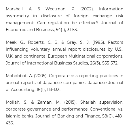
Marshall, A. & Weetman, P. (2002). Information
asymmetry in disclosure of foreign exchange risk
management: Can regulation be effective? Journal of
Economic and Business, 54(1), 31-53.
Meek, G., Roberts, C. B. & Gray, S. J. (1995). Factors
influencing voluntary annual report disclosures by U.S.,
U.K. and continental European Multinational corporations.
Journal of International Business Studies, 26(3), 555-572.
Mohobbot, A. (2005). Corporate risk reporting practices in
annual reports of Japanese companies. Japanese Journal
of Accounting, 16(1), 113-133.
Mollah, S. & Zaman, M. (2015). Shariah supervision,
corporate governance and performance: Conventional vs.
Islamic banks. Journal of Banking and Finance, 58(C), 418-
435.