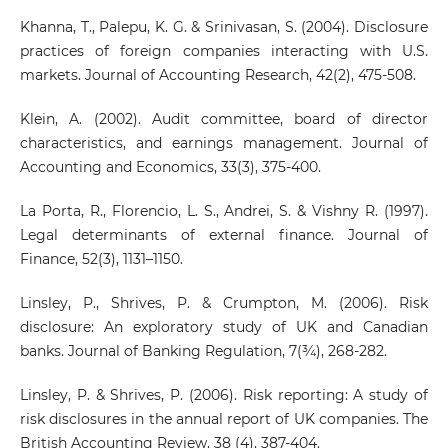
Khanna, T., Palepu, K. G. & Srinivasan, S. (2004). Disclosure
practices of foreign companies interacting with U.S.
markets. Journal of Accounting Research, 42(2), 475-508.
Klein, A. (2002). Audit committee, board of director
characteristics, and earnings management. Journal of
Accounting and Economics, 33(3), 375-400.
La Porta, R., Florencio, L. S., Andrei, S. & Vishny R. (1997).
Legal determinants of external finance. Journal of
Finance, 52(3), 1131–1150.
Linsley, P., Shrives, P. & Crumpton, M. (2006). Risk
disclosure: An exploratory study of UK and Canadian
banks. Journal of Banking Regulation, 7(¾), 268-282.
Linsley, P. & Shrives, P. (2006). Risk reporting: A study of
risk disclosures in the annual report of UK companies. The
British Accounting Review, 38 (4), 387-404.