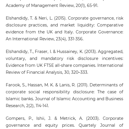
Academy of Management Review, 20(1), 65-91.
Elshandidy, T. & Neri, L. (2015). Corporate governance, risk
disclosure practices, and market liquidity: Comparative
evidence from the UK and Italy. Corporate Governance:
An International Review, 23(4), 331-356.
Elshandidy, T., Fraser, I. & Hussainey, K. (2013). Aggregated,
voluntary, and mandatory risk disclosure incentives:
Evidence from UK FTSE all-share companies. International
Review of Financial Analysis, 30, 320–333.
Farook, S., Hassan, M. K. & Lanis, R. (2011). Determinants of
corporate social responsibility disclosure: The case of
Islamic banks. Journal of Islamic Accounting and Business
Research, 2(2), 114-141.
Gompers, P., Ishii, J. & Metrick, A. (2003). Corporate
governance and equity prices. Quartely Journal of