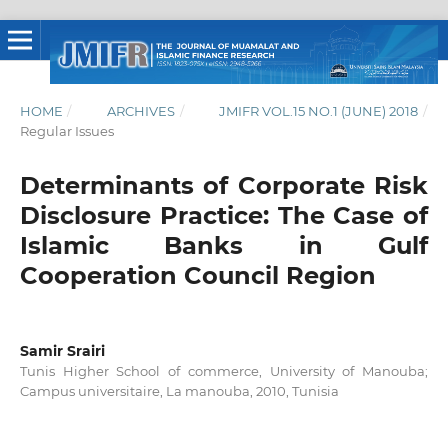
HOME
/
ARCHIVES
/
JMIFR VOL.15 NO.1 (JUNE) 2018
/
Regular Issues
Determinants of Corporate Risk
Disclosure Practice: The Case of
Islamic Banks in Gulf
Cooperation Council Region
Samir Srairi
Tunis Higher School of commerce, University of Manouba;
Campus universitaire, La manouba, 2010, Tunisia