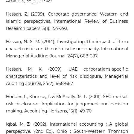
ABACUS, 38(3), 317-49.
Hassan, Z. (2009). Corporate governance: Western and
Islamic perspectives. International Review of Business
Research papers, 5(1), 227-293.
Hassan, N. S. M. (2014). Investigating the impact of firm
characteristics on the risk disclosure quality. International
Managerial Auditing Journal, 24(7), 668-687.
Hassan, M. K. (2009). UAE corporations-specific
characteristics and level of risk disclosure. Managerial
Auditing Journal, 24(7), 668-687.
Hodder, L., Koonce, L. & McAnally, M. L. (2001). SEC market
risk disclosure : Implication for judgement and decision
making. Accointing Horizons, 15(1), 49-70.
Iqbal, M. Z. (2002). International accounting : A global
perspective. (2nd Ed). Ohio : South-Western Thomson