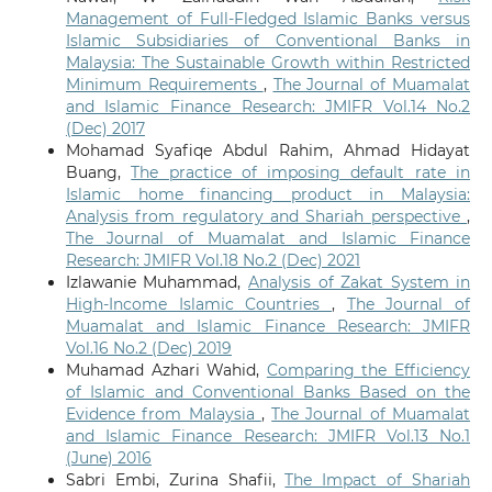
Management of Full-Fledged Islamic Banks versus
Islamic Subsidiaries of Conventional Banks in
Malaysia: The Sustainable Growth within Restricted
Minimum Requirements
,
The Journal of Muamalat
and Islamic Finance Research: JMIFR Vol.14 No.2
(Dec) 2017
Mohamad Syafiqe Abdul Rahim, Ahmad Hidayat
Buang,
The practice of imposing default rate in
Islamic home financing product in Malaysia:
Analysis from regulatory and Shariah perspective
,
The Journal of Muamalat and Islamic Finance
Research: JMIFR Vol.18 No.2 (Dec) 2021
Izlawanie Muhammad,
Analysis of Zakat System in
High-Income Islamic Countries
,
The Journal of
Muamalat and Islamic Finance Research: JMIFR
Vol.16 No.2 (Dec) 2019
Muhamad Azhari Wahid,
Comparing the Efficiency
of Islamic and Conventional Banks Based on the
Evidence from Malaysia
,
The Journal of Muamalat
and Islamic Finance Research: JMIFR Vol.13 No.1
(June) 2016
Sabri Embi, Zurina Shafii,
The Impact of Shariah