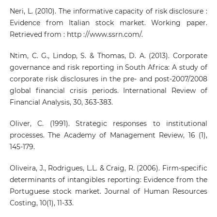
Neri, L. (2010). The informative capacity of risk disclosure :
Evidence from Italian stock market. Working paper.
Retrieved from : http ://www.ssrn.com/.
Ntim, C. G., Lindop, S. & Thomas, D. A. (2013). Corporate
governance and risk reporting in South Africa: A study of
corporate risk disclosures in the pre- and post-2007/2008
global financial crisis periods. International Review of
Financial Analysis, 30, 363-383.
Oliver, C. (1991). Strategic responses to institutional
processes. The Academy of Management Review, 16 (1),
145-179.
Oliveira, J., Rodrigues, L.L. & Craig, R. (2006). Firm-specific
determinants of intangibles reporting: Evidence from the
Portuguese stock market. Journal of Human Resources
Costing, 10(1), 11-33.