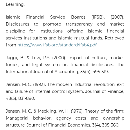
Learning.
Islamic Financial Service Boards (IFSB). (2007).
Disclosures to promote transparency and market
discipline for institutions offering Islamic financial
services institutions and Islamic mutual funds. Retrieved
from
https://www.ifsb.org/standard/ifsb4.pdf
.
Jaggi, B. & Low, P.Y. (2000). Impact of culture, market
forces, and legal system on financial disclosures. The
International Journal of Accounting, 35(4), 495-519.
Jensen, M. C. (1993). The modern industrial revolution, exit
and failure of internal control system. Journal of Finance,
48(3), 831-880.
Jensen, M. C. & Meckling, W. H. (1976). Theory of the firm:
Managerial behavior, agency costs and ownership
structure. Journal of Financial Economics, 3(4), 305-360.