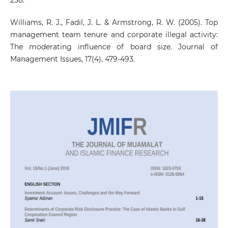
Williams, R. J., Fadil, J. L. & Armstrong, R. W. (2005). Top
management team tenure and corporate illegal activity:
The moderating influence of board size. Journal of
Management Issues, 17(4), 479-493.