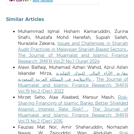
Similar Articles
Muhammad Iqmal Hisham Kamaruddin, Zurina
Shafii, Mustafa Mohd Hanefah, Supiah Salleh,
Nurazalia Zakaria,
Issues and Challenges in Shariah
Audit Practices in Malaysian Shariah-Based Sectors
,
The Journal of Muamalat and Islamic Finance
Research: JMIFR Vol.21 No.1 (June) 2024
Alawi Balfaqi, Muhamad Azhari Wahid, Azrul Azlan
Iskandar Mirza,
مقارنة الأداء المالي للبنوك التقليدية
والإسلامية في المملكة العربية السعودية
,
The Journal of
Muamalat and Islamic Finance Research: JMIFR
Vol.19 No.2 (Dec) 2022
Mirzet Seho, Alaa Alaabed, Mansur Masih,
Risk-
Sharing Financing of Islamic Banks: Better Shielded
Against Interest Rate Risk?
,
The Journal of
Muamalat and Islamic Finance Research: JMIFR
Vol.13 No.2 (Dec) 2016
Fauzias Mat Nor, Amir Shaharuddin, Norhaziah
Nawai, W Zainuddin Wan Abdullah,
Risk