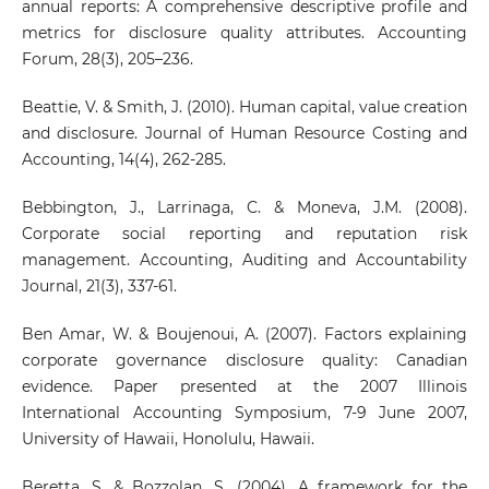
annual reports: A comprehensive descriptive profile and
metrics for disclosure quality attributes. Accounting
Forum, 28(3), 205–236.
Beattie, V. & Smith, J. (2010). Human capital, value creation
and disclosure. Journal of Human Resource Costing and
Accounting, 14(4), 262-285.
Bebbington, J., Larrinaga, C. & Moneva, J.M. (2008).
Corporate social reporting and reputation risk
management. Accounting, Auditing and Accountability
Journal, 21(3), 337-61.
Ben Amar, W. & Boujenoui, A. (2007). Factors explaining
corporate governance disclosure quality: Canadian
evidence. Paper presented at the 2007 Illinois
International Accounting Symposium, 7-9 June 2007,
University of Hawaii, Honolulu, Hawaii.
Beretta, S. & Bozzolan, S. (2004). A framework for the