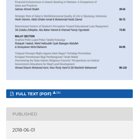
FULL TEXT (PDF)
581
PUBLISHED
2018-06-01