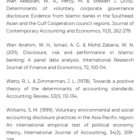
Wan Abdullah, W. A., Percy, M. & Stewart J. (2015).
Determinants of voluntary corporate governance
disclosure: Evidence from Islamic banks in the Southeast
Asian and the Gulf Cooperation council regions. Journal of
Contemporary Accounting and Economics, 11(3), 262-279.
Wan Ibrahim, W. H., Ismail, A. G. & Mohd Zabaria, W. N.
(2011). Disclosure, risk and performance in Islamic
banking: A panel data analysis. International Research
Journal of Finance and Economics, 72, 100-114.
Watts, R. L. & Zimmerman, J. L. (1978). Towards a positive
theory of the determinants of accounting standards.
Accounting Review, 53(1), 112-134.
Williams, S. M. (1999). Voluntary environmental and social
accounting disclosure practices in the Asia-Pacific region:
An international empirical test of political economy
theory, International Journal of Accounting, 34(2), 209-
238.