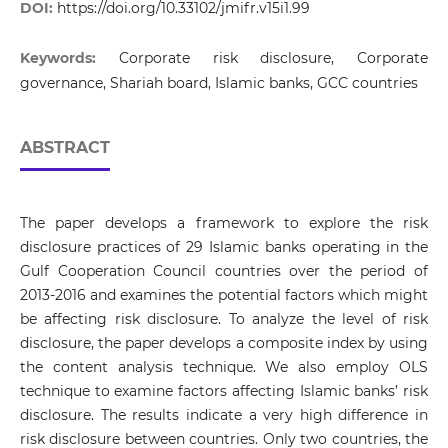
DOI:
https://doi.org/10.33102/jmifr.v15i1.99
Keywords:
Corporate risk disclosure, Corporate
governance, Shariah board, Islamic banks, GCC countries
ABSTRACT
The paper develops a framework to explore the risk
disclosure practices of 29 Islamic banks operating in the
Gulf Cooperation Council countries over the period of
2013-2016 and examines the potential factors which might
be affecting risk disclosure. To analyze the level of risk
disclosure, the paper develops a composite index by using
the content analysis technique. We also employ OLS
technique to examine factors affecting Islamic banks’ risk
disclosure. The results indicate a very high difference in
risk disclosure between countries. Only two countries, the