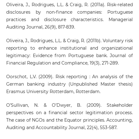
Oliveira, J., Rodrigues, L.L. & Craig, R. (2011a). Risk-related
disclosures by non-finance companies: Portuguese
practices and disclosure characteristics. Managerial
Auditing Journal, 26(9), 817-839.
Oliveira, J., Rodrigues, L.L. & Craig, R. (2011b). Voluntary risk
reporting to enhance institutional and organizational
legitimacy: Evidence from Portuguese bank. Journal of
Financial Regulation and Compliance, 19(3), 271-289.
Oorschot, L.V. (2009). Risk reporting : An analysis of the
German banking industry (Unpublished Master thesis)
Erasmus University Rotterdam, Rotterdam.
O’Sullivan, N. & O’Dwyer, B. (2009). Stakeholder
perspectives on a financial sector legitimation process.
The case of NGOs and the Equator principles. Accounting,
Auditing and Accountability Journal, 22(4), 553-587.