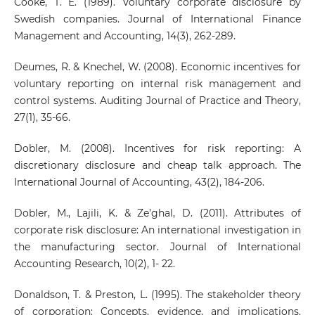
Cooke, T. E. (1989). Voluntary corporate disclosure by
Swedish companies. Journal of International Finance
Management and Accounting, 14(3), 262-289.
Deumes, R. & Knechel, W. (2008). Economic incentives for
voluntary reporting on internal risk management and
control systems. Auditing Journal of Practice and Theory,
27(1), 35-66.
Dobler, M. (2008). Incentives for risk reporting: A
discretionary disclosure and cheap talk approach. The
International Journal of Accounting, 43(2), 184-206.
Dobler, M., Lajili, K. & Ze’ghal, D. (2011). Attributes of
corporate risk disclosure: An international investigation in
the manufacturing sector. Journal of International
Accounting Research, 10(2), 1- 22.
Donaldson, T. & Preston, L. (1995). The stakeholder theory
of corporation: Concepts, evidence, and implications.