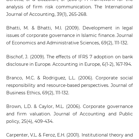
analysis of firm risk communication. The International
Journal of Accounting, 39(1), 265-268.
Bhatti, M. & Bhatti, M.I. (2009). Development in legal
issues of corporate governance in Islamic finance. Journal
of Economics and Administrative Sciences, 69(2), 111-132.
Bischof, J. (2009). The effects of IFRS 7 adoption on bank
disclosure in Europe. Accounting in Europe, 6(1-2), 167-194.
Branco, M.C. & Rodriguez, L.L. (2006). Corporate social
responsibility and resource-based perspectives. Journal of
Business Ethics, 69(2), 111-132.
Brown, L.D. & Caylor, M.L. (2006). Corporate governance
and firm valuation. Journal of Accounting and Public
policy, 25(4), 409-434.
Carpenter, V.L. & Feroz, E.H. (2001). Institutional theory and