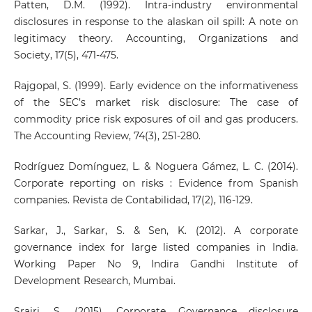
Patten, D.M. (1992). Intra-industry environmental
disclosures in response to the alaskan oil spill: A note on
legitimacy theory. Accounting, Organizations and
Society, 17(5), 471-475.
Rajgopal, S. (1999). Early evidence on the informativeness
of the SEC’s market risk disclosure: The case of
commodity price risk exposures of oil and gas producers.
The Accounting Review, 74(3), 251-280.
Rodríguez Domínguez, L. & Noguera Gámez, L. C. (2014).
Corporate reporting on risks : Evidence from Spanish
companies. Revista de Contabilidad, 17(2), 116-129.
Sarkar, J., Sarkar, S. & Sen, K. (2012). A corporate
governance index for large listed companies in India.
Working Paper No 9, Indira Gandhi Institute of
Development Research, Mumbai.
Srairi, S. (2015). Corporate Governance disclosure