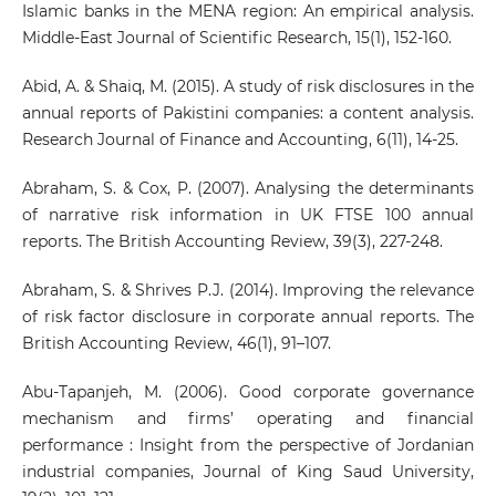
Islamic banks in the MENA region: An empirical analysis.
Middle-East Journal of Scientific Research, 15(1), 152-160.
Abid, A. & Shaiq, M. (2015). A study of risk disclosures in the
annual reports of Pakistini companies: a content analysis.
Research Journal of Finance and Accounting, 6(11), 14-25.
Abraham, S. & Cox, P. (2007). Analysing the determinants
of narrative risk information in UK FTSE 100 annual
reports. The British Accounting Review, 39(3), 227-248.
Abraham, S. & Shrives P.J. (2014). Improving the relevance
of risk factor disclosure in corporate annual reports. The
British Accounting Review, 46(1), 91–107.
Abu-Tapanjeh, M. (2006). Good corporate governance
mechanism and firms’ operating and financial
performance : Insight from the perspective of Jordanian
industrial companies, Journal of King Saud University,