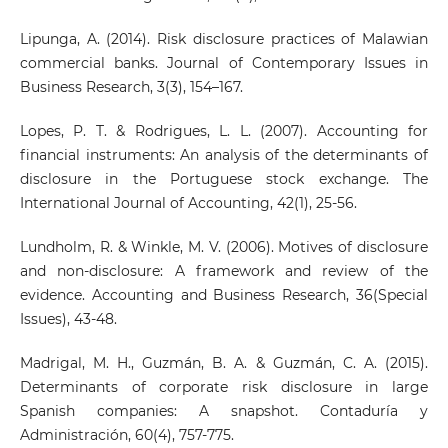
Lipunga, A. (2014). Risk disclosure practices of Malawian
commercial banks. Journal of Contemporary Issues in
Business Research, 3(3), 154–167.
Lopes, P. T. & Rodrigues, L. L. (2007). Accounting for
financial instruments: An analysis of the determinants of
disclosure in the Portuguese stock exchange. The
International Journal of Accounting, 42(1), 25-56.
Lundholm, R. & Winkle, M. V. (2006). Motives of disclosure
and non-disclosure: A framework and review of the
evidence. Accounting and Business Research, 36(Special
Issues), 43-48.
Madrigal, M. H., Guzmán, B. A. & Guzmán, C. A. (2015).
Determinants of corporate risk disclosure in large
Spanish companies: A snapshot. Contaduría y
Administración, 60(4), 757-775.