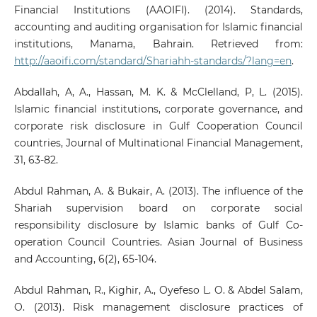
Financial Institutions (AAOIFI). (2014). Standards,
accounting and auditing organisation for Islamic financial
institutions, Manama, Bahrain. Retrieved from:
http://aaoifi.com/standard/Shariahh-standards/?lang=en
.
Abdallah, A, A., Hassan, M. K. & McClelland, P, L. (2015).
Islamic financial institutions, corporate governance, and
corporate risk disclosure in Gulf Cooperation Council
countries, Journal of Multinational Financial Management,
31, 63-82.
Abdul Rahman, A. & Bukair, A. (2013). The influence of the
Shariah supervision board on corporate social
responsibility disclosure by Islamic banks of Gulf Co-
operation Council Countries. Asian Journal of Business
and Accounting, 6(2), 65-104.
Abdul Rahman, R., Kighir, A., Oyefeso L. O. & Abdel Salam,
O. (2013). Risk management disclosure practices of