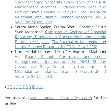
Governance and Corporate Governance on the Risk
Management Practices: Evidence from Local and
Foreign Islamic Banks in Malaysia
,
The Journal of
Muamalat and Islamic Finance Research: JMIFR
Vol.15 No.2 (Dec) 2018
Safeza Mohd Sapian, Zurina Shafii, Sharifah Fairuz
Syed Mohamad,
Comparative Analysis of Financial
Reporting Practices in Conventional and Islamic
Banks in Malaysia
,
The Journal of Muamalat and
Islamic Finance Research: JMIFR Vol.9 No.1 2012
Nurul Afidah Mohamad Yusof, Mohammad Mahbubi
Ali,
Board, Shariah Committee and senior
management: Updates on the BNM Shariah
Governance Policy Document
,
The Journal of
Muamalat and Islamic Finance Research: JMIFR
Vol.18 No.2 (Dec) 2021
1
2
3
4
5
6
7
8
9
10
>
>>
You may also
start an advanced similarity search
for this
article.