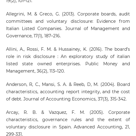
19(2), 101–121.
Allegrini, M. & Greco, G. (2013). Corporate boards, audit
committees and voluntary disclosure: Evidence from
Italian Listed Companies. Journal of Management and
Governance, 17(1), 187–216.
Allini, A., Rossi, F. M. & Hussainey, K. (2016). The board’s
role in risk disclosure : An exploratory study of italian
listed state owned enterprises. Public Money and
Management, 36(2), 113–120.
Anderson, R, C., Mansi, S. A. & Reeb, D, M. (2004). Board
characteristics, accounting report integrity, and the cost
of debt. Journal of Accounting Economics, 37(3), 315-342.
Arcay, R. B. & Vazquez, F. M. (2005). Corporate
characteristics, governance rules and the extent of
voluntary disclosure in Spain. Advanced Accounting, 21,
299-331.