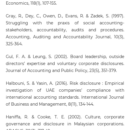
Economics, 118(1), 107-155.
Gray, R., Dey, C., Owen, D., Evans, R. & Zadek, S. (1997).
Struggling with the praxis of social accounting-
stakeholders, accountability, audits and procedures.
Accounting, Auditing and Accountability Journal, 10(3),
325-364.
Gul, F. A. & Leung, S. (2002). Board leadership, outside
directors’ expertise and voluntary corporate disclosures.
Journal of Accounting and Public Policy, 23(5), 351-379.
Halbouni, S. & Yasin, A. (2016). Risk disclosure : Empirical
investigation of UAE companies’ compliance with
international accounting standards. International Journal
of Business and Management, 8(11), 134-144.
Haniffa, R. & Cooke, T. E. (2002). Culture, corporate
governance and disclosure in Malaysian corporations.