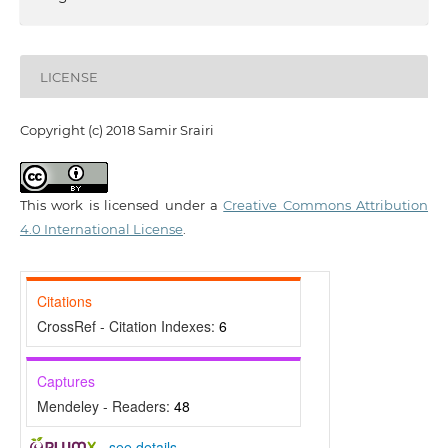
LICENSE
Copyright (c) 2018 Samir Srairi
This work is licensed under a
Creative Commons Attribution
4.0 International License
.
Citations
CrossRef - Citation Indexes:
6
Captures
Mendeley - Readers:
48
-
see details