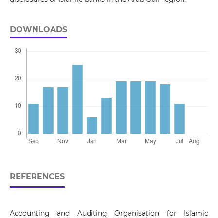
DOWNLOADS
REFERENCES
Accounting and Auditing Organisation for Islamic