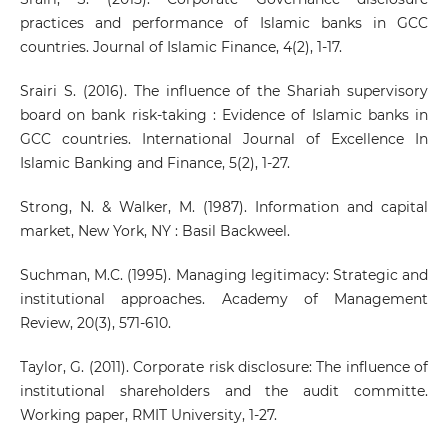
practices and performance of Islamic banks in GCC
countries. Journal of Islamic Finance, 4(2), 1-17.
Srairi S. (2016). The influence of the Shariah supervisory
board on bank risk-taking : Evidence of Islamic banks in
GCC countries. International Journal of Excellence In
Islamic Banking and Finance, 5(2), 1-27.
Strong, N. & Walker, M. (1987). Information and capital
market, New York, NY : Basil Backweel.
Suchman, M.C. (1995). Managing legitimacy: Strategic and
institutional approaches. Academy of Management
Review, 20(3), 571-610.
Taylor, G. (2011). Corporate risk disclosure: The influence of
institutional shareholders and the audit committe.
Working paper, RMIT University, 1-27.