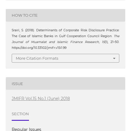
HOW TO CITE
Srairi, S. (2018). Determinants of Corporate Risk Disclosure Practice:
The Case of Islamic Banks in Gulf Cooperation Council Region.
The
Journal of Muamalat and Islamic Finance Research
,
15
(1), 21–50.
https://doi.org/10.33102/jmifr.v15i1.99
More Citation Formats
ISSUE
JMIFR Vol.15 No.1 (June) 2018
SECTION
Regular Issues