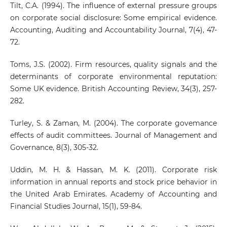
Tilt, C.A. (1994). The influence of external pressure groups
on corporate social disclosure: Some empirical evidence.
Accounting, Auditing and Accountability Journal, 7(4), 47-
72.
Toms, J.S. (2002). Firm resources, quality signals and the
determinants of corporate environmental reputation:
Some UK evidence. British Accounting Review, 34(3), 257-
282.
Turley, S. & Zaman, M. (2004). The corporate govemance
effects of audit committees. Journal of Management and
Governance, 8(3), 305-32.
Uddin, M. H. & Hassan, M. K. (2011). Corporate risk
information in annual reports and stock price behavior in
the United Arab Emirates. Academy of Accounting and
Financial Studies Journal, 15(1), 59-84.