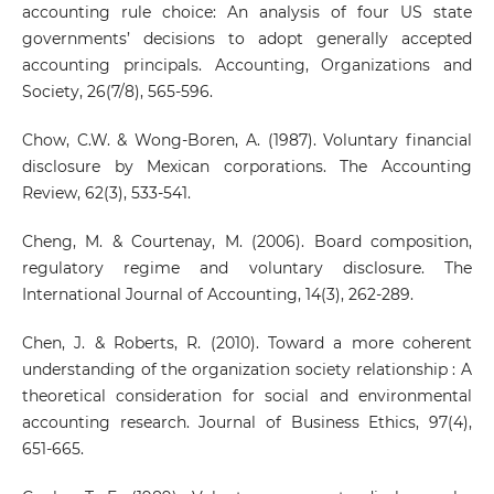
accounting rule choice: An analysis of four US state
governments’ decisions to adopt generally accepted
accounting principals. Accounting, Organizations and
Society, 26(7/8), 565-596.
Chow, C.W. & Wong-Boren, A. (1987). Voluntary financial
disclosure by Mexican corporations. The Accounting
Review, 62(3), 533-541.
Cheng, M. & Courtenay, M. (2006). Board composition,
regulatory regime and voluntary disclosure. The
International Journal of Accounting, 14(3), 262-289.
Chen, J. & Roberts, R. (2010). Toward a more coherent
understanding of the organization society relationship : A
theoretical consideration for social and environmental
accounting research. Journal of Business Ethics, 97(4),
651-665.