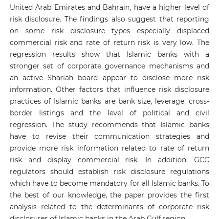
United Arab Emirates and Bahrain, have a higher level of
risk disclosure. The findings also suggest that reporting
on some risk disclosure types especially displaced
commercial risk and rate of return risk is very low. The
regression results show that Islamic banks with a
stronger set of corporate governance mechanisms and
an active Shariah board appear to disclose more risk
information. Other factors that influence risk disclosure
practices of Islamic banks are bank size, leverage, cross-
border listings and the level of political and civil
regression. The study recommends that Islamic banks
have to revise their communication strategies and
provide more risk information related to rate of return
risk and display commercial risk. In addition, GCC
regulators should establish risk disclosure regulations
which have to become mandatory for all Islamic banks. To
the best of our knowledge, the paper provides the first
analysis related to the determinants of corporate risk
disclosures of Islamic banks in the Arab Gulf region.