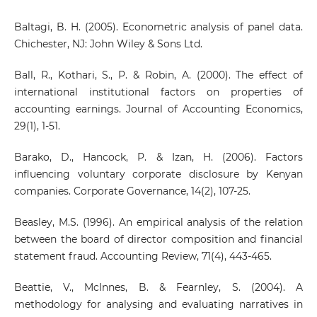
Baltagi, B. H. (2005). Econometric analysis of panel data.
Chichester, NJ: John Wiley & Sons Ltd.
Ball, R., Kothari, S., P. & Robin, A. (2000). The effect of
international institutional factors on properties of
accounting earnings. Journal of Accounting Economics,
29(1), 1-51.
Barako, D., Hancock, P. & Izan, H. (2006). Factors
influencing voluntary corporate disclosure by Kenyan
companies. Corporate Governance, 14(2), 107-25.
Beasley, M.S. (1996). An empirical analysis of the relation
between the board of director composition and financial
statement fraud. Accounting Review, 71(4), 443-465.
Beattie, V., McInnes, B. & Fearnley, S. (2004). A
methodology for analysing and evaluating narratives in