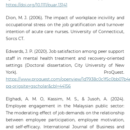
https://doi.org/10.1111/puar.13141
Dion, M. J. (2006). The impact of workplace incivility and
occupational stress on the job gratification and turnover
intention of acute care nurses. University of Connecticut,
Sorcs CT.
Edwards, J. P. (2020). Job satisfaction among peer support
staff in mental health treatment and recovery-oriented
settings (Doctoral dissertation, City University of New
York). ProQuest.
https://www.proquest.com/openview/1d7938c0c1f5c0bb07b4
pq-origsite=gscholar&cbl=44156
Elghadi, A. M. O, Kassim, M. S., & Jusoh, A. (2024).
Employee engagement in the Malaysian public sector:
The moderating effect of job demands on the relationship
between employee participation, employee motivation,
and self-efficacy. International Journal of Business and