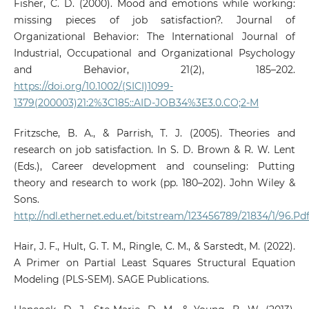
Fisher, C. D. (2000). Mood and emotions while working:
missing pieces of job satisfaction?. Journal of
Organizational Behavior: The International Journal of
Industrial, Occupational and Organizational Psychology
and Behavior, 21(2), 185–202.
https://doi.org/10.1002/(SICI)1099-
1379(200003)21:2%3C185::AID-JOB34%3E3.0.CO;2-M
Fritzsche, B. A., & Parrish, T. J. (2005). Theories and
research on job satisfaction. In S. D. Brown & R. W. Lent
(Eds.), Career development and counseling: Putting
theory and research to work (pp. 180–202). John Wiley &
Sons.
http://ndl.ethernet.edu.et/bitstream/123456789/21834/1/96.P
Hair, J. F., Hult, G. T. M., Ringle, C. M., & Sarstedt, M. (2022).
A Primer on Partial Least Squares Structural Equation
Modeling (PLS-SEM). SAGE Publications.