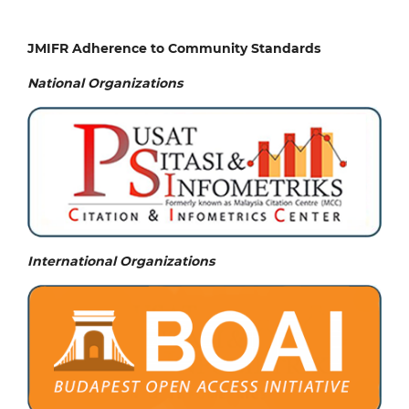
JMIFR Adherence to Community Standards
National
Organizations
International Organizations