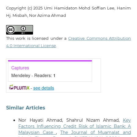
Copyright (c) 2025 Umi Hamidaton Mohd Soffian Lee, Hanim
Hj. Misbah, Nor Azima Ahmad
This work is licensed under a
Creative Commons Attribution
4.0 International License
.
Captures
Mendeley - Readers:
1
-
see details
Similar Articles
Nor Hayati Ahmad, Shahrul Nizam Ahmad,
Key
Factors Influencing Credit Risk of Islamic Bank: A
Malaysian Case
,
The Journal of Muamalat and