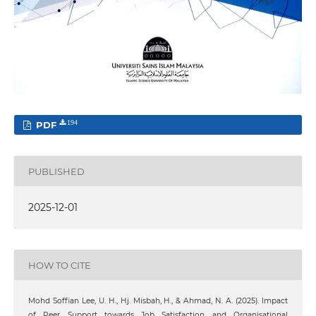
PDF
194
PUBLISHED
2025-12-01
HOW TO CITE
Mohd Soffian Lee, U. H., Hj. Misbah, H., & Ahmad, N. A. (2025). Impact
of Peer Support towards Job Satisfaction and Organisational