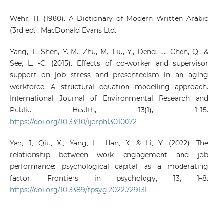
Wehr, H. (1980). A Dictionary of Modern Written Arabic
(3rd ed.). MacDonald Evans Ltd.
Yang, T., Shen, Y.-M., Zhu, M., Liu, Y., Deng, J., Chen, Q., &
See, L. -C. (2015). Effects of co-worker and supervisor
support on job stress and presenteeism in an aging
workforce: A structural equation modelling approach.
International Journal of Environmental Research and
Public Health, 13(1), 1–15.
https://doi.org/10.3390/ijerph13010072
Yao, J, Qiu, X., Yang, L., Han, X. & Li, Y. (2022). The
relationship between work engagement and job
performance: psychological capital as a moderating
factor. Frontiers in psychology, 13, 1–8.
https://doi.org/10.3389/fpsyg.2022.729131