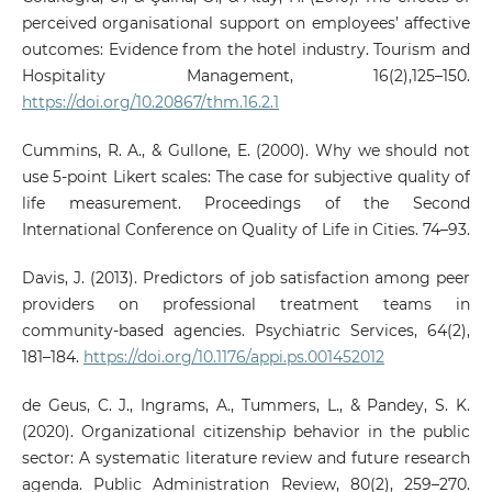
perceived organisational support on employees’ affective
outcomes: Evidence from the hotel industry. Tourism and
Hospitality Management, 16(2),125–150.
https://doi.org/10.20867/thm.16.2.1
Cummins, R. A., & Gullone, E. (2000). Why we should not
use 5‑point Likert scales: The case for subjective quality of
life measurement. Proceedings of the Second
International Conference on Quality of Life in Cities. 74–93.
Davis, J. (2013). Predictors of job satisfaction among peer
providers on professional treatment teams in
community-based agencies. Psychiatric Services, 64(2),
181–184.
https://doi.org/10.1176/appi.ps.001452012
de Geus, C. J., Ingrams, A., Tummers, L., & Pandey, S. K.
(2020). Organizational citizenship behavior in the public
sector: A systematic literature review and future research
agenda. Public Administration Review, 80(2), 259–270.