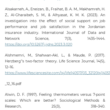
Alsakarneh, A., Eneizan, B., Fraihat, B. A. M., Makhamreh, H.
Z., Al-Gharaibeh, S. M., & Alhyasat, K. M. K. (2023). An
investigation into the effect of social support on job
performance and job satisfaction in the Jordanian
insurance industry. International Journal of Data and
Network Science, 7(3), 1435–1444.
https://doi.org/10.5267/j.ijdns.2023.3.020
Alshmemri, M., Shahwan-Akl, L., & Maude, P. (2017).
Herzberg’’s two-factor theory. Life Science Journal, 14(5),
12–16.
https://www.lifesciencesite.com/lsj/life140517/03_32120lsj1405
_12_16.pdf
Alwin, D. F. (1997). Feeling thermometers versus 7‑point
scales: Which are better? Sociological Methods &
Research, 25(3), 318–340.