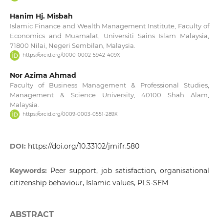
Hanim Hj. Misbah
Islamic Finance and Wealth Management Institute, Faculty of
Economics and Muamalat, Universiti Sains Islam Malaysia,
71800 Nilai, Negeri Sembilan, Malaysia.
https://orcid.org/0000-0002-5942-409X
Nor Azima Ahmad
Faculty of Business Management & Professional Studies,
Management & Science University, 40100 Shah Alam,
Malaysia.
https://orcid.org/0009-0003-0551-289X
DOI:
https://doi.org/10.33102/jmifr.580
Keywords:
Peer support, job satisfaction, organisational
citizenship behaviour, Islamic values, PLS-SEM
ABSTRACT