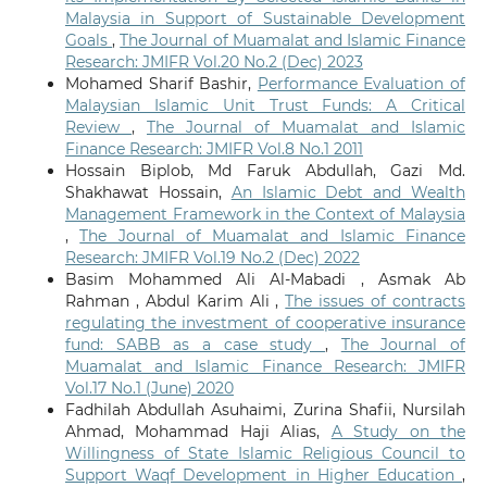
Malaysia in Support of Sustainable Development
Goals
,
The Journal of Muamalat and Islamic Finance
Research: JMIFR Vol.20 No.2 (Dec) 2023
Mohamed Sharif Bashir,
Performance Evaluation of
Malaysian Islamic Unit Trust Funds: A Critical
Review
,
The Journal of Muamalat and Islamic
Finance Research: JMIFR Vol.8 No.1 2011
Hossain Biplob, Md Faruk Abdullah, Gazi Md.
Shakhawat Hossain,
An Islamic Debt and Wealth
Management Framework in the Context of Malaysia
,
The Journal of Muamalat and Islamic Finance
Research: JMIFR Vol.19 No.2 (Dec) 2022
Basim Mohammed Ali Al-Mabadi , Asmak Ab
Rahman , Abdul Karim Ali ,
The issues of contracts
regulating the investment of cooperative insurance
fund: SABB as a case study
,
The Journal of
Muamalat and Islamic Finance Research: JMIFR
Vol.17 No.1 (June) 2020
Fadhilah Abdullah Asuhaimi, Zurina Shafii, Nursilah
Ahmad, Mohammad Haji Alias,
A Study on the
Willingness of State Islamic Religious Council to
Support Waqf Development in Higher Education
,