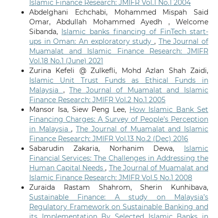
Islamic Finance Research: JMIFR Vol.1 No.1 2004
Abdelghani Echchabi, Mohammed Mispah Said
Omar, Abdullah Mohammed Ayedh , Welcome
Sibanda,
Islamic banks financing of FinTech start-
ups in Oman: An exploratory study
,
The Journal of
Muamalat and Islamic Finance Research: JMIFR
Vol.18 No.1 (June) 2021
Zurina Kefeli @ Zulkefli, Mohd Azlan Shah Zaidi,
Islamic Unit Trust Funds as Ethical Funds in
Malaysia
,
The Journal of Muamalat and Islamic
Finance Research: JMIFR Vol.2 No.1 2005
Mansor Isa, Siew Peng Lee,
How Islamic Bank Set
Financing Charges: A Survey of People’s Perception
in Malaysia
,
The Journal of Muamalat and Islamic
Finance Research: JMIFR Vol.13 No.2 (Dec) 2016
Sabarudin Zakaria, Norhanim Dewa,
Islamic
Financial Services: The Challenges in Addressing the
Human Capital Needs
,
The Journal of Muamalat and
Islamic Finance Research: JMIFR Vol.5 No.1 2008
Zuraida Rastam Shahrom, Sherin Kunhibava,
Sustainable Finance: A study on Malaysia’s
Regulatory Framework on Sustainable Banking and
its Implementation By Selected Islamic Banks in