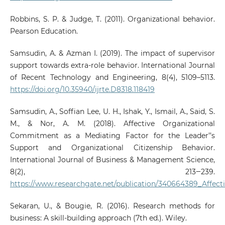
Robbins, S. P. & Judge, T. (2011). Organizational behavior.
Pearson Education.
Samsudin, A. & Azman I. (2019). The impact of supervisor
support towards extra-role behavior. International Journal
of Recent Technology and Engineering, 8(4), 5109–5113.
https://doi.org/10.35940/ijrte.D8318.118419
Samsudin, A., Soffian Lee, U. H., Ishak, Y., Ismail, A., Said, S.
M., & Nor, A. M. (2018). Affective Organizational
Commitment as a Mediating Factor for the Leader’’s
Support and Organizational Citizenship Behavior.
International Journal of Business & Management Science,
8(2), 213‒239.
https://www.researchgate.net/publication/340664389_Affec
Sekaran, U., & Bougie, R. (2016). Research methods for
business: A skill-building approach (7th ed.). Wiley.