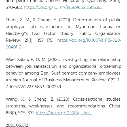
and performance. Cornell Hospitality Quarterly, 54(4),
370–382.
https://doi.org/10.1177/1938965513505355
Thant, Z. M., & Chang, Y. (2021). Determinants of public
employee job satisfaction in Myanmar: Focus on
Herzberg’’s two factor theory. Public Organization
Review, 21(1), 157‒175.
https://doi.org/10.1007/s11115-020-
00481-6
Wael Salah, E. D. M. (2015). Investigating the relationship
between job satisfaction and organizational citizenship
behavior among Beni Suef cement company employees.
Arabian Journal of Business Management Review, 6(5), 1–
7. 10.4172/2223-5833.1000259
Wang, X., & Cheng, Z. (2020). Cross-sectional studies:
strengths, weaknesses, and recommendations. Chest,
158(1), S65–S71.
https://doi.org/10.1016/j.chest
.
2020.03.012