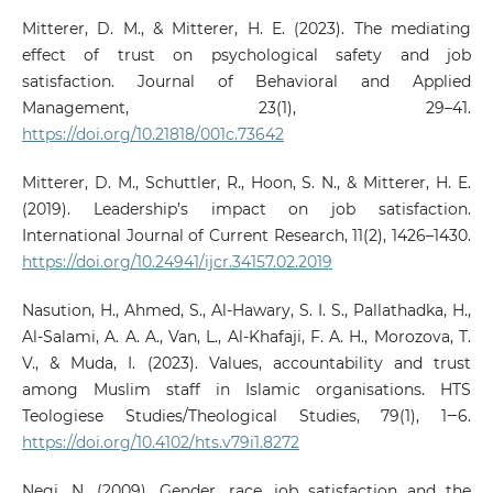
Mitterer, D. M., & Mitterer, H. E. (2023). The mediating
effect of trust on psychological safety and job
satisfaction. Journal of Behavioral and Applied
Management, 23(1), 29–41.
https://doi.org/10.21818/001c.73642
Mitterer, D. M., Schuttler, R., Hoon, S. N., & Mitterer, H. E.
(2019). Leadership’s impact on job satisfaction.
International Journal of Current Research, 11(2), 1426–1430.
https://doi.org/10.24941/ijcr.34157.02.2019
Nasution, H., Ahmed, S., Al-Hawary, S. I. S., Pallathadka, H.,
Al-Salami, A. A. A., Van, L., Al-Khafaji, F. A. H., Morozova, T.
V., & Muda, I. (2023). Values, accountability and trust
among Muslim staff in Islamic organisations. HTS
Teologiese Studies/Theological Studies, 79(1), 1‒6.
https://doi.org/10.4102/hts.v79i1.8272
Negi, N. (2009). Gender, race, job satisfaction and the