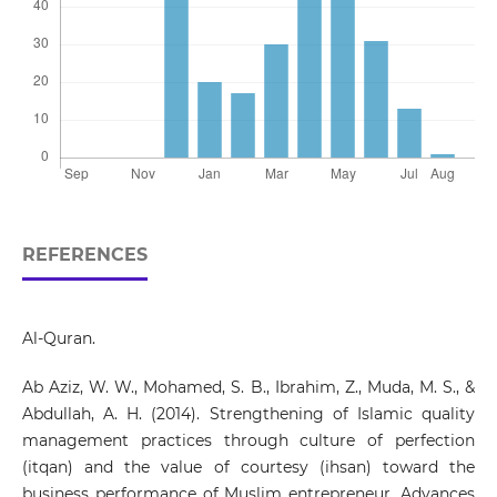
REFERENCES
Al-Quran.
Ab Aziz, W. W., Mohamed, S. B., Ibrahim, Z., Muda, M. S., &
Abdullah, A. H. (2014). Strengthening of Islamic quality
management practices through culture of perfection
(itqan) and the value of courtesy (ihsan) toward the
business performance of Muslim entrepreneur. Advances