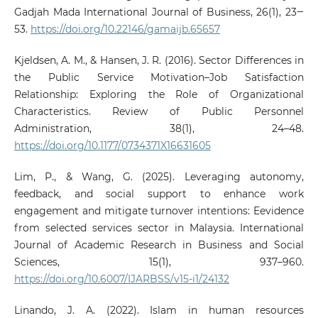
Gadjah Mada International Journal of Business, 26(1), 23‒
53.
https://doi.org/10.22146/gamaijb.65657
Kjeldsen, A. M., & Hansen, J. R. (2016). Sector Differences in
the Public Service Motivation–Job Satisfaction
Relationship: Exploring the Role of Organizational
Characteristics. Review of Public Personnel
Administration, 38(1), 24–48.
https://doi.org/10.1177/0734371X16631605
Lim, P., & Wang, G. (2025). Leveraging autonomy,
feedback, and social support to enhance work
engagement and mitigate turnover intentions: Eevidence
from selected services sector in Malaysia. International
Journal of Academic Research in Business and Social
Sciences, 15(1), 937–960.
https://doi.org/10.6007/IJARBSS/v15-i1/24132
Linando, J. A. (2022). Islam in human resources