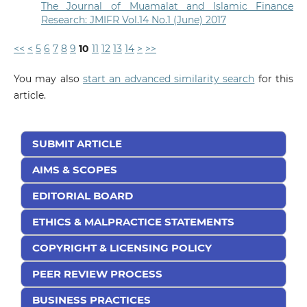
The Journal of Muamalat and Islamic Finance
Research: JMIFR Vol.14 No.1 (June) 2017
<<
<
5
6
7
8
9
10
11
12
13
14
>
>>
You may also
start an advanced similarity search
for this
article.
SUBMIT ARTICLE
AIMS & SCOPES
EDITORIAL BOARD
ETHICS & MALPRACTICE STATEMENTS
COPYRIGHT & LICENSING POLICY
PEER REVIEW PROCESS
BUSINESS PRACTICES