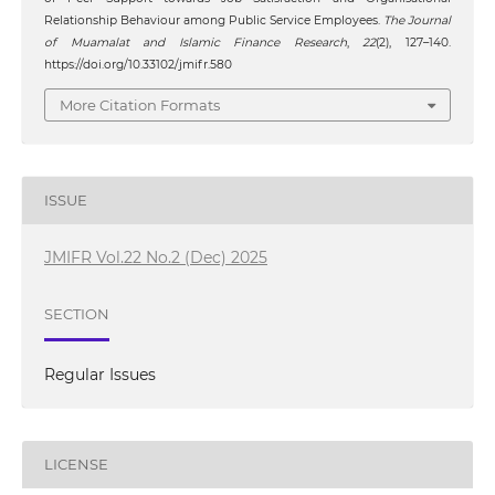
Relationship Behaviour among Public Service Employees.
The Journal
of Muamalat and Islamic Finance Research
,
22
(2), 127–140.
https://doi.org/10.33102/jmifr.580
More Citation Formats
ISSUE
JMIFR Vol.22 No.2 (Dec) 2025
SECTION
Regular Issues
LICENSE