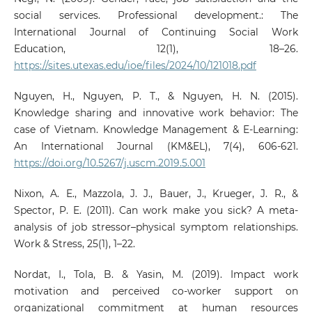
social services. Professional development.: The
International Journal of Continuing Social Work
Education, 12(1), 18–26.
https://sites.utexas.edu/ioe/files/2024/10/121018.pdf
Nguyen, H., Nguyen, P. T., & Nguyen, H. N. (2015).
Knowledge sharing and innovative work behavior: The
case of Vietnam. Knowledge Management & E-Learning:
An International Journal (KM&EL), 7(4), 606-621.
https://doi.org/10.5267/j.uscm.2019.5.001
Nixon, A. E., Mazzola, J. J., Bauer, J., Krueger, J. R., &
Spector, P. E. (2011). Can work make you sick? A meta-
analysis of job stressor–physical symptom relationships.
Work & Stress, 25(1), 1–22.
Nordat, I., Tola, B. & Yasin, M. (2019). Impact work
motivation and perceived co-worker support on
organizational commitment at human resources