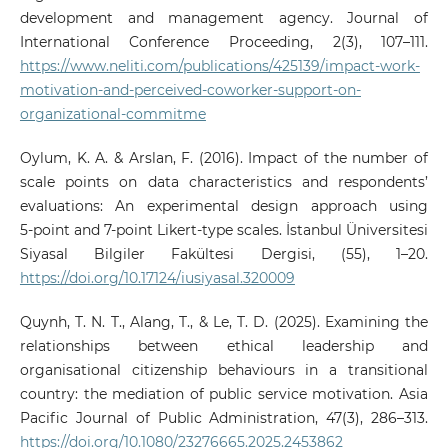
development and management agency. Journal of
International Conference Proceeding, 2(3), 107–111.
https://www.neliti.com/publications/425139/impact-work-
motivation-and-perceived-coworker-support-on-
organizational-commitme
Oylum, K. A. & Arslan, F. (2016). Impact of the number of
scale points on data characteristics and respondents’
evaluations: An experimental design approach using
5‑point and 7‑point Likert‑type scales. İstanbul Üniversitesi
Siyasal Bilgiler Fakültesi Dergisi, (55), 1–20.
https://doi.org/10.17124/iusiyasal.320009
Quynh, T. N. T., Alang, T., & Le, T. D. (2025). Examining the
relationships between ethical leadership and
organisational citizenship behaviours in a transitional
country: the mediation of public service motivation. Asia
Pacific Journal of Public Administration, 47(3), 286–313.
https://doi.org/10.1080/23276665.2025.2453862