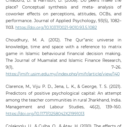
Chiaburu, D. & Harrison, D. (2008). Do peers make the
place? Conceptual synthesis and meta- analysis of
coworker effects on perceptions, attitudes, OCBs, and
performance. Journal of Applied Psychology, 93(5), 1082–
1103.
https://doi.org/10.1037/0021-9010.93.5.1082
Choudhury, M. A. (2012). The Qur’’anic universe in
knowledge, time and space with a reference to matrix
game in Islamic behavioural financial decision making.
The Journal of Muamalat and Islamic Finance Research,
9(1), 7–26.
https://jmifr.usim.edu.my/index.php/jmifr/article/view/140
Clarence, M., Viju P. D., Jena, L. K., & George, T. S. (2021).
Predictors of positive psychological capital: An attempt
among the teacher communities in rural Jharkhand, India.
Management and Labour Studies, 46(2), 139–160.
https://doi.org/10.1177/0258042X21991013
Colakoglu, U., & Çulha, O., & Atay, H. (2010). The effects of