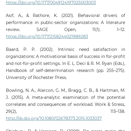
https://doi.org/10.1177/0049124197025003003
Asif, A., & Rathore, K. (2021). Behavioral drivers of
performance in public-sector organizations: A literature
review. SAGE Open, 11(1). 1–12.
https://doi.org/10.1177/2158244021989283
Baard, P. P. (2002). Intrinsic need satisfaction in
organizations: A motivational basis of success in for-profit
and not-for-profit settings. In E. L. Deci & R. M. Ryan (Eds.),
Handbook of self-determination research (pp. 255–275).
University of Rochester Press.
Bowling, N. A., Alarcon, G. M., Bragg, C. B., & Hartman, M.
J. (2015). A meta-analytic examination of the potential
correlates and consequences of workload. Work & Stress,
29(2), 113–138.
http://dx.doi.org/10.1080/02678373.2015.1033037