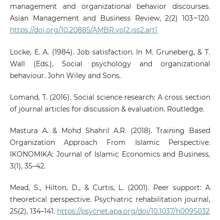
management and organizational behavior discourses.
Asian Management and Business Review, 2(2) 103‒120.
https://doi.org/10.20885/AMBR.vol2.iss2.art1
Locke, E. A. (1984). Job satisfaction. In M. Gruneberg, & T.
Wall (Eds.), Social psychology and organizational
behaviour. John Wiley and Sons.
Lomand, T. (2016). Social science research: A cross section
of journal articles for discussion & evaluation. Routledge.
Mastura A. & Mohd Shahril A.R. (2018). Training Based
Organization Approach From Islamic Perspective.
IKONOMIKA: Journal of Islamic Economics and Business,
3(1), 35–42.
Mead, S., Hilton, D., & Curtis, L. (2001). Peer support: A
theoretical perspective. Psychiatric rehabilitation journal,
25(2), 134–141.
https://psycnet.apa.org/doi/10.1037/h0095032