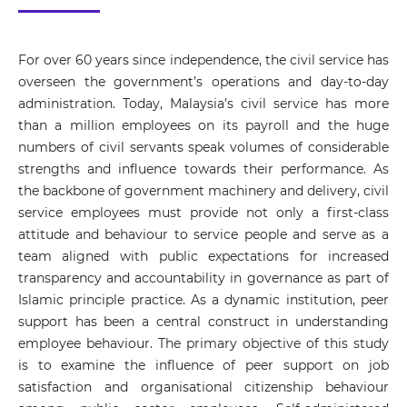
For over 60 years since independence, the civil service has
overseen the government’s operations and day-to-day
administration. Today, Malaysia’s civil service has more
than a million employees on its payroll and the huge
numbers of civil servants speak volumes of considerable
strengths and influence towards their performance. As
the backbone of government machinery and delivery, civil
service employees must provide not only a first-class
attitude and behaviour to service people and serve as a
team aligned with public expectations for increased
transparency and accountability in governance as part of
Islamic principle practice. As a dynamic institution, peer
support has been a central construct in understanding
employee behaviour. The primary objective of this study
is to examine the influence of peer support on job
satisfaction and organisational citizenship behaviour