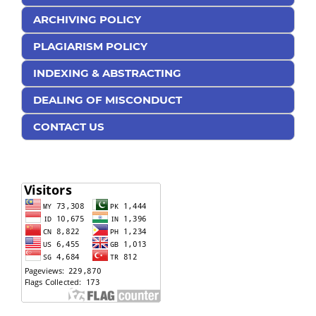
ARCHIVING POLICY
PLAGIARISM POLICY
INDEXING & ABSTRACTING
DEALING OF MISCONDUCT
CONTACT US