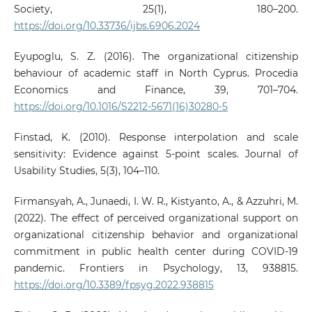
Society, 25(1), 180–200.
https://doi.org/10.33736/ijbs.6906.2024
Eyupoglu, S. Z. (2016). The organizational citizenship
behaviour of academic staff in North Cyprus. Procedia
Economics and Finance, 39, 701–704.
https://doi.org/10.1016/S2212-5671(16)30280-5
Finstad, K. (2010). Response interpolation and scale
sensitivity: Evidence against 5‑point scales. Journal of
Usability Studies, 5(3), 104–110.
Firmansyah, A., Junaedi, I. W. R., Kistyanto, A., & Azzuhri, M.
(2022). The effect of perceived organizational support on
organizational citizenship behavior and organizational
commitment in public health center during COVID-19
pandemic. Frontiers in Psychology, 13, 938815.
https://doi.org/10.3389/fpsyg.2022.938815