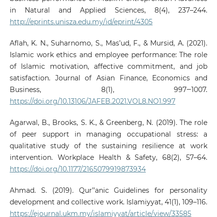
in Natural and Applied Sciences, 8(4), 237–244.
http://eprints.unisza.edu.my/id/eprint/4305
Aflah, K. N., Suharnomo, S., Mas’ud, F., & Mursid, A. (2021).
Islamic work ethics and employee performance: The role
of Islamic motivation, affective commitment, and job
satisfaction. Journal of Asian Finance, Economics and
Business, 8(1), 997‒1007.
https://doi.org/10.13106/JAFEB.2021.VOL8.NO1.997
Agarwal, B., Brooks, S. K., & Greenberg, N. (2019). The role
of peer support in managing occupational stress: a
qualitative study of the sustaining resilience at work
intervention. Workplace Health & Safety, 68(2), 57–64.
https://doi.org/10.1177/2165079919873934
Ahmad. S. (2019). Qur’’anic Guidelines for personality
development and collective work. Islamiyyat, 41(1), 109–116.
https://ejournal.ukm.my/islamiyyat/article/view/33585