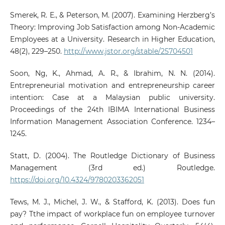
Smerek, R. E., & Peterson, M. (2007). Examining Herzberg’s
Theory: Improving Job Satisfaction among Non-Academic
Employees at a University. Research in Higher Education,
48(2), 229–250.
http://www.jstor.org/stable/25704501
Soon, Ng, K., Ahmad, A. R., & Ibrahim, N. N. (2014).
Entrepreneurial motivation and entrepreneurship career
intention: Case at a Malaysian public university.
Proceedings of the 24th IBIMA International Business
Information Management Association Conference. 1234–
1245.
Statt, D. (2004). The Routledge Dictionary of Business
Management (3rd ed.) Routledge.
https://doi.org/10.4324/9780203362051
Tews, M. J., Michel, J. W., & Stafford, K. (2013). Does fun
pay? Tthe impact of workplace fun on employee turnover