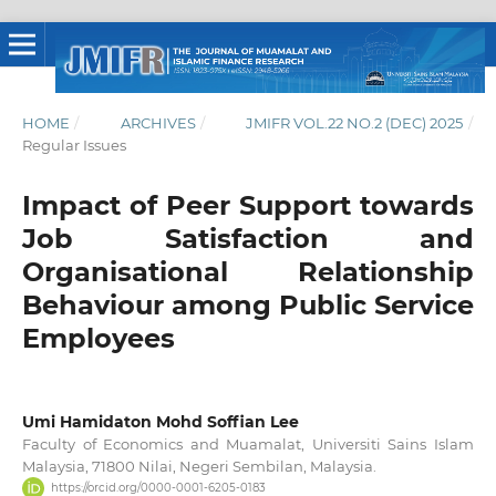
HOME
/
ARCHIVES
/
JMIFR VOL.22 NO.2 (DEC) 2025
/
Regular Issues
Impact of Peer Support towards
Job Satisfaction and
Organisational Relationship
Behaviour among Public Service
Employees
Umi Hamidaton Mohd Soffian Lee
Faculty of Economics and Muamalat, Universiti Sains Islam
Malaysia, 71800 Nilai, Negeri Sembilan, Malaysia.
https://orcid.org/0000-0001-6205-0183