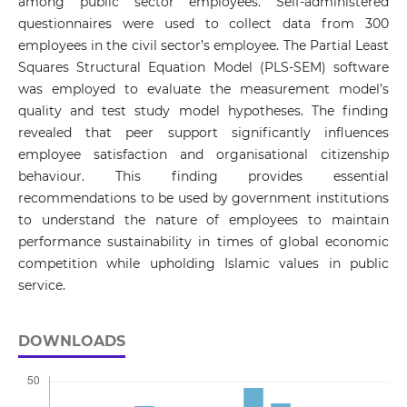
among public sector employees. Self-administered
questionnaires were used to collect data from 300
employees in the civil sector’s employee. The Partial Least
Squares Structural Equation Model (PLS-SEM) software
was employed to evaluate the measurement model’s
quality and test study model hypotheses. The finding
revealed that peer support significantly influences
employee satisfaction and organisational citizenship
behaviour. This finding provides essential
recommendations to be used by government institutions
to understand the nature of employees to maintain
performance sustainability in times of global economic
competition while upholding Islamic values in public
service.
DOWNLOADS