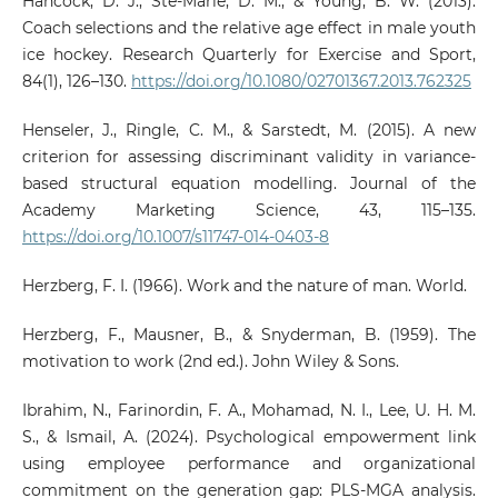
Hancock, D. J., Ste-Marie, D. M., & Young, B. W. (2013).
Coach selections and the relative age effect in male youth
ice hockey. Research Quarterly for Exercise and Sport,
84(1), 126–130.
https://doi.org/10.1080/02701367.2013.762325
Henseler, J., Ringle, C. M., & Sarstedt, M. (2015). A new
criterion for assessing discriminant validity in variance-
based structural equation modelling. Journal of the
Academy Marketing Science, 43, 115–135.
https://doi.org/10.1007/s11747-014-0403-8
Herzberg, F. I. (1966). Work and the nature of man. World.
Herzberg, F., Mausner, B., & Snyderman, B. (1959). The
motivation to work (2nd ed.). John Wiley & Sons.
Ibrahim, N., Farinordin, F. A., Mohamad, N. I., Lee, U. H. M.
S., & Ismail, A. (2024). Psychological empowerment link
using employee performance and organizational
commitment on the generation gap: PLS-MGA analysis.