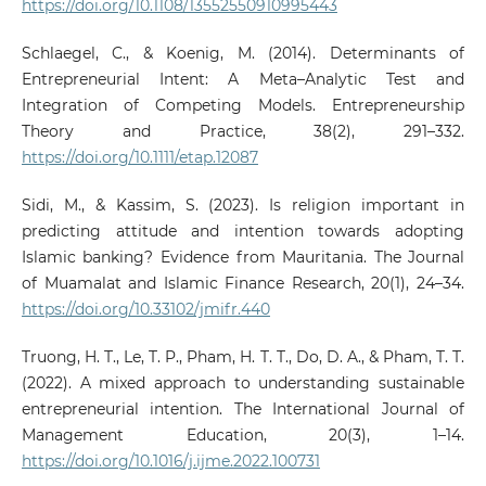
https://doi.org/10.1108/13552550910995443
Schlaegel, C., & Koenig, M. (2014). Determinants of
Entrepreneurial Intent: A Meta–Analytic Test and
Integration of Competing Models. Entrepreneurship
Theory and Practice, 38(2), 291–332.
https://doi.org/10.1111/etap.12087
Sidi, M., & Kassim, S. (2023). Is religion important in
predicting attitude and intention towards adopting
Islamic banking? Evidence from Mauritania. The Journal
of Muamalat and Islamic Finance Research, 20(1), 24–34.
https://doi.org/10.33102/jmifr.440
Truong, H. T., Le, T. P., Pham, H. T. T., Do, D. A., & Pham, T. T.
(2022). A mixed approach to understanding sustainable
entrepreneurial intention. The International Journal of
Management Education, 20(3), 1–14.
https://doi.org/10.1016/j.ijme.2022.100731