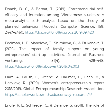
Doanh, D. C., & Bernat, T. (2019). Entrepreneurial self-
efficacy and intention among Vietnamese students: A
meta-analytic path analysis based on the theory of
planned behaviour. Procedia Computer Science, 159,
2447–2460.
https://doi.org/10.1016/j.procs.2019.09.420
Edelman, L. F., Manolova, T., Shirokova, G., & Tsukanova, T.
(2016). The impact of family support on young
entrepreneurs’ start-up activities. Journal of Business
Venturing, 31(4), 428–448.
https://doi.org/10.1016/j.jbusvent.2016.04.003
Elam, A., Brush, C., Greene, P., Baumer, B., Dean, M., &
Heavlow, R. (2019). Women’s entrepreneurship report
2018/2019. Global Entrepreneurship Research Association.
https://scholarworks.smith.edu/conway_research/4/
Engle, R. L., Schlaegel, C., & Delanoe, S. (2011). The role of