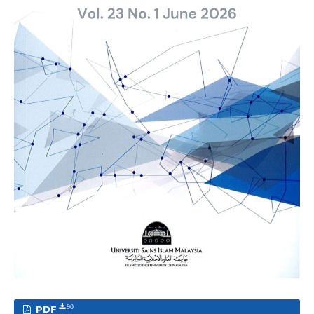
PDF
90