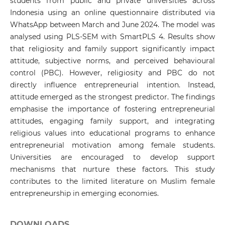
students from public and private universities across
Indonesia using an online questionnaire distributed via
WhatsApp between March and June 2024. The model was
analysed using PLS-SEM with SmartPLS 4. Results show
that religiosity and family support significantly impact
attitude, subjective norms, and perceived behavioural
control (PBC). However, religiosity and PBC do not
directly influence entrepreneurial intention. Instead,
attitude emerged as the strongest predictor. The findings
emphasise the importance of fostering entrepreneurial
attitudes, engaging family support, and integrating
religious values into educational programs to enhance
entrepreneurial motivation among female students.
Universities are encouraged to develop support
mechanisms that nurture these factors. This study
contributes to the limited literature on Muslim female
entrepreneurship in emerging economies.
DOWNLOADS