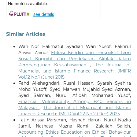
No metrics available.
-
see details
Similar Articles
Wan Nor Halimatul Syadiah Wan Yusof, Fakhrul
Anwar Zainol,
Efikasi Kendiri dari Perspektif Teori
Sosial Kognitif dan Pendekatan Akhlak dalam
Pembangunan Keusahawanan
,
The Journal of
Muamalat and Islamic Finance Research: JMIFR
Vol.12 No.1 (June) 2015
Fahd Al-shaghdari, Rusni Hassan, Syarah Syahira
Mohd Yusoff, Syed Marwan Mujahid Syed Azman,
Syed Salman, Nurul Afidah Mohamad Yusof,
Financial Vulnerability Among B40 Seniors in
Malaysia
,
The Journal of Muamalat and Islamic
Finance Research: JMIFR Vol.22 No.2 (Dec) 2025
Fatin Arissa Parsimin, Hasnah Haron, Nurul Nazlia
Jamil, Nathasa Mazna Ramli, Zalailah Salleh,
Accounting Ethics Education on Ethical Behaviour