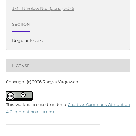
JMIFR Vol.23 No.1 (June) 2026
SECTION
Regular Issues
LICENSE
Copyright (c) 2026 Rheyza Virgiawan
This work is licensed under a
Creative Commons Attribution
4.0 International License
.