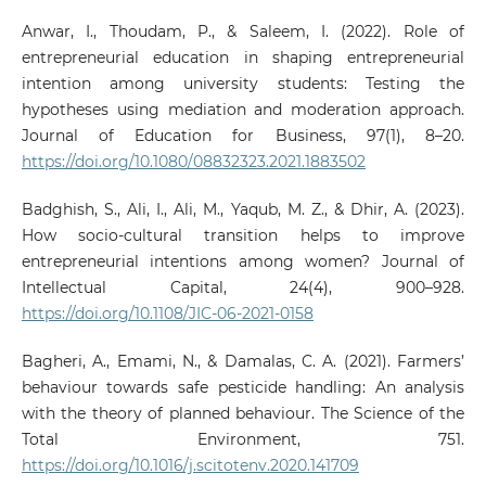
Anwar, I., Thoudam, P., & Saleem, I. (2022). Role of
entrepreneurial education in shaping entrepreneurial
intention among university students: Testing the
hypotheses using mediation and moderation approach.
Journal of Education for Business, 97(1), 8–20.
https://doi.org/10.1080/08832323.2021.1883502
Badghish, S., Ali, I., Ali, M., Yaqub, M. Z., & Dhir, A. (2023).
How socio-cultural transition helps to improve
entrepreneurial intentions among women? Journal of
Intellectual Capital, 24(4), 900–928.
https://doi.org/10.1108/JIC-06-2021-0158
Bagheri, A., Emami, N., & Damalas, C. A. (2021). Farmers’
behaviour towards safe pesticide handling: An analysis
with the theory of planned behaviour. The Science of the
Total Environment, 751.
https://doi.org/10.1016/j.scitotenv.2020.141709