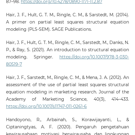
87–98.
https://doi.org/10.4278/0890-1171-11.2.87
Hair, J. F., Hult, G. T. M., Ringle, C. M., & Sarstedt, M. (2014).
A primer on partial least squares structural equation
modeling (PLS-SEM). SAGE Publications.
Hair, J. F., Hult, G. T. M., Ringle, C. M., Sarstedt, M., Danks, N.
P., & Ray, S. (2021). An introduction to structural equation
modeling. Springer.
https://doi.org/10.1007/978-3-030-
80519-7
Hair, J. F., Sarstedt, M., Ringle, C. M., & Mena, J. A. (2012). An
assessment of the use of partial least squares structural
equation modeling in marketing research. Journal of the
Academy of Marketing Science, 40(3), 414–433.
https://doi.org/10.1007/s11747-011-0261-6
Handoyono, R., Arbainah, S., Korawijayanti, L., &
Ciptaningtyas, A. F. (2020). Pengaruh pengetahuan
kewirausahaan, motivasi berwirausaha, dan lingkungan