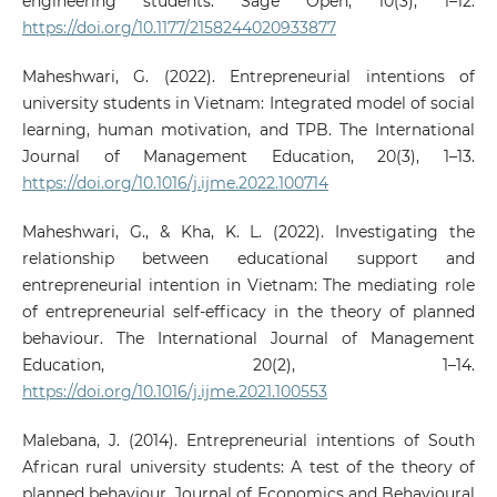
engineering students. Sage Open, 10(3), 1–12.
https://doi.org/10.1177/2158244020933877
Maheshwari, G. (2022). Entrepreneurial intentions of
university students in Vietnam: Integrated model of social
learning, human motivation, and TPB. The International
Journal of Management Education, 20(3), 1–13.
https://doi.org/10.1016/j.ijme.2022.100714
Maheshwari, G., & Kha, K. L. (2022). Investigating the
relationship between educational support and
entrepreneurial intention in Vietnam: The mediating role
of entrepreneurial self-efficacy in the theory of planned
behaviour. The International Journal of Management
Education, 20(2), 1–14.
https://doi.org/10.1016/j.ijme.2021.100553
Malebana, J. (2014). Entrepreneurial intentions of South
African rural university students: A test of the theory of
planned behaviour. Journal of Economics and Behavioural