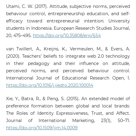
Utami, C. W. (2017). Attitude, subjective norms, perceived
behaviour control, entrepreneurship education, and self-
efficacy toward entrepreneurial intention: University
students in Indonesia. European Research Studies Journal,
20, 475–495.
https://doi.org/10.35808/ersj/654
van Twillert, A., Kreijns, K., Vermeulen, M., & Evers, A.
(2020). Teachers’ beliefs to integrate web 2.0 technology
in their pedagogy and their influence on attitude,
perceived norms, and perceived behaviour control.
International Journal of Educational Research Open, 1.
https://doi.org/10.1016/j.ijedro.2020.100014
Xie, Y., Batra, R., & Peng, S. (2015). An extended model of
preference formation between global and local brands:
The Roles of Identity Expressiveness, Trust, and Affect.
Journal of International Marketing, 23(1), 50–71.
https://doi.org/10.1509/jim.14.0009