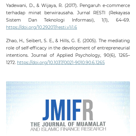
Yadewani, D., & Wijaya, R. (2017). Pengaruh e-commerce
terhadap minat berwirausaha. Jurnal RESTI (Rekayasa
Sistem Dan Teknologi Informasi), 1(1), 64–69.
https://doi.org/10.29207/resti.v1i1.6
Zhao, H., Seibert, S. E., & Hills, G. E. (2005). The mediating
role of self-efficacy in the development of entrepreneurial
intentions. Journal of Applied Psychology, 90(6), 1265–
1272.
https://doi.org/10.1037/0021-9010.90.6.1265