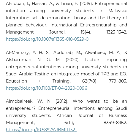
Al-Jubari, I., Hassan, A., & Liñán, F. (2019). Entrepreneurial
intention among university students in Malaysia:
Integrating self-determination theory and the theory of
planned behaviour. International Entrepreneurship and
Management Journal, 15(4), 1323–1342.
https://doi.org/10.1007/s11365-018-0529-0
Al-Mamary, Y. H. S., Abdulrab, M., Alwaheeb, M. A., &
Alshammari, N. G. M. (2020). Factors impacting
entrepreneurial intentions among university students in
Saudi Arabia: Testing an integrated model of TPB and EO.
Education + Training, 62(7/8), 779–803.
https://doi.org/10.1108/ET-04-2020-0096
Almobaireek, W. N. (2012). Who wants to be an
entrepreneur? Entrepreneurial intentions among Saudi
university students. African Journal of Business
Management, 6(11), 8349–8362.
https://doi.org/10.5897/AJBM11.1521