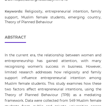
Keywords:
Religiosity, entrepreneurial intention, family
support, Muslim female students, emerging country,
Theory of Planned Behaviour
ABSTRACT
In the current era, the relationship between women and
entrepreneurship has gained attention, with many
recognising women’s success in business. However,
limited research addresses how religiosity and family
support influence entrepreneurial intention among
Muslim female students. This study examines how these
two factors affect entrepreneurial intentions, using the
Theory of Planned Behaviour (TPB) as a mediating
framework. Data were collected from 549 Muslim female