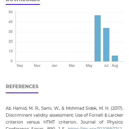
REFERENCES
Ab Hamid, M. R., Sami, W., & Mohmad Sidek, M. H. (2017).
Discriminant validity assessment: Use of Fornell & Larcker
criterion versus HTMT criterion. Journal of Physics: