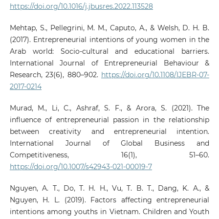
https://doi.org/10.1016/j.jbusres.2022.113528
Mehtap, S., Pellegrini, M. M., Caputo, A., & Welsh, D. H. B.
(2017). Entrepreneurial intentions of young women in the
Arab world: Socio-cultural and educational barriers.
International Journal of Entrepreneurial Behaviour &
Research, 23(6), 880–902.
https://doi.org/10.1108/IJEBR-07-
2017-0214
Murad, M., Li, C., Ashraf, S. F., & Arora, S. (2021). The
influence of entrepreneurial passion in the relationship
between creativity and entrepreneurial intention.
International Journal of Global Business and
Competitiveness, 16(1), 51–60.
https://doi.org/10.1007/s42943-021-00019-7
Nguyen, A. T., Do, T. H. H., Vu, T. B. T., Dang, K. A., &
Nguyen, H. L. (2019). Factors affecting entrepreneurial
intentions among youths in Vietnam. Children and Youth