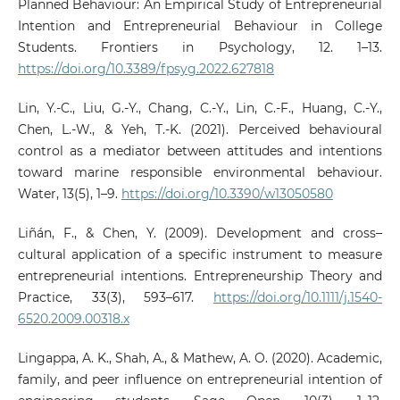
Planned Behaviour: An Empirical Study of Entrepreneurial
Intention and Entrepreneurial Behaviour in College
Students. Frontiers in Psychology, 12. 1–13.
https://doi.org/10.3389/fpsyg.2022.627818
Lin, Y.-C., Liu, G.-Y., Chang, C.-Y., Lin, C.-F., Huang, C.-Y.,
Chen, L.-W., & Yeh, T.-K. (2021). Perceived behavioural
control as a mediator between attitudes and intentions
toward marine responsible environmental behaviour.
Water, 13(5), 1–9.
https://doi.org/10.3390/w13050580
Liñán, F., & Chen, Y. (2009). Development and cross–
cultural application of a specific instrument to measure
entrepreneurial intentions. Entrepreneurship Theory and
Practice, 33(3), 593–617.
https://doi.org/10.1111/j.1540-
6520.2009.00318.x
Lingappa, A. K., Shah, A., & Mathew, A. O. (2020). Academic,
family, and peer influence on entrepreneurial intention of