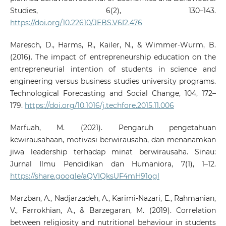
Studies, 6(2), 130–143.
https://doi.org/10.22610/JEBS.V6I2.476
Maresch, D., Harms, R., Kailer, N., & Wimmer-Wurm, B.
(2016). The impact of entrepreneurship education on the
entrepreneurial intention of students in science and
engineering versus business studies university programs.
Technological Forecasting and Social Change, 104, 172–
179.
https://doi.org/10.1016/j.techfore.2015.11.006
Marfuah, M. (2021). Pengaruh pengetahuan
kewirausahaan, motivasi berwirausaha, dan menanamkan
jiwa leadership terhadap minat berwirausaha. Sinau:
Jurnal Ilmu Pendidikan dan Humaniora, 7(1), 1–12.
https://share.google/aQVIQksUF4mH91ogl
Marzban, A., Nadjarzadeh, A., Karimi-Nazari, E., Rahmanian,
V., Farrokhian, A., & Barzegaran, M. (2019). Correlation
between religiosity and nutritional behaviour in students