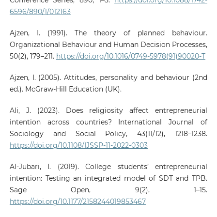
Conference Series, 890, 1–5.
https://doi.org/10.1088/1742-
6596/890/1/012163
Ajzen, I. (1991). The theory of planned behaviour.
Organizational Behaviour and Human Decision Processes,
50(2), 179–211.
https://doi.org/10.1016/0749-5978(91)90020-T
Ajzen, I. (2005). Attitudes, personality and behaviour (2nd
ed.). McGraw-Hill Education (UK).
Ali, J. (2023). Does religiosity affect entrepreneurial
intention across countries? International Journal of
Sociology and Social Policy, 43(11/12), 1218–1238.
https://doi.org/10.1108/IJSSP-11-2022-0303
Al-Jubari, I. (2019). College students’ entrepreneurial
intention: Testing an integrated model of SDT and TPB.
Sage Open, 9(2), 1–15.
https://doi.org/10.1177/2158244019853467