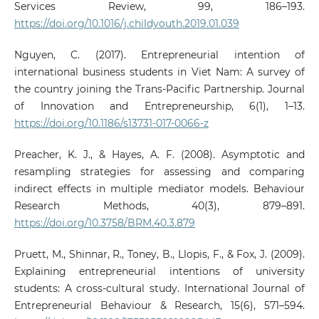
Services Review, 99, 186–193.
https://doi.org/10.1016/j.childyouth.2019.01.039
Nguyen, C. (2017). Entrepreneurial intention of
international business students in Viet Nam: A survey of
the country joining the Trans-Pacific Partnership. Journal
of Innovation and Entrepreneurship, 6(1), 1–13.
https://doi.org/10.1186/s13731-017-0066-z
Preacher, K. J., & Hayes, A. F. (2008). Asymptotic and
resampling strategies for assessing and comparing
indirect effects in multiple mediator models. Behaviour
Research Methods, 40(3), 879–891.
https://doi.org/10.3758/BRM.40.3.879
Pruett, M., Shinnar, R., Toney, B., Llopis, F., & Fox, J. (2009).
Explaining entrepreneurial intentions of university
students: A cross‐cultural study. International Journal of
Entrepreneurial Behaviour & Research, 15(6), 571–594.