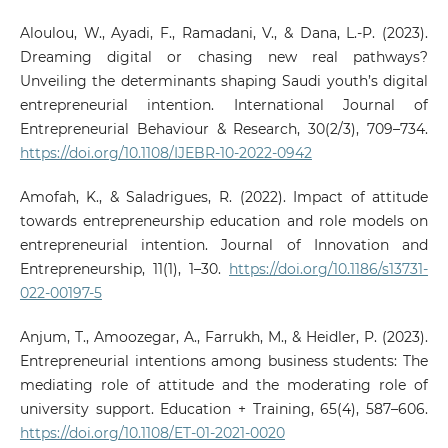
Aloulou, W., Ayadi, F., Ramadani, V., & Dana, L.-P. (2023).
Dreaming digital or chasing new real pathways?
Unveiling the determinants shaping Saudi youth’s digital
entrepreneurial intention. International Journal of
Entrepreneurial Behaviour & Research, 30(2/3), 709–734.
https://doi.org/10.1108/IJEBR-10-2022-0942
Amofah, K., & Saladrigues, R. (2022). Impact of attitude
towards entrepreneurship education and role models on
entrepreneurial intention. Journal of Innovation and
Entrepreneurship, 11(1), 1–30.
https://doi.org/10.1186/s13731-
022-00197-5
Anjum, T., Amoozegar, A., Farrukh, M., & Heidler, P. (2023).
Entrepreneurial intentions among business students: The
mediating role of attitude and the moderating role of
university support. Education + Training, 65(4), 587–606.
https://doi.org/10.1108/ET-01-2021-0020