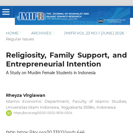
HOME
/
ARCHIVES
/
JMIFR VOL.23 NO.1 (JUNE) 2026
/
Regular Issues
Religiosity, Family Support, and
Entrepreneurial Intention
A Study on Muslim Female Students in Indonesia
Rheyza Virgiawan
Islamic Economic Department, Faculty of Islamic Studies,
Universitas Islam Indonesia, Yogyakarta 55584, Indonesia.
https://orcid.org/0000-0002-9016-0504
DOI:
https://doi.org/10.33102/jmifr.646