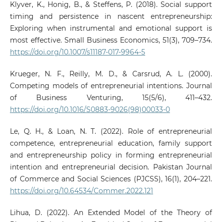
Klyver, K., Honig, B., & Steffens, P. (2018). Social support
timing and persistence in nascent entrepreneurship:
Exploring when instrumental and emotional support is
most effective. Small Business Economics, 51(3), 709–734.
https://doi.org/10.1007/s11187-017-9964-5
Krueger, N. F., Reilly, M. D., & Carsrud, A. L. (2000).
Competing models of entrepreneurial intentions. Journal
of Business Venturing, 15(5/6), 411–432.
https://doi.org/10.1016/S0883-9026(98)00033-0
Le, Q. H., & Loan, N. T. (2022). Role of entrepreneurial
competence, entrepreneurial education, family support
and entrepreneurship policy in forming entrepreneurial
intention and entrepreneurial decision. Pakistan Journal
of Commerce and Social Sciences (PJCSS), 16(1), 204–221.
https://doi.org/10.64534/Commer.2022.121
Lihua, D. (2022). An Extended Model of the Theory of