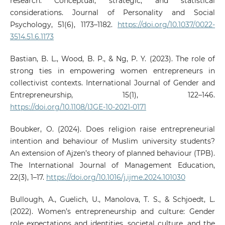
research: Conceptual, strategic, and statistical
considerations. Journal of Personality and Social
Psychology, 51(6), 1173–1182.
https://doi.org/10.1037/0022-
3514.51.6.1173
Bastian, B. L., Wood, B. P., & Ng, P. Y. (2023). The role of
strong ties in empowering women entrepreneurs in
collectivist contexts. International Journal of Gender and
Entrepreneurship, 15(1), 122–146.
https://doi.org/10.1108/IJGE-10-2021-0171
Boubker, O. (2024). Does religion raise entrepreneurial
intention and behaviour of Muslim university students?
An extension of Ajzen’s theory of planned behaviour (TPB).
The International Journal of Management Education,
22(3), 1–17.
https://doi.org/10.1016/j.ijme.2024.101030
Bullough, A., Guelich, U., Manolova, T. S., & Schjoedt, L.
(2022). Women’s entrepreneurship and culture: Gender
role expectations and identities, societal culture, and the