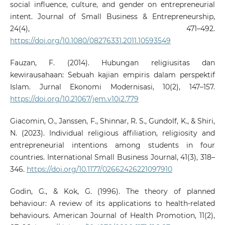
social influence, culture, and gender on entrepreneurial
intent. Journal of Small Business & Entrepreneurship,
24(4), 471–492.
https://doi.org/10.1080/08276331.2011.10593549
Fauzan, F. (2014). Hubungan religiusitas dan
kewirausahaan: Sebuah kajian empiris dalam perspektif
Islam. Jurnal Ekonomi Modernisasi, 10(2), 147–157.
https://doi.org/10.21067/jem.v10i2.779
Giacomin, O., Janssen, F., Shinnar, R. S., Gundolf, K., & Shiri,
N. (2023). Individual religious affiliation, religiosity and
entrepreneurial intentions among students in four
countries. International Small Business Journal, 41(3), 318–
346.
https://doi.org/10.1177/02662426221097910
Godin, G., & Kok, G. (1996). The theory of planned
behaviour: A review of its applications to health-related
behaviours. American Journal of Health Promotion, 11(2),