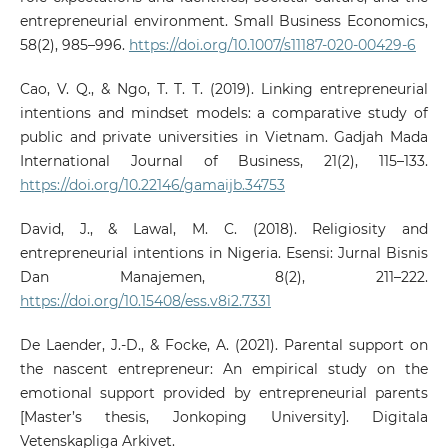
entrepreneurial environment. Small Business Economics,
58(2), 985–996.
https://doi.org/10.1007/s11187-020-00429-6
Cao, V. Q., & Ngo, T. T. T. (2019). Linking entrepreneurial
intentions and mindset models: a comparative study of
public and private universities in Vietnam. Gadjah Mada
International Journal of Business, 21(2), 115–133.
https://doi.org/10.22146/gamaijb.34753
David, J., & Lawal, M. C. (2018). Religiosity and
entrepreneurial intentions in Nigeria. Esensi: Jurnal Bisnis
Dan Manajemen, 8(2), 211–222.
https://doi.org/10.15408/ess.v8i2.7331
De Laender, J.-D., & Focke, A. (2021). Parental support on
the nascent entrepreneur: An empirical study on the
emotional support provided by entrepreneurial parents
[Master’s thesis, Jonkoping University]. Digitala
Vetenskapliga Arkivet.