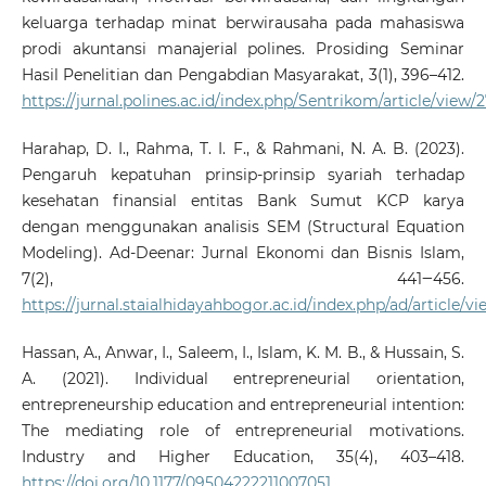
keluarga terhadap minat berwirausaha pada mahasiswa
prodi akuntansi manajerial polines. Prosiding Seminar
Hasil Penelitian dan Pengabdian Masyarakat, 3(1), 396–412.
https://jurnal.polines.ac.id/index.php/Sentrikom/article/view/
Harahap, D. I., Rahma, T. I. F., & Rahmani, N. A. B. (2023).
Pengaruh kepatuhan prinsip-prinsip syariah terhadap
kesehatan finansial entitas Bank Sumut KCP karya
dengan menggunakan analisis SEM (Structural Equation
Modeling). Ad-Deenar: Jurnal Ekonomi dan Bisnis Islam,
7(2), 441‒456.
https://jurnal.staialhidayahbogor.ac.id/index.php/ad/article/v
Hassan, A., Anwar, I., Saleem, I., Islam, K. M. B., & Hussain, S.
A. (2021). Individual entrepreneurial orientation,
entrepreneurship education and entrepreneurial intention:
The mediating role of entrepreneurial motivations.
Industry and Higher Education, 35(4), 403–418.
https://doi.org/10.1177/09504222211007051