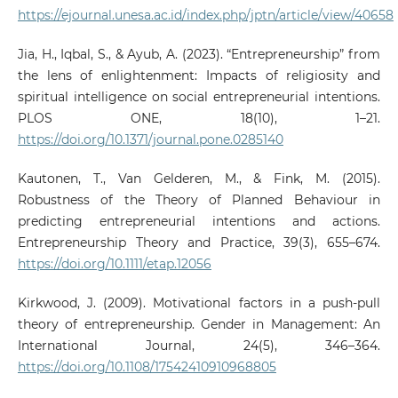
https://ejournal.unesa.ac.id/index.php/jptn/article/view/40658
Jia, H., Iqbal, S., & Ayub, A. (2023). “Entrepreneurship” from
the lens of enlightenment: Impacts of religiosity and
spiritual intelligence on social entrepreneurial intentions.
PLOS ONE, 18(10), 1–21.
https://doi.org/10.1371/journal.pone.0285140
Kautonen, T., Van Gelderen, M., & Fink, M. (2015).
Robustness of the Theory of Planned Behaviour in
predicting entrepreneurial intentions and actions.
Entrepreneurship Theory and Practice, 39(3), 655–674.
https://doi.org/10.1111/etap.12056
Kirkwood, J. (2009). Motivational factors in a push‐pull
theory of entrepreneurship. Gender in Management: An
International Journal, 24(5), 346–364.
https://doi.org/10.1108/17542410910968805