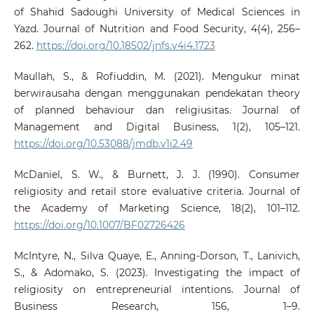
of Shahid Sadoughi University of Medical Sciences in
Yazd. Journal of Nutrition and Food Security, 4(4), 256–
262.
https://doi.org/10.18502/jnfs.v4i4.1723
Maullah, S., & Rofiuddin, M. (2021). Mengukur minat
berwirausaha dengan menggunakan pendekatan theory
of planned behaviour dan religiusitas. Journal of
Management and Digital Business, 1(2), 105–121.
https://doi.org/10.53088/jmdb.v1i2.49
McDaniel, S. W., & Burnett, J. J. (1990). Consumer
religiosity and retail store evaluative criteria. Journal of
the Academy of Marketing Science, 18(2), 101–112.
https://doi.org/10.1007/BF02726426
McIntyre, N., Silva Quaye, E., Anning-Dorson, T., Lanivich,
S., & Adomako, S. (2023). Investigating the impact of
religiosity on entrepreneurial intentions. Journal of
Business Research, 156, 1–9.