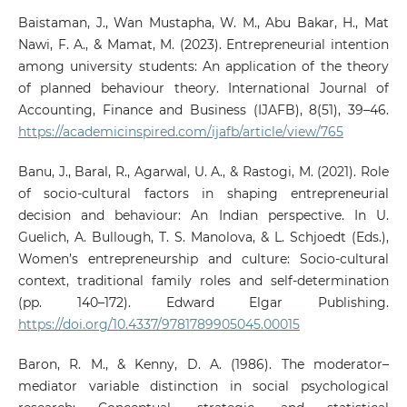
Baistaman, J., Wan Mustapha, W. M., Abu Bakar, H., Mat
Nawi, F. A., & Mamat, M. (2023). Entrepreneurial intention
among university students: An application of the theory
of planned behaviour theory. International Journal of
Accounting, Finance and Business (IJAFB), 8(51), 39–46.
https://academicinspired.com/ijafb/article/view/765
Banu, J., Baral, R., Agarwal, U. A., & Rastogi, M. (2021). Role
of socio-cultural factors in shaping entrepreneurial
decision and behaviour: An Indian perspective. In U.
Guelich, A. Bullough, T. S. Manolova, & L. Schjoedt (Eds.),
Women’s entrepreneurship and culture: Socio-cultural
context, traditional family roles and self-determination
(pp. 140–172). Edward Elgar Publishing.
https://doi.org/10.4337/9781789905045.00015
Baron, R. M., & Kenny, D. A. (1986). The moderator–
mediator variable distinction in social psychological