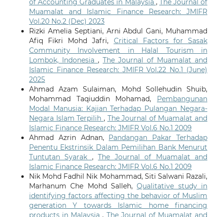
of Accounting Graduates in Malaysia
,
The Journal of
Muamalat and Islamic Finance Research: JMIFR
Vol.20 No.2 (Dec) 2023
Rizki Amelia Septiani, Arni Abdul Gani, Muhammad
Afiq Fikri Mohd Jafri,
Critical Factors for Sasak
Community Involvement in Halal Tourism in
Lombok, Indonesia
,
The Journal of Muamalat and
Islamic Finance Research: JMIFR Vol.22 No.1 (June)
2025
Ahmad Azam Sulaiman, Mohd Sollehudin Shuib,
Mohammad Taqiuddin Mohamad,
Pembangunan
Modal Manusia: Kajian Terhadap Pulangan Negara-
Negara Islam Terpilih
,
The Journal of Muamalat and
Islamic Finance Research: JMIFR Vol.6 No.1 2009
Ahmad Azrin Adnan,
Pandangan Pakar Terhadap
Penentu Ekstrinsik Dalam Pemilihan Bank Menurut
Tuntutan Syarak
,
The Journal of Muamalat and
Islamic Finance Research: JMIFR Vol.6 No.1 2009
Nik Mohd Fadhil Nik Mohammad, Siti Salwani Razali,
Marhanum Che Mohd Salleh,
Qualitative study in
identifying factors affecting the behavior of Muslim
generation Y towards Islamic home financing
products in Malaysia
,
The Journal of Muamalat and