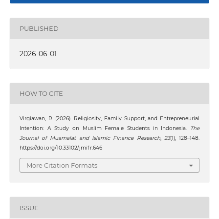
PUBLISHED
2026-06-01
HOW TO CITE
Virgiawan, R. (2026). Religiosity, Family Support, and Entrepreneurial
Intention: A Study on Muslim Female Students in Indonesia.
The
Journal of Muamalat and Islamic Finance Research
,
23
(1), 128–148.
https://doi.org/10.33102/jmifr.646
More Citation Formats
ISSUE