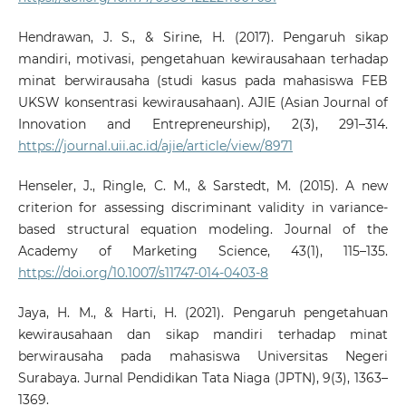
Hendrawan, J. S., & Sirine, H. (2017). Pengaruh sikap
mandiri, motivasi, pengetahuan kewirausahaan terhadap
minat berwirausaha (studi kasus pada mahasiswa FEB
UKSW konsentrasi kewirausahaan). AJIE (Asian Journal of
Innovation and Entrepreneurship), 2(3), 291–314.
https://journal.uii.ac.id/ajie/article/view/8971
Henseler, J., Ringle, C. M., & Sarstedt, M. (2015). A new
criterion for assessing discriminant validity in variance-
based structural equation modeling. Journal of the
Academy of Marketing Science, 43(1), 115–135.
https://doi.org/10.1007/s11747-014-0403-8
Jaya, H. M., & Harti, H. (2021). Pengaruh pengetahuan
kewirausahaan dan sikap mandiri terhadap minat
berwirausaha pada mahasiswa Universitas Negeri
Surabaya. Jurnal Pendidikan Tata Niaga (JPTN), 9(3), 1363–
1369.