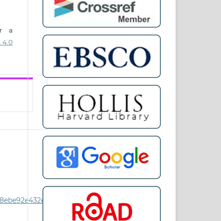
er a
 4.0
8ebe92e432e8/Issues-