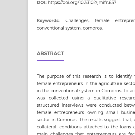
DOI:
https://doi.org/10.33102/jmifr.657
Keywords:
Challenges, female entrepre
conventional system, comoros.
ABSTRACT
The purpose of this research is to identify
female entrepreneurs in the agriculture sect
in the conventional system in Comoros. To ach
was collected using a qualitative resea
structured interviews were conducted betw
female entrepreneurs owning small busines
sector in Comoros. The results suggest that,
collateral, conditions attached to the loans 
main challenges that entrepreneurs are fac