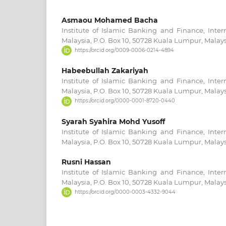
Asmaou Mohamed Bacha
Institute of Islamic Banking and Finance, Intern
Malaysia, P.O. Box 10, 50728 Kuala Lumpur, Malays
https://orcid.org/0009-0006-0214-4894
Habeebullah Zakariyah
Institute of Islamic Banking and Finance, Intern
Malaysia, P.O. Box 10, 50728 Kuala Lumpur, Malays
https://orcid.org/0000-0001-8720-0440
Syarah Syahira Mohd Yusoff
Institute of Islamic Banking and Finance, Intern
Malaysia, P.O. Box 10, 50728 Kuala Lumpur, Malays
Rusni Hassan
Institute of Islamic Banking and Finance, Intern
Malaysia, P.O. Box 10, 50728 Kuala Lumpur, Malays
https://orcid.org/0000-0003-4332-9044