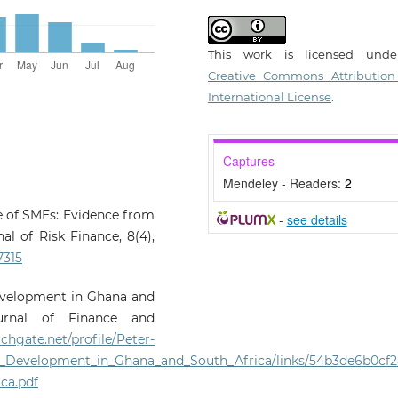
This work is licensed und
Creative Commons Attribution
International License
.
Captures
Mendeley - Readers:
2
ce of SMEs: Evidence from
-
see details
l of Risk Finance, 8(4),
7315
 development in Ghana and
ournal of Finance and
chgate.net/profile/Peter-
E_Development_in_Ghana_and_South_Africa/links/54b3de6b0cf2
ca.pdf