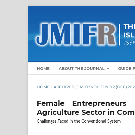
HOME
ABOUT THE JOURNAL
GUIDE 
HOME
/
ARCHIVES
/
JMIFR VOL.22 NO.2 (DEC) 202
Female Entrepreneurs
Agriculture Sector in Com
Challenges Faced in the Conventional System