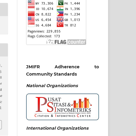
,
JMIFR Adherence to
).
Community Standards
l
or
National
Organizations
ed
e
c
2.
International Organizations