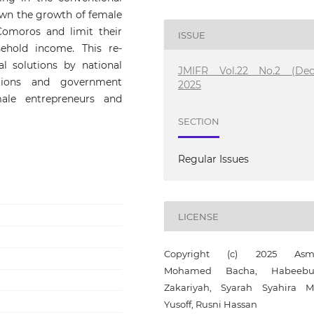
wn the growth of female
Comoros and limit their
ISSUE
ehold income. This re-
l solutions by national
JMIFR Vol.22 No.2 (Dec
itutions and government
2025
ale entrepreneurs and
SECTION
Regular Issues
LICENSE
Copyright (c) 2025 Asm
Mohamed Bacha, Habeebul
Zakariyah, Syarah Syahira 
Yusoff, Rusni Hassan