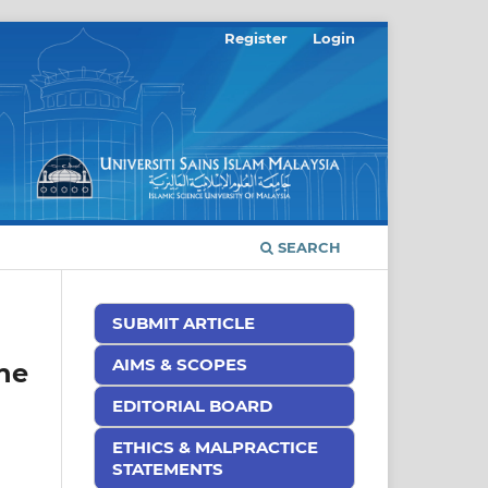
Register
Login
SEARCH
SUBMIT ARTICLE
AIMS & SCOPES
he
EDITORIAL BOARD
ETHICS & MALPRACTICE
STATEMENTS