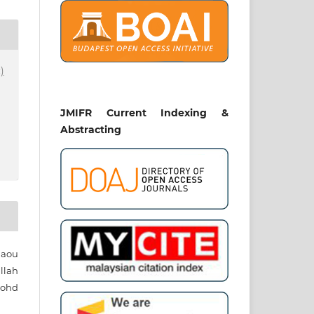
)
JMIFR Current Indexing &
Abstracting
aou
lah
Mohd