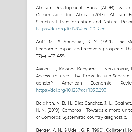
African Development Bank (AfDB), & Un
Commission for Africa. (2013). African 
Structural Transformation and Natural Reso
https://doi.org/10.1787/aeo-2013-en
Ariff, M., & Abubakar, S. Y. (1999). The Mal
Economic impact and recovery prospects. Th
37(4), 417–438.
Asiedu, E., Kalonda-Kanyama, I., Ndikumana, L.
Access to credit by firms in sub-Saharan 
gender? American Economic Review
https://doi.org/10.1257/aer.103.3.293
Belghith, N. B. H., Diaz Sanchez, J. L., Geginat,
N. N. (2019). Comoros – Towards a more unit
of Comoros: Systematic country diagnostic.
Berger, A. N., & Udell, G. F. (1990). Collateral, 