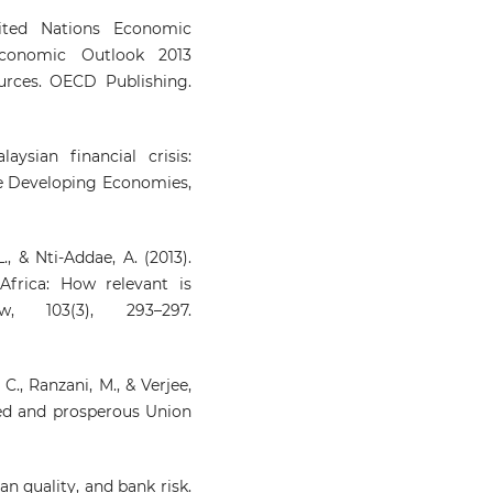
ited Nations Economic
Economic Outlook 2013
urces. OECD Publishing.
aysian financial crisis:
e Developing Economies,
, & Nti-Addae, A. (2013).
Africa: How relevant is
, 103(3), 293–297.
 C., Ranzani, M., & Verjee,
ed and prosperous Union
loan quality, and bank risk.