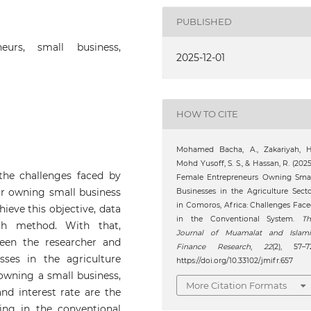
PUBLISHED
neurs, small business,
2025-12-01
HOW TO CITE
Mohamed Bacha, A., Zakariyah, H.
Mohd Yusoff, S. S., & Hassan, R. (2025
 the challenges faced by
Female Entrepreneurs Owning Smal
or owning small business
Businesses in the Agriculture Sect
in Comoros, Africa: Challenges Fac
ieve this objective, data
in the Conventional System.
Th
rch method. With that,
Journal of Muamalat and Islami
een the researcher and
Finance Research
,
22
(2), 57–7
ses in the agriculture
https://doi.org/10.33102/jmifr.657
 owning a small business,
More Citation Formats
and interest rate are the
ing in the conventional