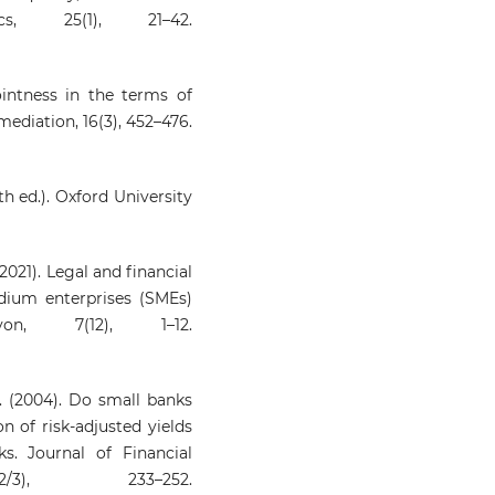
s, 25(1), 21–42.
jointness in the terms of
mediation, 16(3), 452–476.
h ed.). Oxford University
 (2021). Legal and financial
dium enterprises (SMEs)
yon, 7(12), 1–12.
 A. (2004). Do small banks
 of risk-adjusted yields
s. Journal of Financial
/3), 233–252.