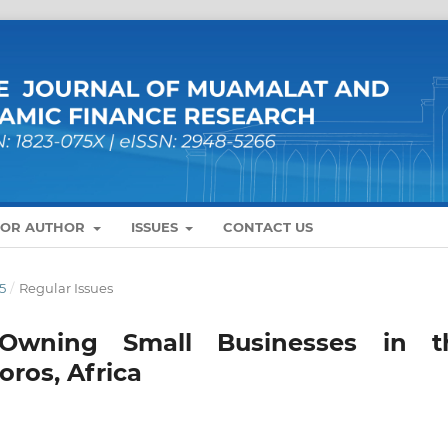
FOR AUTHOR
ISSUES
CONTACT US
5
/
Regular Issues
 Owning Small Businesses in t
oros, Africa