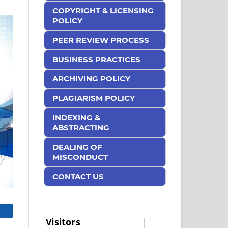
COPYRIGHT & LICENSING
POLICY
PEER REVIEW PROCESS
BUSINESS PRACTICES
ARCHIVING POLICY
PLAGIARISM POLICY
INDEXING &
ABSTRACTING
DEALING OF
MISCONDUCT
CONTACT US