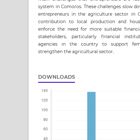
system in Comoros. These challenges slow do
entrepreneurs in the agriculture sector in 
contribution to local production and hous
enforce the need for more suitable financia
stakeholders, particularly financial inst
agencies in the country to support fem
strengthen the agricultural sector.
DOWNLOADS