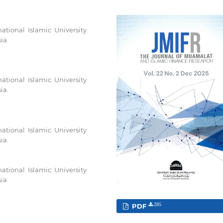
ational Islamic University
ia.
ational Islamic University
ia.
ational Islamic University
ia.
ational Islamic University
ia.
PDF
285