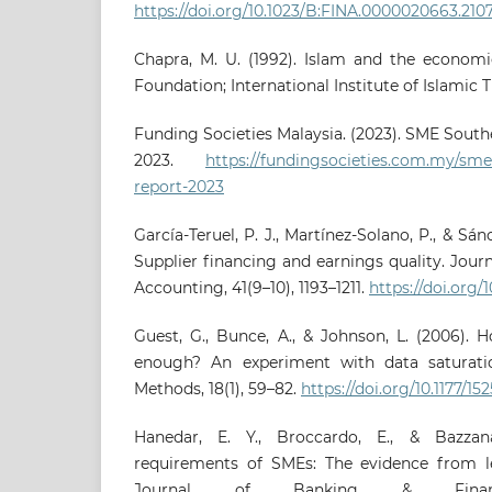
https://doi.org/10.1023/B:FINA.0000020663.210
Chapra, M. U. (1992). Islam and the economi
Foundation; International Institute of Islamic 
Funding Societies Malaysia. (2023). SME South
2023.
https://fundingsocieties.com.my/sme-
report-2023
García-Teruel, P. J., Martínez-Solano, P., & Sánc
Supplier financing and earnings quality. Jour
Accounting, 41(9–10), 1193–1211.
https://doi.org/1
Guest, G., Bunce, A., & Johnson, L. (2006).
enough? An experiment with data saturation
Methods, 18(1), 59–82.
https://doi.org/10.1177/
Hanedar, E. Y., Broccardo, E., & Bazzana,
requirements of SMEs: The evidence from le
Journal of Banking & Financ