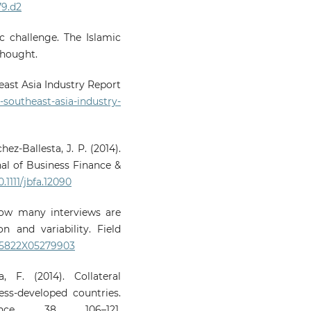
79.d2
c challenge. The Islamic
Thought.
east Asia Industry Report
southeast-asia-industry-
hez-Ballesta, J. P. (2014).
nal of Business Finance &
0.1111/jbfa.12090
 How many interviews are
 and variability. Field
1525822X05279903
 F. (2014). Collateral
ss-developed countries.
e, 38, 106–121.