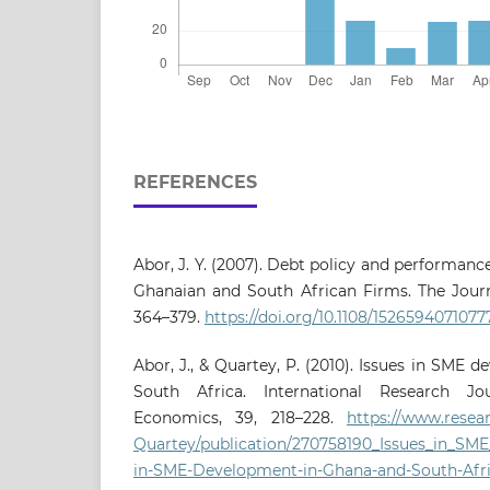
REFERENCES
Abor, J. Y. (2007). Debt policy and performan
Ghanaian and South African Firms. The Journa
364–379.
https://doi.org/10.1108/1526594071077
Abor, J., & Quartey, P. (2010). Issues in SME
South Africa. International Research J
Economics, 39, 218–228.
https://www.resear
Quartey/publication/270758190_Issues_in_SM
in-SME-Development-in-Ghana-and-South-Afri