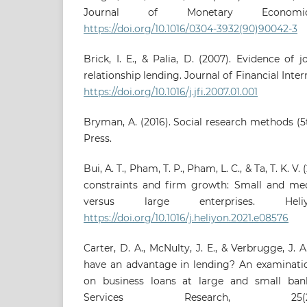
Journal of Monetary Economic
https://doi.org/10.1016/0304-3932(90)90042-3
Brick, I. E., & Palia, D. (2007). Evidence of 
relationship lending. Journal of Financial Inter
https://doi.org/10.1016/j.jfi.2007.01.001
Bryman, A. (2016). Social research methods (5t
Press.
Bui, A. T., Pham, T. P., Pham, L. C., & Ta, T. K. V.
constraints and firm growth: Small and me
versus large enterprises. Heli
https://doi.org/10.1016/j.heliyon.2021.e08576
Carter, D. A., McNulty, J. E., & Verbrugge, J.
have an advantage in lending? An examination
on business loans at large and small bank
Services Research, 25(2