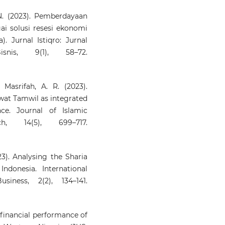
 N. (2023). Pemberdayaan
i solusi resesi ekonomi
 Jurnal Istiqro: Jurnal
is, 9(1), 58–72.
Masrifah, A. R. (2023).
wat Tamwil as integrated
ce. Journal of Islamic
h, 14(5), 699–717.
023). Analysing the Sharia
ndonesia. International
iness, 2(2), 134–141.
 financial performance of