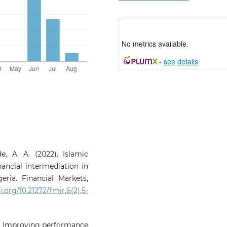
No metrics available.
-
see details
, A. A. (2022). Islamic
nancial intermediation in
ria. Financial Markets,
i.org/10.21272/fmir.6(2).5-
19). Improving performance