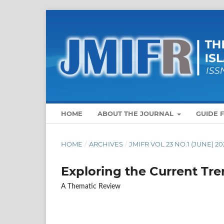
HOME
ABOUT THE JOURNAL
GUIDE 
HOME
/
ARCHIVES
/
JMIFR VOL.23 NO.1 (JUNE) 20
Exploring the Current Tre
A Thematic Review