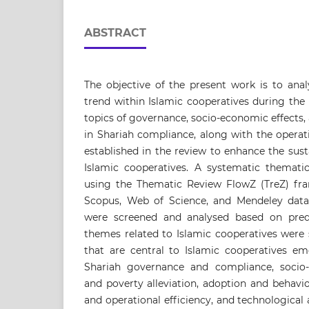
ABSTRACT
The objective of the present work is to anal
trend within Islamic cooperatives during the
topics of governance, socio-economic effects,
in Shariah compliance, along with the operati
established in the review to enhance the susta
Islamic cooperatives. A systematic themat
using the Thematic Review FlowZ (TreZ) fra
Scopus, Web of Science, and Mendeley databa
were screened and analysed based on prede
themes related to Islamic cooperatives were
that are central to Islamic cooperatives em
Shariah governance and compliance, socio-
and poverty alleviation, adoption and behaviou
and operational efficiency, and technological