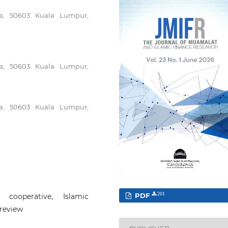
ya, 50603 Kuala Lumpur,
ya, 50603 Kuala Lumpur,
ya, 50603 Kuala Lumpur,
PDF
201
h cooperative, Islamic
 review