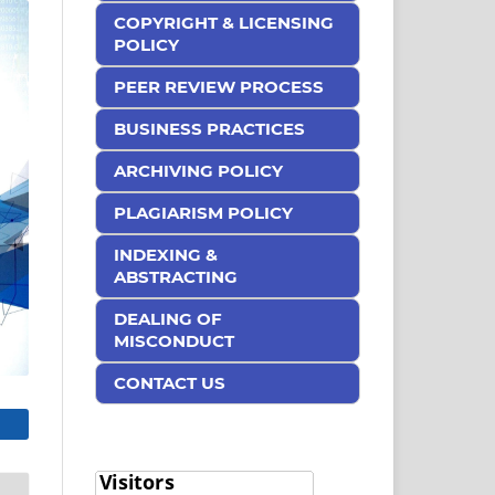
COPYRIGHT & LICENSING
POLICY
PEER REVIEW PROCESS
BUSINESS PRACTICES
ARCHIVING POLICY
PLAGIARISM POLICY
INDEXING &
ABSTRACTING
DEALING OF
MISCONDUCT
CONTACT US