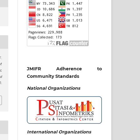
F.
of
JMIFR Adherence to
c
Community Standards
nd
1.
National
Organizations
International Organizations