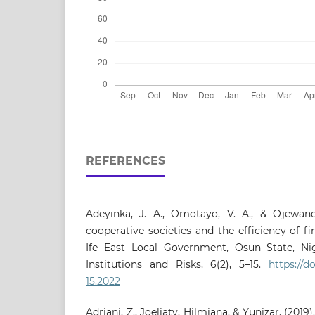
REFERENCES
Adeyinka, J. A., Omotayo, V. A., & Ojewande
cooperative societies and the efficiency of fi
Ife East Local Government, Osun State, Nige
Institutions and Risks, 6(2), 5–15.
https://do
15.2022
Adriani, Z., Joeliaty, Hilmiana, & Yunizar. (20