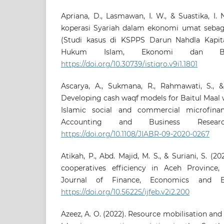
Apriana, D., Lasmawan, I. W., & Suastika, I.
koperasi Syariah dalam ekonomi umat sebaga
(Studi kasus di KSPPS Darun Nahdla Kapita).
Hukum Islam, Ekonomi dan Bisn
https://doi.org/10.30739/istiqro.v9i1.1801
Ascarya, A., Sukmana, R., Rahmawati, S., & 
Developing cash waqf models for Baitul Maal 
Islamic social and commercial microfinan
Accounting and Business Researc
https://doi.org/10.1108/JIABR-09-2020-0267
Atikah, P., Abd. Majid, M. S., & Suriani, S. (2
cooperatives efficiency in Aceh Province, I
Journal of Finance, Economics and Bus
https://doi.org/10.56225/ijfeb.v2i2.200
Azeez, A. O. (2022). Resource mobilisation and