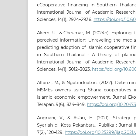
cCooperative financing in Southern Thailand
International Journal of Academic Research
Sciences, 14(1), 2924–2936.
https://doi.org/10.60
Akem, U., & Cheumar, M. (2024b). Exploring t
perceived information: Unraveling the mediat
predicting adoption of Islamic cooperative 
in Southern Thailand - A theory of planne
International Journal of Academic Research
Sciences, 14(1), 3012–3023.
https://doi.org/10.60
Alfarizi, M., & Ngatindriatun. (2022). Determi
MSMEs owners using Sharia cooperatives i
Islamic economic empowerment. Jurnal Eko
Terapan, 9(6), 834–849.
https://doi.org/10.204
Angriani, V., & As’ari, H. (2021). Strateg
Syariah di Kota Pekanbaru. Publika : Jurnal 
7(2), 120–129.
https://doi.org/10.25299/jiap.2021.