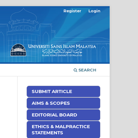
Register
Login
SEARCH
SUBMIT ARTICLE
AIMS & SCOPES
EDITORIAL BOARD
ETHICS & MALPRACTICE
STATEMENTS