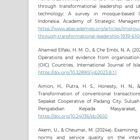
through transformational leadership and uti
technology: A survey in mosque-based Is
Indonesia. Academy of Strategic Managemen
https://www.abacademies.org/articles/Improv
through-transformational-leadership-1939-6104
Ahamed Elfaki, H. M. O., & Che Embi, N. A. (20
Operations and evidence from organisation
(OIC) Countries. International Journal of Isla
https://doi.org/10.32890/ijib2023.8.1.1
Aimon, H., Putra, H. S., Honesty, H. N., &
Transformation of conventional transactions
Sepakat Cooperative of Padang City. Suluah
Pengabdian Kepada Masyarakat,
https://doi.org/10.24036/sb.0650
Akem, U., & Cheumar, M. (2024a). Examining 
norms and service quality on the inten