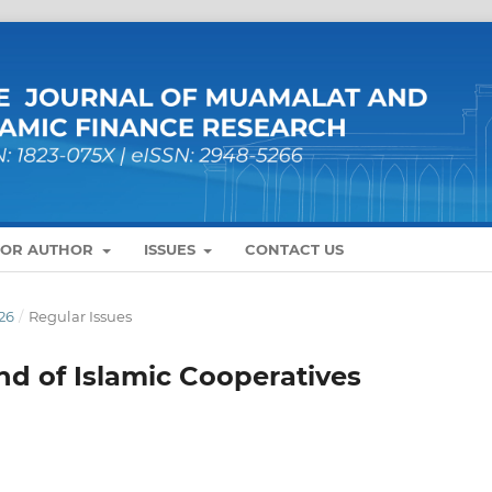
FOR AUTHOR
ISSUES
CONTACT US
26
/
Regular Issues
nd of Islamic Cooperatives