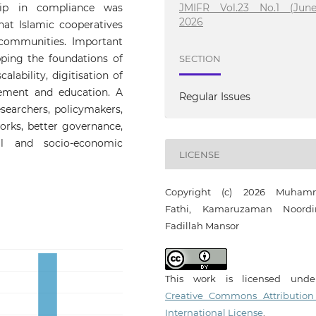
ship in compliance was
JMIFR Vol.23 No.1 (June
2026
at Islamic cooperatives
communities. Important
ping the foundations of
SECTION
alability, digitisation of
gement and education. A
Regular Issues
searchers, policymakers,
works, better governance,
l and socio-economic
LICENSE
Copyright (c) 2026 Muham
Fathi, Kamaruzaman Noord
Fadillah Mansor
This work is licensed und
Creative Commons Attribution
International License
.