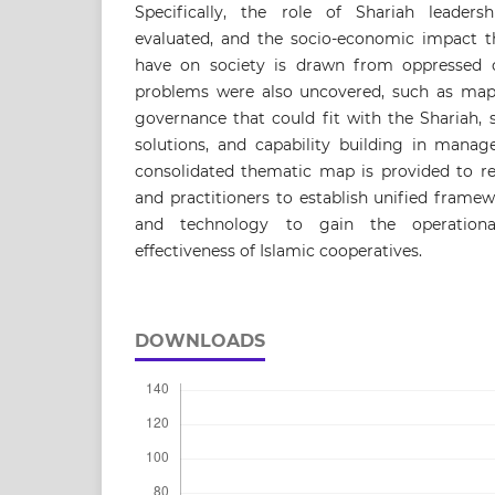
Specifically, the role of Shariah leader
evaluated, and the socio-economic impact th
have on society is drawn from oppressed 
problems were also uncovered, such as map
governance that could fit with the Shariah, sc
solutions, and capability building in mana
consolidated thematic map is provided to re
and practitioners to establish unified frame
and technology to gain the operationa
effectiveness of Islamic cooperatives.
DOWNLOADS