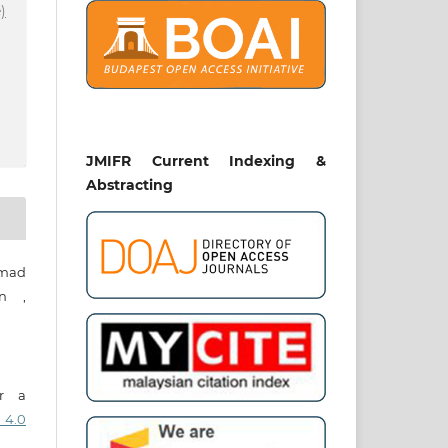
)
JMIFR Current Indexing &
Abstracting
mad
in ,
er a
 4.0