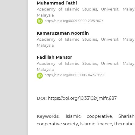
Muhammad Fathi
Academy of Islamic Studies, Universiti Mala
Malaysia
https://orcid.org/0009-0009-7985-962X
Kamaruzaman Noordin
Academy of Islamic Studies, Universiti Mala
Malaysia
Fadillah Mansor
Academy of Islamic Studies, Universiti Mala
Malaysia
https://orcid.org/0000-0003-0423-953X
DOI:
https://doi.org/10.33102/jmifr.687
Keywords:
Islamic cooperative, Sharia
cooperative society, Islamic finance, thematic