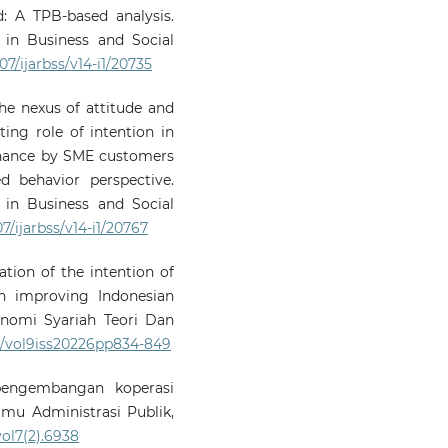
: A TPB-based analysis.
 in Business and Social
07/ijarbss/v14-i1/20735
he nexus of attitude and
ing role of intention in
finance by SME customers
d behavior perspective.
 in Business and Social
07/ijarbss/v14-i1/20767
nation of the intention of
n improving Indonesian
nomi Syariah Teori Dan
73/vol9iss20226pp834-849
i pengembangan koperasi
Ilmu Administrasi Publik,
vol7(2).6938