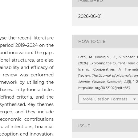
PUBLISHED
2026-06-01
yse the recent literature
HOW TO CITE
 period 2019–2024 on the
 and innovation. The gaps
Fathi, M., Noordin , K., & Mansor, 
onal structures, are also
(2026). Exploring the Current Trend 
inability and efficacy of
Islamic Cooperatives: A Themati
ic review was performed
Review.
The Journal of Muamalat a
mework by utilising the
Islamic Finance Research
,
23
(1), 1–2
https://doi.org/10.33102/jmifr.687
ses. Fifty-four articles
fined criteria, and the
More Citation Formats
 synthesised. Key themes
erged, and they include
economic contributions
ISSUE
ral intentions, financial
 adoption and innovation.