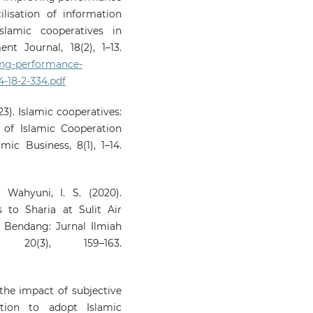
lisation of information
lamic cooperatives in
t Journal, 18(2), 1–13.
ing-performance-
-18-2-334.pdf
23). Islamic cooperatives:
 of Islamic Cooperation
mic Business, 8(1), 1–14.
 Wahyuni, I. S. (2020).
 to Sharia at Sulit Air
 Bendang: Jurnal Ilmiah
 20(3), 159–163.
the impact of subjective
tion to adopt Islamic