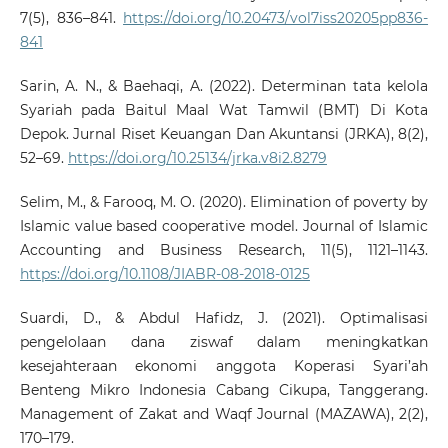
7(5), 836–841.
https://doi.org/10.20473/vol7iss20205pp836-
841
Sarin, A. N., & Baehaqi, A. (2022). Determinan tata kelola
Syariah pada Baitul Maal Wat Tamwil (BMT) Di Kota
Depok. Jurnal Riset Keuangan Dan Akuntansi (JRKA), 8(2),
52–69.
https://doi.org/10.25134/jrka.v8i2.8279
Selim, M., & Farooq, M. O. (2020). Elimination of poverty by
Islamic value based cooperative model. Journal of Islamic
Accounting and Business Research, 11(5), 1121–1143.
https://doi.org/10.1108/JIABR-08-2018-0125
Suardi, D., & Abdul Hafidz, J. (2021). Optimalisasi
pengelolaan dana ziswaf dalam meningkatkan
kesejahteraan ekonomi anggota Koperasi Syari’ah
Benteng Mikro Indonesia Cabang Cikupa, Tanggerang.
Management of Zakat and Waqf Journal (MAZAWA), 2(2),
170–179.