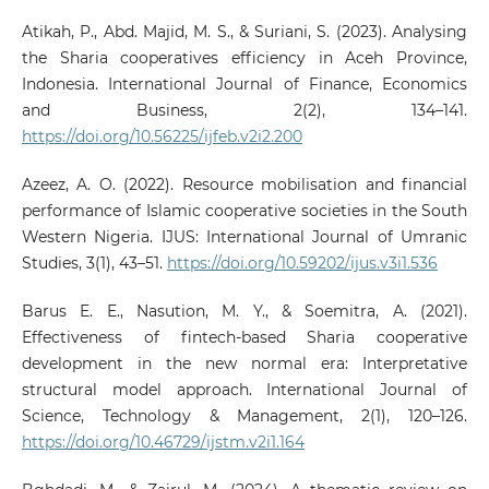
Atikah, P., Abd. Majid, M. S., & Suriani, S. (2023). Analysing
the Sharia cooperatives efficiency in Aceh Province,
Indonesia. International Journal of Finance, Economics
and Business, 2(2), 134–141.
https://doi.org/10.56225/ijfeb.v2i2.200
Azeez, A. O. (2022). Resource mobilisation and financial
performance of Islamic cooperative societies in the South
Western Nigeria. IJUS: International Journal of Umranic
Studies, 3(1), 43–51.
https://doi.org/10.59202/ijus.v3i1.536
Barus E. E., Nasution, M. Y., & Soemitra, A. (2021).
Effectiveness of fintech-based Sharia cooperative
development in the new normal era: Interpretative
structural model approach. International Journal of
Science, Technology & Management, 2(1), 120–126.
https://doi.org/10.46729/ijstm.v2i1.164