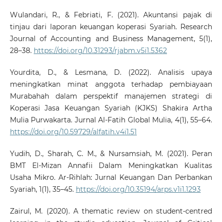
Wulandari, R., & Febriati, F. (2021). Akuntansi pajak di
tinjau dari laporan keuangan koperasi Syariah. Research
Journal of Accounting and Business Management, 5(1),
28–38.
https://doi.org/10.31293/rjabm.v5i1.5362
Yourdita, D., & Lesmana, D. (2022). Analisis upaya
meningkatkan minat anggota terhadap pembiayaan
Murabahah dalam perspektif manajemen strategi di
Koperasi Jasa Keuangan Syariah (KJKS) Shakira Artha
Mulia Purwakarta. Jurnal Al-Fatih Global Mulia, 4(1), 55–64.
https://doi.org/10.59729/alfatih.v4i1.51
Yudih, D., Sharah, C. M., & Nursamsiah, M. (2021). Peran
BMT El-Mizan Annafii Dalam Meningkatkan Kualitas
Usaha Mikro. Ar-Rihlah: Jurnal Keuangan Dan Perbankan
Syariah, 1(1), 35–45.
https://doi.org/10.35194/arps.v1i1.1293
Zairul, M. (2020). A thematic review on student-centred