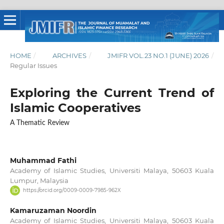
HOME
/
ARCHIVES
/
JMIFR VOL.23 NO.1 (JUNE) 2026
/
Regular Issues
Exploring the Current Trend of
Islamic Cooperatives
A Thematic Review
Muhammad Fathi
Academy of Islamic Studies, Universiti Malaya, 50603 Kuala
Lumpur, Malaysia
https://orcid.org/0009-0009-7985-962X
Kamaruzaman Noordin
Academy of Islamic Studies, Universiti Malaya, 50603 Kuala