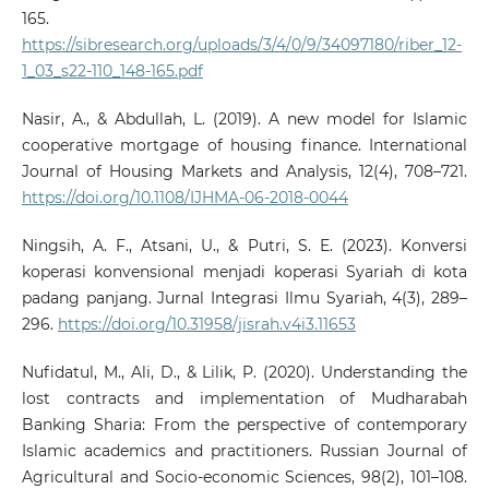
165.
https://sibresearch.org/uploads/3/4/0/9/34097180/riber_12-
1_03_s22-110_148-165.pdf
Nasir, A., & Abdullah, L. (2019). A new model for Islamic
cooperative mortgage of housing finance. International
Journal of Housing Markets and Analysis, 12(4), 708–721.
https://doi.org/10.1108/IJHMA-06-2018-0044
Ningsih, A. F., Atsani, U., & Putri, S. E. (2023). Konversi
koperasi konvensional menjadi koperasi Syariah di kota
padang panjang. Jurnal Integrasi Ilmu Syariah, 4(3), 289–
296.
https://doi.org/10.31958/jisrah.v4i3.11653
Nufidatul, M., Ali, D., & Lilik, P. (2020). Understanding the
lost contracts and implementation of Mudharabah
Banking Sharia: From the perspective of contemporary
Islamic academics and practitioners. Russian Journal of
Agricultural and Socio-economic Sciences, 98(2), 101–108.