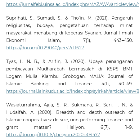
https://jurnalfebi.uinsa.ac.id/index.php/MAZAWA/article/view/
Suprihati, S., Sumadi, S., & Tho’in, M. (2021). Pengaruh
religiusitas, budaya, pengetahuan terhadap minat
masyarakat menabung di koperasi Syariah. Jurnal Ilmiah
Ekonomi Islam, 7(1), 443–450.
https://doi.org/10.29040/jiei.v7i1.1627
Tyas, L. N. R., & Arifin, J. (2020). Upaya penanganan
pembiayaan Mudharabah bermasalah di KSPS BMT
Logam Mulia Klambu Grobogan. MALIA: Journal of
Islamic Banking and Finance, 4(1), 40–49.
https://journal.iainkudus.ac.id/index.php/syirkah/article/view/
Wasiaturrahma, Ajija, S. R., Sukmana, R., Sari, T. N., &
Hudaifah, A. (2020). Breadth and depth outreach of
Islamic cooperatives: do size, non-performing finance, and
grant matter? Heliyon, 6(7), 1–9.
https://doi.org/10.1016/j.heliyon.2020.e04472