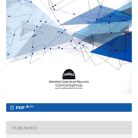
PDF
201
PUBLISHED