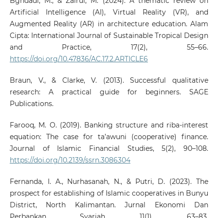
Bghdadi, M., & Zairul, M. (2024). A thematic review on
Artificial Intelligence (AI), Virtual Reality (VR), and
Augmented Reality (AR) in architecture education. Alam
Cipta: International Journal of Sustainable Tropical Design
and Practice, 17(2), 55–66.
https://doi.org/10.47836/AC.17.2.ARTICLE6
Braun, V., & Clarke, V. (2013). Successful qualitative
research: A practical guide for beginners. SAGE
Publications.
Farooq, M. O. (2019). Banking structure and riba-interest
equation: The case for ta’awuni (cooperative) finance.
Journal of Islamic Financial Studies, 5(2), 90–108.
https://doi.org/10.2139/ssrn.3086304
Fernanda, I. A., Nurhasanah, N., & Putri, D. (2023). The
prospect for establishing of Islamic cooperatives in Bunyu
District, North Kalimantan. Jurnal Ekonomi Dan
Perbankan Syariah, 11(1), 63–83.