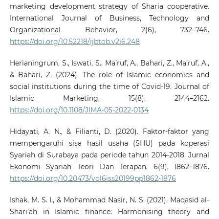
marketing development strategy of Sharia cooperative.
International Journal of Business, Technology and
Organizational Behavior, 2(6), 732–746.
https://doi.org/10.52218/ijbtob.v2i6.248
Herianingrum, S., Iswati, S., Ma’ruf, A., Bahari, Z., Ma’ruf, A.,
& Bahari, Z. (2024). The role of Islamic economics and
social institutions during the time of Covid-19. Journal of
Islamic Marketing, 15(8), 2144–2162.
https://doi.org/10.1108/JIMA-05-2022-0134
Hidayati, A. N., & Filianti, D. (2020). Faktor-faktor yang
mempengaruhi sisa hasil usaha (SHU) pada koperasi
Syariah di Surabaya pada periode tahun 2014-2018. Jurnal
Ekonomi Syariah Teori Dan Terapan, 6(9), 1862–1876.
https://doi.org/10.20473/vol6iss20199pp1862-1876
Ishak, M. S. I., & Mohammad Nasir, N. S. (2021). Maqasid al-
Shari’ah in Islamic finance: Harmonising theory and