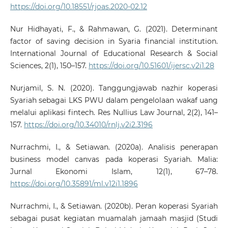
https://doi.org/10.18551/rjoas.2020-02.12
Nur Hidhayati, F., & Rahmawan, G. (2021). Determinant
factor of saving decision in Syaria financial institution.
International Journal of Educational Research & Social
Sciences, 2(1), 150–157.
https://doi.org/10.51601/ijersc.v2i1.28
Nurjamil, S. N. (2020). Tanggungjawab nazhir koperasi
Syariah sebagai LKS PWU dalam pengelolaan wakaf uang
melalui aplikasi fintech. Res Nullius Law Journal, 2(2), 141–
157.
https://doi.org/10.34010/rnlj.v2i2.3196
Nurrachmi, I., & Setiawan. (2020a). Analisis penerapan
business model canvas pada koperasi Syariah. Malia:
Jurnal Ekonomi Islam, 12(1), 67–78.
https://doi.org/10.35891/ml.v12i1.1896
Nurrachmi, I., & Setiawan. (2020b). Peran koperasi Syariah
sebagai pusat kegiatan muamalah jamaah masjid (Studi