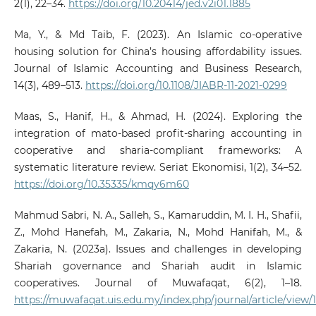
2(1), 22–34.
https://doi.org/10.20414/jed.v2i01.1885
Ma, Y., & Md Taib, F. (2023). An Islamic co-operative
housing solution for China’s housing affordability issues.
Journal of Islamic Accounting and Business Research,
14(3), 489–513.
https://doi.org/10.1108/JIABR-11-2021-0299
Maas, S., Hanif, H., & Ahmad, H. (2024). Exploring the
integration of mato-based profit-sharing accounting in
cooperative and sharia-compliant frameworks: A
systematic literature review. Seriat Ekonomisi, 1(2), 34–52.
https://doi.org/10.35335/kmqy6m60
Mahmud Sabri, N. A., Salleh, S., Kamaruddin, M. I. H., Shafii,
Z., Mohd Hanefah, M., Zakaria, N., Mohd Hanifah, M., &
Zakaria, N. (2023a). Issues and challenges in developing
Shariah governance and Shariah audit in Islamic
cooperatives. Journal of Muwafaqat, 6(2), 1–18.
https://muwafaqat.uis.edu.my/index.php/journal/article/view/