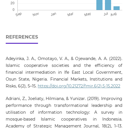
REFERENCES
Adeyinka, J. A., Omotayo, V. A., & Ojewande, A. A. (2022).
Islamic cooperative societies and the efficiency of
financial intermediation in Ife East Local Government,
Osun State, Nigeria. Financial Markets, Institutions and
Risks, 6(2), 5–15.
https://doi.org/10.21272/fmir.6(2).5-15.2022
Adriani, Z., Joeliaty, Hilmiana, & Yunizar. (2019). Improving
performance through transformational leadership and
utilisation of information technology: A survey in
mosque-based Islamic cooperatives in Indonesia.
Academy of Strategic Management Journal, 18(2), 1–13.