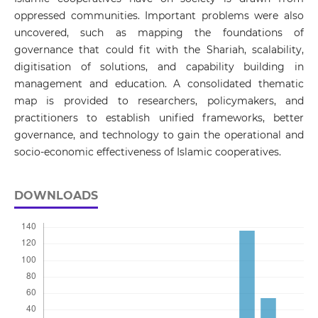
oppressed communities. Important problems were also
uncovered, such as mapping the foundations of
governance that could fit with the Shariah, scalability,
digitisation of solutions, and capability building in
management and education. A consolidated thematic
map is provided to researchers, policymakers, and
practitioners to establish unified frameworks, better
governance, and technology to gain the operational and
socio-economic effectiveness of Islamic cooperatives.
DOWNLOADS