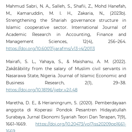
Mahmud Sabri, N. A., Salleh, S., Shafii, Z., Mohd Hanefah,
M., Kamaruddin, M. I. H., Zakaria, N., (2023b).
Strengthening the Shariah governance structure in
Islamic cooperative sector. International Journal of
Academic Research in Accounting, Finance and
Management Sciences, 12(4), 256–264.
https://doi.org/10.6007/ijarafms/v13-i4/20113
Mairafi, S. L., Yahaya, S., & Maishanu, A. M. (2022).
Zakātābility from the salary of Muslim civil servants in
Nasarawa State, Nigeria. Journal of Islamic Economic and
Business Research, 2(1), 29–38.
https://doi.org/10.18196/jiebr.v2i1.48
Maretha, D. E., & Herianingrum, S. (2020). Pemberdayaan
anggota di Koperasi Pondok Pesantren Hidayatullah
Surabaya. Jurnal Ekonomi Syariah Teori Dan Terapan, 7(9),
1661–1669.
https://doi.org/10.20473/vol7iss20209pp1661-
1669