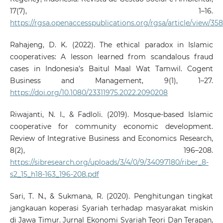
17(7), 1–16.
https://rgsa.openaccesspublications.org/rgsa/article/view/35
Rahajeng, D. K. (2022). The ethical paradox in Islamic
cooperatives: A lesson learned from scandalous fraud
cases in Indonesia’s Baitul Maal Wat Tamwil. Cogent
Business and Management, 9(1), 1–27.
https://doi.org/10.1080/23311975.2022.2090208
Riwajanti, N. I., & Fadloli. (2019). Mosque-based Islamic
cooperative for community economic development.
Review of Integrative Business and Economics Research,
8(2), 196–208.
https://sibresearch.org/uploads/3/4/0/9/34097180/riber_8-
s2_15_h18-163_196-208.pdf
Sari, T. N., & Sukmana, R. (2020). Penghitungan tingkat
jangkauan koperasi Syariah terhadap masyarakat miskin
di Jawa Timur. Jurnal Ekonomi Syariah Teori Dan Terapan,