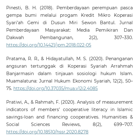
Pinesti, B. H. (2018). Pemberdayaan perempuan pasca
gempa bumi melalui progam Kredit Mikro Koperasi
Syari’ah Gemi di Dusun Miri Sewon Bantul. Jurnal
Pemberdayaan Masyarakat: Media Pemikiran Dan
Dakwah Pembangunan, 2(2), 307–330.
https://doi.org/10.14421/jpm.2018.022-05
Pratama, R. R., & Hidayatullah, M. S. (2020). Penanganan
angsuran tertunggak di Koperasi Syariah Arrahmah
Banjarmasin dalam tinjauan sosiologi hukum Islam.
Muamalatuna: Jurnal Hukum Ekonomi Syariah, 12(2), 50–
75.
https://doi.org/10.37035/mua.v12i2.4085
Pratiwi, A., & Rahmah, F. (2020). Analysis of measurement
indicators of members’ cooperative literacy in Islamic
savings-loan and financing cooperatives. Humanities &
Social Sciences Reviews, 8(2), 699–707.
https://doi.org/10.18510/hssr.2020.8278