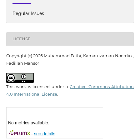
Regular Issues
LICENSE
Copyright (c) 2026 Muhammad Fathi, Kamaruzaman Noordin ,
Fadillah Mansor
This work is licensed under a
Creative Commons Attribution
4.0 International License
.
No metrics available.
-
see details