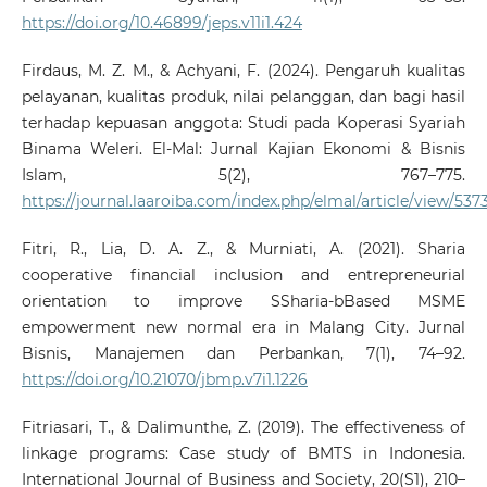
https://doi.org/10.46899/jeps.v11i1.424
Firdaus, M. Z. M., & Achyani, F. (2024). Pengaruh kualitas
pelayanan, kualitas produk, nilai pelanggan, dan bagi hasil
terhadap kepuasan anggota: Studi pada Koperasi Syariah
Binama Weleri. El-Mal: Jurnal Kajian Ekonomi & Bisnis
Islam, 5(2), 767–775.
https://journal.laaroiba.com/index.php/elmal/article/view/537
Fitri, R., Lia, D. A. Z., & Murniati, A. (2021). Sharia
cooperative financial inclusion and entrepreneurial
orientation to improve SSharia-bBased MSME
empowerment new normal era in Malang City. Jurnal
Bisnis, Manajemen dan Perbankan, 7(1), 74–92.
https://doi.org/10.21070/jbmp.v7i1.1226
Fitriasari, T., & Dalimunthe, Z. (2019). The effectiveness of
linkage programs: Case study of BMTS in Indonesia.
International Journal of Business and Society, 20(S1), 210–