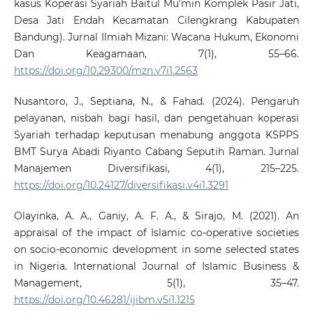
kasus Koperasi Syariah Baitul Mu’min Komplek Pasir Jati,
Desa Jati Endah Kecamatan Cilengkrang Kabupaten
Bandung). Jurnal Ilmiah Mizani: Wacana Hukum, Ekonomi
Dan Keagamaan, 7(1), 55–66.
https://doi.org/10.29300/mzn.v7i1.2563
Nusantoro, J., Septiana, N., & Fahad. (2024). Pengaruh
pelayanan, nisbah bagi hasil, dan pengetahuan koperasi
Syariah terhadap keputusan menabung anggota KSPPS
BMT Surya Abadi Riyanto Cabang Seputih Raman. Jurnal
Manajemen Diversifikasi, 4(1), 215–225.
https://doi.org/10.24127/diversifikasi.v4i1.3291
Olayinka, A. A., Ganiy, A. F. A., & Sirajo, M. (2021). An
appraisal of the impact of Islamic co-operative societies
on socio-economic development in some selected states
in Nigeria. International Journal of Islamic Business &
Management, 5(1), 35–47.
https://doi.org/10.46281/ijibm.v5i1.1215