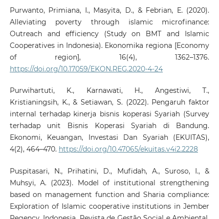
Purwanto, Primiana, I., Masyita, D., & Febrian, E. (2020).
Alleviating poverty through islamic microfinance:
Outreach and efficiency (Study on BMT and Islamic
Cooperatives in Indonesia). Ekonomika regiona [Economy
of region], 16(4), 1362–1376.
https://doi.org/10.17059/EKON.REG.2020-4-24
Purwihartuti, K., Karnawati, H., Angestiwi, T.,
Kristianingsih, K., & Setiawan, S. (2022). Pengaruh faktor
internal terhadap kinerja bisnis koperasi Syariah (Survey
terhadap unit Bisnis Koperasi Syariah di Bandung.
Ekonomi, Keuangan, Investasi Dan Syariah (EKUITAS),
4(2), 464–470.
https://doi.org/10.47065/ekuitas.v4i2.2228
Puspitasari, N., Prihatini, D., Mufidah, A., Suroso, I., &
Muhsyi, A. (2023). Model of institutional strengthening
based on management function and Sharia compliance:
Exploration of Islamic cooperative institutions in Jember
Regency, Indonesia. Revista de Gestão Social e Ambiental,