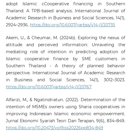
adopt Islamic cCooperative financing in Southern
Thailand: A TPB-based analysis. International Journal of
Academic Research in Business and Social Sciences, 14(1),
2924–2936.
https://doi.org/10.6007/ijarbss/v14-i1/20735
Akem, U., & Cheumar, M. (2024b). Exploring the nexus of
attitude and perceived information: Unraveling the
mediating role of intention in predicting adoption of
Islamic cooperative finance by SME customers in
Southern Thailand - A theory of planned behavior
perspective. International Journal of Academic Research
in Business and Social Sciences, 14(1), 3012–3023.
https://doi.org/10.6007/ijarbss/v14-i1/20767
Alfarizi, M., & Ngatindriatun. (2022). Determination of the
intention of MSMEs owners using Sharia cooperatives in
improving Indonesian Islamic economic empowerment.
Jurnal Ekonomi Syariah Teori Dan Terapan, 9(6), 834–849.
https://doi.org/10.20473/vol9iss20226pp834-849