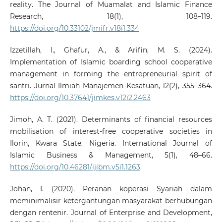
reality. The Journal of Muamalat and Islamic Finance
Research, 18(1), 108–119.
https://doi.org/10.33102/jmifr.v18i1.334
Izzetillah, I., Ghafur, A., & Arifin, M. S. (2024).
Implementation of Islamic boarding school cooperative
management in forming the entrepreneurial spirit of
santri. Jurnal Ilmiah Manajemen Kesatuan, 12(2), 355–364.
https://doi.org/10.37641/jimkes.v12i2.2463
Jimoh, A. T. (2021). Determinants of financial resources
mobilisation of interest-free cooperative societies in
Ilorin, Kwara State, Nigeria. International Journal of
Islamic Business & Management, 5(1), 48–66.
https://doi.org/10.46281/ijibm.v5i1.1263
Johan, I. (2020). Peranan koperasi Syariah dalam
meminimalisir ketergantungan masyarakat berhubungan
dengan rentenir. Journal of Enterprise and Development,