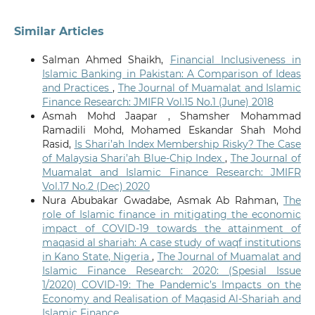
Similar Articles
Salman Ahmed Shaikh,
Financial Inclusiveness in
Islamic Banking in Pakistan: A Comparison of Ideas
and Practices
,
The Journal of Muamalat and Islamic
Finance Research: JMIFR Vol.15 No.1 (June) 2018
Asmah Mohd Jaapar , Shamsher Mohammad
Ramadili Mohd, Mohamed Eskandar Shah Mohd
Rasid,
Is Shari’ah Index Membership Risky? The Case
of Malaysia Shari’ah Blue-Chip Index
,
The Journal of
Muamalat and Islamic Finance Research: JMIFR
Vol.17 No.2 (Dec) 2020
Nura Abubakar Gwadabe, Asmak Ab Rahman,
The
role of Islamic finance in mitigating the economic
impact of COVID-19 towards the attainment of
maqasid al shariah: A case study of waqf institutions
in Kano State, Nigeria
,
The Journal of Muamalat and
Islamic Finance Research: 2020: (Spesial Issue
1/2020) COVID-19: The Pandemic’s Impacts on the
Economy and Realisation of Maqasid Al-Shariah and
Islamic Finance