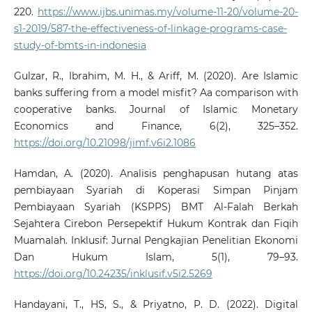
220.
https://www.ijbs.unimas.my/volume-11-20/volume-20-
s1-2019/587-the-effectiveness-of-linkage-programs-case-
study-of-bmts-in-indonesia
Gulzar, R., Ibrahim, M. H., & Ariff, M. (2020). Are Islamic
banks suffering from a model misfit? Aa comparison with
cooperative banks. Journal of Islamic Monetary
Economics and Finance, 6(2), 325–352.
https://doi.org/10.21098/jimf.v6i2.1086
Hamdan, A. (2020). Analisis penghapusan hutang atas
pembiayaan Syariah di Koperasi Simpan Pinjam
Pembiayaan Syariah (KSPPS) BMT Al-Falah Berkah
Sejahtera Cirebon Persepektif Hukum Kontrak dan Fiqih
Muamalah. Inklusif: Jurnal Pengkajian Penelitian Ekonomi
Dan Hukum Islam, 5(1), 79–93.
https://doi.org/10.24235/inklusif.v5i2.5269
Handayani, T., HS, S., & Priyatno, P. D. (2022). Digital