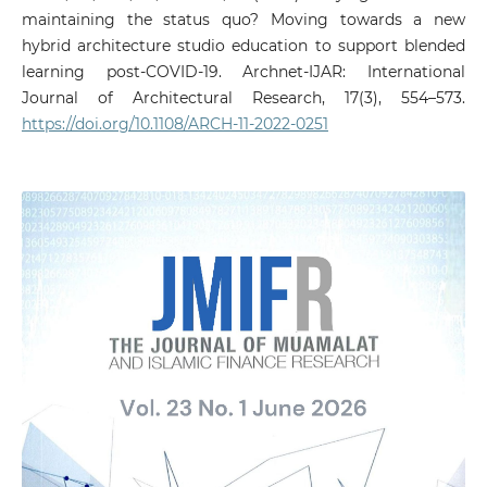
maintaining the status quo? Moving towards a new
hybrid architecture studio education to support blended
learning post-COVID-19. Archnet-IJAR: International
Journal of Architectural Research, 17(3), 554–573.
https://doi.org/10.1108/ARCH-11-2022-0251