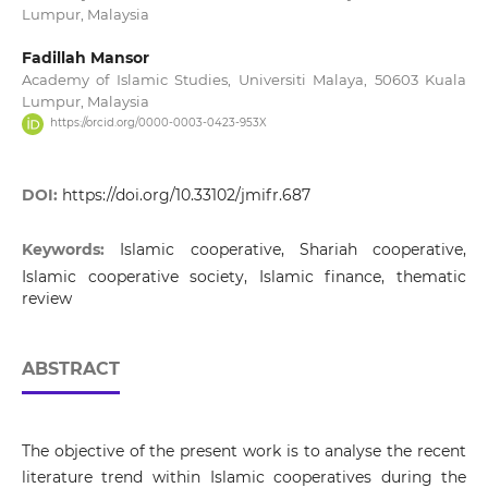
Lumpur, Malaysia
Fadillah Mansor
Academy of Islamic Studies, Universiti Malaya, 50603 Kuala
Lumpur, Malaysia
https://orcid.org/0000-0003-0423-953X
DOI:
https://doi.org/10.33102/jmifr.687
Keywords:
Islamic cooperative, Shariah cooperative,
Islamic cooperative society, Islamic finance, thematic
review
ABSTRACT
The objective of the present work is to analyse the recent
literature trend within Islamic cooperatives during the