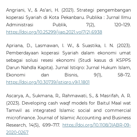
Angriani, V., & As’ari, H. (2021). Strategi pengembangan
koperasi Syariah di Kota Pekanbaru. Publika : Jurnal Ilmu
Administrasi Publik, 7(2), 120–129.
https://doi.org/10.25299/jiap.2021.vol7(2).6938
Apriana, D., Lasmawan, I. W., & Suastika, I. N. (2023).
Pemberdayaan koperasi Syariah dalam ekonomi umat
sebagai solusi resesi ekonomi (Studi kasus di KSPPS
Darun Nahdla Kapita). Jurnal Istiqro: Jurnal Hukum Islam,
Ekonomi dan Bisnis, 9(1), 58–72.
https://doi.org/10.30739/istiqro.v9i1.1801
Ascarya, A., Sukmana, R., Rahmawati, S., & Masrifah, A. R.
(2023). Developing cash waqf models for Baitul Maal wat
Tamwil as integrated Islamic social and commercial
microfinance. Journal of Islamic Accounting and Business
Research, 14(5), 699–717.
https://doi.org/10.1108/JIABR-09-
2020-0267