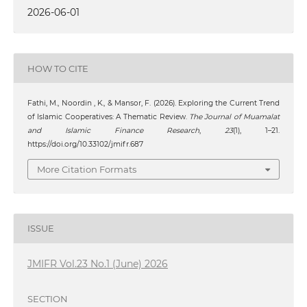
2026-06-01
HOW TO CITE
Fathi, M., Noordin , K., & Mansor, F. (2026). Exploring the Current Trend
of Islamic Cooperatives: A Thematic Review.
The Journal of Muamalat
and Islamic Finance Research
,
23
(1), 1–21.
https://doi.org/10.33102/jmifr.687
More Citation Formats
ISSUE
JMIFR Vol.23 No.1 (June) 2026
SECTION