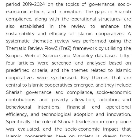
period 2019–2024 on the topics of governance, socio-
economic effects, and innovation. The gaps in Shariah
compliance, along with the operational structures, are
also established in the review to enhance the
sustainability and efficacy of Islamic cooperatives. A
systematic thematic review was performed using the
Thematic Review FlowZ (TreZ) framework by utilising the
Scopus, Web of Science, and Mendeley databases. Fifty-
four articles were screened and analysed based on
predefined criteria, and the themes related to Islamic
cooperatives were synthesised. Key themes that are
central to Islamic cooperatives emerged, and they include
Shariah governance and compliance, socio-economic
contributions and poverty alleviation, adoption and
behavioural intentions, financial and operational
efficiency, and technological adoption and innovation.
Specifically, the role of Shariah leadership in compliance
was evaluated, and the socio-economic impact that
Islamic cooperatives have on society is drawn from