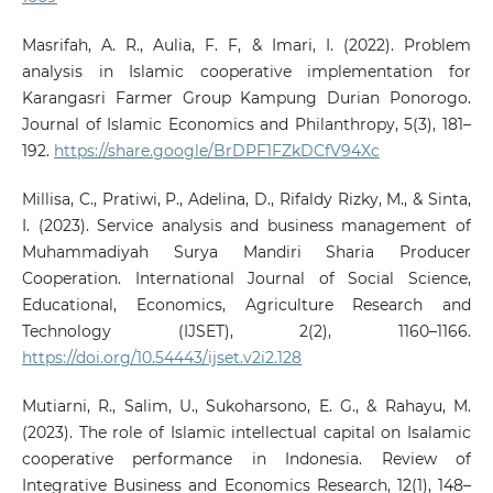
Masrifah, A. R., Aulia, F. F, & Imari, I. (2022). Problem
analysis in Islamic cooperative implementation for
Karangasri Farmer Group Kampung Durian Ponorogo.
Journal of Islamic Economics and Philanthropy, 5(3), 181–
192.
https://share.google/BrDPF1FZkDCfV94Xc
Millisa, C., Pratiwi, P., Adelina, D., Rifaldy Rizky, M., & Sinta,
I. (2023). Service analysis and business management of
Muhammadiyah Surya Mandiri Sharia Producer
Cooperation. International Journal of Social Science,
Educational, Economics, Agriculture Research and
Technology (IJSET), 2(2), 1160–1166.
https://doi.org/10.54443/ijset.v2i2.128
Mutiarni, R., Salim, U., Sukoharsono, E. G., & Rahayu, M.
(2023). The role of Islamic intellectual capital on Isalamic
cooperative performance in Indonesia. Review of
Integrative Business and Economics Research, 12(1), 148–