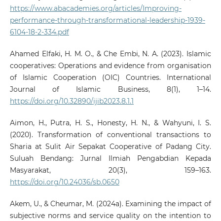
https://www.abacademies.org/articles/Improving-
performance-through-transformational-leadership-1939-
6104-18-2-334.pdf
Ahamed Elfaki, H. M. O., & Che Embi, N. A. (2023). Islamic
cooperatives: Operations and evidence from organisation
of Islamic Cooperation (OIC) Countries. International
Journal of Islamic Business, 8(1), 1–14.
https://doi.org/10.32890/ijib2023.8.1.1
Aimon, H., Putra, H. S., Honesty, H. N., & Wahyuni, I. S.
(2020). Transformation of conventional transactions to
Sharia at Sulit Air Sepakat Cooperative of Padang City.
Suluah Bendang: Jurnal Ilmiah Pengabdian Kepada
Masyarakat, 20(3), 159–163.
https://doi.org/10.24036/sb.0650
Akem, U., & Cheumar, M. (2024a). Examining the impact of
subjective norms and service quality on the intention to