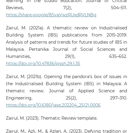
learning in the studio education. Journal of Critical
Reviews, 7(2), 504–511.
https://share.google/8SvaVwzRUxdRVLNBg
Zairul, M. (2021a). A thematic review on Industrialised
Building System (IBS) publications from 2015-2019:
Analysis of patterns and trends for future studies of IBS in
Malaysia. Pertanika Journal of Social Sciences and
Humanities, 29(1), 635–652.
https://doi.org/10.47836/pjssh.29.1.35
Zairul, M. (2021b). Opening the pandora’s box of issues in
the Industrialised Building System (IBS) in Malaysia: A
thematic review. Journal of Applied Science and
Engineering, 25(2), 297–310.
https://doi.org/10.6180/jase.202204_25(2).0006
Zairul, M. (2023). Thematic Review template.
Zairul, M., Azli, M., & Azlan, A. (2023). Defying tradition or