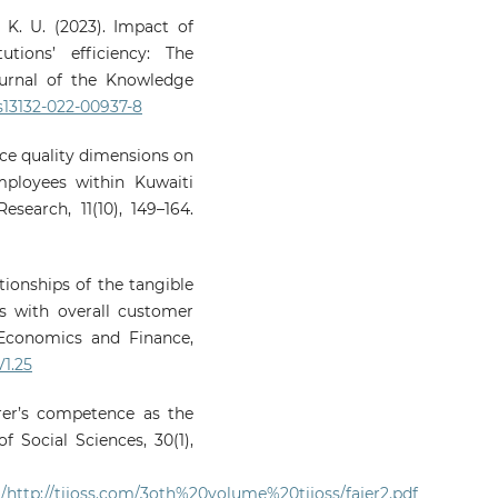
, K. U. (2023). Impact of
utions’ efficiency: The
ournal of the Knowledge
/s13132-022-00937-8
vice quality dimensions on
mployees within Kuwaiti
search, 11(10), 149–164.
ationships of the tangible
s with overall customer
, Economics and Finance,
V1.25
turer’s competence as the
f Social Sciences, 30(1),
/http://tijoss.com/3oth%20volume%20tijoss/fajer2.pdf