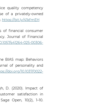
rvice quality competency
se of a privately-owned
0.
https://bit.ly/41kfmEH
ts of financial consumer
y. Journal of Financial
/10.1057/s41264-025-00306-
. The BIAS map: Behaviors
rnal of personality and
tps://doi.org/10.1037/0022-
ngh, D. (2020). Impact of
ustomer satisfaction in
age Open, 10(2), 1–10.