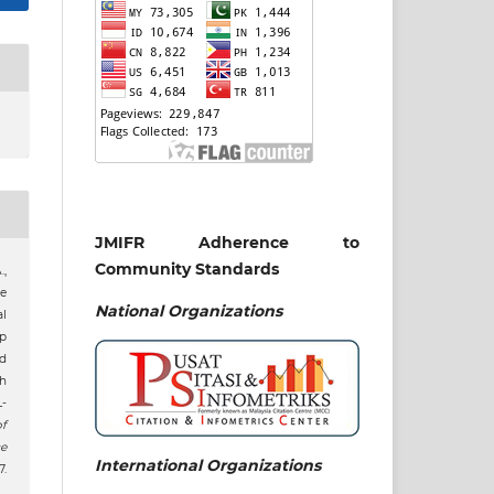
JMIFR Adherence to
Community Standards
.,
he
National
Organizations
l
p
d
h
L-
f
e
International Organizations
.