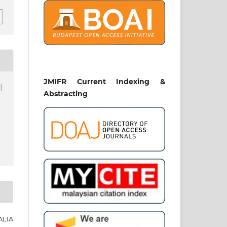
JMIFR Current Indexing &
)
Abstracting
ALIA