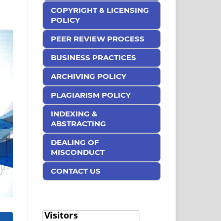
COPYRIGHT & LICENSING
POLICY
PEER REVIEW PROCESS
BUSINESS PRACTICES
ARCHIVING POLICY
PLAGIARISM POLICY
INDEXING &
ABSTRACTING
DEALING OF
MISCONDUCT
CONTACT US