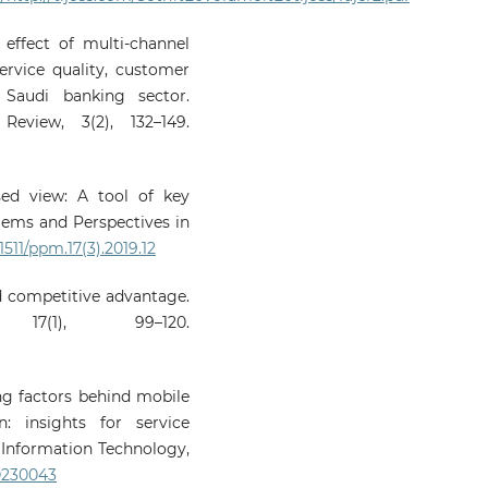
 effect of multi-channel
service quality, customer
 Saudi banking sector.
eview, 3(2), 132–149.
sed view: A tool of key
ems and Perspectives in
1511/ppm.17(3).2019.12
ed competitive advantage.
7(1), 99–120.
ving factors behind mobile
: insights for service
d Information Technology,
20230043