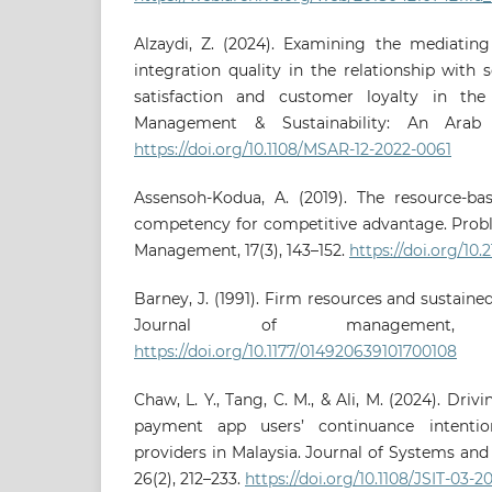
Alzaydi, Z. (2024). Examining the mediating
integration quality in the relationship with 
satisfaction and customer loyalty in the
Management & Sustainability: An Arab R
https://doi.org/10.1108/MSAR-12-2022-0061
Assensoh-Kodua, A. (2019). The resource-ba
competency for competitive advantage. Probl
Management, 17(3), 143–152.
https://doi.org/10.2
Barney, J. (1991). Firm resources and sustain
Journal of management, 1
https://doi.org/10.1177/014920639101700108
Chaw, L. Y., Tang, C. M., & Ali, M. (2024). Dri
payment app users’ continuance intention
providers in Malaysia. Journal of Systems an
26(2), 212–233.
https://doi.org/10.1108/JSIT-03-