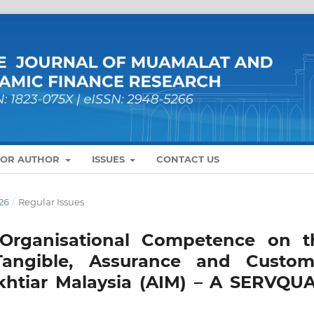
FOR AUTHOR
ISSUES
CONTACT US
26
/
Regular Issues
Organisational Competence on t
Tangible, Assurance and Custom
khtiar Malaysia (AIM) – A SERVQUA