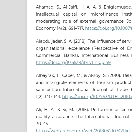
Ahamad, S., Al-Jaifi, H. A. A. & Ehigiamusoe
intellectual capital on microfinance instit
moderating role of external governance. J
Economy 14(2), 691–717.
https://doi.org/10.1007
Alabduljader, S. A. (2018). The influence of ser
organisational excellence (Perspective of E
Commercial Banks). International Business Re
https://doi.org/10.5539/ibr.v11n10p149
Albayrak, T., Caber, M., & Aksoy, S. (2010). Rel
and intangible elements of tourism product
satisfaction. International Journal of Trade
1(2), 140–143.
https://doi.org/10.7763/IJTEF.2010.
Ali, H. A., & Si, M. (2015). Performance lec
quality assurance. The International Journal o
30–45.
https://web.archive.org/web/20180421074211id_