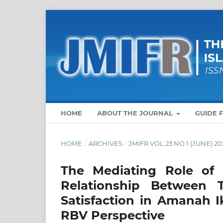
HOME
ABOUT THE JOURNAL
GUIDE 
HOME
/
ARCHIVES
/
JMIFR VOL.23 NO.1 (JUNE) 20
The Mediating Role of 
Relationship Between 
Satisfaction in Amanah I
RBV Perspective