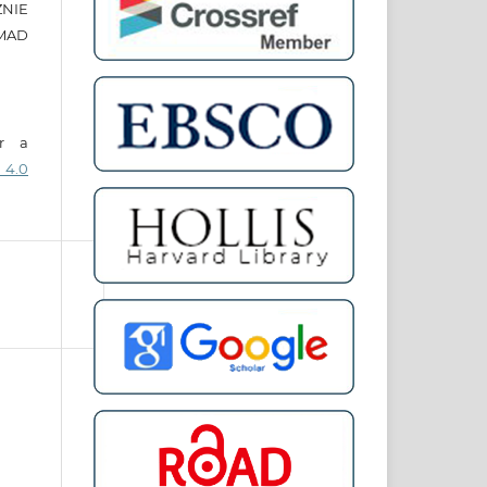
ZNIE
MAD
er a
 4.0