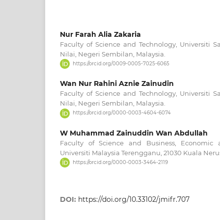
Nur Farah Alia Zakaria
Faculty of Science and Technology, Universiti S
Nilai, Negeri Sembilan, Malaysia.
https://orcid.org/0009-0005-7025-6065
Wan Nur Rahini Aznie Zainudin
Faculty of Science and Technology, Universiti S
Nilai, Negeri Sembilan, Malaysia.
https://orcid.org/0000-0003-4604-6074
W Muhammad Zainuddin Wan Abdullah
Faculty of Science and Business, Economic 
Universiti Malaysia Terengganu, 21030 Kuala Neru
https://orcid.org/0000-0003-3464-2119
DOI:
https://doi.org/10.33102/jmifr.707