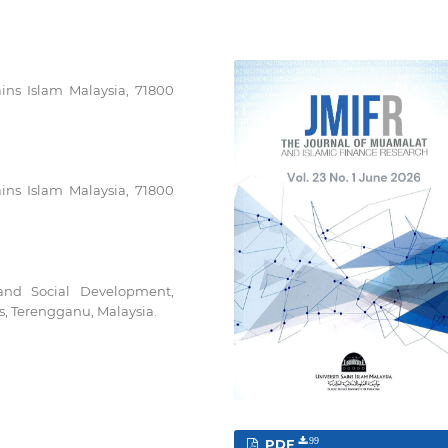
ains Islam Malaysia, 71800
ains Islam Malaysia, 71800
and Social Development,
s, Terengganu, Malaysia.
PDF
99