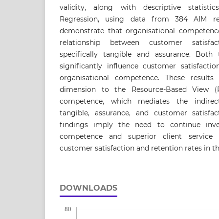
validity, along with descriptive statist
Regression, using data from 384 AIM res
demonstrate that organisational competence
relationship between customer satisf
specifically tangible and assurance. Both
significantly influence customer satisfact
organisational competence. These results 
dimension to the Resource-Based View (R
competence, which mediates the indirect
tangible, assurance, and customer satisfact
findings imply the need to continue inves
competence and superior client service 
customer satisfaction and retention rates in t
DOWNLOADS