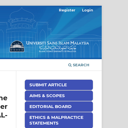
Register
Login
SEARCH
SUBMIT ARTICLE
AIMS & SCOPES
he
er
EDITORIAL BOARD
L-
ETHICS & MALPRACTICE
STATEMENTS