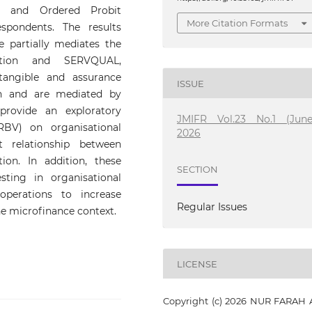
ics and Ordered Probit
More Citation Formats
pondents. The results
 partially mediates the
action and SERVQUAL,
 tangible and assurance
ISSUE
ion and are mediated by
provide an exploratory
JMIFR Vol.23 No.1 (June
BV) on organisational
2026
 relationship between
ion. In addition, these
SECTION
ting in organisational
operations to increase
Regular Issues
he microfinance context.
LICENSE
Copyright (c) 2026 NUR FARAH 