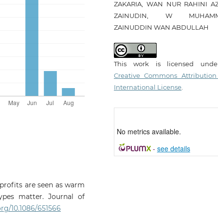
ZAKARIA, WAN NUR RAHINI A
ZAINUDIN, W MUHAM
ZAINUDDIN WAN ABDULLAH
This work is licensed und
Creative Commons Attribution
International License
.
No metrics available.
-
see details
onprofits are seen as warm
ypes matter. Journal of
.org/10.1086/651566