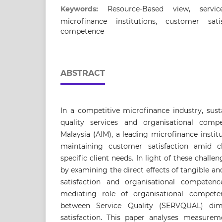
Keywords:
Resource-Based view, servic
microfinance institutions, customer satis
competence
ABSTRACT
In a competitive microfinance industry, susta
quality services and organisational comp
Malaysia (AIM), a leading microfinance institu
maintaining customer satisfaction amid 
specific client needs. In light of these challen
by examining the direct effects of tangible 
satisfaction and organisational competenc
mediating role of organisational competen
between Service Quality (SERVQUAL) di
satisfaction. This paper analyses measureme