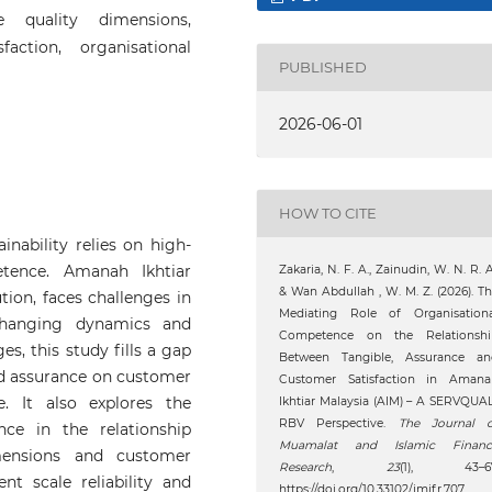
e quality dimensions,
faction, organisational
PUBLISHED
2026-06-01
HOW TO CITE
inability relies on high-
etence. Amanah Ikhtiar
Zakaria, N. F. A., Zainudin, W. N. R. A
& Wan Abdullah , W. M. Z. (2026). T
tion, faces challenges in
Mediating Role of Organisationa
changing dynamics and
Competence on the Relationshi
ges, this study fills a gap
Between Tangible, Assurance an
and assurance on customer
Customer Satisfaction in Amana
e. It also explores the
Ikhtiar Malaysia (AIM) – A SERVQUA
RBV Perspective.
The Journal o
ce in the relationship
Muamalat and Islamic Financ
mensions and customer
Research
,
23
(1), 43–67
nt scale reliability and
https://doi.org/10.33102/jmifr.707