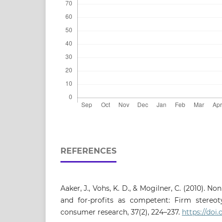
REFERENCES
Aaker, J., Vohs, K. D., & Mogilner, C. (2010). N
and for-profits as competent: Firm stereot
consumer research, 37(2), 224–237.
https://doi