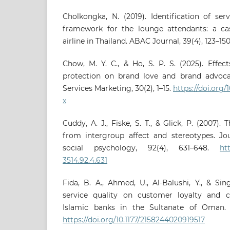
Cholkongka, N. (2019). Identification of se
framework for the lounge attendants: a ca
airline in Thailand. ABAC Journal, 39(4), 123–15
Chow, M. Y. C., & Ho, S. P. S. (2025). Effec
protection on brand love and brand advocac
Services Marketing, 30(2), 1–15.
https://doi.org
x
Cuddy, A. J., Fiske, S. T., & Glick, P. (2007)
from intergroup affect and stereotypes. Jou
social psychology, 92(4), 631–648.
ht
3514.92.4.631
Fida, B. A., Ahmed, U., Al-Balushi, Y., & Si
service quality on customer loyalty and c
Islamic banks in the Sultanate of Oman. S
https://doi.org/10.1177/2158244020919517