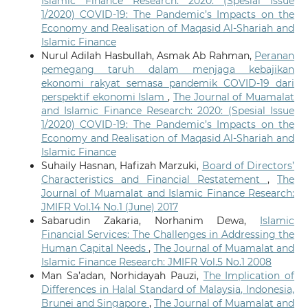
Islamic Finance Research: 2020: (Spesial Issue
1/2020) COVID-19: The Pandemic’s Impacts on the
Economy and Realisation of Maqasid Al-Shariah and
Islamic Finance
Nurul Adilah Hasbullah, Asmak Ab Rahman,
Peranan
pemegang taruh dalam menjaga kebajikan
ekonomi rakyat semasa pandemik COVID-19 dari
perspektif ekonomi Islam
,
The Journal of Muamalat
and Islamic Finance Research: 2020: (Spesial Issue
1/2020) COVID-19: The Pandemic’s Impacts on the
Economy and Realisation of Maqasid Al-Shariah and
Islamic Finance
Suhaily Hasnan, Hafizah Marzuki,
Board of Directors’
Characteristics and Financial Restatement
,
The
Journal of Muamalat and Islamic Finance Research:
JMIFR Vol.14 No.1 (June) 2017
Sabarudin Zakaria, Norhanim Dewa,
Islamic
Financial Services: The Challenges in Addressing the
Human Capital Needs
,
The Journal of Muamalat and
Islamic Finance Research: JMIFR Vol.5 No.1 2008
Man Sa’adan, Norhidayah Pauzi,
The Implication of
Differences in Halal Standard of Malaysia, Indonesia,
Brunei and Singapore
,
The Journal of Muamalat and