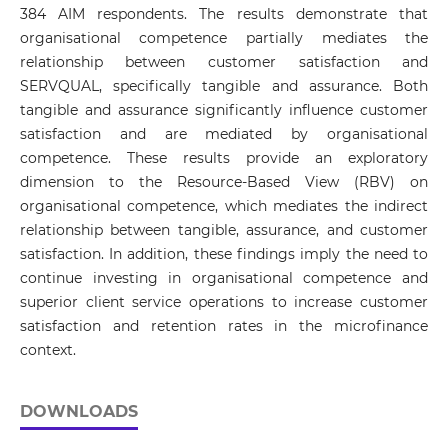
384 AIM respondents. The results demonstrate that
organisational competence partially mediates the
relationship between customer satisfaction and
SERVQUAL, specifically tangible and assurance. Both
tangible and assurance significantly influence customer
satisfaction and are mediated by organisational
competence. These results provide an exploratory
dimension to the Resource-Based View (RBV) on
organisational competence, which mediates the indirect
relationship between tangible, assurance, and customer
satisfaction. In addition, these findings imply the need to
continue investing in organisational competence and
superior client service operations to increase customer
satisfaction and retention rates in the microfinance
context.
DOWNLOADS