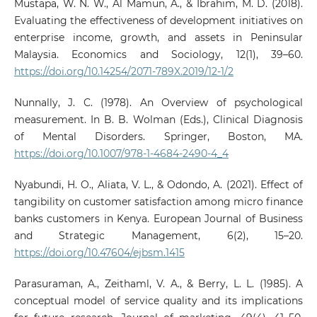
Mustapa, W. N. W., Al Mamun, A., & Ibrahim, M. D. (2018).
Evaluating the effectiveness of development initiatives on
enterprise income, growth, and assets in Peninsular
Malaysia. Economics and Sociology, 12(1), 39–60.
https://doi.org/10.14254/2071-789X.2019/12-1/2
Nunnally, J. C. (1978). An Overview of psychological
measurement. In B. B. Wolman (Eds.), Clinical Diagnosis
of Mental Disorders. Springer, Boston, MA.
https://doi.org/10.1007/978-1-4684-2490-4_4
Nyabundi, H. O., Aliata, V. L., & Odondo, A. (2021). Effect of
tangibility on customer satisfaction among micro finance
banks customers in Kenya. European Journal of Business
and Strategic Management, 6(2), 15–20.
https://doi.org/10.47604/ejbsm.1415
Parasuraman, A., Zeithaml, V. A., & Berry, L. L. (1985). A
conceptual model of service quality and its implications