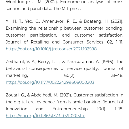
Wooldridge, J. M. (2002). Econometric analysis of cross
section and panel data. The MIT press.
Yi, H. T., Yeo, C., Amenuvor, F. E., & Boateng, H. (2021).
Examining the relationship between customer bonding,
customer participation, and customer satisfaction.
Journal of Retailing and Consumer Services, 62, 1–11.
https://doi.org/10.1016/j.jretconser.2021.102598
Zeithaml, V. A., Berry, L. L., & Parasuraman, A. (1996). The
behavioral consequences of service quality. Journal of
marketing, 60(2), 31–46.
https://doi.org/10.1177/002224299606000203
Zouari, G., & Abdelhedi, M. (2021). Customer satisfaction in
the digital era: evidence from Islamic banking. Journal of
Innovation and Entrepreneurship, 10(1), 1–18.
https://doi.org/10.1186/s13731-021-00151-x