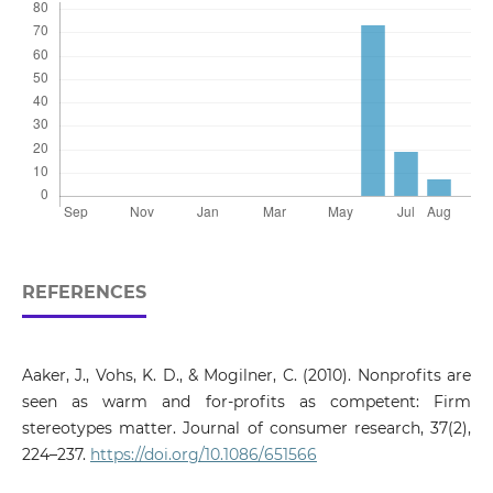
REFERENCES
Aaker, J., Vohs, K. D., & Mogilner, C. (2010). Nonprofits are
seen as warm and for-profits as competent: Firm
stereotypes matter. Journal of consumer research, 37(2),
224–237.
https://doi.org/10.1086/651566