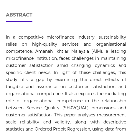
ABSTRACT
In a competitive microfinance industry, sustainability
relies on high-quality services and organisational
competence. Amanah Ikhtiar Malaysia (AIM), a leading
microfinance institution, faces challenges in maintaining
customer satisfaction amid changing dynamics and
specific client needs. In light of these challenges, this
study fills a gap by examining the direct effects of
tangible and assurance on customer satisfaction and
organisational competence. It also explores the mediating
role of organisational competence in the relationship
between Service Quality (SERVQUAL) dimensions and
customer satisfaction. This paper analyses measurement
scale reliability and validity, along with descriptive
statistics and Ordered Probit Regression, using data from