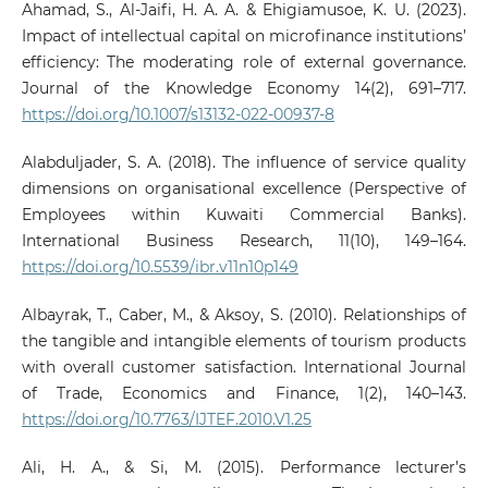
Ahamad, S., Al-Jaifi, H. A. A. & Ehigiamusoe, K. U. (2023).
Impact of intellectual capital on microfinance institutions’
efficiency: The moderating role of external governance.
Journal of the Knowledge Economy 14(2), 691–717.
https://doi.org/10.1007/s13132-022-00937-8
Alabduljader, S. A. (2018). The influence of service quality
dimensions on organisational excellence (Perspective of
Employees within Kuwaiti Commercial Banks).
International Business Research, 11(10), 149–164.
https://doi.org/10.5539/ibr.v11n10p149
Albayrak, T., Caber, M., & Aksoy, S. (2010). Relationships of
the tangible and intangible elements of tourism products
with overall customer satisfaction. International Journal
of Trade, Economics and Finance, 1(2), 140–143.
https://doi.org/10.7763/IJTEF.2010.V1.25
Ali, H. A., & Si, M. (2015). Performance lecturer’s