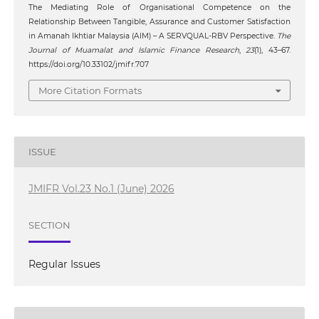
The Mediating Role of Organisational Competence on the
Relationship Between Tangible, Assurance and Customer Satisfaction
in Amanah Ikhtiar Malaysia (AIM) – A SERVQUAL-RBV Perspective.
The
Journal of Muamalat and Islamic Finance Research
,
23
(1), 43–67.
https://doi.org/10.33102/jmifr.707
More Citation Formats
ISSUE
JMIFR Vol.23 No.1 (June) 2026
SECTION
Regular Issues