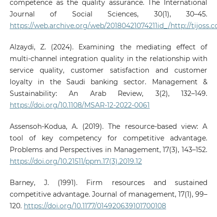
competence as the quality assurance. The International
Journal of Social Sciences, 30(1), 30–45.
https://web.archive.org/web/20180421074211id_/http://tijoss
Alzaydi, Z. (2024). Examining the mediating effect of
multi-channel integration quality in the relationship with
service quality, customer satisfaction and customer
loyalty in the Saudi banking sector. Management &
Sustainability: An Arab Review, 3(2), 132–149.
https://doi.org/10.1108/MSAR-12-2022-0061
Assensoh-Kodua, A. (2019). The resource-based view: A
tool of key competency for competitive advantage.
Problems and Perspectives in Management, 17(3), 143–152.
https://doi.org/10.21511/ppm.17(3).2019.12
Barney, J. (1991). Firm resources and sustained
competitive advantage. Journal of management, 17(1), 99–
120.
https://doi.org/10.1177/014920639101700108