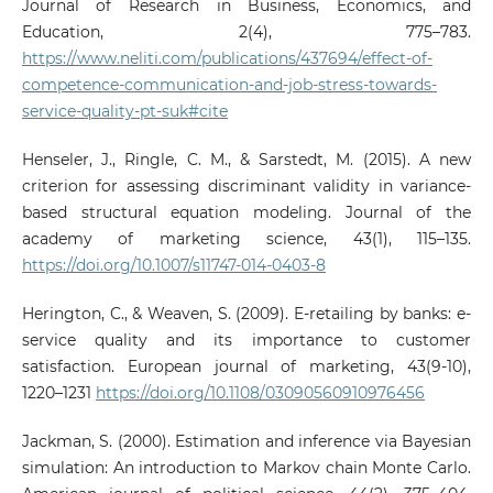
Journal of Research in Business, Economics, and
Education, 2(4), 775–783.
https://www.neliti.com/publications/437694/effect-of-
competence-communication-and-job-stress-towards-
service-quality-pt-suk#cite
Henseler, J., Ringle, C. M., & Sarstedt, M. (2015). A new
criterion for assessing discriminant validity in variance-
based structural equation modeling. Journal of the
academy of marketing science, 43(1), 115–135.
https://doi.org/10.1007/s11747-014-0403-8
Herington, C., & Weaven, S. (2009). E‐retailing by banks: e‐
service quality and its importance to customer
satisfaction. European journal of marketing, 43(9-10),
1220–1231
https://doi.org/10.1108/03090560910976456
Jackman, S. (2000). Estimation and inference via Bayesian
simulation: An introduction to Markov chain Monte Carlo.