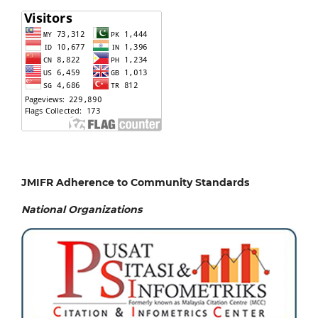
JMIFR Adherence to Community Standards
National
Organizations