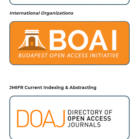
International Organizations
JMIFR Current Indexing & Abstracting