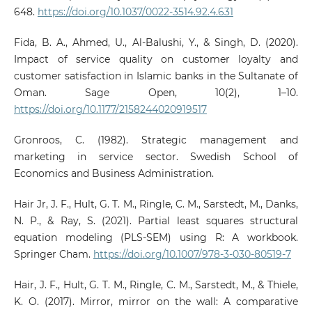
648.
https://doi.org/10.1037/0022-3514.92.4.631
Fida, B. A., Ahmed, U., Al-Balushi, Y., & Singh, D. (2020).
Impact of service quality on customer loyalty and
customer satisfaction in Islamic banks in the Sultanate of
Oman. Sage Open, 10(2), 1–10.
https://doi.org/10.1177/2158244020919517
Gronroos, C. (1982). Strategic management and
marketing in service sector. Swedish School of
Economics and Business Administration.
Hair Jr, J. F., Hult, G. T. M., Ringle, C. M., Sarstedt, M., Danks,
N. P., & Ray, S. (2021). Partial least squares structural
equation modeling (PLS-SEM) using R: A workbook.
Springer Cham.
https://doi.org/10.1007/978-3-030-80519-7
Hair, J. F., Hult, G. T. M., Ringle, C. M., Sarstedt, M., & Thiele,
K. O. (2017). Mirror, mirror on the wall: A comparative