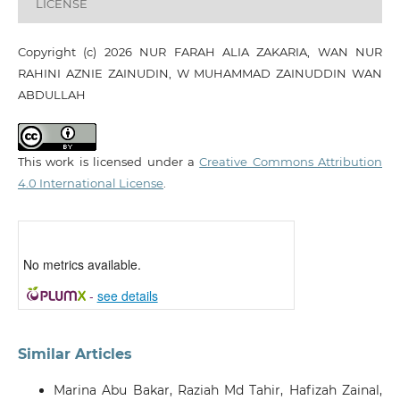
LICENSE
Copyright (c) 2026 NUR FARAH ALIA ZAKARIA, WAN NUR
RAHINI AZNIE ZAINUDIN, W MUHAMMAD ZAINUDDIN WAN
ABDULLAH
This work is licensed under a
Creative Commons Attribution
4.0 International License
.
No metrics available.
-
see details
Similar Articles
Marina Abu Bakar, Raziah Md Tahir, Hafizah Zainal,