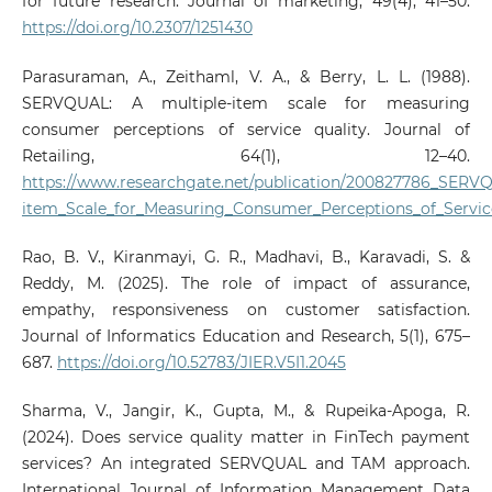
for future research. Journal of marketing, 49(4), 41–50.
https://doi.org/10.2307/1251430
Parasuraman, A., Zeithaml, V. A., & Berry, L. L. (1988).
SERVQUAL: A multiple-item scale for measuring
consumer perceptions of service quality. Journal of
Retailing, 64(1), 12–40.
https://www.researchgate.net/publication/200827786_SERV
item_Scale_for_Measuring_Consumer_Perceptions_of_Servic
Rao, B. V., Kiranmayi, G. R., Madhavi, B., Karavadi, S. &
Reddy, M. (2025). The role of impact of assurance,
empathy, responsiveness on customer satisfaction.
Journal of Informatics Education and Research, 5(1), 675–
687.
https://doi.org/10.52783/JIER.V5I1.2045
Sharma, V., Jangir, K., Gupta, M., & Rupeika-Apoga, R.
(2024). Does service quality matter in FinTech payment
services? An integrated SERVQUAL and TAM approach.
International Journal of Information Management Data