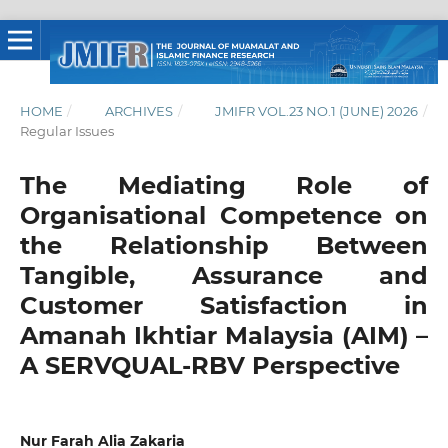
HOME
/
ARCHIVES
/
JMIFR VOL.23 NO.1 (JUNE) 2026
/
Regular Issues
The Mediating Role of
Organisational Competence on
the Relationship Between
Tangible, Assurance and
Customer Satisfaction in
Amanah Ikhtiar Malaysia (AIM) –
A SERVQUAL-RBV Perspective
Nur Farah Alia Zakaria