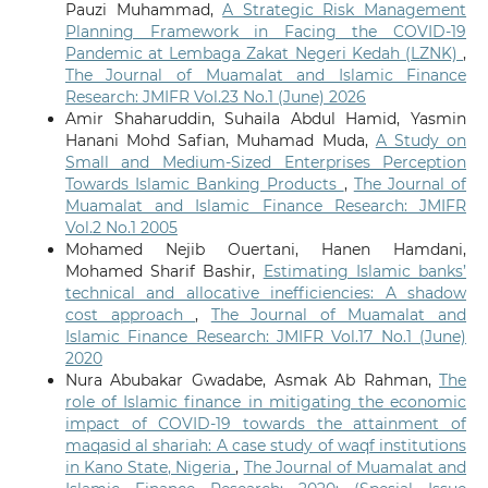
Pauzi Muhammad,
A Strategic Risk Management
Planning Framework in Facing the COVID-19
Pandemic at Lembaga Zakat Negeri Kedah (LZNK)
,
The Journal of Muamalat and Islamic Finance
Research: JMIFR Vol.23 No.1 (June) 2026
Amir Shaharuddin, Suhaila Abdul Hamid, Yasmin
Hanani Mohd Safian, Muhamad Muda,
A Study on
Small and Medium-Sized Enterprises Perception
Towards Islamic Banking Products
,
The Journal of
Muamalat and Islamic Finance Research: JMIFR
Vol.2 No.1 2005
Mohamed Nejib Ouertani, Hanen Hamdani,
Mohamed Sharif Bashir,
Estimating Islamic banks’
technical and allocative inefficiencies: A shadow
cost approach
,
The Journal of Muamalat and
Islamic Finance Research: JMIFR Vol.17 No.1 (June)
2020
Nura Abubakar Gwadabe, Asmak Ab Rahman,
The
role of Islamic finance in mitigating the economic
impact of COVID-19 towards the attainment of
maqasid al shariah: A case study of waqf institutions
in Kano State, Nigeria
,
The Journal of Muamalat and