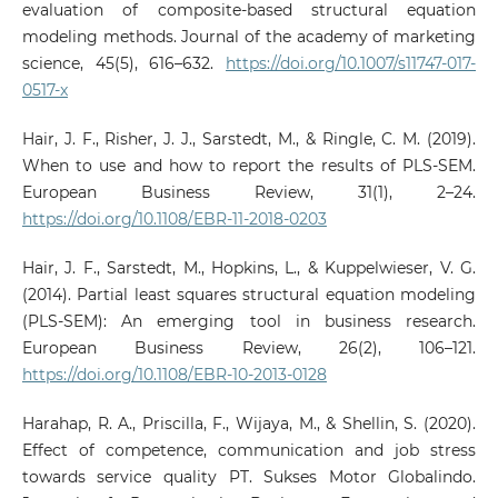
evaluation of composite-based structural equation
modeling methods. Journal of the academy of marketing
science, 45(5), 616–632.
https://doi.org/10.1007/s11747-017-
0517-x
Hair, J. F., Risher, J. J., Sarstedt, M., & Ringle, C. M. (2019).
When to use and how to report the results of PLS-SEM.
European Business Review, 31(1), 2–24.
https://doi.org/10.1108/EBR-11-2018-0203
Hair, J. F., Sarstedt, M., Hopkins, L., & Kuppelwieser, V. G.
(2014). Partial least squares structural equation modeling
(PLS-SEM): An emerging tool in business research.
European Business Review, 26(2), 106–121.
https://doi.org/10.1108/EBR-10-2013-0128
Harahap, R. A., Priscilla, F., Wijaya, M., & Shellin, S. (2020).
Effect of competence, communication and job stress
towards service quality PT. Sukses Motor Globalindo.