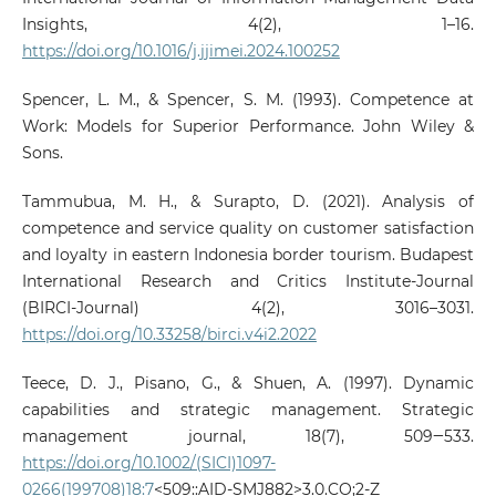
Insights, 4(2), 1–16.
https://doi.org/10.1016/j.jjimei.2024.100252
Spencer, L. M., & Spencer, S. M. (1993). Competence at
Work: Models for Superior Performance. John Wiley &
Sons.
Tammubua, M. H., & Surapto, D. (2021). Analysis of
competence and service quality on customer satisfaction
and loyalty in eastern Indonesia border tourism. Budapest
International Research and Critics Institute-Journal
(BIRCI-Journal) 4(2), 3016–3031.
https://doi.org/10.33258/birci.v4i2.2022
Teece, D. J., Pisano, G., & Shuen, A. (1997). Dynamic
capabilities and strategic management. Strategic
management journal, 18(7), 509‒533.
https://doi.org/10.1002/(SICI)1097-
0266(199708)18:7
<509::AID-SMJ882>3.0.CO;2-Z