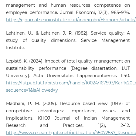
management and human resources competence on
employee performance. Jurnal Ekonomi, 12(3), 965–976.
https://ejournal.seaninstitute.or.id/index.php/Ekonomi/articl
Lehtinen, U., & Lehtinen, J. R. (1982). Service quality: A
study of quality dimensions. Service Management
Institute.
Lepistö, K. (2024). Impact of total quality management on
sustainability performance [Degree dissertation, LUT
University]. Acta Universitatis Lappeenrantaensis 1140.
https://lutpub.lut.fi/bitstream/handle/10024/167593/Kari%20
sequence=1&isAllowed=y
Madhani, P. M. (2009). Resource based view (RBV) of
competitive advantages: importance, issues and
implications. KHOJ Journal of Indian Management
Research and Practices, 1(2), 2–12.
https://www.researchgate.net/publication/45072537_Resou