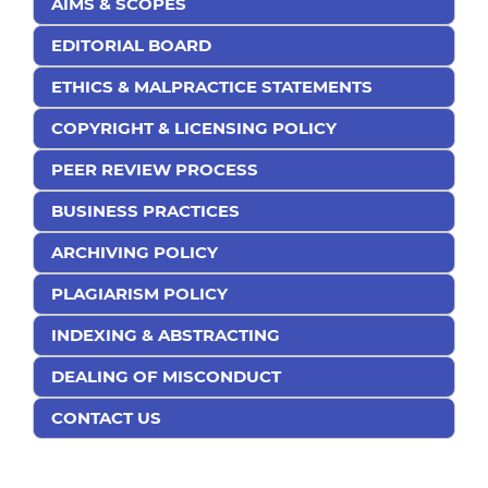
AIMS & SCOPES
EDITORIAL BOARD
ETHICS & MALPRACTICE STATEMENTS
COPYRIGHT & LICENSING POLICY
PEER REVIEW PROCESS
BUSINESS PRACTICES
ARCHIVING POLICY
PLAGIARISM POLICY
INDEXING & ABSTRACTING
DEALING OF MISCONDUCT
CONTACT US