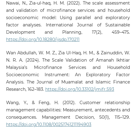
Nawai, N., Zia-ul-haq, H. M. (2022). The scale assessment
and validation of microfinance services and household
socioeconomic model: Using parallel and exploratory
factor analyses. International Journal of Sustainable
Development and Planning, 17(2), 459–475.
https://doi.org/10.18280/ijsdp.170211
Wan Abdullah, W. M. Z., Zia Ul-Haq, H. M., & Zainuddin, W.
N. R. A. (2024). The Scale Validation of Amanah Ikhtiar
Malaysia’s Microfinance Services and Household
Socioeconomic Instrument: An Exploratory Factor
Analysis. The Journal of Muamalat and Islamic Finance
Research, 162–183.
https://doi.org/10.33102/jmifr.593
Wang, Y., & Feng, H. (2012). Customer relationship
management capabilities: Measurement, antecedents and
consequences. Management Decision, 50(1), 115–129.
https://doi.org/10.1108/00251741211194903