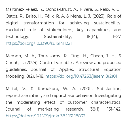
Martínez-Peláez, R., Ochoa-Brust, A., Rivera, S., Félix, V. G.,
Ostos, R., Brito, H., Félix, R. A. & Mena, L. J. (2023). Role of
digital transformation for achieving sustainability:
mediated role of stakeholders, key capabilities, and
technology. Sustainability, 15(14), 1–27.
https://doi.org/10.3390/su151411221
Memon, M. A., Thurasamy, R., Ting, H., Cheah, J. H., &
Chuah, F. (2024). Control variables: A review and proposed
guidelines. Journal of Applied Structural Equation
Modeling, 8(2), 1–18.
https://doi.org/10.47263/jasem.8(2)01
Mittal, V., & Kamakura, W. A. (2001). Satisfaction,
repurchase intent, and repurchase behavior: Investigating
the moderating effect of customer characteristics.
Journal of marketing research, 38(1), 131–142.
https://doi.org/10.1509/jmkr.38.1.131.18832