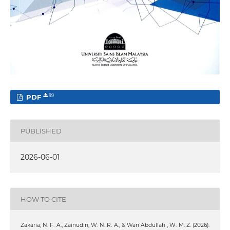
PDF
99
PUBLISHED
2026-06-01
HOW TO CITE
Zakaria, N. F. A., Zainudin, W. N. R. A., & Wan Abdullah , W. M. Z. (2026).