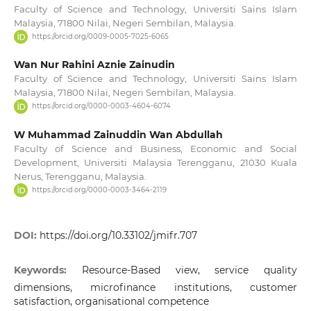
Faculty of Science and Technology, Universiti Sains Islam
Malaysia, 71800 Nilai, Negeri Sembilan, Malaysia.
https://orcid.org/0009-0005-7025-6065
Wan Nur Rahini Aznie Zainudin
Faculty of Science and Technology, Universiti Sains Islam
Malaysia, 71800 Nilai, Negeri Sembilan, Malaysia.
https://orcid.org/0000-0003-4604-6074
W Muhammad Zainuddin Wan Abdullah
Faculty of Science and Business, Economic and Social
Development, Universiti Malaysia Terengganu, 21030 Kuala
Nerus, Terengganu, Malaysia.
https://orcid.org/0000-0003-3464-2119
DOI:
https://doi.org/10.33102/jmifr.707
Keywords:
Resource-Based view, service quality
dimensions, microfinance institutions, customer
satisfaction, organisational competence