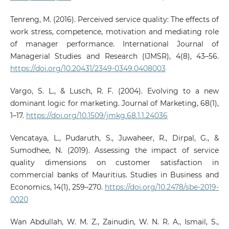
Tenreng, M. (2016). Perceived service quality: The effects of
work stress, competence, motivation and mediating role
of manager performance. International Journal of
Managerial Studies and Research (IJMSR), 4(8), 43–56.
https://doi.org/10.20431/2349-0349.0408003
Vargo, S. L., & Lusch, R. F. (2004). Evolving to a new
dominant logic for marketing. Journal of Marketing, 68(1),
1–17.
https://doi.org/10.1509/jmkg.68.1.1.24036
Vencataya, L., Pudaruth, S., Juwaheer, R., Dirpal, G., &
Sumodhee, N. (2019). Assessing the impact of service
quality dimensions on customer satisfaction in
commercial banks of Mauritius. Studies in Business and
Economics, 14(1), 259–270.
https://doi.org/10.2478/sbe-2019-
0020
Wan Abdullah, W. M. Z., Zainudin, W. N. R. A., Ismail, S.,