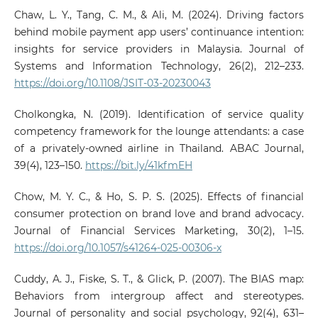
Chaw, L. Y., Tang, C. M., & Ali, M. (2024). Driving factors
behind mobile payment app users’ continuance intention:
insights for service providers in Malaysia. Journal of
Systems and Information Technology, 26(2), 212–233.
https://doi.org/10.1108/JSIT-03-20230043
Cholkongka, N. (2019). Identification of service quality
competency framework for the lounge attendants: a case
of a privately-owned airline in Thailand. ABAC Journal,
39(4), 123–150.
https://bit.ly/41kfmEH
Chow, M. Y. C., & Ho, S. P. S. (2025). Effects of financial
consumer protection on brand love and brand advocacy.
Journal of Financial Services Marketing, 30(2), 1–15.
https://doi.org/10.1057/s41264-025-00306-x
Cuddy, A. J., Fiske, S. T., & Glick, P. (2007). The BIAS map:
Behaviors from intergroup affect and stereotypes.
Journal of personality and social psychology, 92(4), 631–