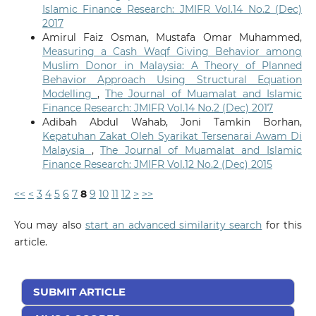
Islamic Finance Research: JMIFR Vol.14 No.2 (Dec)
2017
Amirul Faiz Osman, Mustafa Omar Muhammed,
Measuring a Cash Waqf Giving Behavior among
Muslim Donor in Malaysia: A Theory of Planned
Behavior Approach Using Structural Equation
Modelling
,
The Journal of Muamalat and Islamic
Finance Research: JMIFR Vol.14 No.2 (Dec) 2017
Adibah Abdul Wahab, Joni Tamkin Borhan,
Kepatuhan Zakat Oleh Syarikat Tersenarai Awam Di
Malaysia
,
The Journal of Muamalat and Islamic
Finance Research: JMIFR Vol.12 No.2 (Dec) 2015
<<
<
3
4
5
6
7
8
9
10
11
12
>
>>
You may also
start an advanced similarity search
for this
article.
SUBMIT ARTICLE