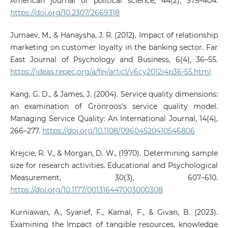
American journal of political science, 44(2), 375–404.
https://doi.org/10.2307/2669318
Jumaev, M., & Hanaysha, J. R. (2012). Impact of relationship
marketing on customer loyalty in the banking sector. Far
East Journal of Psychology and Business, 6(4), 36–55.
https://ideas.repec.org/a/fej/articl/v6cy2012i4p36-55.html
Kang, G. D., & James, J. (2004). Service quality dimensions:
an examination of Grönroos’s service quality model.
Managing Service Quality: An International Journal, 14(4),
266–277.
https://doi.org/10.1108/09604520410546806
Krejcie, R. V., & Morgan, D. W., (1970). Determining sample
size for research activities. Educational and Psychological
Measurement, 30(3), 607–610.
https://doi.org/10.1177/001316447003000308
Kurniawan, A., Syarief, F., Kamal, F., & Givan, B. (2023).
Examining the Impact of tangible resources, knowledge