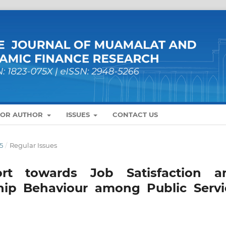
FOR AUTHOR
ISSUES
CONTACT US
5
/
Regular Issues
rt towards Job Satisfaction a
ship Behaviour among Public Servi