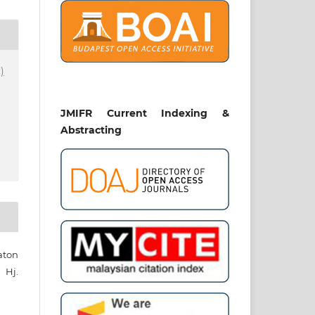
)
JMIFR Current Indexing &
Abstracting
aton
Hj.