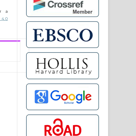
er a
 4.0