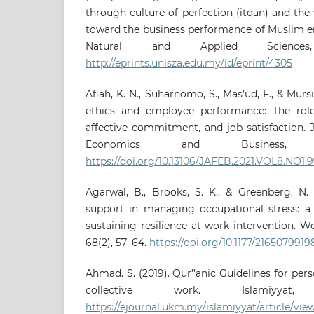
through culture of perfection (itqan) and the 
toward the business performance of Muslim e
Natural and Applied Sciences
http://eprints.unisza.edu.my/id/eprint/4305
Aflah, K. N., Suharnomo, S., Mas’ud, F., & Mursi
ethics and employee performance: The role
affective commitment, and job satisfaction. 
Economics and Business, 8
https://doi.org/10.13106/JAFEB.2021.VOL8.NO1.
Agarwal, B., Brooks, S. K., & Greenberg, N. 
support in managing occupational stress: a 
sustaining resilience at work intervention. W
68(2), 57–64.
https://doi.org/10.1177/216507991
Ahmad. S. (2019). Qur’’anic Guidelines for pe
collective work. Islamiyyat,
https://ejournal.ukm.my/islamiyyat/article/vie