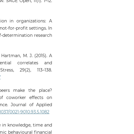
w. SAGE Open, 11(1). 1–12.
tion in organizations: A
not-for-profit settings. In
lf-determination research
& Hartman, M. J. (2015). A
ntial correlates and
ess, 29(2), 113–138.
7
peers make the place?
of coworker effects on
nce. Journal of Applied
.1037/0021-9010.93.5.1082
se in knowledge, time and
mic behavioural financial