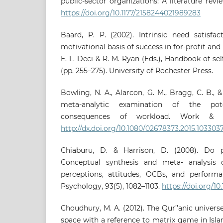
public-sector organizations: A literature revie
https://doi.org/10.1177/2158244021989283
Baard, P. P. (2002). Intrinsic need satisfac
motivational basis of success in for-profit and 
E. L. Deci & R. M. Ryan (Eds.), Handbook of se
(pp. 255–275). University of Rochester Press.
Bowling, N. A., Alarcon, G. M., Bragg, C. B., 
meta-analytic examination of the pote
consequences of workload. Work & Str
http://dx.doi.org/10.1080/02678373.2015.103303
Chiaburu, D. & Harrison, D. (2008). Do 
Conceptual synthesis and meta- analysis 
perceptions, attitudes, OCBs, and performa
Psychology, 93(5), 1082–1103.
https://doi.org/10
Choudhury, M. A. (2012). The Qur’’anic univer
space with a reference to matrix game in Isla