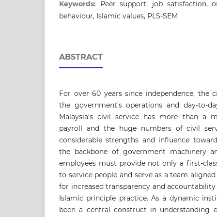
Keywords:
Peer support, job satisfaction, o
behaviour, Islamic values, PLS-SEM
ABSTRACT
For over 60 years since independence, the ci
the government’s operations and day-to-day
Malaysia’s civil service has more than a m
payroll and the huge numbers of civil ser
considerable strengths and influence toward
the backbone of government machinery and 
employees must provide not only a first-clas
to service people and serve as a team aligned
for increased transparency and accountability
Islamic principle practice. As a dynamic inst
been a central construct in understanding 