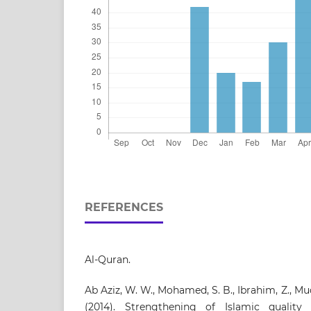
REFERENCES
Al-Quran.
Ab Aziz, W. W., Mohamed, S. B., Ibrahim, Z., Mud
(2014). Strengthening of Islamic qualit