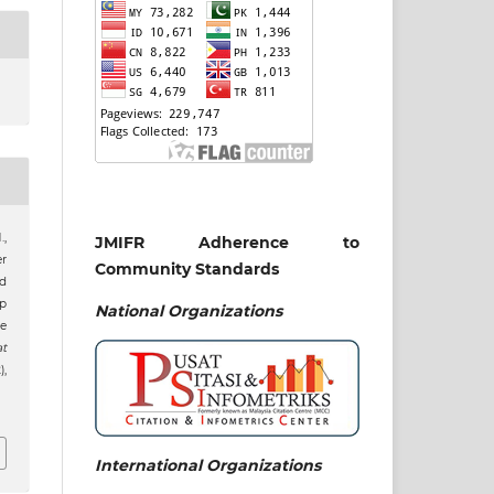
.,
JMIFR Adherence to
er
Community Standards
nd
p
National
Organizations
e
at
),
International Organizations