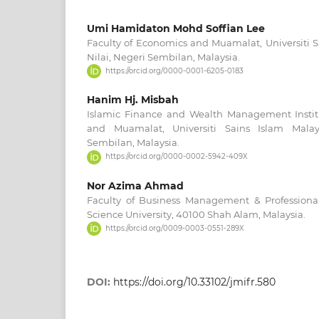
Umi Hamidaton Mohd Soffian Lee
Faculty of Economics and Muamalat, Universiti S
Nilai, Negeri Sembilan, Malaysia.
https://orcid.org/0000-0001-6205-0183
Hanim Hj. Misbah
Islamic Finance and Wealth Management Instit
and Muamalat, Universiti Sains Islam Malays
Sembilan, Malaysia.
https://orcid.org/0000-0002-5942-409X
Nor Azima Ahmad
Faculty of Business Management & Profession
Science University, 40100 Shah Alam, Malaysia.
https://orcid.org/0009-0003-0551-289X
DOI:
https://doi.org/10.33102/jmifr.580