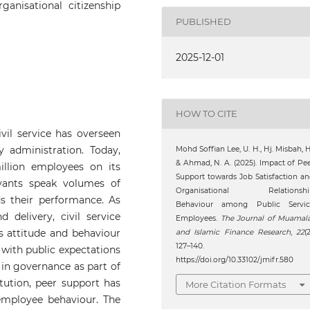
rganisational citizenship
PUBLISHED
2025-12-01
HOW TO CITE
vil service has overseen
 administration. Today,
Mohd Soffian Lee, U. H., Hj. Misbah, H
& Ahmad, N. A. (2025). Impact of Pe
illion employees on its
Support towards Job Satisfaction a
vants speak volumes of
Organisational Relationshi
s their performance. As
Behaviour among Public Servic
delivery, civil service
Employees.
The Journal of Muamal
s attitude and behaviour
and Islamic Finance Research
,
22
(2
127–140.
 with public expectations
https://doi.org/10.33102/jmifr.580
 in governance as part of
itution, peer support has
More Citation Formats
employee behaviour. The