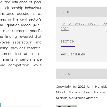
ne the influence of peer
al citizenship behaviour
ISSUE
istered questionnaires
s in the civil sector’s
JMIFR Vol.22 No.2 (Dec
ral Equation Model (PLS-
2025
he measurement model’s
e finding revealed that
SECTION
loyee satisfaction and
inding provides essential
ment institutions to
Regular Issues
 maintain performance
mic competition while
LICENSE
Copyright (c) 2025 Umi Hamid
Mohd Soffian Lee, Hanim 
Misbah, Nor Azima Ahmad