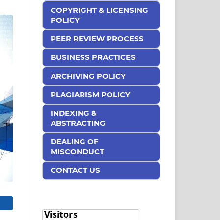
COPYRIGHT & LICENSING
POLICY
PEER REVIEW PROCESS
BUSINESS PRACTICES
ARCHIVING POLICY
PLAGIARISM POLICY
INDEXING &
ABSTRACTING
DEALING OF
MISCONDUCT
CONTACT US