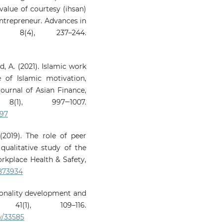
value of courtesy (ihsan)
ntrepreneur. Advances in
, 8(4), 237–244.
d, A. (2021). Islamic work
 of Islamic motivation,
Journal of Asian Finance,
(1), 997‒1007.
997
(2019). The role of peer
qualitative study of the
orkplace Health & Safety,
9873934
rsonality development and
 41(1), 109–116.
w/33585