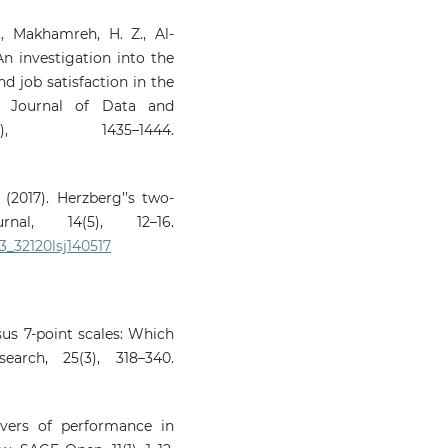
M., Makhamreh, H. Z., Al-
 An investigation into the
d job satisfaction in the
al Journal of Data and
, 1435–1444.
(2017). Herzberg’’s two-
nal, 14(5), 12–16.
03_32120lsj140517
sus 7‑point scales: Which
arch, 25(3), 318–340.
rivers of performance in