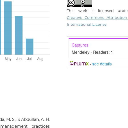
This work is licensed und
Creative Commons Attribution
International License
.
Captures
Mendeley - Readers:
1
-
see details
a, M. S., & Abdullah, A. H.
y management practices