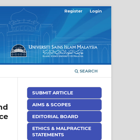
Register
Login
SEARCH
SUBMIT ARTICLE
AIMS & SCOPES
nd
ce
EDITORIAL BOARD
ETHICS & MALPRACTICE
STATEMENTS