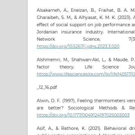
Alsakarneh, A., Eneizan, B., Fraihat, B. A. 
Gharaibeh, S. M., & Alhyasat, K. M. K. (2023).
effect of social support on job performance an
Jordanian insurance industry. Internation
Network Science, 7(3)
https://doi.org/10.5267/j.ijdns.2023.3.020
Alshmemri, M., Shahwan-Akl, L., & Maude, P. 
factor theory. Life Science Jour
https://www.lifesciencesite.com/lsj/life140517/
_12_16.pdf
Alwin, D. F. (1997). Feeling thermometers ver
are better? Sociological Methods & Rese
https://doi.org/10.1177/0049124197025003003
Asif, A., & Rathore, K. (2021). Behavioral d