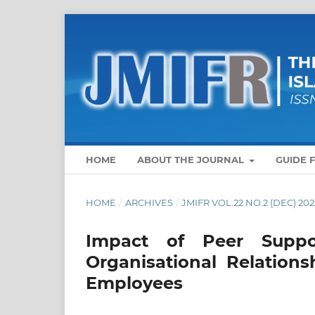
HOME
ABOUT THE JOURNAL
GUIDE 
HOME
/
ARCHIVES
/
JMIFR VOL.22 NO.2 (DEC) 202
Impact of Peer Suppo
Organisational Relation
Employees