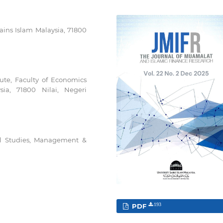
ains Islam Malaysia, 71800
ute, Faculty of Economics
ia, 71800 Nilai, Negeri
al Studies, Management &
PDF
193