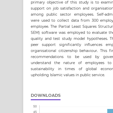
primary objective of this study is to exami
support on job satisfaction and organisation
among public sector employees. Self-admin
were used to collect data from 300 employee
employee. The Partial Least Squares Structu
SEM) software was employed to evaluate t
quality and test study model hypotheses. Th
peer support significantly influences emp
organisational citizenship behaviour. This f
recommendations to be used by govern
understand the nature of employees to
sustainability in times of global econo
upholding Islamic values in public service.
DOWNLOADS