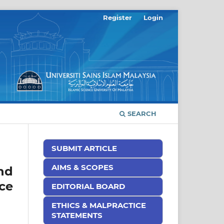
Register
Login
SEARCH
SUBMIT ARTICLE
AIMS & SCOPES
nd
ce
EDITORIAL BOARD
ETHICS & MALPRACTICE
STATEMENTS