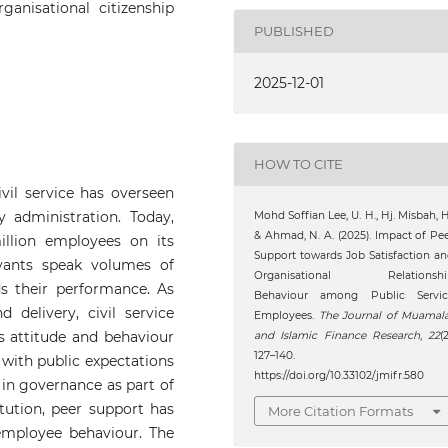
rganisational citizenship
PUBLISHED
2025-12-01
HOW TO CITE
vil service has overseen
 administration. Today,
Mohd Soffian Lee, U. H., Hj. Misbah, H
& Ahmad, N. A. (2025). Impact of Pe
illion employees on its
Support towards Job Satisfaction a
vants speak volumes of
Organisational Relationshi
s their performance. As
Behaviour among Public Servic
delivery, civil service
Employees.
The Journal of Muamal
s attitude and behaviour
and Islamic Finance Research
,
22
(2
127–140.
 with public expectations
https://doi.org/10.33102/jmifr.580
 in governance as part of
itution, peer support has
More Citation Formats
employee behaviour. The