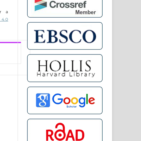
er a
 4.0