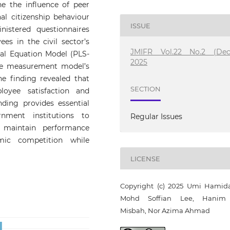
ne the influence of peer
al citizenship behaviour
ISSUE
istered questionnaires
s in the civil sector’s
JMIFR Vol.22 No.2 (Dec
ral Equation Model (PLS-
2025
he measurement model’s
e finding revealed that
SECTION
loyee satisfaction and
inding provides essential
ment institutions to
Regular Issues
 maintain performance
mic competition while
LICENSE
Copyright (c) 2025 Umi Hamid
Mohd Soffian Lee, Hanim 
Misbah, Nor Azima Ahmad