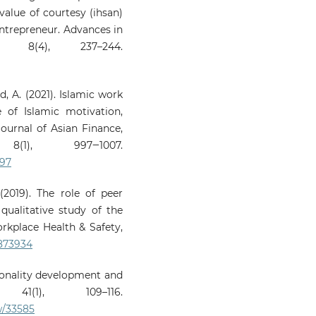
value of courtesy (ihsan)
ntrepreneur. Advances in
, 8(4), 237–244.
d, A. (2021). Islamic work
 of Islamic motivation,
Journal of Asian Finance,
(1), 997‒1007.
997
(2019). The role of peer
qualitative study of the
orkplace Health & Safety,
9873934
rsonality development and
 41(1), 109–116.
w/33585