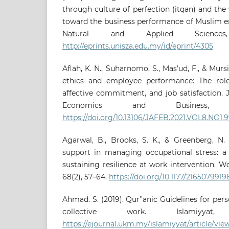
through culture of perfection (itqan) and the 
toward the business performance of Muslim e
Natural and Applied Sciences
http://eprints.unisza.edu.my/id/eprint/4305
Aflah, K. N., Suharnomo, S., Mas’ud, F., & Mursi
ethics and employee performance: The role
affective commitment, and job satisfaction. 
Economics and Business, 8
https://doi.org/10.13106/JAFEB.2021.VOL8.NO1.
Agarwal, B., Brooks, S. K., & Greenberg, N. 
support in managing occupational stress: a 
sustaining resilience at work intervention. W
68(2), 57–64.
https://doi.org/10.1177/216507991
Ahmad. S. (2019). Qur’’anic Guidelines for pe
collective work. Islamiyyat,
https://ejournal.ukm.my/islamiyyat/article/vie