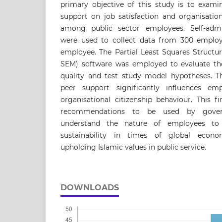
primary objective of this study is to exami
support on job satisfaction and organisation
among public sector employees. Self-admin
were used to collect data from 300 employee
employee. The Partial Least Squares Structu
SEM) software was employed to evaluate t
quality and test study model hypotheses. Th
peer support significantly influences emp
organisational citizenship behaviour. This f
recommendations to be used by govern
understand the nature of employees to
sustainability in times of global econo
upholding Islamic values in public service.
DOWNLOADS