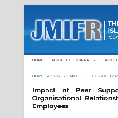
HOME
ABOUT THE JOURNAL
GUIDE 
HOME
/
ARCHIVES
/
JMIFR VOL.22 NO.2 (DEC) 202
Impact of Peer Suppo
Organisational Relation
Employees