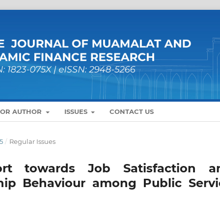
FOR AUTHOR
ISSUES
CONTACT US
5
/
Regular Issues
rt towards Job Satisfaction a
ship Behaviour among Public Servi