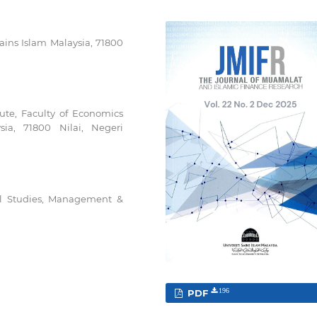
ains Islam Malaysia, 71800
ute, Faculty of Economics
ia, 71800 Nilai, Negeri
al Studies, Management &
PDF
196