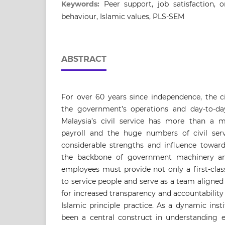
Keywords:
Peer support, job satisfaction, o
behaviour, Islamic values, PLS-SEM
ABSTRACT
For over 60 years since independence, the ci
the government’s operations and day-to-day
Malaysia’s civil service has more than a m
payroll and the huge numbers of civil ser
considerable strengths and influence toward
the backbone of government machinery and 
employees must provide not only a first-clas
to service people and serve as a team aligned
for increased transparency and accountability
Islamic principle practice. As a dynamic inst
been a central construct in understanding 