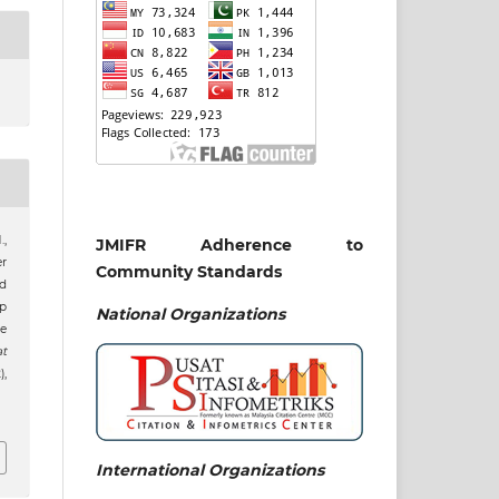
.,
JMIFR Adherence to
er
Community Standards
nd
p
National
Organizations
e
at
),
International Organizations