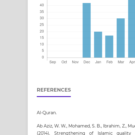
REFERENCES
Al-Quran.
Ab Aziz, W. W., Mohamed, S. B., Ibrahim, Z., Mud
(2014). Strengthening of Islamic qualit