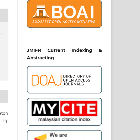
)
JMIFR Current Indexing &
Abstracting
aton
Hj.