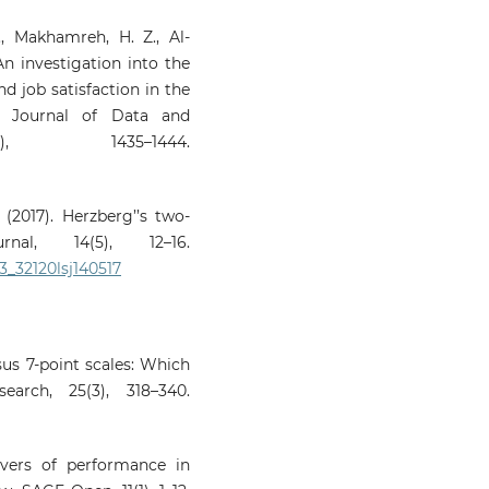
M., Makhamreh, H. Z., Al-
 An investigation into the
d job satisfaction in the
al Journal of Data and
, 1435–1444.
(2017). Herzberg’’s two-
nal, 14(5), 12–16.
03_32120lsj140517
sus 7‑point scales: Which
arch, 25(3), 318–340.
rivers of performance in