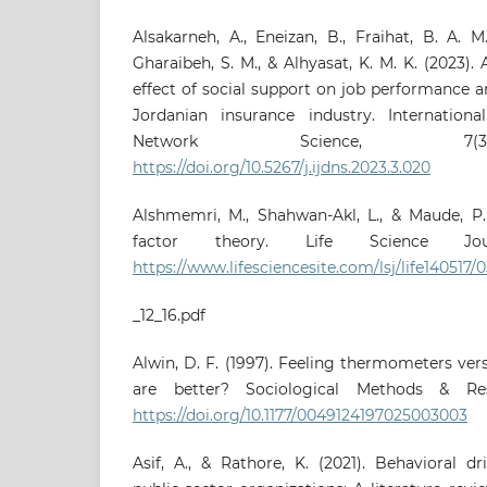
Alsakarneh, A., Eneizan, B., Fraihat, B. A. 
Gharaibeh, S. M., & Alhyasat, K. M. K. (2023).
effect of social support on job performance an
Jordanian insurance industry. Internation
Network Science, 7(3)
https://doi.org/10.5267/j.ijdns.2023.3.020
Alshmemri, M., Shahwan-Akl, L., & Maude, P. 
factor theory. Life Science Jour
https://www.lifesciencesite.com/lsj/life140517/
_12_16.pdf
Alwin, D. F. (1997). Feeling thermometers ver
are better? Sociological Methods & Rese
https://doi.org/10.1177/0049124197025003003
Asif, A., & Rathore, K. (2021). Behavioral d