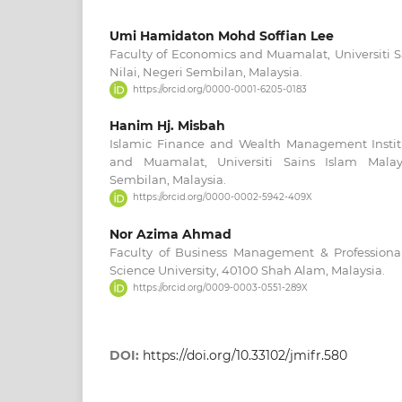
Umi Hamidaton Mohd Soffian Lee
Faculty of Economics and Muamalat, Universiti S
Nilai, Negeri Sembilan, Malaysia.
https://orcid.org/0000-0001-6205-0183
Hanim Hj. Misbah
Islamic Finance and Wealth Management Instit
and Muamalat, Universiti Sains Islam Malays
Sembilan, Malaysia.
https://orcid.org/0000-0002-5942-409X
Nor Azima Ahmad
Faculty of Business Management & Profession
Science University, 40100 Shah Alam, Malaysia.
https://orcid.org/0009-0003-0551-289X
DOI:
https://doi.org/10.33102/jmifr.580