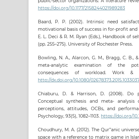
public-sector organizations: A literature revie
https://doi.org/10.1177/2158244021989283
Baard, P. P. (2002). Intrinsic need satisfac
motivational basis of success in for-profit and 
E. L. Deci & R. M. Ryan (Eds.), Handbook of se
(pp. 255–275). University of Rochester Press.
Bowling, N. A., Alarcon, G. M., Bragg, C. B., 
meta-analytic examination of the pote
consequences of workload. Work & Str
http://dx.doi.org/10.1080/02678373.2015.103303
Chiaburu, D. & Harrison, D. (2008). Do 
Conceptual synthesis and meta- analysis 
perceptions, attitudes, OCBs, and performa
Psychology, 93(5), 1082–1103.
https://doi.org/10
Choudhury, M. A. (2012). The Qur’’anic univer
space with a reference to matrix game in Isla