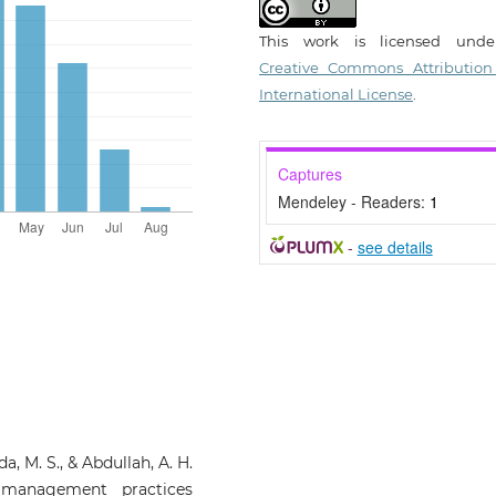
This work is licensed und
Creative Commons Attribution
International License
.
Captures
Mendeley - Readers:
1
-
see details
a, M. S., & Abdullah, A. H.
y management practices