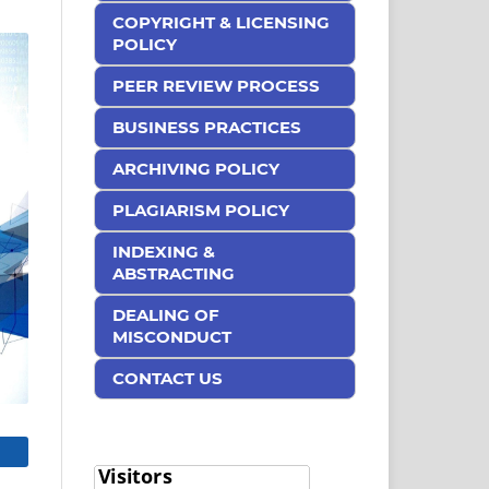
COPYRIGHT & LICENSING
POLICY
PEER REVIEW PROCESS
BUSINESS PRACTICES
ARCHIVING POLICY
PLAGIARISM POLICY
INDEXING &
ABSTRACTING
DEALING OF
MISCONDUCT
CONTACT US