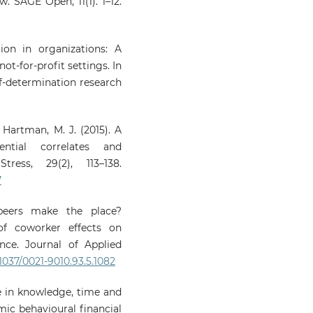
w. SAGE Open, 11(1). 1–12.
tion in organizations: A
not-for-profit settings. In
lf-determination research
& Hartman, M. J. (2015). A
ntial correlates and
ess, 29(2), 113–138.
7
peers make the place?
of coworker effects on
nce. Journal of Applied
.1037/0021-9010.93.5.1082
se in knowledge, time and
mic behavioural financial